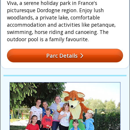
Viva, a serene holiday park in France's
picturesque Dordogne region. Enjoy lush
woodlands, a private lake, comfortable
accommodation and activities like petanque,
swimming, horse riding and canoeing. The
outdoor pool is a family favourite.
Parc Details