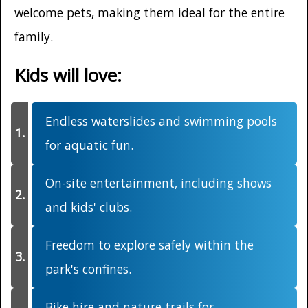
welcome pets, making them ideal for the entire
family.
Kids will love:
Endless waterslides and swimming pools
for aquatic fun.
On-site entertainment, including shows
and kids' clubs.
Freedom to explore safely within the
park's confines.
Bike hire and nature trails for