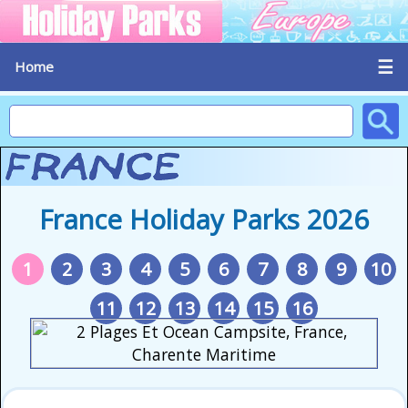
☰
Home
France Holiday Parks 2026
1
2
3
4
5
6
7
8
9
10
11
12
13
14
15
16