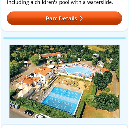
including a children's pool with a waterslide.
Parc Details