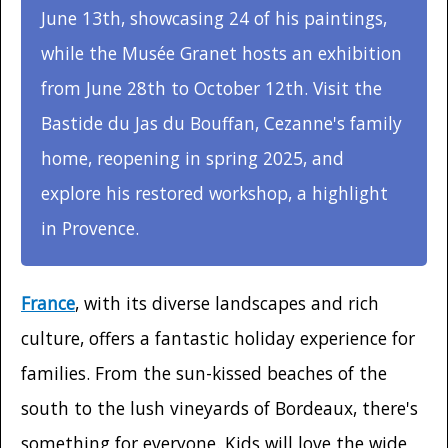
June 13th, showcasing 24 of his paintings,
while the Musée Granet hosts an exhibition
from June 28th to October 12th. Visit the
Bastide du Jas du Bouffan, Cezanne's family
home, reopening in spring 2025, and
explore his restored workshop, a highlight
in Provence.
France
, with its diverse landscapes and rich
culture, offers a fantastic holiday experience for
families. From the sun-kissed beaches of the
south to the lush vineyards of Bordeaux, there's
something for everyone. Kids will love the wide