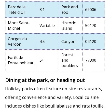
Parc de la
Park and
3.1
69006
Tête d'Or
zoo
Mont Saint-
Historic
Variable
50170
Michel
island
Gorges du
4.5
Canyon
04120
Verdon
Forest
Forêt de
5+
and
77300
Fontainebleau
boulders
Dining at the park, or heading out
Holiday parks often feature on-site restaurants,
offering convenience and variety. Local cuisine
includes dishes like bouillabaisse and ratatouille.