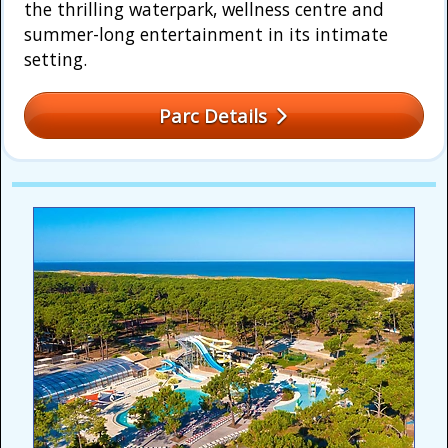
the thrilling waterpark, wellness centre and
summer-long entertainment in its intimate
setting.
Parc Details