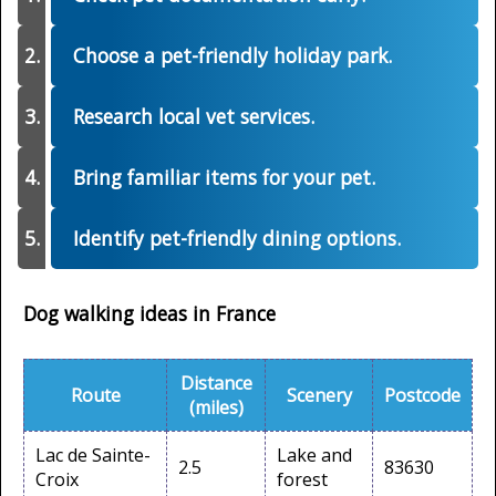
Choose a pet-friendly holiday park.
Research local vet services.
Bring familiar items for your pet.
Identify pet-friendly dining options.
Dog walking ideas in France
Distance
Route
Scenery
Postcode
(miles)
Lac de Sainte-
Lake and
2.5
83630
Croix
forest