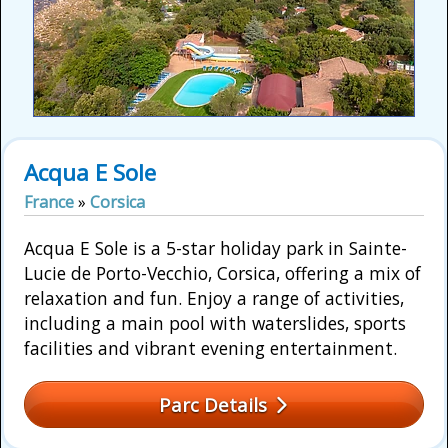
Acqua E Sole
France
»
Corsica
Acqua E Sole is a 5-star holiday park in Sainte-
Lucie de Porto-Vecchio, Corsica, offering a mix of
relaxation and fun. Enjoy a range of activities,
including a main pool with waterslides, sports
facilities and vibrant evening entertainment.
Parc Details