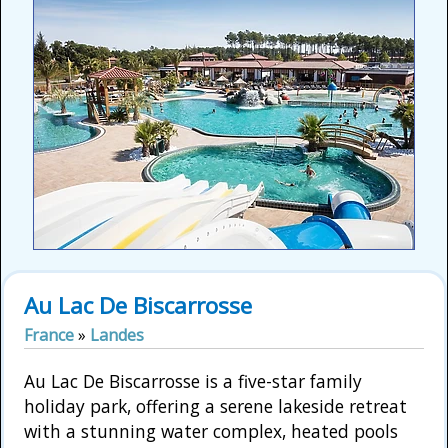
Au Lac De Biscarrosse
France
»
Landes
Au Lac De Biscarrosse is a five-star family
holiday park, offering a serene lakeside retreat
with a stunning water complex, heated pools