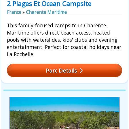
2 Plages Et Ocean Campsite
France
»
Charente Maritime
This family-focused campsite in Charente-
Maritime offers direct beach access, heated
pools with waterslides, kids' clubs and evening
entertainment. Perfect for coastal holidays near
La Rochelle.
Parc Details