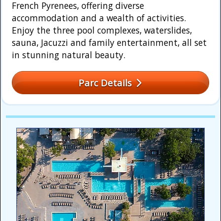
French Pyrenees, offering diverse
accommodation and a wealth of activities.
Enjoy the three pool complexes, waterslides,
sauna, Jacuzzi and family entertainment, all set
in stunning natural beauty.
Parc Details