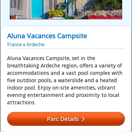
Aluna Vacances Campsite
France
»
Ardeche
Aluna Vacances Campsite, set in the
breathtaking Ardeche region, offers a variety of
accommodations and a vast pool complex with
five outdoor pools, a waterslide and a heated
indoor pool. Enjoy on-site amenities, vibrant
evening entertainment and proximity to local
attractions.
Parc Details