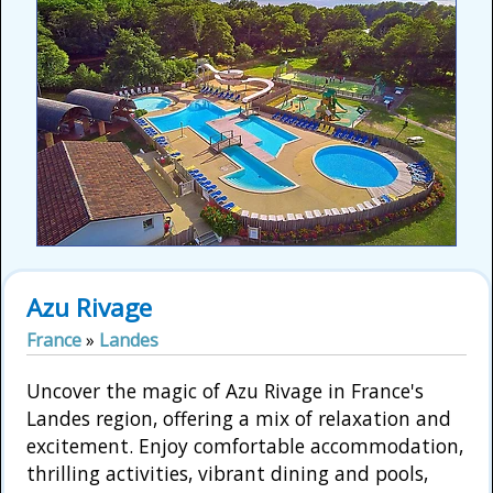
Azu Rivage
France
»
Landes
Uncover the magic of Azu Rivage in France's
Landes region, offering a mix of relaxation and
excitement. Enjoy comfortable accommodation,
thrilling activities, vibrant dining and pools,