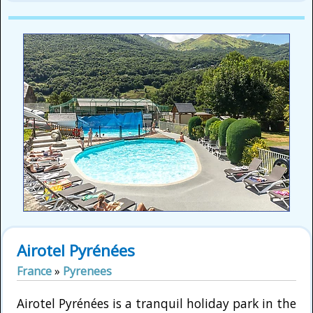
Airotel Pyrénées
France
»
Pyrenees
Airotel Pyrénées is a tranquil holiday park in the