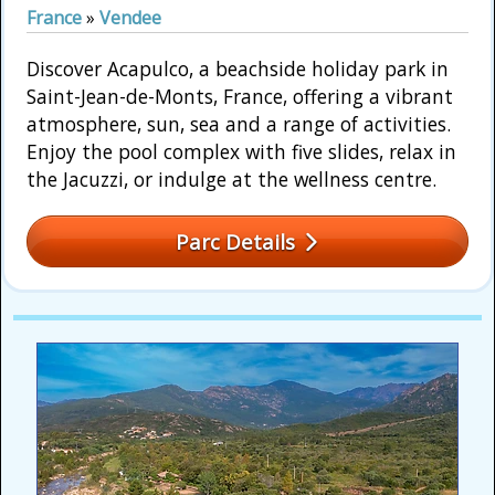
France
»
Vendee
Discover Acapulco, a beachside holiday park in
Saint-Jean-de-Monts, France, offering a vibrant
atmosphere, sun, sea and a range of activities.
Enjoy the pool complex with five slides, relax in
the Jacuzzi, or indulge at the wellness centre.
Parc Details