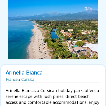
Arinella Bianca
France
»
Corsica
Arinella Bianca, a Corsican holiday park, offers a
serene escape with lush pines, direct beach
access and comfortable accommodations. Enjoy