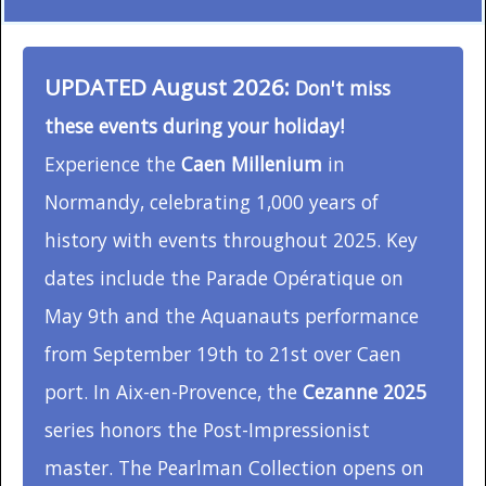
UPDATED August 2026:
Don't miss
these events during your holiday!
Experience the
Caen Millenium
in
Normandy, celebrating 1,000 years of
history with events throughout 2025. Key
dates include the Parade Opératique on
May 9th and the Aquanauts performance
from September 19th to 21st over Caen
port. In Aix-en-Provence, the
Cezanne 2025
series honors the Post-Impressionist
master. The Pearlman Collection opens on