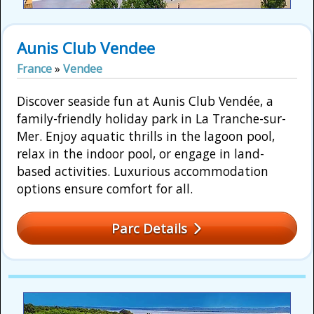
Aunis Club Vendee
France
»
Vendee
Discover seaside fun at Aunis Club Vendée, a
family-friendly holiday park in La Tranche-sur-
Mer. Enjoy aquatic thrills in the lagoon pool,
relax in the indoor pool, or engage in land-
based activities. Luxurious accommodation
options ensure comfort for all.
Parc Details