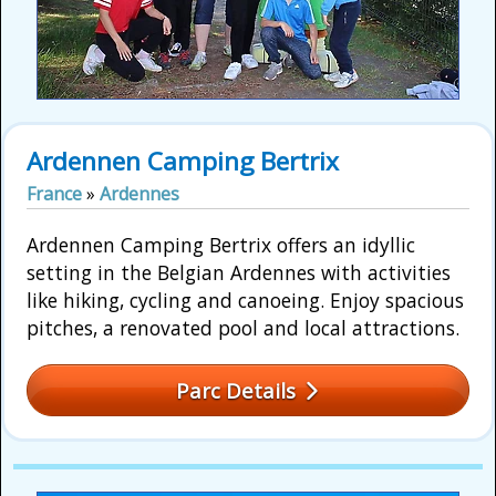
Ardennen Camping Bertrix
France
»
Ardennes
Ardennen Camping Bertrix offers an idyllic
setting in the Belgian Ardennes with activities
like hiking, cycling and canoeing. Enjoy spacious
pitches, a renovated pool and local attractions.
Parc Details