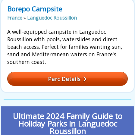
Borepo Campsite
France
»
Languedoc Roussillon
A well-equipped campsite in Languedoc
Roussillon with pools, waterslides and direct
beach access. Perfect for families wanting sun,
sand and Mediterranean waters on France's
southern coast.
Parc Details
Ultimate 2024 Family Guide to
Holiday Parks in Languedoc
Roussillon