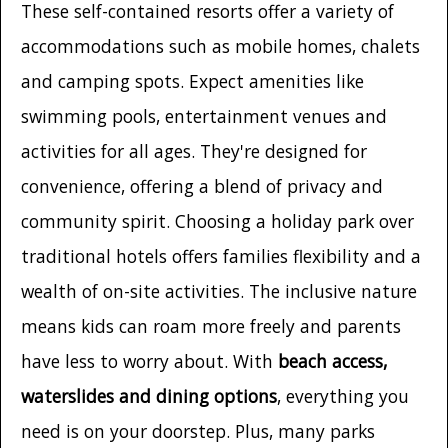
These self-contained resorts offer a variety of
accommodations such as mobile homes, chalets
and camping spots. Expect amenities like
swimming pools, entertainment venues and
activities for all ages. They're designed for
convenience, offering a blend of privacy and
community spirit. Choosing a holiday park over
traditional hotels offers families flexibility and a
wealth of on-site activities. The inclusive nature
means kids can roam more freely and parents
have less to worry about. With
beach access,
waterslides and dining options
, everything you
need is on your doorstep. Plus, many parks