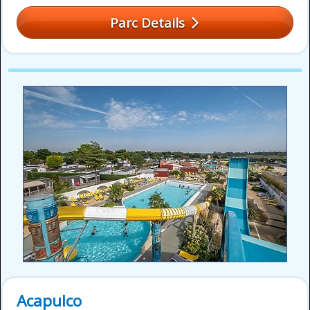
Parc Details
Acapulco