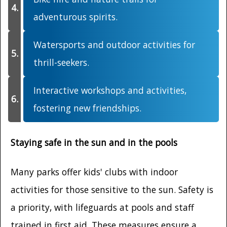
adventurous spirits.
Watersports and outdoor activities for
thrill-seekers.
Interactive workshops and activities,
fostering new friendships.
Staying safe in the sun and in the pools
Many parks offer kids' clubs with indoor
activities for those sensitive to the sun. Safety is
a priority, with lifeguards at pools and staff
trained in first aid. These measures ensure a