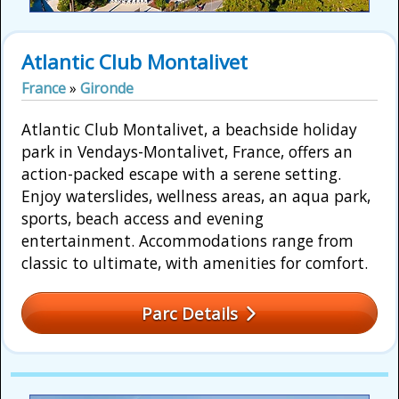
Atlantic Club Montalivet
France
»
Gironde
Atlantic Club Montalivet, a beachside holiday
park in Vendays-Montalivet, France, offers an
action-packed escape with a serene setting.
Enjoy waterslides, wellness areas, an aqua park,
sports, beach access and evening
entertainment. Accommodations range from
classic to ultimate, with amenities for comfort.
Parc Details