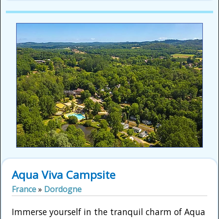
Aqua Viva Campsite
France
»
Dordogne
Immerse yourself in the tranquil charm of Aqua