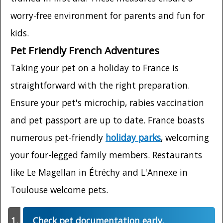
worry-free environment for parents and fun for
kids.
Pet Friendly French Adventures
Taking your pet on a holiday to France is
straightforward with the right preparation.
Ensure your pet's microchip, rabies vaccination
and pet passport are up to date. France boasts
numerous pet-friendly
holiday parks
, welcoming
your four-legged family members. Restaurants
like Le Magellan in Étréchy and L'Annexe in
Toulouse welcome pets.
Check pet documentation early.