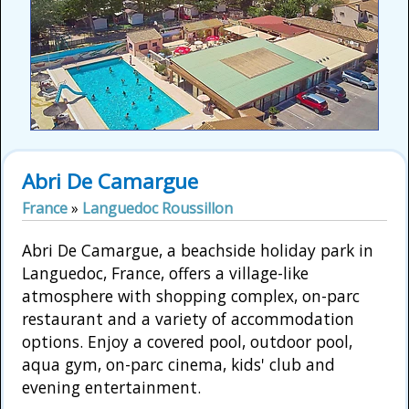
Abri De Camargue
France
»
Languedoc Roussillon
Abri De Camargue, a beachside holiday park in
Languedoc, France, offers a village-like
atmosphere with shopping complex, on-parc
restaurant and a variety of accommodation
options. Enjoy a covered pool, outdoor pool,
aqua gym, on-parc cinema, kids' club and
evening entertainment.