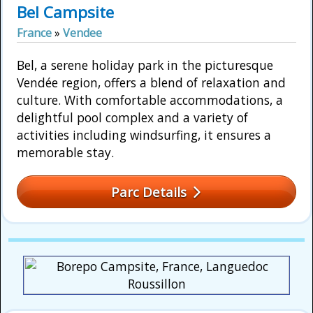
Bel Campsite
France
»
Vendee
Bel, a serene holiday park in the picturesque
Vendée region, offers a blend of relaxation and
culture. With comfortable accommodations, a
delightful pool complex and a variety of
activities including windsurfing, it ensures a
memorable stay.
Parc Details