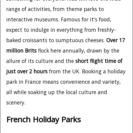
range of activities, from theme parks to
interactive museums. Famous for it's food,
expect to indulge in everything from freshly-
baked croissants to sumptuous cheeses.
Over 17
million Brits
flock here annually, drawn by the
allure of its culture and the
short flight time of
just over 2 hours
from the UK. Booking a holiday
park in France means convenience and variety,
all while soaking up the local culture and
scenery.
French Holiday Parks