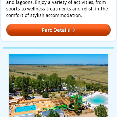
and lagoons. Enjoy a variety of activities, from
sports to wellness treatments and relish in the
comfort of stylish accommodation.
Parc Details