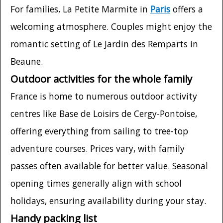
For families, La Petite Marmite in
Paris
offers a
welcoming atmosphere. Couples might enjoy the
romantic setting of Le Jardin des Remparts in
Beaune.
Outdoor activities for the whole family
France is home to numerous outdoor activity
centres like Base de Loisirs de Cergy-Pontoise,
offering everything from sailing to tree-top
adventure courses. Prices vary, with family
passes often available for better value. Seasonal
opening times generally align with school
holidays, ensuring availability during your stay.
Handy packing list