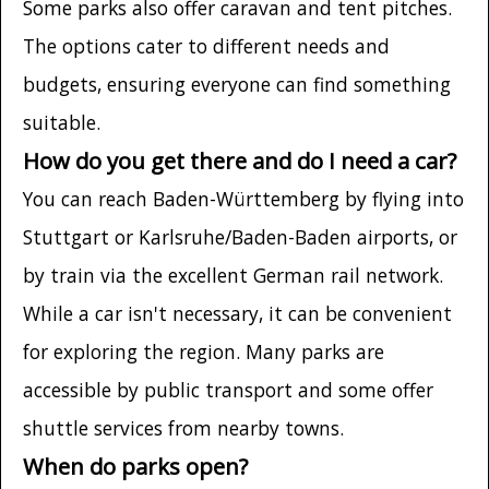
Some parks also offer caravan and tent pitches.
The options cater to different needs and
budgets, ensuring everyone can find something
suitable.
How do you get there and do I need a car?
You can reach Baden-Württemberg by flying into
Stuttgart or Karlsruhe/Baden-Baden airports, or
by train via the excellent German rail network.
While a car isn't necessary, it can be convenient
for exploring the region. Many parks are
accessible by public transport and some offer
shuttle services from nearby towns.
When do parks open?