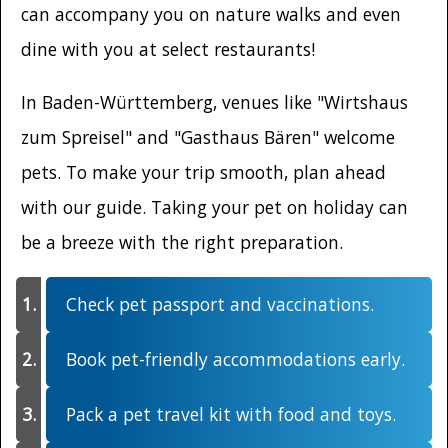
can accompany you on nature walks and even
dine with you at select restaurants!
In Baden-Württemberg, venues like "Wirtshaus
zum Spreisel" and "Gasthaus Bären" welcome
pets. To make your trip smooth, plan ahead
with our guide. Taking your pet on holiday can
be a breeze with the right preparation.
Check pet passport and vaccinations.
Book pet-friendly accommodations early.
Pack a pet travel kit with food and toys.