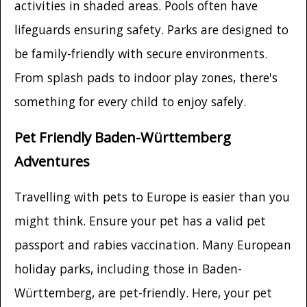
activities in shaded areas. Pools often have
lifeguards ensuring safety. Parks are designed to
be family-friendly with secure environments.
From splash pads to indoor play zones, there's
something for every child to enjoy safely.
Pet Friendly Baden-Württemberg
Adventures
Travelling with pets to Europe is easier than you
might think. Ensure your pet has a valid pet
passport and rabies vaccination. Many European
holiday parks, including those in Baden-
Württemberg, are pet-friendly. Here, your pet