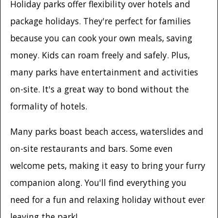
Holiday parks offer flexibility over hotels and
package holidays. They're perfect for families
because you can cook your own meals, saving
money. Kids can roam freely and safely. Plus,
many parks have entertainment and activities
on-site. It's a great way to bond without the
formality of hotels.
Many parks boast beach access, waterslides and
on-site restaurants and bars. Some even
welcome pets, making it easy to bring your furry
companion along. You'll find everything you
need for a fun and relaxing holiday without ever
leaving the park!