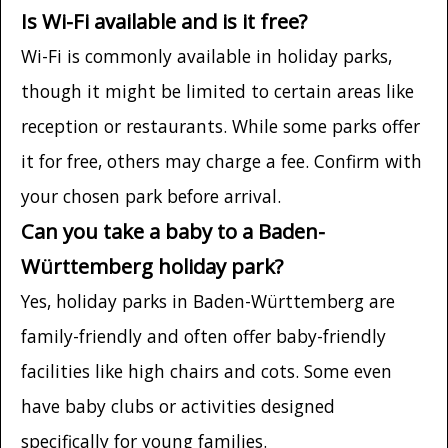
Is Wi-Fi available and is it free?
Wi-Fi is commonly available in holiday parks,
though it might be limited to certain areas like
reception or restaurants. While some parks offer
it for free, others may charge a fee. Confirm with
your chosen park before arrival.
Can you take a baby to a Baden-
Württemberg holiday park?
Yes, holiday parks in Baden-Württemberg are
family-friendly and often offer baby-friendly
facilities like high chairs and cots. Some even
have baby clubs or activities designed
specifically for young families.