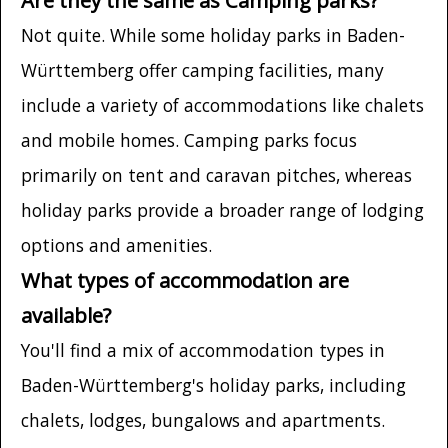
Not quite. While some holiday parks in Baden-
Württemberg offer camping facilities, many
include a variety of accommodations like chalets
and mobile homes. Camping parks focus
primarily on tent and caravan pitches, whereas
holiday parks provide a broader range of lodging
options and amenities.
What types of accommodation are
available?
You'll find a mix of accommodation types in
Baden-Württemberg's holiday parks, including
chalets, lodges, bungalows and apartments.