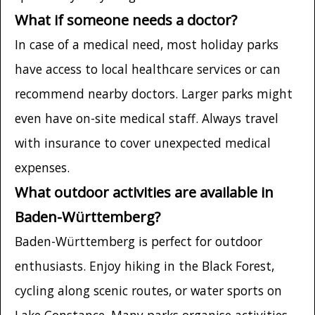
What if someone needs a doctor?
In case of a medical need, most holiday parks
have access to local healthcare services or can
recommend nearby doctors. Larger parks might
even have on-site medical staff. Always travel
with insurance to cover unexpected medical
expenses.
What outdoor activities are available in
Baden-Württemberg?
Baden-Württemberg is perfect for outdoor
enthusiasts. Enjoy hiking in the Black Forest,
cycling along scenic routes, or water sports on
Lake Constance. Many parks organise activities