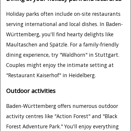
Holiday parks often include on-site restaurants
serving international and local dishes. In Baden-
Württemberg, you'll find hearty delights like
Maultaschen and Spätzle. For a family-friendly
dining experience, try "Waldhorn" in Stuttgart.
Couples might enjoy the intimate setting at
"Restaurant Kaiserhof" in Heidelberg.
Outdoor activities
Baden-Württemberg offers numerous outdoor
activity centres like "Action Forest" and "Black
Forest Adventure Park." You'll enjoy everything