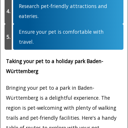
Research pet-friendly attractions and
eateries.
Ensure your pet is comfortable with
travel.
Taking your pet to a holiday park Baden-
Württemberg
Bringing your pet to a park in Baden-
Württemberg is a delightful experience. The
region is pet-welcoming with plenty of walking
trails and pet-friendly facilities. Here's a handy
table of routes to explore with your pet.