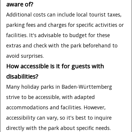
aware of?
Additional costs can include local tourist taxes,
parking fees and charges for specific activities or
facilities. It's advisable to budget for these
extras and check with the park beforehand to
avoid surprises.
How accessible is it for guests with
disabilities?
Many holiday parks in Baden-Württemberg
strive to be accessible, with adapted
accommodations and facilities. However,
accessibility can vary, so it's best to inquire
directly with the park about specific needs.