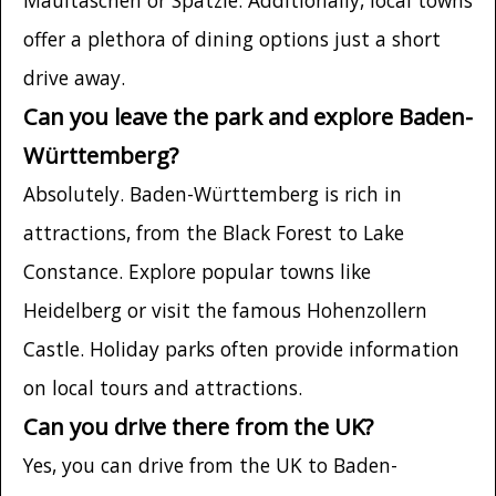
offer a plethora of dining options just a short
drive away.
Can you leave the park and explore Baden-
Württemberg?
Absolutely. Baden-Württemberg is rich in
attractions, from the Black Forest to Lake
Constance. Explore popular towns like
Heidelberg or visit the famous Hohenzollern
Castle. Holiday parks often provide information
on local tours and attractions.
Can you drive there from the UK?
Yes, you can drive from the UK to Baden-