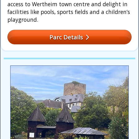
access to Wertheim town centre and delight in
facilities like pools, sports fields and a children’s
playground.
Parc Details