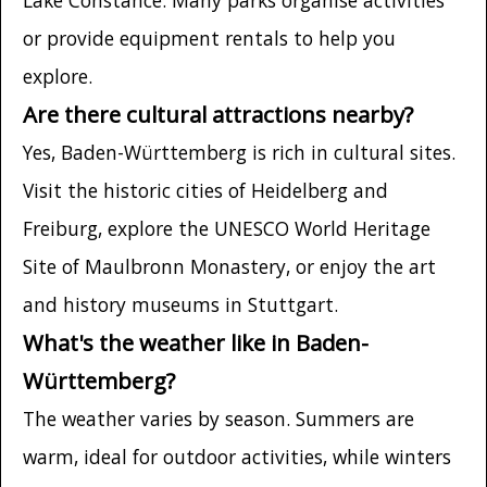
or provide equipment rentals to help you
explore.
Are there cultural attractions nearby?
Yes, Baden-Württemberg is rich in cultural sites.
Visit the historic cities of Heidelberg and
Freiburg, explore the UNESCO World Heritage
Site of Maulbronn Monastery, or enjoy the art
and history museums in Stuttgart.
What's the weather like in Baden-
Württemberg?
The weather varies by season. Summers are
warm, ideal for outdoor activities, while winters