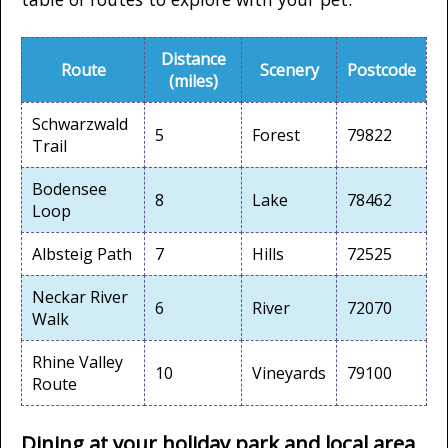
Distance
Route
Scenery
Postcode
(miles)
Schwarzwald
5
Forest
79822
Trail
Bodensee
8
Lake
78462
Loop
Albsteig Path
7
Hills
72525
Neckar River
6
River
72070
Walk
Rhine Valley
10
Vineyards
79100
Route
Dining at your holiday park and local area