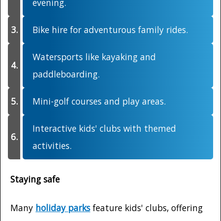
evening.
Bike hire for adventurous family rides.
Watersports like kayaking and
paddleboarding.
Mini-golf courses and play areas.
Interactive kids' clubs with themed
activities.
Staying safe
Many
holiday parks
feature kids' clubs, offering