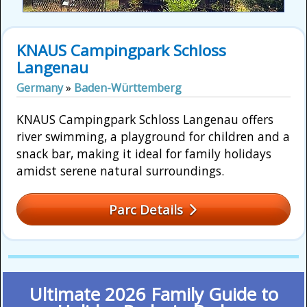
KNAUS Campingpark Schloss
Langenau
Germany
»
Baden-Württemberg
KNAUS Campingpark Schloss Langenau offers
river swimming, a playground for children and a
snack bar, making it ideal for family holidays
amidst serene natural surroundings.
Parc Details
Ultimate 2026 Family Guide to