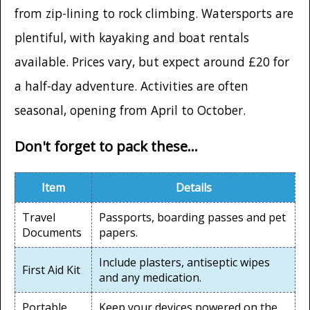
from zip-lining to rock climbing. Watersports are
plentiful, with kayaking and boat rentals
available. Prices vary, but expect around £20 for
a half-day adventure. Activities are often
seasonal, opening from April to October.
Don't forget to pack these...
Item
Details
Travel
Passports, boarding passes and pet
Documents
papers.
Include plasters, antiseptic wipes
First Aid Kit
and any medication.
Portable
Keep your devices powered on the