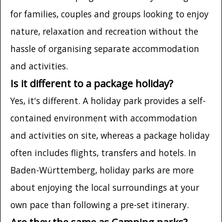
for families, couples and groups looking to enjoy
nature, relaxation and recreation without the
hassle of organising separate accommodation
and activities.
Is it different to a package holiday?
Yes, it's different. A holiday park provides a self-
contained environment with accommodation
and activities on site, whereas a package holiday
often includes flights, transfers and hotels. In
Baden-Württemberg, holiday parks are more
about enjoying the local surroundings at your
own pace than following a pre-set itinerary.
Are they the same as Camping parks?