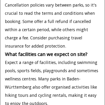
Cancellation policies vary between parks, so it's
crucial to read the terms and conditions when
booking. Some offer a full refund if cancelled
within a certain period, while others might
charge a fee. Consider purchasing travel
insurance for added protection.
What facilities can we expect on site?
Expect a range of facilities, including swimming
pools, sports fields, playgrounds and sometimes
wellness centres. Many parks in Baden-
Württemberg also offer organised activities like
hiking tours and cycling rentals, making it easy
to enjoy the outdoors.