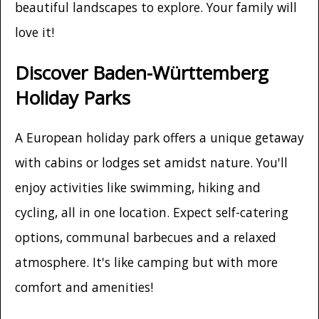
beautiful landscapes to explore. Your family will
love it!
Discover Baden-Württemberg
Holiday Parks
A European holiday park offers a unique getaway
with cabins or lodges set amidst nature. You'll
enjoy activities like swimming, hiking and
cycling, all in one location. Expect self-catering
options, communal barbecues and a relaxed
atmosphere. It's like camping but with more
comfort and amenities!