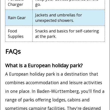
Charger
go.
Jackets and umbrellas for
Rain Gear
unexpected showers.
Food
Snacks and basics for self-catering
Supplies
at the park.
FAQs
What is a European holiday park?
A European holiday park is a destination that
combines accommodation and leisure activities
in one place. In Baden-Württemberg, you'll find a
range of parks offering lodges, cabins and
sometimes camping facilities. They're designed