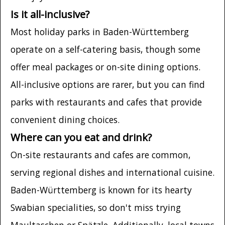
Is it all-inclusive?
Most holiday parks in Baden-Württemberg
operate on a self-catering basis, though some
offer meal packages or on-site dining options.
All-inclusive options are rarer, but you can find
parks with restaurants and cafes that provide
convenient dining choices.
Where can you eat and drink?
On-site restaurants and cafes are common,
serving regional dishes and international cuisine.
Baden-Württemberg is known for its hearty
Swabian specialities, so don't miss trying
Maultaschen or Spätzle. Additionally, local towns