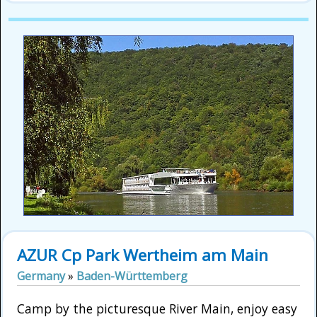
AZUR Cp Park Wertheim am Main
Germany
»
Baden-Württemberg
Camp by the picturesque River Main, enjoy easy