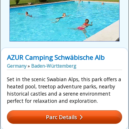
AZUR Camping Schwäbische Alb
Germany
»
Baden-Württemberg
Set in the scenic Swabian Alps, this park offers a
heated pool, treetop adventure parks, nearby
historical castles and a serene environment
perfect for relaxation and exploration.
Parc Details