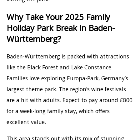
Why Take Your 2025 Family
Holiday Park Break in Baden-
Württemberg?
Baden-Württemberg is packed with attractions
like the Black Forest and Lake Constance.
Families love exploring Europa-Park, Germany’s
largest theme park. The region’s wine festivals
are a hit with adults. Expect to pay around £800
for a week-long family stay, which offers
excellent value.
This area stands out with its mix of stunning