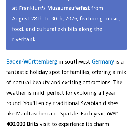
at Frankfurt's
Museumsuferfest
from
August 28th to 30th, 2026, featuring music,
food, and cultural exhibits along the
riverbank.
Baden-Württemberg
in southwest
Germany
is a
fantastic holiday spot for families, offering a mix
of natural beauty and exciting attractions. The
weather is mild, perfect for exploring all year
round. You'll enjoy traditional Swabian dishes
like Maultaschen and Spätzle. Each year,
over
400,000 Brits
visit to experience its charm.