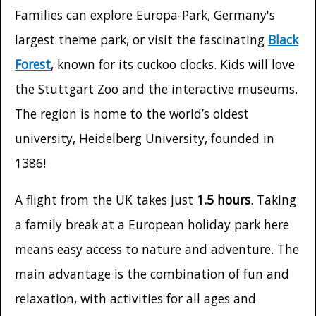
Families can explore Europa-Park, Germany's
largest theme park, or visit the fascinating
Black
Forest
, known for its cuckoo clocks. Kids will love
the Stuttgart Zoo and the interactive museums.
The region is home to the world’s oldest
university, Heidelberg University, founded in
1386!
A flight from the UK takes just
1.5 hours
. Taking
a family break at a European holiday park here
means easy access to nature and adventure. The
main advantage is the combination of fun and
relaxation, with activities for all ages and