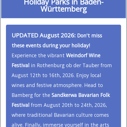
Holiday Parks in Baden-
Württemberg
UPDATED August 2026:
Don't miss
these events during your holiday!
Experience the vibrant
Weindorf Wine
Festival
in Rothenburg ob der Tauber from
August 12th to 16th, 2026. Enjoy local
wines and festive atmosphere. Head to
Bamberg for the
Sandkerwa Bavarian Folk
Festival
from August 20th to 24th, 2026,
where traditional Bavarian culture comes
alive. Finally, immerse yourself in the arts