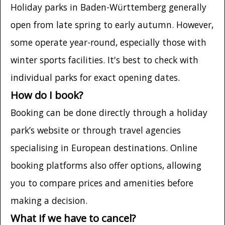
Holiday parks in Baden-Württemberg generally
open from late spring to early autumn. However,
some operate year-round, especially those with
winter sports facilities. It's best to check with
individual parks for exact opening dates.
How do I book?
Booking can be done directly through a holiday
park’s website or through travel agencies
specialising in European destinations. Online
booking platforms also offer options, allowing
you to compare prices and amenities before
making a decision.
What if we have to cancel?