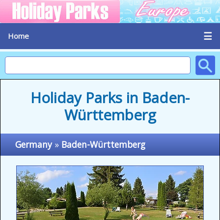
☰
Home
Holiday Parks in Baden-
Württemberg
Germany
»
Baden-Württemberg