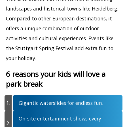
landscapes and historical towns like Heidelberg.
Compared to other European destinations, it
offers a unique combination of outdoor
activities and cultural experiences. Events like
the Stuttgart Spring Festival add extra fun to
your holiday.
6 reasons your kids will love a
park break
Gigantic waterslides for endless fun.
On-site entertainment shows every