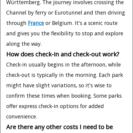
Württemberg. The journey involves crossing the
Channel by ferry or Eurotunnel and then driving
through
France
or Belgium. It's a scenic route
and gives you the flexibility to stop and explore
along the way.
How does check-in and check-out work?
Check-in usually begins in the afternoon, while
check-out is typically in the morning. Each park
might have slight variations, so it's wise to
confirm these times when booking. Some parks
offer express check-in options for added
convenience.
Are there any other costs I need to be