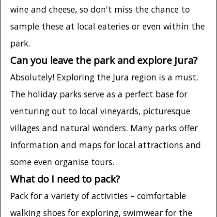
wine and cheese, so don't miss the chance to
sample these at local eateries or even within the
park.
Can you leave the park and explore Jura?
Absolutely! Exploring the Jura region is a must.
The holiday parks serve as a perfect base for
venturing out to local vineyards, picturesque
villages and natural wonders. Many parks offer
information and maps for local attractions and
some even organise tours.
What do I need to pack?
Pack for a variety of activities – comfortable
walking shoes for exploring, swimwear for the