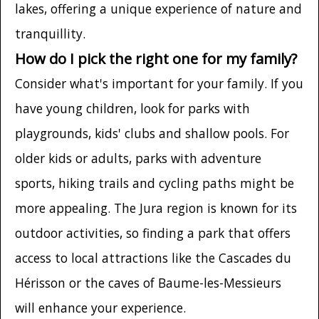
lakes, offering a unique experience of nature and
tranquillity.
How do I pick the right one for my family?
Consider what's important for your family. If you
have young children, look for parks with
playgrounds, kids' clubs and shallow pools. For
older kids or adults, parks with adventure
sports, hiking trails and cycling paths might be
more appealing. The Jura region is known for its
outdoor activities, so finding a park that offers
access to local attractions like the Cascades du
Hérisson or the caves of Baume-les-Messieurs
will enhance your experience.