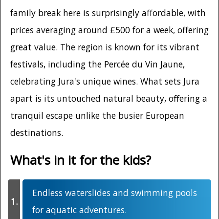
family break here is surprisingly affordable, with
prices averaging around £500 for a week, offering
great value. The region is known for its vibrant
festivals, including the Percée du Vin Jaune,
celebrating Jura's unique wines. What sets Jura
apart is its untouched natural beauty, offering a
tranquil escape unlike the busier European
destinations.
What's in it for the kids?
Endless waterslides and swimming pools
for aquatic adventures.