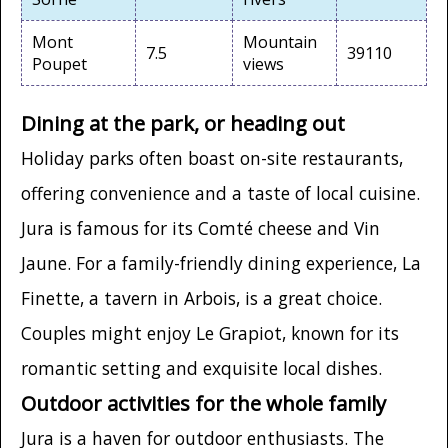
Mont
Mountain
7.5
39110
Poupet
views
Dining at the park, or heading out
Holiday parks often boast on-site restaurants,
offering convenience and a taste of local cuisine.
Jura is famous for its Comté cheese and Vin
Jaune. For a family-friendly dining experience, La
Finette, a tavern in Arbois, is a great choice.
Couples might enjoy Le Grapiot, known for its
romantic setting and exquisite local dishes.
Outdoor activities for the whole family
Jura is a haven for outdoor enthusiasts. The