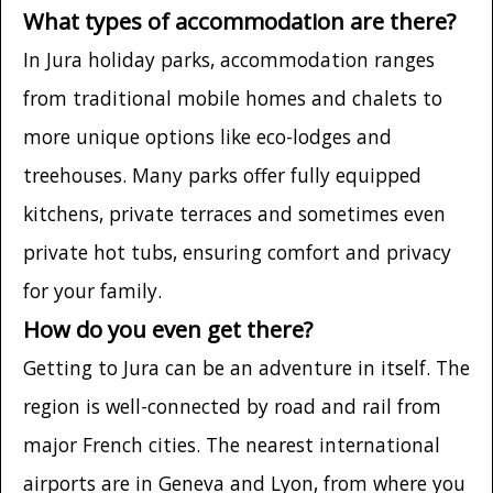
What types of accommodation are there?
In Jura holiday parks, accommodation ranges
from traditional mobile homes and chalets to
more unique options like eco-lodges and
treehouses. Many parks offer fully equipped
kitchens, private terraces and sometimes even
private hot tubs, ensuring comfort and privacy
for your family.
How do you even get there?
Getting to Jura can be an adventure in itself. The
region is well-connected by road and rail from
major French cities. The nearest international
airports are in Geneva and Lyon, from where you