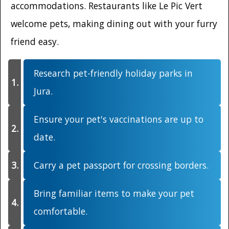
accommodations. Restaurants like Le Pic Vert
welcome pets, making dining out with your furry
friend easy.
Research pet-friendly holiday parks in
Jura.
Ensure your pet's vaccinations are up to
date.
Carry a pet passport for crossing borders.
Bring familiar items to make your pet
comfortable.