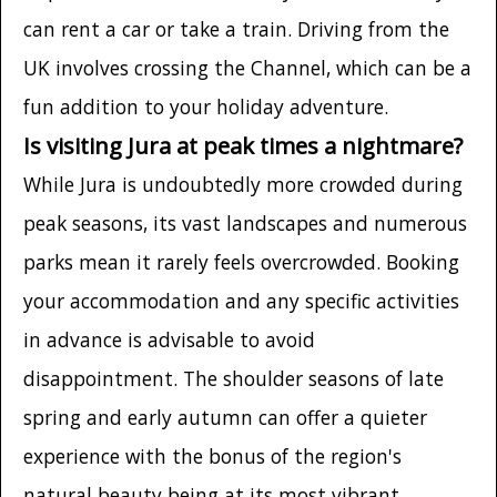
can rent a car or take a train. Driving from the
UK involves crossing the Channel, which can be a
fun addition to your holiday adventure.
Is visiting Jura at peak times a nightmare?
While Jura is undoubtedly more crowded during
peak seasons, its vast landscapes and numerous
parks mean it rarely feels overcrowded. Booking
your accommodation and any specific activities
in advance is advisable to avoid
disappointment. The shoulder seasons of late
spring and early autumn can offer a quieter
experience with the bonus of the region's
natural beauty being at its most vibrant.