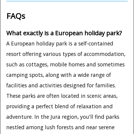
FAQs
What exactly is a European holiday park?
A European holiday park is a self-contained
resort offering various types of accommodation,
such as cottages, mobile homes and sometimes
camping spots, along with a wide range of
facilities and activities designed for families.
These parks are often located in scenic areas,
providing a perfect blend of relaxation and
adventure. In the Jura region, you'll find parks
nestled among lush forests and near serene