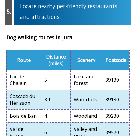
Locate nearby pet-friendly restaurants
and attractions.
Dog walking routes in Jura
Distance
Route
Scenery
Postcode
(miles)
Lac de
Lake and
5
39130
Chalain
forest
Cascade du
3.1
Waterfalls
39130
Hérisson
Bois de Ban
4
Woodland
39230
Val de
Valley and
6
39570
Sorne
rivers