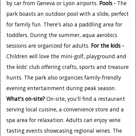
by car from Geneva or Lyon airports.
Pools -
The
park boasts an outdoor pool with a slide, perfect
for family fun. There's also a paddling area for
toddlers. During the summer, aqua aerobics
sessions are organized for adults.
For the kids -
Children will love the mini-golf, playground and
the kids' club offering crafts, sports and treasure
hunts. The park also organizes family-friendly
evening entertainment during peak season.
What's on-site?
On-site, you'll find a restaurant
serving local cuisine, a convenience store and a
spa area for relaxation. Adults can enjoy wine
tasting events showcasing regional wines. The