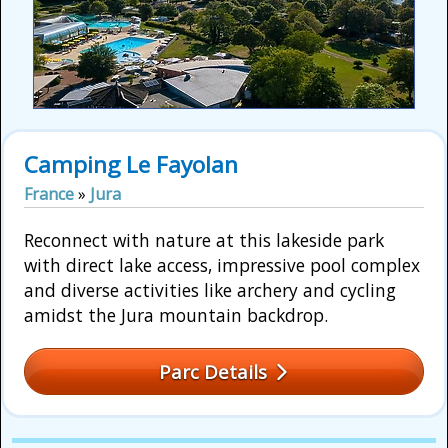
Camping Le Fayolan
France
»
Jura
Reconnect with nature at this lakeside park
with direct lake access, impressive pool complex
and diverse activities like archery and cycling
amidst the Jura mountain backdrop.
Parc Details