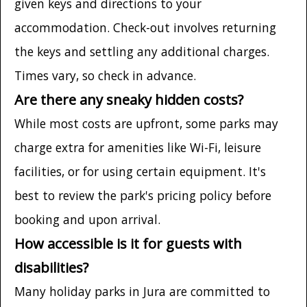
given keys and directions to your
accommodation. Check-out involves returning
the keys and settling any additional charges.
Times vary, so check in advance.
Are there any sneaky hidden costs?
While most costs are upfront, some parks may
charge extra for amenities like Wi-Fi, leisure
facilities, or for using certain equipment. It's
best to review the park's pricing policy before
booking and upon arrival.
How accessible is it for guests with
disabilities?
Many holiday parks in Jura are committed to