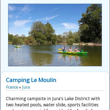
Camping Le Moulin
France
»
Jura
Charming campsite in Jura's Lake District with
two heated pools, water slide, sports facilities