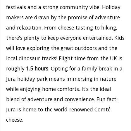
festivals and a strong community vibe. Holiday
makers are drawn by the promise of adventure
and relaxation. From cheese tasting to hiking,
there's plenty to keep everyone entertained. Kids
will love exploring the great outdoors and the
local dinosaur tracks! Flight time from the UK is
roughly
1.5 hours
. Opting for a family break in a
Jura holiday park means immersing in nature
while enjoying home comforts. It’s the ideal
blend of adventure and convenience. Fun fact:
Jura is home to the world-renowned Comté
cheese.