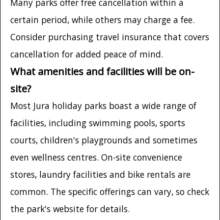
Many parks offer free cancellation within a
certain period, while others may charge a fee.
Consider purchasing travel insurance that covers
cancellation for added peace of mind.
What amenities and facilities will be on-
site?
Most Jura holiday parks boast a wide range of
facilities, including swimming pools, sports
courts, children's playgrounds and sometimes
even wellness centres. On-site convenience
stores, laundry facilities and bike rentals are
common. The specific offerings can vary, so check
the park's website for details.