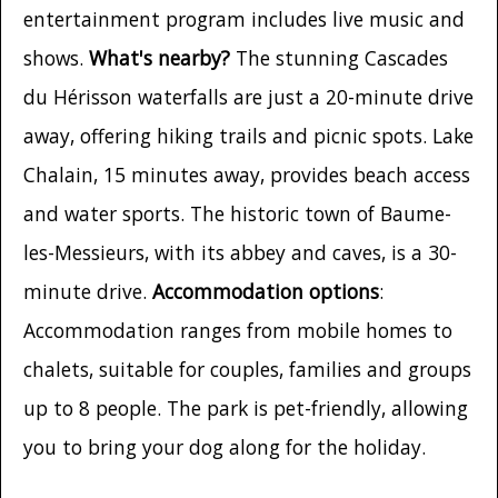
entertainment program includes live music and
shows.
What's nearby?
The stunning Cascades
du Hérisson waterfalls are just a 20-minute drive
away, offering hiking trails and picnic spots. Lake
Chalain, 15 minutes away, provides beach access
and water sports. The historic town of Baume-
les-Messieurs, with its abbey and caves, is a 30-
minute drive.
Accommodation options
:
Accommodation ranges from mobile homes to
chalets, suitable for couples, families and groups
up to 8 people. The park is pet-friendly, allowing
you to bring your dog along for the holiday.