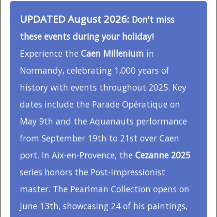
UPDATED August 2026:
Don't miss
these events during your holiday!
Experience the
Caen Millenium
in
Normandy, celebrating 1,000 years of
history with events throughout 2025. Key
dates include the Parade Opératique on
May 9th and the Aquanauts performance
from September 19th to 21st over Caen
port. In Aix-en-Provence, the
Cezanne 2025
series honors the Post-Impressionist
master. The Pearlman Collection opens on
June 13th, showcasing 24 of his paintings,