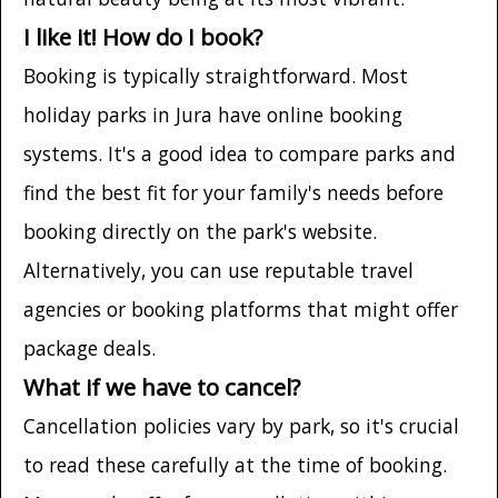
I like it! How do I book?
Booking is typically straightforward. Most
holiday parks in Jura have online booking
systems. It's a good idea to compare parks and
find the best fit for your family's needs before
booking directly on the park's website.
Alternatively, you can use reputable travel
agencies or booking platforms that might offer
package deals.
What if we have to cancel?
Cancellation policies vary by park, so it's crucial
to read these carefully at the time of booking.