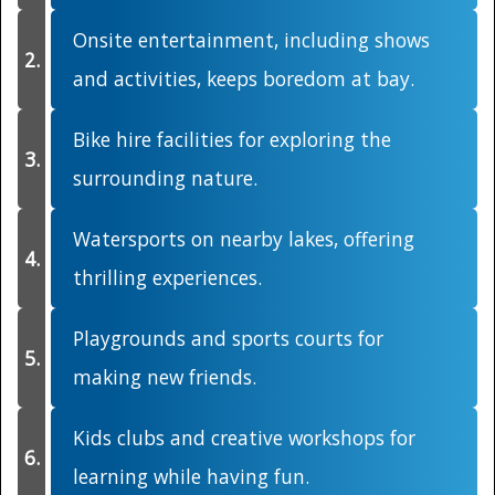
Onsite entertainment, including shows
and activities, keeps boredom at bay.
Bike hire facilities for exploring the
surrounding nature.
Watersports on nearby lakes, offering
thrilling experiences.
Playgrounds and sports courts for
making new friends.
Kids clubs and creative workshops for
learning while having fun.