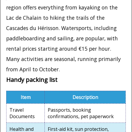
region offers everything from kayaking on the
Lac de Chalain to hiking the trails of the
Cascades du Hérisson. Watersports, including
paddleboarding and sailing, are popular, with
rental prices starting around €15 per hour.
Many activities are seasonal, running primarily
from April to October.
Handy packing list
Item
Description
Travel
Passports, booking
Documents
confirmations, pet paperwork
Health and
First-aid kit, sun protection,