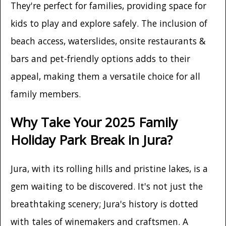
They're perfect for families, providing space for
kids to play and explore safely. The inclusion of
beach access, waterslides, onsite restaurants &
bars and pet-friendly options adds to their
appeal, making them a versatile choice for all
family members.
Why Take Your 2025 Family
Holiday Park Break in Jura?
Jura, with its rolling hills and pristine lakes, is a
gem waiting to be discovered. It's not just the
breathtaking scenery; Jura's history is dotted
with tales of winemakers and craftsmen. A