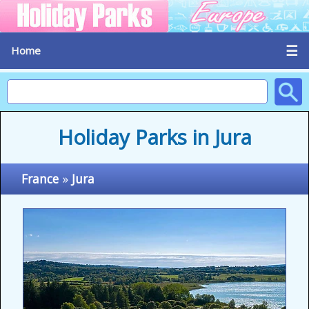
☰
Home
Holiday Parks in Jura
France
»
Jura