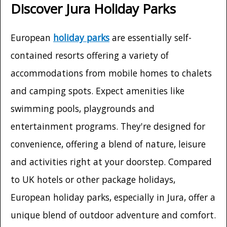
Discover Jura Holiday Parks
European
holiday parks
are essentially self-
contained resorts offering a variety of
accommodations from mobile homes to chalets
and camping spots. Expect amenities like
swimming pools, playgrounds and
entertainment programs. They're designed for
convenience, offering a blend of nature, leisure
and activities right at your doorstep. Compared
to UK hotels or other package holidays,
European holiday parks, especially in Jura, offer a
unique blend of outdoor adventure and comfort.