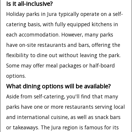
Is it all-inclusive?
Holiday parks in Jura typically operate on a self-
catering basis, with fully equipped kitchens in
each accommodation. However, many parks
have on-site restaurants and bars, offering the
flexibility to dine out without leaving the park.
Some may offer meal packages or half-board
options.
What dining options will be available?
Aside from self-catering, you'll find that many
parks have one or more restaurants serving local
and international cuisine, as well as snack bars
or takeaways. The Jura region is famous for its