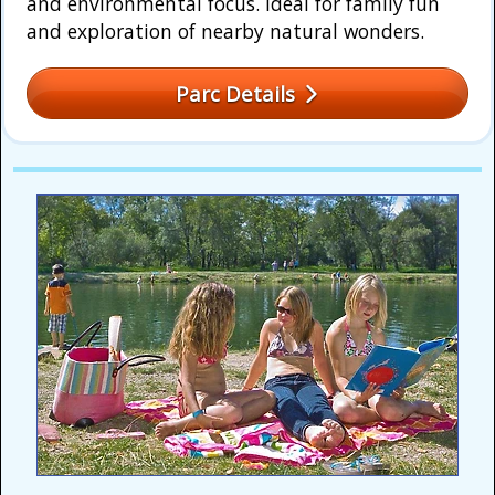
and environmental focus. Ideal for family fun
and exploration of nearby natural wonders.
Parc Details