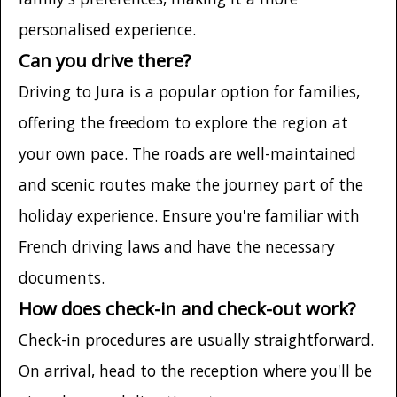
personalised experience.
Can you drive there?
Driving to Jura is a popular option for families,
offering the freedom to explore the region at
your own pace. The roads are well-maintained
and scenic routes make the journey part of the
holiday experience. Ensure you're familiar with
French driving laws and have the necessary
documents.
How does check-in and check-out work?
Check-in procedures are usually straightforward.
On arrival, head to the reception where you'll be