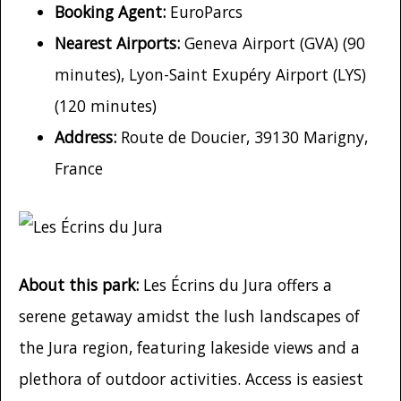
Booking Agent:
EuroParcs
Nearest Airports:
Geneva Airport (GVA) (90
minutes), Lyon-Saint Exupéry Airport (LYS)
(120 minutes)
Address:
Route de Doucier, 39130 Marigny,
France
About this park:
Les Écrins du Jura offers a
serene getaway amidst the lush landscapes of
the Jura region, featuring lakeside views and a
plethora of outdoor activities. Access is easiest