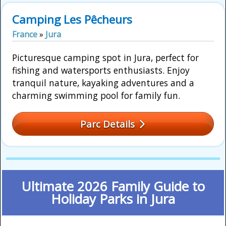
Camping Les Pêcheurs
France
»
Jura
Picturesque camping spot in Jura, perfect for
fishing and watersports enthusiasts. Enjoy
tranquil nature, kayaking adventures and a
charming swimming pool for family fun.
Parc Details
Ultimate 2026 Family Guide to
Holiday Parks in Jura