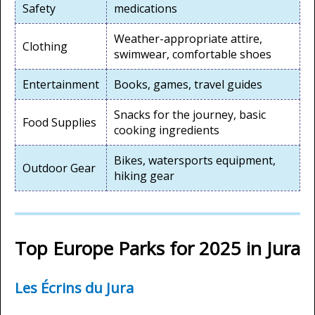
Safety
medications
Weather-appropriate attire,
Clothing
swimwear, comfortable shoes
Entertainment
Books, games, travel guides
Snacks for the journey, basic
Food Supplies
cooking ingredients
Bikes, watersports equipment,
Outdoor Gear
hiking gear
Top Europe Parks for 2025 in Jura
Les Écrins du Jura