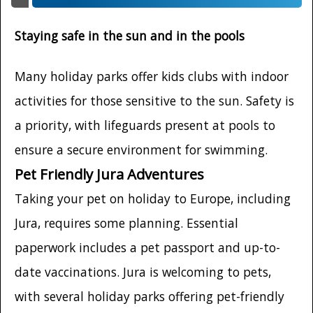
Staying safe in the sun and in the pools
Many holiday parks offer kids clubs with indoor
activities for those sensitive to the sun. Safety is
a priority, with lifeguards present at pools to
ensure a secure environment for swimming.
Pet Friendly Jura Adventures
Taking your pet on holiday to Europe, including
Jura, requires some planning. Essential
paperwork includes a pet passport and up-to-
date vaccinations. Jura is welcoming to pets,
with several holiday parks offering pet-friendly