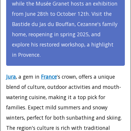
while the Musée Granet hosts an exhibition
from June 28th to October 12th. Visit the
Bastide du Jas du Bouffan, Cezanne's family
home, reopening in spring 2025, and
explore his restored workshop, a highlight
in Provence.
Jura
, a gem in
France
's crown, offers a unique
blend of culture, outdoor activities and mouth-
watering cuisine, making it a top pick for
families. Expect mild summers and snowy
winters, perfect for both sunbathing and skiing.
The region's culture is rich with traditional