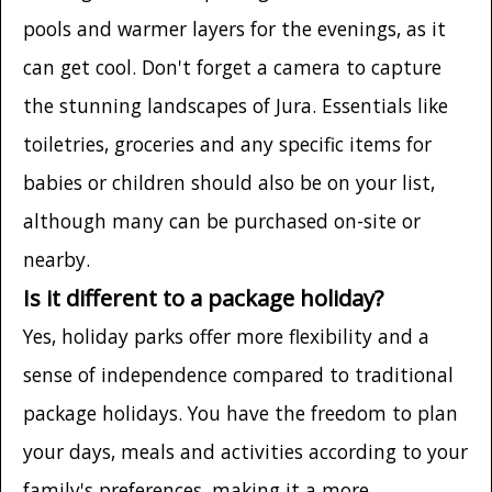
pools and warmer layers for the evenings, as it
can get cool. Don't forget a camera to capture
the stunning landscapes of Jura. Essentials like
toiletries, groceries and any specific items for
babies or children should also be on your list,
although many can be purchased on-site or
nearby.
Is it different to a package holiday?
Yes, holiday parks offer more flexibility and a
sense of independence compared to traditional
package holidays. You have the freedom to plan
your days, meals and activities according to your
family's preferences, making it a more