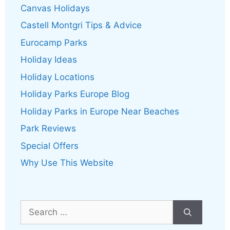
Canvas Holidays
Castell Montgri Tips & Advice
Eurocamp Parks
Holiday Ideas
Holiday Locations
Holiday Parks Europe Blog
Holiday Parks in Europe Near Beaches
Park Reviews
Special Offers
Why Use This Website
Search
for: