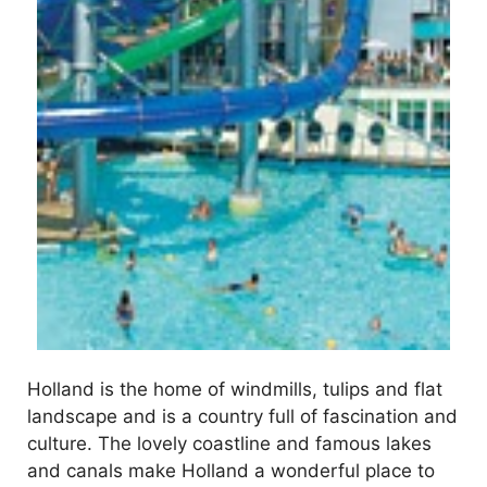
Holland is the home of windmills, tulips and flat
landscape and is a country full of fascination and
culture. The lovely coastline and famous lakes
and canals make Holland a wonderful place to