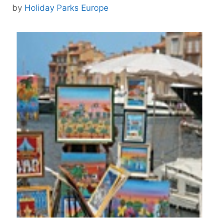
by
Holiday Parks Europe