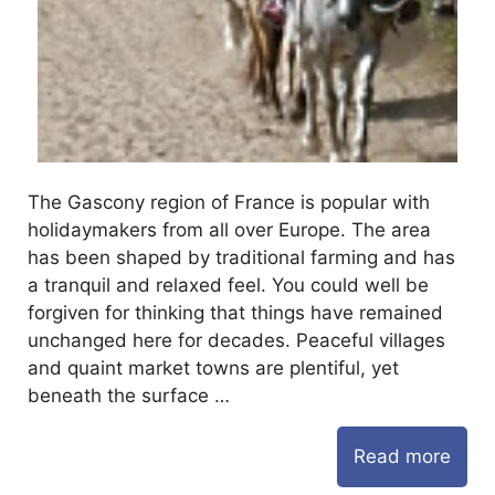
The Gascony region of France is popular with
holidaymakers from all over Europe. The area
has been shaped by traditional farming and has
a tranquil and relaxed feel. You could well be
forgiven for thinking that things have remained
unchanged here for decades. Peaceful villages
and quaint market towns are plentiful, yet
beneath the surface …
Read more