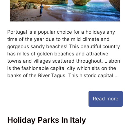
Portugal is a popular choice for a holidays any
time of the year due to the mild climate and
gorgeous sandy beaches! This beautiful country
has miles of golden beaches and attractive
towns and villages scattered throughout. Lisbon
is the fashionable capital city which sits on the
banks of the River Tagus. This historic capital …
Read more
Holiday Parks In Italy