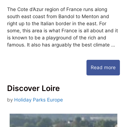
The Cote d’Azur region of France runs along
south east coast from Bandol to Menton and
right up to the Italian border in the east. For
some, this area is what France is all about and it
is known to be a playground of the rich and
famous. It also has arguably the best climate …
Read more
Discover Loire
by
Holiday Parks Europe