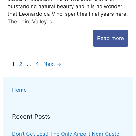
outstanding natural beauty and it is no wonder
that Leonardo da Vinci spent his final years here.
The Loire Valley is …
Read more
Page
Page
Page
1
2
…
4
Next
→
Home
Recent Posts
Don’t Get Lost! The Only Airport Near Castell