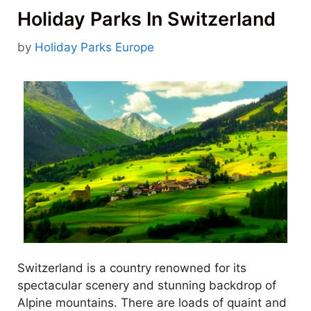
Holiday Parks In Switzerland
by
Holiday Parks Europe
Switzerland is a country renowned for its
spectacular scenery and stunning backdrop of
Alpine mountains. There are loads of quaint and