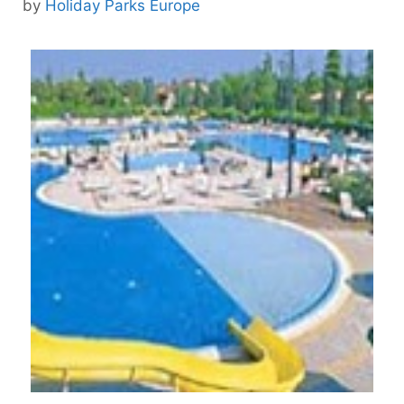
by
Holiday Parks Europe