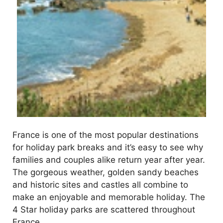
France is one of the most popular destinations
for holiday park breaks and it’s easy to see why
families and couples alike return year after year.
The gorgeous weather, golden sandy beaches
and historic sites and castles all combine to
make an enjoyable and memorable holiday. The
4 Star holiday parks are scattered throughout
France …