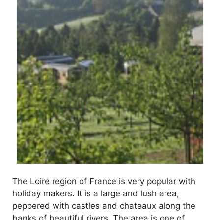
The Loire region of France is very popular with
holiday makers. It is a large and lush area,
peppered with castles and chateaux along the
banks of beautiful rivers. The area is one of