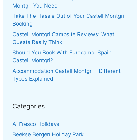
Montgri You Need
Take The Hassle Out of Your Castell Montgri
Booking
Castell Montgri Campsite Reviews: What
Guests Really Think
Should You Book With Eurocamp: Spain
Castell Montgri?
Accommodation Castell Montgri – Different
Types Explained
Categories
Al Fresco Holidays
Beekse Bergen Holiday Park