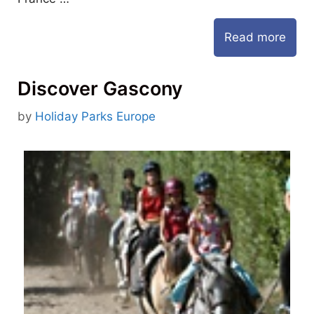
Read more
Discover Gascony
by
Holiday Parks Europe