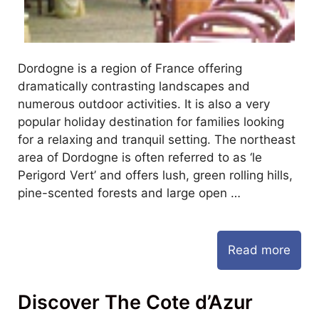
Dordogne is a region of France offering
dramatically contrasting landscapes and
numerous outdoor activities. It is also a very
popular holiday destination for families looking
for a relaxing and tranquil setting. The northeast
area of Dordogne is often referred to as ‘le
Perigord Vert’ and offers lush, green rolling hills,
pine-scented forests and large open …
Read more
Discover The Cote d’Azur