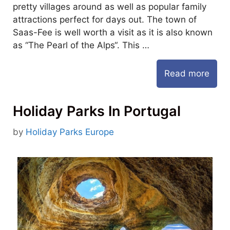
pretty villages around as well as popular family
attractions perfect for days out. The town of
Saas-Fee is well worth a visit as it is also known
as “The Pearl of the Alps“. This …
Read more
Holiday Parks In Portugal
by
Holiday Parks Europe