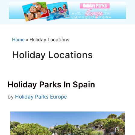
Skip
to
content
Home
»
Holiday Locations
Holiday Locations
Holiday Parks In Spain
by
Holiday Parks Europe