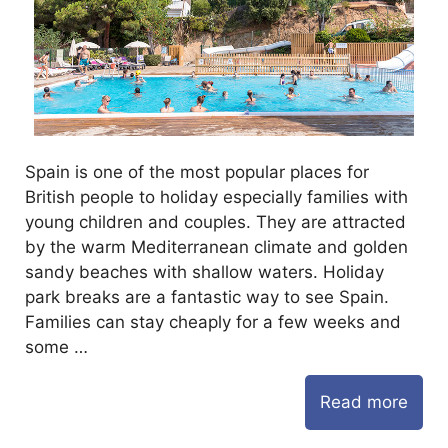
Spain is one of the most popular places for
British people to holiday especially families with
young children and couples. They are attracted
by the warm Mediterranean climate and golden
sandy beaches with shallow waters. Holiday
park breaks are a fantastic way to see Spain.
Families can stay cheaply for a few weeks and
some …
Read more