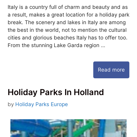
Italy is a country full of charm and beauty and as
a result, makes a great location for a holiday park
break. The scenery and lakes in Italy are among
the best in the world, not to mention the cultural
cities and glorious beaches Italy has to offer too.
From the stunning Lake Garda region …
Read more
Holiday Parks In Holland
by
Holiday Parks Europe