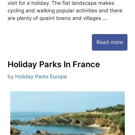
visit for a holiday. The flat landscape makes
cycling and walking popular activities and there
are plenty of quaint towns and villages …
Read more
Holiday Parks In France
by
Holiday Parks Europe