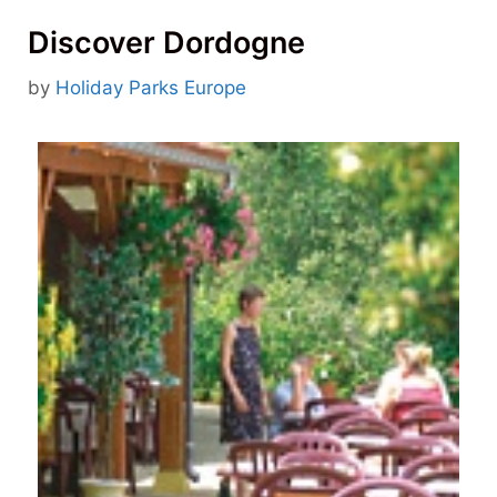
Discover Dordogne
by
Holiday Parks Europe