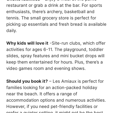
restaurant or grab a drink at the bar. For sports
enthusiasts, there’s archery, basketball and
tennis. The small grocery store is perfect for
picking up essentials and fresh bread is available
daily.
Why kids will love it
-Site-run clubs, which offer
activities for ages 6-11. The playground, toddler
slides, spray features and mini bucket drops will
keep them entertained for hours. Plus, there’s a
video games room and evening shows.
Should you book it?
– Les Amiaux is perfect for
families looking for an action-packed holiday
near the beach. It offers a range of
accommodation options and numerous activities.
However, if you need pet-friendly facilities or
prefer a quieter setting, it might not be the best