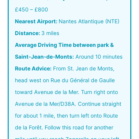
£450 – £800
Nearest Airport:
Nantes Atlantique (NTE)
Distance:
3 miles
Average Driving Time between park &
Saint-Jean-de-Monts:
Around 10 minutes
Route Advice:
From St. Jean de Monts,
head west on Rue du Général de Gaulle
toward Avenue de la Mer. Turn right onto
Avenue de la Mer/D38A. Continue straight
for about 1 mile, then turn left onto Route
de la Forêt. Follow this road for another