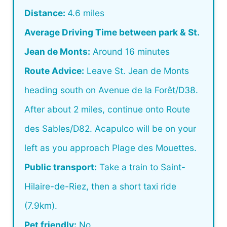
Distance:
4.6 miles
Average Driving Time between park & St.
Jean de Monts:
Around 16 minutes
Route Advice:
Leave St. Jean de Monts
heading south on Avenue de la Forêt/D38.
After about 2 miles, continue onto Route
des Sables/D82. Acapulco will be on your
left as you approach Plage des Mouettes.
Public transport:
Take a train to Saint-
Hilaire-de-Riez, then a short taxi ride
(7.9km).
Pet friendly:
No