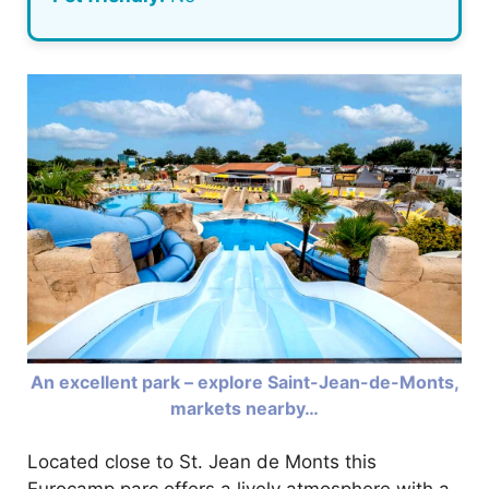
An excellent park – explore Saint-Jean-de-Monts,
markets nearby…
Located close to St. Jean de Monts this