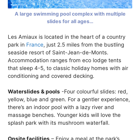
A large swimming pool complex with multiple
slides for all ages…
Les Amiaux is located in the heart of a country
park in
France
, just 2.5 miles from the bustling
seaside resort of Saint-Jean-de-Monts.
Accommodation ranges from eco lodge tents
that sleep 4-5, to classic holiday homes with air
conditioning and covered decking.
Waterslides & pools
-Four colourful slides: red,
yellow, blue and green. For a gentler experience,
there’s an indoor pool with a lazy river and
massage benches. Younger kids will love the
splash park with its mushroom waterfall.
Onsite facilities
– Enjoy a meal at the park’s