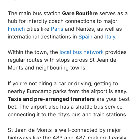
The main bus station
Gare Routière
serves as a
hub for intercity coach connections to major
French
cities like
Paris
and Nantes, as well as
international destinations in
Spain
and
Italy
.
Within the town, the
local bus network
provides
regular routes with stops across St Jean de
Monts and neighbouring towns.
If you’re not hiring a car or driving, getting to
nearby Eurocamp parks from the airport is easy.
Taxis and pre-arranged transfers
are your best
bet. The airport also has a shuttle bus service
connecting it to the city’s bus and train stations.
St Jean de Monts is well-connected by major
highways like the A83 and A87, making it easily