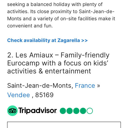
seeking a balanced holiday with plenty of
activities. Its close proximity to Saint-Jean-de-
Monts and a variety of on-site facilities make it
convenient and fun.
Check availability at Zagarella >>
2. Les Amiaux – Family-friendly
Eurocamp with a focus on kids’
activities & entertainment
Saint-Jean-de-Monts,
France
»
Vendee
, 85169