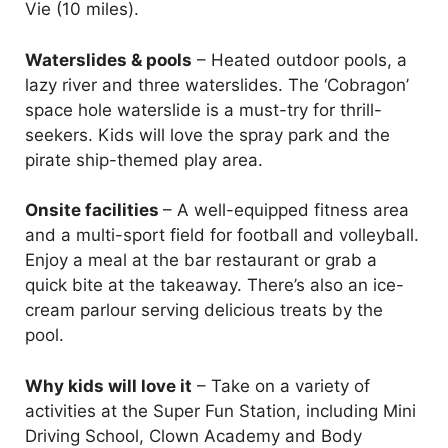
Vie (10 miles).
Waterslides & pools
– Heated outdoor pools, a
lazy river and three waterslides. The ‘Cobragon’
space hole waterslide is a must-try for thrill-
seekers. Kids will love the spray park and the
pirate ship-themed play area.
Onsite facilities
– A well-equipped fitness area
and a multi-sport field for football and volleyball.
Enjoy a meal at the bar restaurant or grab a
quick bite at the takeaway. There’s also an ice-
cream parlour serving delicious treats by the
pool.
Why kids will love it
– Take on a variety of
activities at the Super Fun Station, including Mini
Driving School, Clown Academy and Body