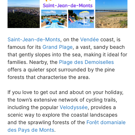
Saint-Jean-de-Monts
, on the
Vendée
coast, is
famous for its
Grand Plage
, a vast, sandy beach
that gently slopes into the sea, making it ideal for
families. Nearby, the
Plage des Demoiselles
offers a quieter spot surrounded by the pine
forests that characterise the area.
If you love to get out and about on your holiday,
the town’s extensive network of cycling trails,
including the popular
Velodyssée
, provides a
scenic way to explore the coastal landscapes
and the sprawling forests of the
Forêt domaniale
des Pays de Monts
.