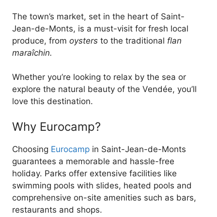
The town’s market, set in the heart of Saint-
Jean-de-Monts, is a must-visit for fresh local
produce, from
oysters
to the traditional
flan
maraîchin.
Whether you’re looking to relax by the sea or
explore the natural beauty of the Vendée, you’ll
love this destination.
Why Eurocamp?
Choosing
Eurocamp
in Saint-Jean-de-Monts
guarantees a memorable and hassle-free
holiday. Parks offer extensive facilities like
swimming pools with slides, heated pools and
comprehensive on-site amenities such as bars,
restaurants and shops.