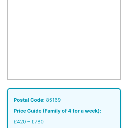
Postal Code:
85169
Price Guide (Family of 4 for a week):
£420 – £780