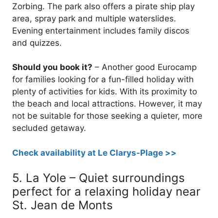
Zorbing. The park also offers a pirate ship play
area, spray park and multiple waterslides.
Evening entertainment includes family discos
and quizzes.
Should you book it?
– Another good Eurocamp
for families looking for a fun-filled holiday with
plenty of activities for kids. With its proximity to
the beach and local attractions. However, it may
not be suitable for those seeking a quieter, more
secluded getaway.
Check availability at Le Clarys-Plage >>
5. La Yole – Quiet surroundings
perfect for a relaxing holiday near
St. Jean de Monts