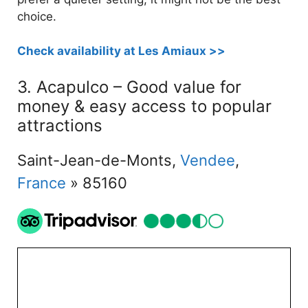
choice.
Check availability at Les Amiaux >>
3. Acapulco – Good value for
money & easy access to popular
attractions
Saint-Jean-de-Monts,
Vendee
,
France
» 85160