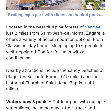
Exciting aqua park with slides and heated pools…
Located in the beautiful pine forests of
Vendee
,
just 2 miles from Saint-Jean-de-Monts, Zagarella
offers a variety of accommodation options. From
Classic holiday homes sleeping up to 6 people to
well-appointed Comfort XL units with air
conditioning.
Nearby attractions include the sandy beaches of
Plage des Soixante Bornes (2.9 miles) and the
historical Church of Saint-Jean-Baptiste (4.1
miles).
Waterslides & pools
– Outdoor pool with multiple
waterslides, including a twin-track racer and