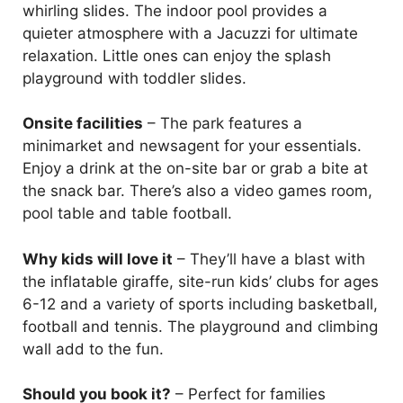
whirling slides. The indoor pool provides a
quieter atmosphere with a Jacuzzi for ultimate
relaxation. Little ones can enjoy the splash
playground with toddler slides.
Onsite facilities
– The park features a
minimarket and newsagent for your essentials.
Enjoy a drink at the on-site bar or grab a bite at
the snack bar. There’s also a video games room,
pool table and table football.
Why kids will love it
– They’ll have a blast with
the inflatable giraffe, site-run kids’ clubs for ages
6-12 and a variety of sports including basketball,
football and tennis. The playground and climbing
wall add to the fun.
Should you book it?
– Perfect for families