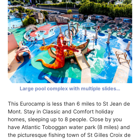
Large pool complex with multiple slides…
This Eurocamp is less than 6 miles to St Jean de
Mont. Stay in Classic and Comfort holiday
homes, sleeping up to 8 people. Close by you
have Atlantic Toboggan water park (8 miles) and
the picturesque fishing town of St Gilles Croix de