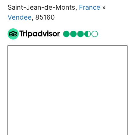
Saint-Jean-de-Monts,
France
»
Vendee
, 85160