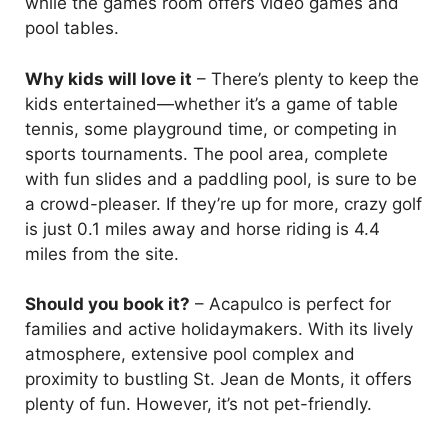
while the games room offers video games and
pool tables.
Why kids will love it
– There’s plenty to keep the
kids entertained—whether it’s a game of table
tennis, some playground time, or competing in
sports tournaments. The pool area, complete
with fun slides and a paddling pool, is sure to be
a crowd-pleaser. If they’re up for more, crazy golf
is just 0.1 miles away and horse riding is 4.4
miles from the site.
Should you book it?
– Acapulco is perfect for
families and active holidaymakers. With its lively
atmosphere, extensive pool complex and
proximity to bustling St. Jean de Monts, it offers
plenty of fun. However, it’s not pet-friendly.