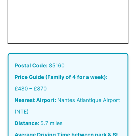
Postal Code:
85160
Price Guide (Family of 4 for a week):
£480 – £870
Nearest Airport:
Nantes Atlantique Airport
(NTE)
Distance:
5.7 miles
Average Driving Time between park & St