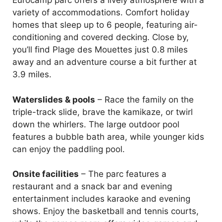
Eurocamp parc offers a lively atmosphere with a
variety of accommodations. Comfort holiday
homes that sleep up to 6 people, featuring air-
conditioning and covered decking. Close by,
you’ll find Plage des Mouettes just 0.8 miles
away and an adventure course a bit further at
3.9 miles.
Waterslides & pools
– Race the family on the
triple-track slide, brave the kamikaze, or twirl
down the whirlers. The large outdoor pool
features a bubble bath area, while younger kids
can enjoy the paddling pool.
Onsite facilities
– The parc features a
restaurant and a snack bar and evening
entertainment includes karaoke and evening
shows. Enjoy the basketball and tennis courts,