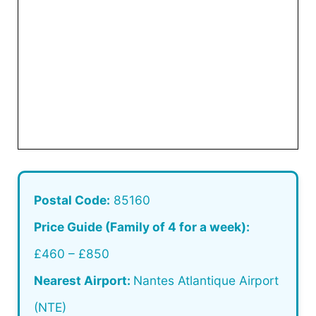
Postal Code:
85160
Price Guide (Family of 4 for a week):
£460 – £850
Nearest Airport:
Nantes Atlantique Airport
(NTE)