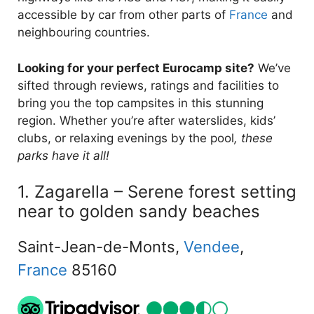
accessible by car from other parts of
France
and
neighbouring countries.
Looking for your perfect Eurocamp site?
We’ve
sifted through reviews, ratings and facilities to
bring you the top campsites in this stunning
region. Whether you’re after waterslides, kids’
clubs, or relaxing evenings by the pool
, these
parks have it all!
1. Zagarella – Serene forest setting
near to golden sandy beaches
Saint-Jean-de-Monts,
Vendee
,
France
85160