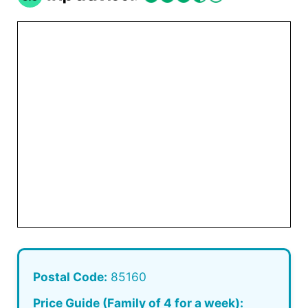
Postal Code:
85160
Price Guide (Family of 4 for a week):