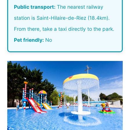
Public transport:
The nearest railway
station is Saint-Hilaire-de-Riez (18.4km).
From there, take a taxi directly to the park.
Pet friendly:
No