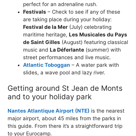
perfect for an adrenaline rush.
Festivals
– Check to see if any of these
are taking place during your holiday:
Festival de la Mer
(July) celebrating
maritime heritage,
Les Musicales du Pays
de Saint Gilles
(August) featuring classical
music and
La Déferlante
(summer) with
street performances and live music.
Atlantic Toboggan
– A water park with
slides, a wave pool and lazy river.
Getting around St Jean de Monts
and to your holiday park
Nantes Atlantique Airport (NTE)
is the nearest
major airport, about 45 miles from the parks in
this guide. From there it’s a straightforward trip
to your Eurocamp.