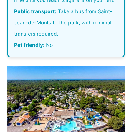
mile until you reach Zagarella on your left.
Public transport:
Take a bus from Saint-
Jean-de-Monts to the park, with minimal
transfers required.
Pet friendly:
No