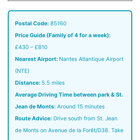
Postal Code:
85160
Price Guide (Family of 4 for a week):
£430 – £810
Nearest Airport:
Nantes Atlantique Airport
(NTE)
Distance:
5.5 miles
Average Driving Time between park & St.
Jean de Monts:
Around 15 minutes
Route Advice:
Drive south from St. Jean
de Monts on Avenue de la Forêt/D38. Take