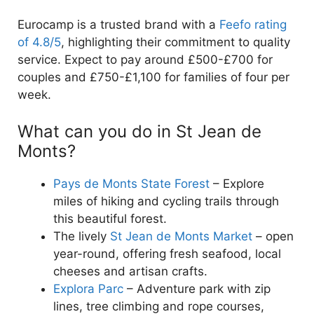
Eurocamp is a trusted brand with a
Feefo rating
of 4.8/5
, highlighting their commitment to quality
service. Expect to pay around £500-£700 for
couples and £750-£1,100 for families of four per
week.
What can you do in St Jean de
Monts?
Pays de Monts State Forest
– Explore
miles of hiking and cycling trails through
this beautiful forest.
The lively
St Jean de Monts Market
– open
year-round, offering fresh seafood, local
cheeses and artisan crafts.
Explora Parc
– Adventure park with zip
lines, tree climbing and rope courses,