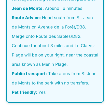
Jean de Monts:
Around 16 minutes
Route Advice:
Head south from St. Jean
de Monts on Avenue de la Forêt/D38.
Merge onto Route des Sables/D82.
Continue for about 3 miles and Le Clarys-
Plage will be on your right, near the coastal
area known as Merlin Plage.
Public transport:
Take a bus from St Jean
de Monts to the park with no transfers.
Pet friendly:
Yes