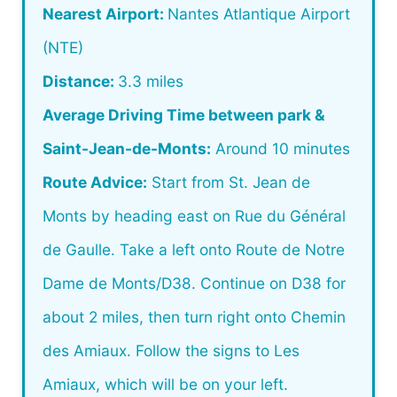
Nearest Airport:
Nantes Atlantique Airport
(NTE)
Distance:
3.3 miles
Average Driving Time between park &
Saint-Jean-de-Monts:
Around 10 minutes
Route Advice:
Start from St. Jean de
Monts by heading east on Rue du Général
de Gaulle. Take a left onto Route de Notre
Dame de Monts/D38. Continue on D38 for
about 2 miles, then turn right onto Chemin
des Amiaux. Follow the signs to Les
Amiaux, which will be on your left.