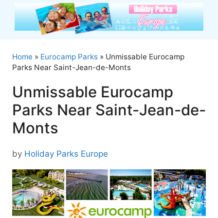
Skip
to
content
Home
»
Eurocamp Parks
»
Unmissable Eurocamp
Parks Near Saint-Jean-de-Monts
Unmissable Eurocamp
Parks Near Saint-Jean-de-
Monts
by
Holiday Parks Europe