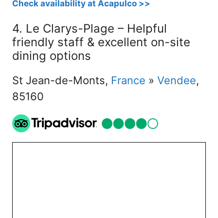
Check availability at Acapulco >>
4. Le Clarys-Plage – Helpful
friendly staff & excellent on-site
dining options
St Jean-de-Monts,
France
»
Vendee
,
85160