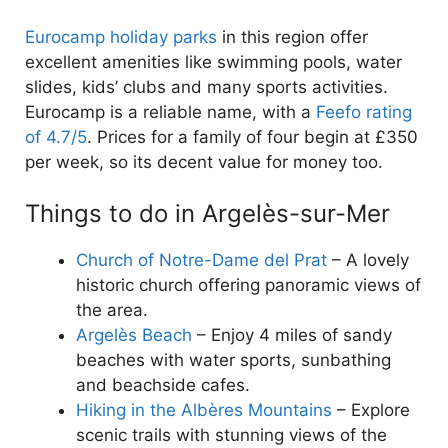
Eurocamp holiday parks
in this region offer
excellent amenities like swimming pools, water
slides, kids’ clubs and many sports activities.
Eurocamp is a reliable name, with a
Feefo rating
of 4.7/5
. Prices for a family of four begin at £350
per week, so its decent value for money too.
Things to do in Argelès-sur-Mer
Church of Notre-Dame del Prat
– A lovely
historic church offering panoramic views of
the area.
Argelès Beach
– Enjoy 4 miles of sandy
beaches with water sports, sunbathing
and beachside cafes.
Hiking in the Albères Mountains
– Explore
scenic trails with stunning views of the