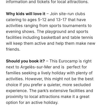
information and tickets for local attractions.
Why kids will love it
– Join site-run clubs
catering to ages 5-12 and 13-17 that have
activities ranging from sports tournaments to
evening shows. The playground and sports
facilities including basketball and table tennis
will keep them active and help them make new
friends.
Should you book it?
– This Eurocamp is right
next to Argelès-sur-Mer and is perfect for
families seeking a lively holiday with plenty of
activities. However, this might not be the best
choice if you prefer a quieter, more secluded
experience. The park’s extensive facilities and
proximity to local attractions make it a great
option for an active holiday.