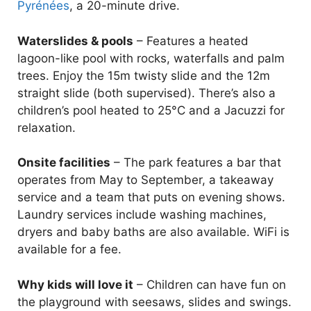
Pyrénées
, a 20-minute drive.
Waterslides & pools
– Features a heated
lagoon-like pool with rocks, waterfalls and palm
trees. Enjoy the 15m twisty slide and the 12m
straight slide (both supervised). There’s also a
children’s pool heated to 25°C and a Jacuzzi for
relaxation.
Onsite facilities
– The park features a bar that
operates from May to September, a takeaway
service and a team that puts on evening shows.
Laundry services include washing machines,
dryers and baby baths are also available. WiFi is
available for a fee.
Why kids will love it
– Children can have fun on
the playground with seesaws, slides and swings.