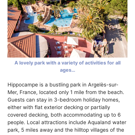
A lovely park with a variety of activities for all
ages…
Hippocampe is a bustling park in Argelès-sur-
Mer, France, located only 1 mile from the beach.
Guests can stay in 3-bedroom holiday homes,
either with flat exterior decking or partially
covered decking, both accommodating up to 6
people. Local attractions include Aqualand water
park, 5 miles away and the hilltop villages of the