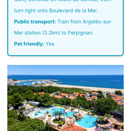
turn right onto Boulevard de la Mer.
Public transport:
Train from Argelès-sur-
Mer station (3.2km) to Perpignan.
Pet friendly:
Yes