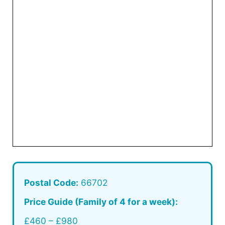
Postal Code:
66702
Price Guide (Family of 4 for a week):
£460 – £980