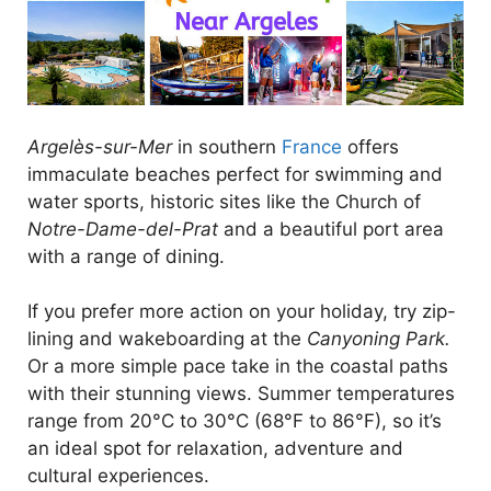
Argelès-sur-Mer
in southern
France
offers
immaculate beaches perfect for swimming and
water sports, historic sites like the Church of
Notre-Dame-del-Prat
and a beautiful port area
with a range of dining.
If you prefer more action on your holiday, try zip-
lining and wakeboarding at the
Canyoning Park.
Or a more simple pace take in the coastal paths
with their stunning views. Summer temperatures
range from 20°C to 30°C (68°F to 86°F), so it’s
an ideal spot for relaxation, adventure and
cultural experiences.