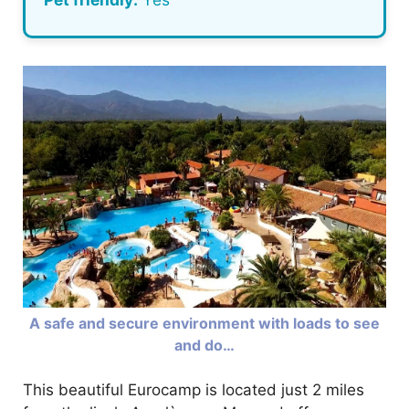
A safe and secure environment with loads to see
and do…
This beautiful Eurocamp is located just 2 miles