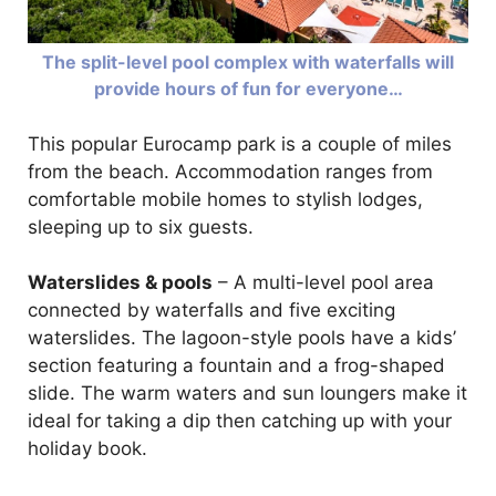
The split-level pool complex with waterfalls will
provide hours of fun for everyone…
This popular Eurocamp park is a couple of miles
from the beach. Accommodation ranges from
comfortable mobile homes to stylish lodges,
sleeping up to six guests.
Waterslides & pools
– A multi-level pool area
connected by waterfalls and five exciting
waterslides. The lagoon-style pools have a kids’
section featuring a fountain and a frog-shaped
slide. The warm waters and sun loungers make it
ideal for taking a dip then catching up with your
holiday book.