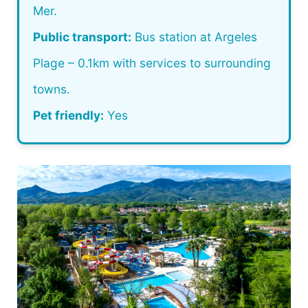
Mer.
Public transport:
Bus station at Argeles
Plage – 0.1km with services to surrounding
towns.
Pet friendly:
Yes