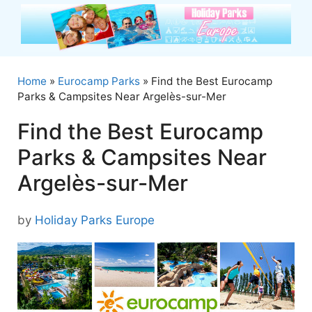
Skip
to
content
Home
»
Eurocamp Parks
»
Find the Best Eurocamp
Parks & Campsites Near Argelès-sur-Mer
Find the Best Eurocamp
Parks & Campsites Near
Argelès-sur-Mer
by
Holiday Parks Europe