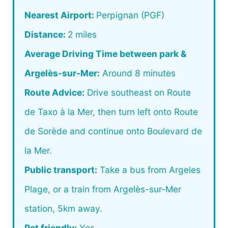
Nearest Airport:
Perpignan (PGF)
Distance:
2 miles
Average Driving Time between park &
Argelès-sur-Mer:
Around 8 minutes
Route Advice:
Drive southeast on Route
de Taxo à la Mer, then turn left onto Route
de Sorède and continue onto Boulevard de
la Mer.
Public transport:
Take a bus from Argeles
Plage, or a train from Argelès-sur-Mer
station, 5km away.
Pet friendly:
Yes