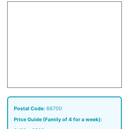
Postal Code:
66700
Price Guide (Family of 4 for a week):