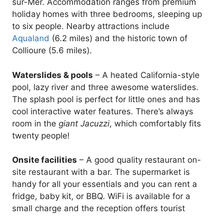
sur-Mer. Accommodation ranges from premium
holiday homes with three bedrooms, sleeping up
to six people. Nearby attractions include
Aqualand
(6.2 miles) and the historic town of
Collioure (5.6 miles).
Waterslides & pools
– A heated California-style
pool, lazy river and three awesome waterslides.
The splash pool is perfect for little ones and has
cool interactive water features. There’s always
room in the
giant Jacuzzi
, which comfortably fits
twenty people!
Onsite facilities
– A good quality restaurant on-
site restaurant with a bar. The supermarket is
handy for all your essentials and you can rent a
fridge, baby kit, or BBQ. WiFi is available for a
small charge and the reception offers tourist