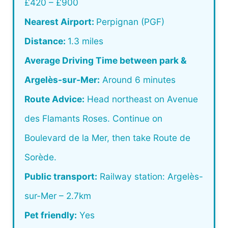
£420 – £900
Nearest Airport:
Perpignan (PGF)
Distance:
1.3 miles
Average Driving Time between park &
Argelès-sur-Mer:
Around 6 minutes
Route Advice:
Head northeast on Avenue
des Flamants Roses. Continue on
Boulevard de la Mer, then take Route de
Sorède.
Public transport:
Railway station: Argelès-
sur-Mer – 2.7km
Pet friendly:
Yes