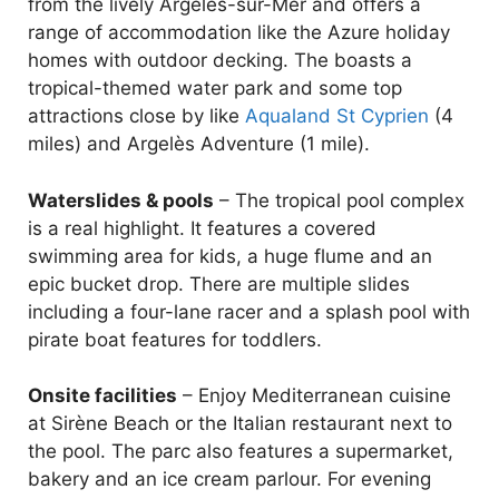
from the lively Argelès-sur-Mer and offers a
range of accommodation like the Azure holiday
homes with outdoor decking. The boasts a
tropical-themed water park and some top
attractions close by like
Aqualand St Cyprien
(4
miles) and Argelès Adventure (1 mile).
Waterslides & pools
– The tropical pool complex
is a real highlight. It features a covered
swimming area for kids, a huge flume and an
epic bucket drop. There are multiple slides
including a four-lane racer and a splash pool with
pirate boat features for toddlers.
Onsite facilities
– Enjoy Mediterranean cuisine
at Sirène Beach or the Italian restaurant next to
the pool. The parc also features a supermarket,
bakery and an ice cream parlour. For evening