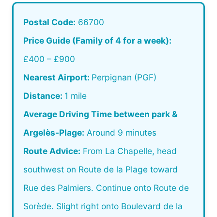
Postal Code:
66700
Price Guide (Family of 4 for a week):
£400 – £900
Nearest Airport:
Perpignan (PGF)
Distance:
1 mile
Average Driving Time between park &
Argelès-Plage:
Around 9 minutes
Route Advice:
From La Chapelle, head
southwest on Route de la Plage toward
Rue des Palmiers. Continue onto Route de
Sorède. Slight right onto Boulevard de la