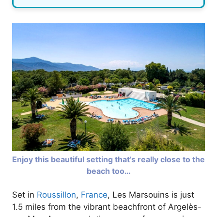
Enjoy this beautiful setting that’s really close to the
beach too…
Set in
Roussillon
,
France
, Les Marsouins is just
1.5 miles from the vibrant beachfront of Argelès-