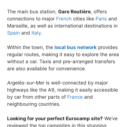
The main bus station,
Gare Routière
, offers
connections to major
French
cities like
Paris
and
Marseille, as well as international destinations in
Spain
and
Italy
.
Within the town, the
local bus network
provides
regular routes, making it easy to explore the area
without a car. Taxis and pre-arranged transfers
are also available for convenience.
Argelès-sur-Mer
is well-connected by major
highways like the A9, making it easily accessible
by car from other parts of
France
and
neighbouring countries.
Looking for your perfect Eurocamp site?
We’ve
reviewed the top campsites in this stunning