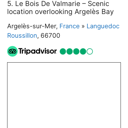
5. Le Bois De Valmarie – Scenic
location overlooking Argelès Bay
Argelès-sur-Mer,
France
»
Languedoc
Roussillon
, 66700