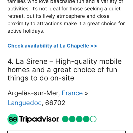
families who love beachside fun and a variety of
activities. It’s not ideal for those seeking a quiet
retreat, but its lively atmosphere and close
proximity to attractions make it a great choice for
active holidays.
Check availability at La Chapelle >>
4. La Sirene – High-quality mobile
homes and a great choice of fun
things to do on-site
Argelès-sur-Mer,
France
»
Languedoc
, 66702