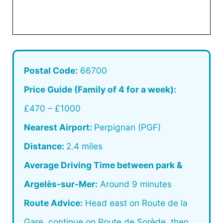
Postal Code:
66700
Price Guide (Family of 4 for a week):
£470 – £1000
Nearest Airport:
Perpignan (PGF)
Distance:
2.4 miles
Average Driving Time between park &
Argelès-sur-Mer:
Around 9 minutes
Route Advice:
Head east on Route de la
Gare, continue on Route de Sorède, then