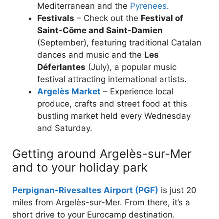
Mediterranean and the
Pyrenees
.
Festivals
– Check out the
Festival of
Saint-Côme and Saint-Damien
(September), featuring traditional Catalan
dances and music and the
Les
Déferlantes
(July), a popular music
festival attracting international artists.
Argelès Market
– Experience local
produce, crafts and street food at this
bustling market held every Wednesday
and Saturday.
Getting around Argelès-sur-Mer
and to your holiday park
Perpignan-Rivesaltes Airport (PGF)
is just 20
miles from Argelès-sur-Mer. From there, it’s a
short drive to your Eurocamp destination.