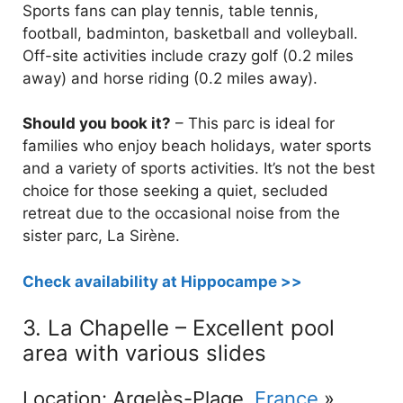
Sports fans can play tennis, table tennis,
football, badminton, basketball and volleyball.
Off-site activities include crazy golf (0.2 miles
away) and horse riding (0.2 miles away).
Should you book it?
– This parc is ideal for
families who enjoy beach holidays, water sports
and a variety of sports activities. It’s not the best
choice for those seeking a quiet, secluded
retreat due to the occasional noise from the
sister parc, La Sirène.
Check availability at Hippocampe >>
3. La Chapelle – Excellent pool
area with various slides
Location: Argelès-Plage,
France
»