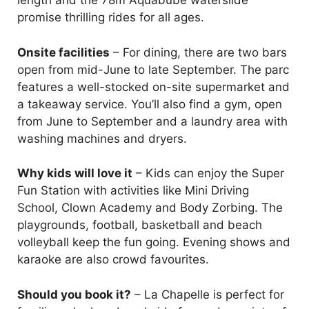
length and the 78m Aquabube waterslide
promise thrilling rides for all ages.
Onsite facilities
– For dining, there are two bars
open from mid-June to late September. The parc
features a well-stocked on-site supermarket and
a takeaway service. You’ll also find a gym, open
from June to September and a laundry area with
washing machines and dryers.
Why kids will love it
– Kids can enjoy the Super
Fun Station with activities like Mini Driving
School, Clown Academy and Body Zorbing. The
playgrounds, football, basketball and beach
volleyball keep the fun going. Evening shows and
karaoke are also crowd favourites.
Should you book it?
– La Chapelle is perfect for