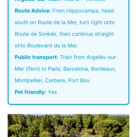
Route Advice:
From Hippocampe, head
south on Route de la Mer, turn right onto
Route de Sorède, then continue straight
onto Boulevard de la Mer.
Public transport:
Train from Argelès-sur-
Mer (5km) to
Paris
, Barcelona, Bordeaux,
Montpellier, Cerbere, Port Bou
Pet friendly:
Yes