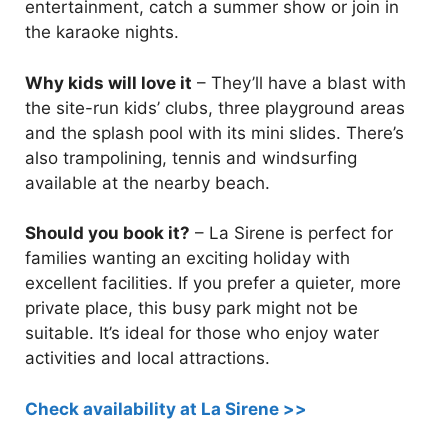
entertainment, catch a summer show or join in
the karaoke nights.
Why kids will love it
– They’ll have a blast with
the site-run kids’ clubs, three playground areas
and the splash pool with its mini slides. There’s
also trampolining, tennis and windsurfing
available at the nearby beach.
Should you book it?
– La Sirene is perfect for
families wanting an exciting holiday with
excellent facilities. If you prefer a quieter, more
private place, this busy park might not be
suitable. It’s ideal for those who enjoy water
activities and local attractions.
Check availability at La Sirene >>