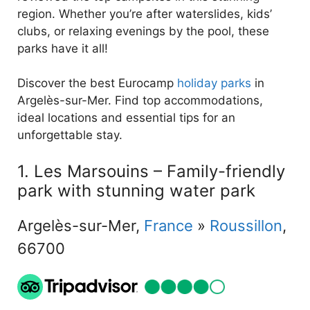
region. Whether you’re after waterslides, kids’
clubs, or relaxing evenings by the pool, these
parks have it all!
Discover the best Eurocamp
holiday parks
in
Argelès-sur-Mer. Find top accommodations,
ideal locations and essential tips for an
unforgettable stay.
1. Les Marsouins – Family-friendly
park with stunning water park
Argelès-sur-Mer,
France
»
Roussillon
,
66700