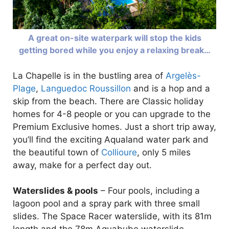
A great on-site waterpark will stop the kids
getting bored while you enjoy a relaxing break…
La Chapelle is in the bustling area of
Argelès-
Plage
,
Languedoc Roussillon
and is a hop and a
skip from the beach. There are Classic holiday
homes for 4-8 people or you can upgrade to the
Premium Exclusive homes. Just a short trip away,
you’ll find the exciting Aqualand water park and
the beautiful town of
Collioure
, only 5 miles
away, make for a perfect day out.
Waterslides & pools
– Four pools, including a
lagoon pool and a spray park with three small
slides. The Space Racer waterslide, with its 81m