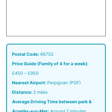
Postal Code:
66702
Price Guide (Family of 4 for a week):
£450 – £950
Nearest Airport:
Perpignan (PGF)
Distance:
2 miles
Average Driving Time between park &
Argelès-sur-Mer:
Around 7 minutes