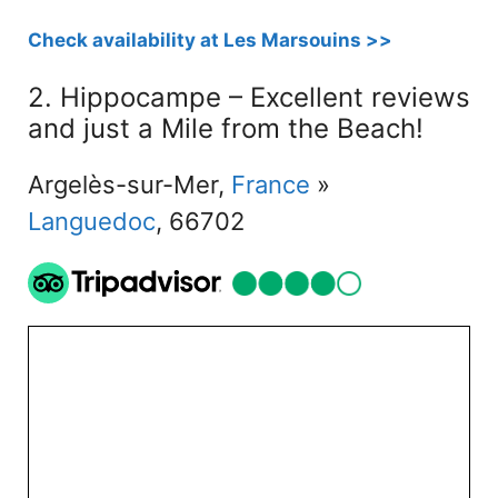
Check availability at Les Marsouins >>
2. Hippocampe – Excellent reviews
and just a Mile from the Beach!
Argelès-sur-Mer,
France
»
Languedoc
, 66702