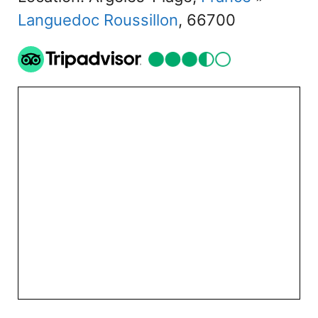
Languedoc Roussillon
, 66700