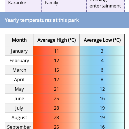
Karaoke
Family
entertainment
Yearly temperatures at this park
Month
Average High (°C)
Average Low (°C)
January
11
3
February
12
4
March
15
6
April
17
8
May
21
12
June
25
16
July
28
19
August
28
19
September
25
16