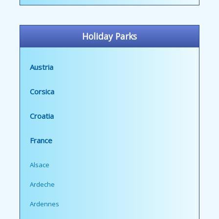
Holiday Parks
Austria
Corsica
Croatia
France
Alsace
Ardeche
Ardennes