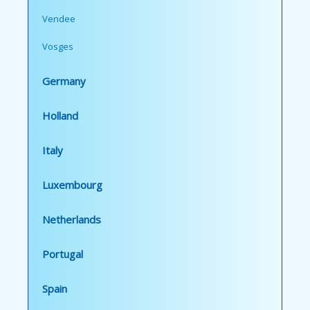
Vendee
Vosges
Germany
Holland
Italy
Luxembourg
Netherlands
Portugal
Spain