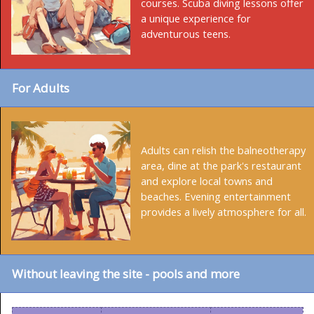
courses. Scuba diving lessons offer
a unique experience for
adventurous teens.
For Adults
Adults can relish the balneotherapy
area, dine at the park's restaurant
and explore local towns and
beaches. Evening entertainment
provides a lively atmosphere for all.
Without leaving the site - pools and more