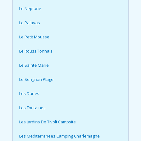
Le Neptune
Le Palavas
Le Petit Mousse
Le Roussillonnais
Le Sainte Marie
Le Serignan Plage
Les Dunes
Les Fontaines
Les Jardins De Tivoli Campsite
Les Mediterranees Camping Charlemagne