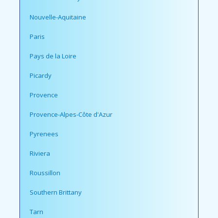
Nouvelle-Aquitaine
Paris
Pays de la Loire
Picardy
Provence
Provence-Alpes-Côte d'Azur
Pyrenees
Riviera
Roussillon
Southern Brittany
Tarn