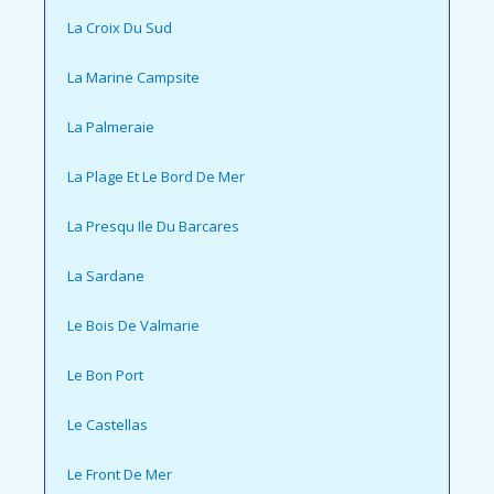
La Croix Du Sud
La Marine Campsite
La Palmeraie
La Plage Et Le Bord De Mer
La Presqu Ile Du Barcares
La Sardane
Le Bois De Valmarie
Le Bon Port
Le Castellas
Le Front De Mer