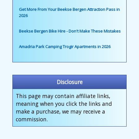
Get More From Your Beekse Bergen Attraction Pass in
2026
Beekse Bergen Bike Hire - Don't Make These Mistakes
Amadria Park Camping Trogir Apartments in 2026
Disclosure
This page may contain affiliate links,
meaning when you click the links and
make a purchase, we may receive a
commission.