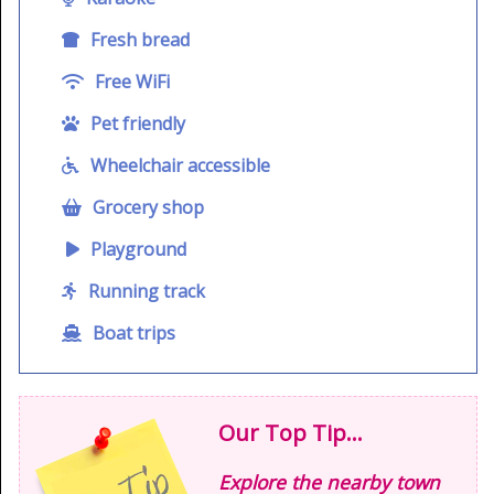
Fresh bread
Free WiFi
Pet friendly
Wheelchair accessible
Grocery shop
Playground
Running track
Boat trips
Our Top Tip...
Explore the nearby town