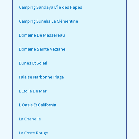
Camping Sandaya L’Île des Papes
Camping Sunêlia La Clémentine
Domaine De Massereau
Domaine Sainte Véziane
Dunes Et Soleil
Falaise Narbonne Plage
L Etoile De Mer
L Oasis Et California
La Chapelle
La Coste Rouge