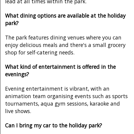
lead at all times within the park.
What dining options are available at the holiday
park?
The park features dining venues where you can
enjoy delicious meals and there's a small grocery
shop for self-catering needs.
What kind of entertainment is offered in the
evenings?
Evening entertainment is vibrant, with an
animation team organising events such as sports
tournaments, aqua gym sessions, karaoke and
live shows.
Can I bring my car to the holiday park?