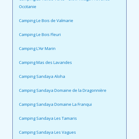
Occitanie
Camping Le Bois de Valmarie
Camping Le Bois Fleuri
Camping L’Air Marin
Camping Mas des Lavandes
Camping Sandaya Aloha
Camping Sandaya Domaine de la Dragonnière
Camping Sandaya Domaine La Franqui
Camping Sandaya Les Tamaris
Camping Sandaya Les Vagues