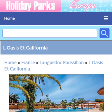
☰
Home
L Oasis Et California
Home
»
France
»
Languedoc Roussillon
»
L Oasis
Et California