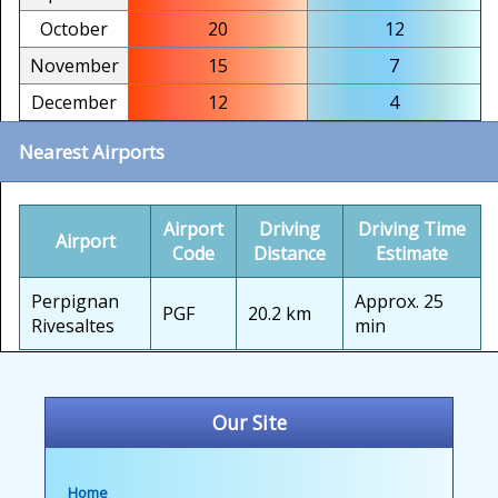
October
20
12
November
15
7
December
12
4
Nearest Airports
Airport
Driving
Driving Time
Airport
Code
Distance
Estimate
Perpignan
Approx. 25
PGF
20.2 km
Rivesaltes
min
Our Site
Home