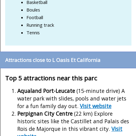
Basketball
Boules
Football
Running track
Tennis
Attractions close to L Oasis Et California
Top 5 attractions near this parc
Aqualand Port-Leucate
(15-minute drive) A
water park with slides, pools and water jets
for a fun family day out.
Visit website
Perpignan City Centre
(22 km) Explore
historic sites like the Castillet and Palais des
Rois de Majorque in this vibrant city.
Visit