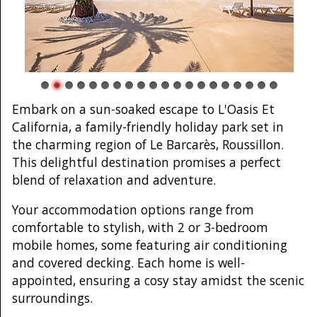
Embark on a sun-soaked escape to L'Oasis Et
California, a family-friendly holiday park set in
the charming region of Le Barcarès, Roussillon.
This delightful destination promises a perfect
blend of relaxation and adventure.
Your accommodation options range from
comfortable to stylish, with 2 or 3-bedroom
mobile homes, some featuring air conditioning
and covered decking. Each home is well-
appointed, ensuring a cosy stay amidst the scenic
surroundings.