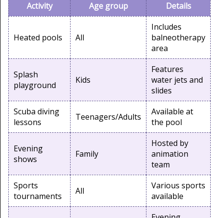
Activity
Age group
Details
Includes
Heated pools
All
balneotherapy
area
Features
Splash
Kids
water jets and
playground
slides
Scuba diving
Available at
Teenagers/Adults
lessons
the pool
Hosted by
Evening
Family
animation
shows
team
Sports
Various sports
All
tournaments
available
Evening