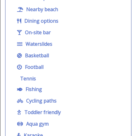
Nearby beach
Dining options
On-site bar
Waterslides
Basketball
Football
Tennis
Fishing
Cycling paths
Toddler friendly
Aqua gym
Karaoke