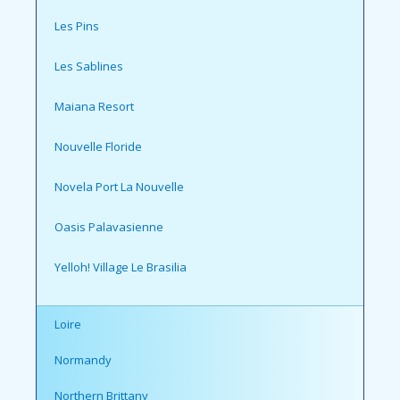
Les Pins
Les Sablines
Maiana Resort
Nouvelle Floride
Novela Port La Nouvelle
Oasis Palavasienne
Yelloh! Village Le Brasilia
Loire
Normandy
Northern Brittany