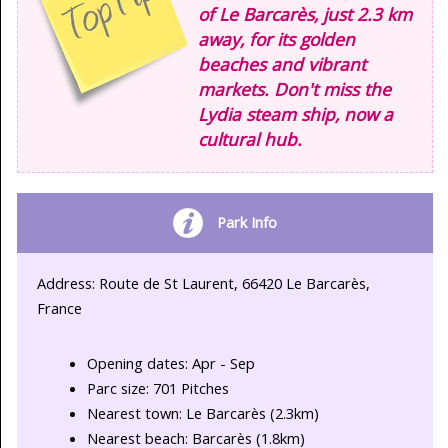
of Le Barcarès, just 2.3 km
away, for its golden
beaches and vibrant
markets. Don't miss the
Lydia steam ship, now a
cultural hub.
Park Info
Address: Route de St Laurent, 66420 Le Barcarès,
France
Opening dates: Apr - Sep
Parc size: 701 Pitches
Nearest town: Le Barcarès (2.3km)
Nearest beach: Barcarès (1.8km)