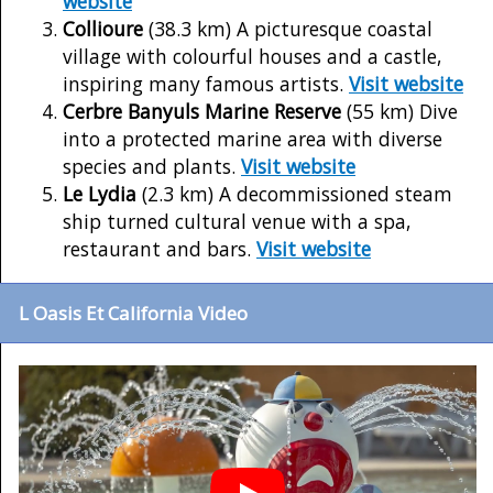
website
Collioure
(38.3 km) A picturesque coastal
village with colourful houses and a castle,
inspiring many famous artists.
Visit website
Cerbre Banyuls Marine Reserve
(55 km) Dive
into a protected marine area with diverse
species and plants.
Visit website
Le Lydia
(2.3 km) A decommissioned steam
ship turned cultural venue with a spa,
restaurant and bars.
Visit website
L Oasis Et California Video