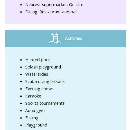
Nearest supermarket: On-site
Dining: Restaurant and bar
Activities
Heated pools
Splash playground
Waterslides
Scuba diving lessons
Evening shows
Karaoke
Sports tournaments
Aqua gym
Fishing
Playground