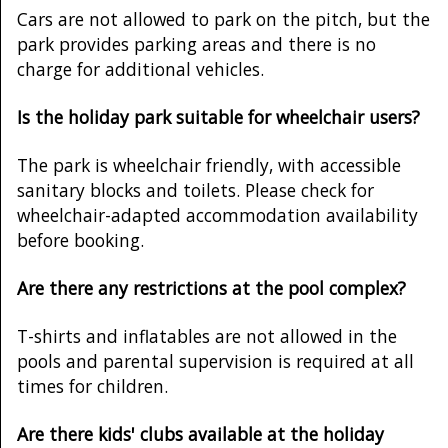
Cars are not allowed to park on the pitch, but the
park provides parking areas and there is no
charge for additional vehicles.
Is the holiday park suitable for wheelchair users?
The park is wheelchair friendly, with accessible
sanitary blocks and toilets. Please check for
wheelchair-adapted accommodation availability
before booking.
Are there any restrictions at the pool complex?
T-shirts and inflatables are not allowed in the
pools and parental supervision is required at all
times for children.
Are there kids' clubs available at the holiday