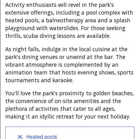
Activity enthusiasts will revel in the park's
extensive offerings, including a pool complex with
heated pools, a balneotherapy area and a splash
playground with waterslides. For those seeking
thrills, scuba diving lessons are available.
As night falls, indulge in the local cuisine at the
park's dining venues or unwind at the bar. The
vibrant atmosphere is complemented by an
animation team that hosts evening shows, sports
tournaments and karaoke.
You'll love the park's proximity to golden beaches,
the convenience of on-site amenities and the
plethora of activities that cater to all ages,
making it an idyllic retreat for your next holiday.
Heated pools