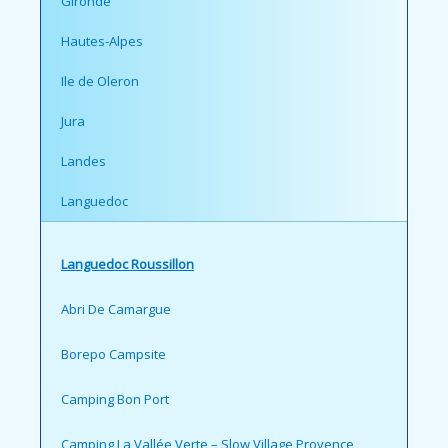
Gironde
Hautes-Alpes
Ile de Oleron
Jura
Landes
Languedoc
Languedoc Roussillon
Abri De Camargue
Borepo Campsite
Camping Bon Port
Camping La Vallée Verte – Slow Village Provence