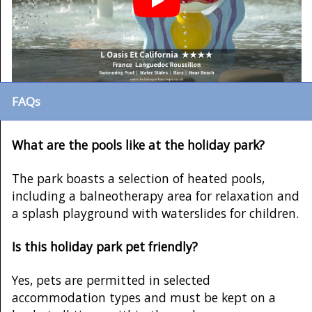
FAQs
What are the pools like at the holiday park?
The park boasts a selection of heated pools,
including a balneotherapy area for relaxation and
a splash playground with waterslides for children.
Is this holiday park pet friendly?
Yes, pets are permitted in selected
accommodation types and must be kept on a