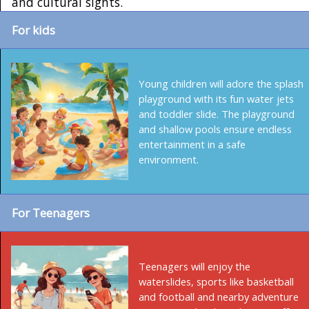
and cultural sights.
For kids
Young children will adore the splash
playground with its fun water jets
and toddler slide. The playground
and shallow pools ensure endless
entertainment in a safe
environment.
For Teenagers
Teenagers will enjoy the
waterslides, sports like basketball
and football and nearby adventure