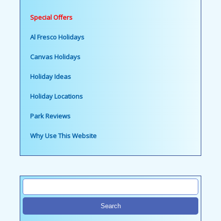
Special Offers
Al Fresco Holidays
Canvas Holidays
Holiday Ideas
Holiday Locations
Park Reviews
Why Use This Website