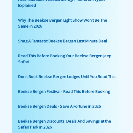
Explained
Why The Beekse Bergen Light Show Won't Be The
Same in 2026
Snag A Fantastic Beekse Bergen Last Minute Deal
Read This Before Booking Your Beekse Bergen Jeep
Safari
Don't Book Beekse Bergen Lodges Until You Read This
Beekse Bergen Festival - Read This Before Booking
Beekse Bergen Deals - Save A Fortune in 2026
Beekse Bergen Discounts, Deals And Savings at the
Safari Park in 2026