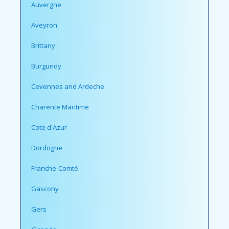
Auvergne
Aveyron
Brittany
Burgundy
Cevennes and Ardeche
Charente Maritime
Cote d'Azur
Dordogne
Franche-Comté
Gascony
Gers