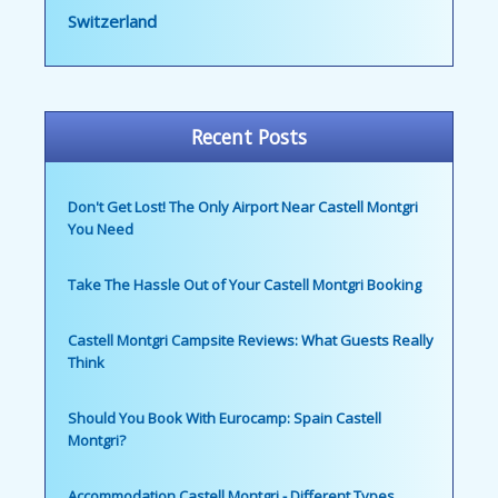
Switzerland
Recent Posts
Don't Get Lost! The Only Airport Near Castell Montgri
You Need
Take The Hassle Out of Your Castell Montgri Booking
Castell Montgri Campsite Reviews: What Guests Really
Think
Should You Book With Eurocamp: Spain Castell
Montgri?
Accommodation Castell Montgri - Different Types