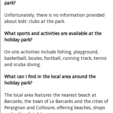
park?
Unfortunately, there is no information provided
about kids' clubs at the park.
What sports and activities are available at the
holiday park?
On-site activities include fishing, playground,
basketball, boules, football, running track, tennis
and scuba diving.
What can I find in the local area around the
holiday park?
The local area features the nearest beach at
Barcarès, the town of Le Barcarès and the cities of
Perpignan and Collioure, offering beaches, shops