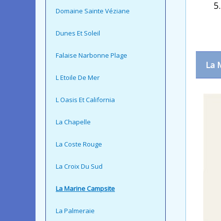
Domaine Sainte Véziane
Dunes Et Soleil
Falaise Narbonne Plage
La 
L Etoile De Mer
L Oasis Et California
La Chapelle
La Coste Rouge
La Croix Du Sud
La Marine Campsite
La Palmeraie