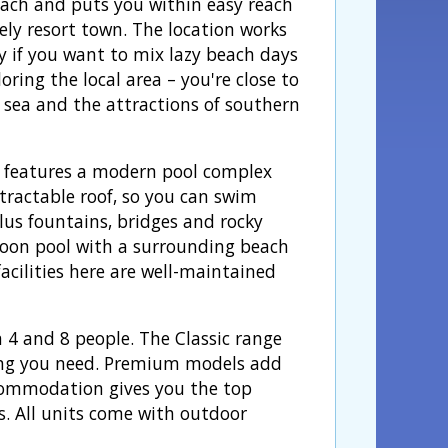
ach and puts you within easy reach
vely resort town. The location works
ly if you want to mix lazy beach days
oring the local area – you're close to
 sea and the attractions of southern
 features a modern pool complex
etractable roof, so you can swim
lus fountains, bridges and rocky
agoon pool with a surrounding beach
acilities here are well-maintained
4 and 8 people. The Classic range
ing you need. Premium models add
ccommodation gives you the top
gs. All units come with outdoor