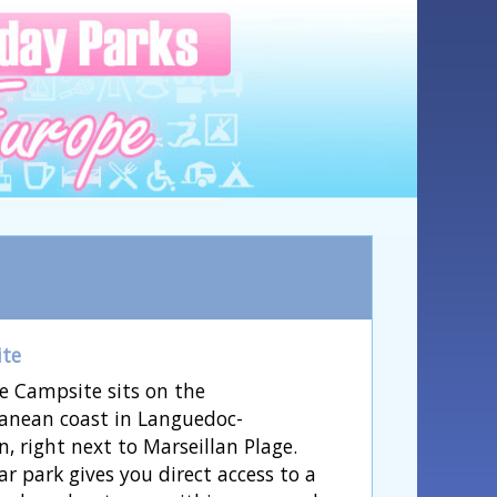
ite
e Campsite sits on the
anean coast in Languedoc-
n, right next to Marseillan Plage.
ar park gives you direct access to a