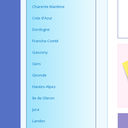
Charente Maritime
Cote d'Azur
Dordogne
Franche-Comté
Gascony
Gers
Gironde
Hautes-Alpes
Ile de Oleron
Jura
Landes