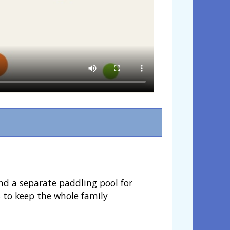
nd a separate paddling pool for
s to keep the whole family