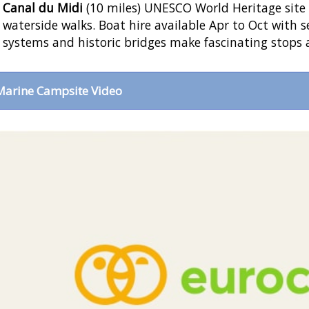
Canal du Midi
(10 miles) UNESCO World Heritage site o
waterside walks. Boat hire available Apr to Oct with s
systems and historic bridges make fascinating stops 
Marine Campsite Video