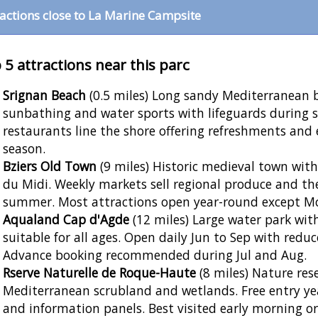
ractions close to La Marine Campsite
 5 attractions near this parc
Srignan Beach
(0.5 miles) Long sandy Mediterranean 
sunbathing and water sports with lifeguards during
restaurants line the shore offering refreshments an
season.
Bziers Old Town
(9 miles) Historic medieval town wit
du Midi. Weekly markets sell regional produce and th
summer. Most attractions open year-round except Mo
Aqualand Cap d'Agde
(12 miles) Large water park with
suitable for all ages. Open daily Jun to Sep with redu
Advance booking recommended during Jul and Aug.
Rserve Naturelle de Roque-Haute
(8 miles) Nature res
Mediterranean scrubland and wetlands. Free entry ye
and information panels. Best visited early morning o