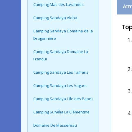
Camping Mas des Lavandes
Att
Camping Sandaya Aloha
Top
Camping Sandaya Domaine de la
Dragonnière
Camping Sandaya Domaine La
Franqui
Camping Sandaya Les Tamaris
Camping Sandaya Les Vagues
Camping Sandaya L’Île des Papes
Camping Sunêlia La Clémentine
Domaine De Massereau