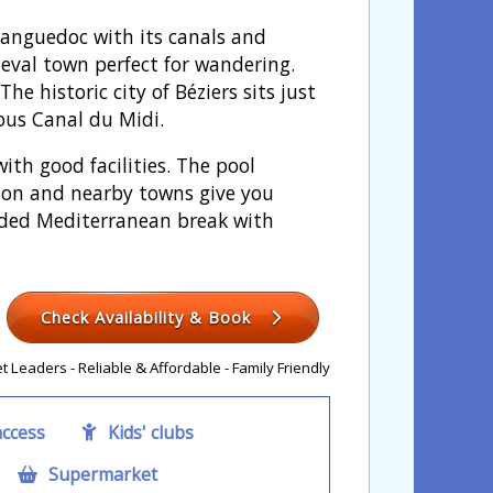
 Languedoc with its canals and
ieval town perfect for wandering.
e historic city of Béziers sits just
ous Canal du Midi.
ith good facilities. The pool
tion and nearby towns give you
unded Mediterranean break with
Check Availability & Book
 Leaders - Reliable & Affordable - Family Friendly
access
Kids' clubs
Supermarket