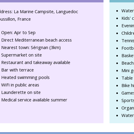
Water
dress: La Marine Campsite, Languedoc
Kids' 
ussillon, France
Evenin
Open: Apr to Sep
Childr
Direct Mediterranean beach access
Tennis
Nearest town: Sérignan (3km)
Footba
Supermarket on site
Basket
Restaurant and takeaway available
Beach 
Bar with terrace
Mini g
Heated swimming pools
Table 
WiFi in public areas
Bike h
Launderette on site
Game
Medical service available summer
Sport
Organi
Water-