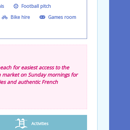
is
Football pitch
Bike hire
Games room
ach for easiest access to the
n market on Sunday mornings for
ties and authentic French
Activities