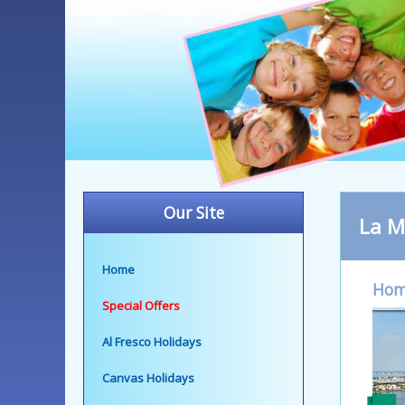
Our Site
La M
Home
Ho
Special Offers
Al Fresco Holidays
Canvas Holidays