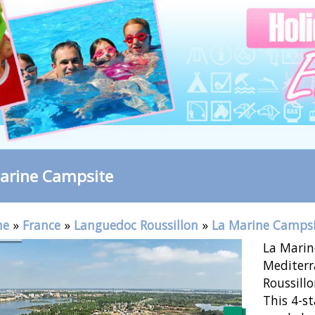
arine Campsite
me
»
France
»
Languedoc Roussillon
»
La Marine Camps
La Marin
Mediterr
Roussillo
This 4-st