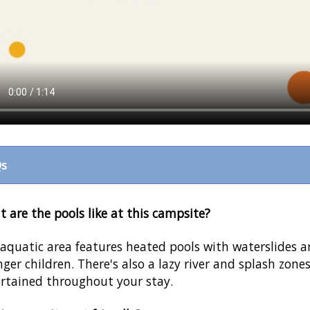
s
 are the pools like at this campsite?
aquatic area features heated pools with waterslides a
ger children. There's also a lazy river and splash zone
rtained throughout your stay.