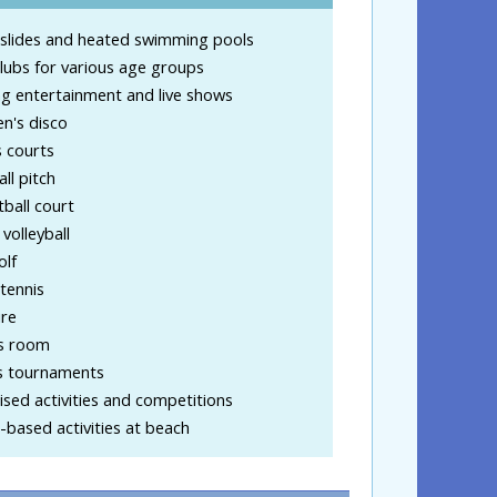
slides and heated swimming pools
clubs for various age groups
g entertainment and live shows
en's disco
 courts
ll pitch
ball court
volleyball
olf
tennis
ire
s room
s tournaments
sed activities and competitions
based activities at beach