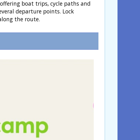
ffering boat trips, cycle paths and
everal departure points. Lock
along the route.