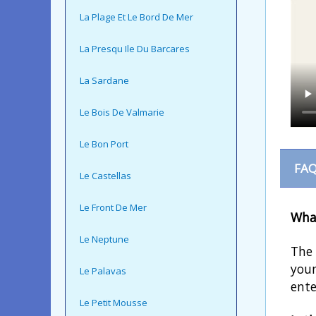
La Plage Et Le Bord De Mer
La Presqu Ile Du Barcares
La Sardane
Le Bois De Valmarie
Le Bon Port
FAQ
Le Castellas
Le Front De Mer
What
Le Neptune
The 
youn
Le Palavas
ente
Le Petit Mousse