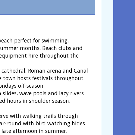
beach perfect for swimming,
 summer months. Beach clubs and
d equipment hire throughout the
h cathedral, Roman arena and Canal
e town hosts festivals throughout
ndays off-season.
 slides, wave pools and lazy rivers
ced hours in shoulder season.
erve with walking trails through
ar-round with bird watching hides
r late afternoon in summer.