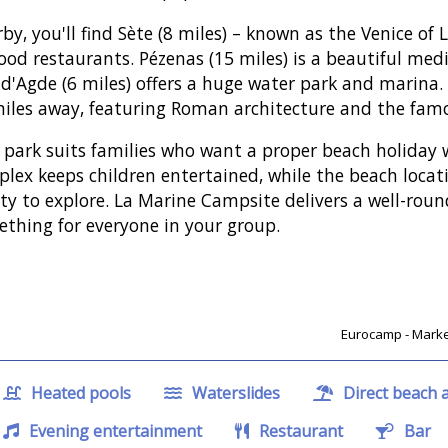
by, you'll find Sète (8 miles) – known as the Venice of
ood restaurants. Pézenas (15 miles) is a beautiful med
d'Agde (6 miles) offers a huge water park and marina. Th
iles away, featuring Roman architecture and the fam
 park suits families who want a proper beach holiday w
lex keeps children entertained, while the beach loca
ty to explore. La Marine Campsite delivers a well-ro
thing for everyone in your group.
Eurocamp - Market
Heated pools
Waterslides
Direct beach 
Evening entertainment
Restaurant
Bar