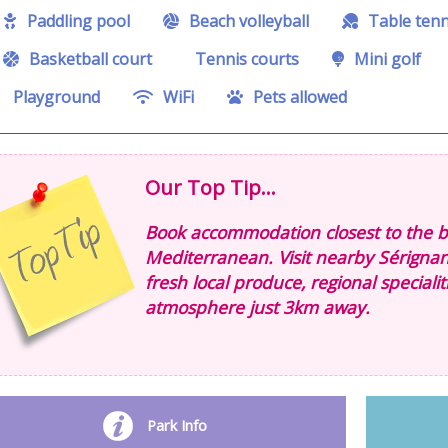
Paddling pool
Beach volleyball
Table tenn
Basketball court
Tennis courts
Mini golf
Playground
WiFi
Pets allowed
Our Top Tip...
Book accommodation closest to the be
Mediterranean. Visit nearby Sérigna
fresh local produce, regional speciali
atmosphere just 3km away.
Park Info