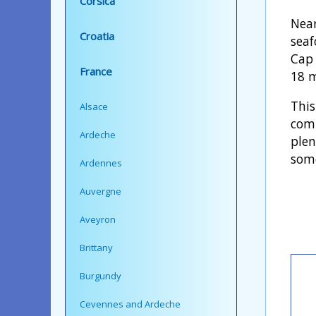
Corsica
Near
Croatia
seaf
Cap 
France
18 m
This
Alsace
comp
Ardeche
plen
some
Ardennes
Auvergne
Aveyron
Brittany
Burgundy
Cevennes and Ardeche