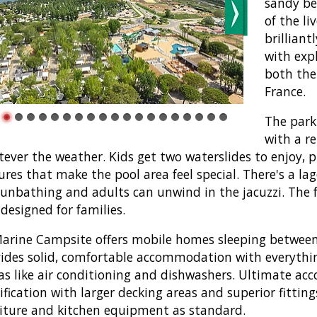
sandy be
of the li
brilliant
with expl
both the
France.
The park
with a r
ever the weather. Kids get two waterslides to enjoy, p
ures that make the pool area feel special. There's a l
sunbathing and adults can unwind in the jacuzzi. The f
designed for families.
arine Campsite offers mobile homes sleeping between 
ides solid, comfortable accommodation with everyth
as like air conditioning and dishwashers. Ultimate a
ification with larger decking areas and superior fittin
iture and kitchen equipment as standard.