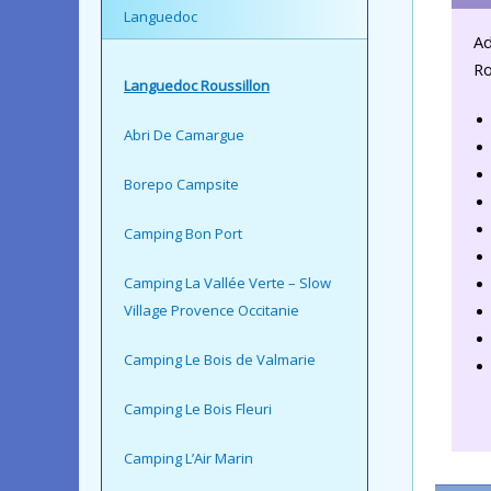
Languedoc
Ad
Ro
Languedoc Roussillon
Abri De Camargue
Borepo Campsite
Camping Bon Port
Camping La Vallée Verte – Slow
Village Provence Occitanie
Camping Le Bois de Valmarie
Camping Le Bois Fleuri
Camping L’Air Marin