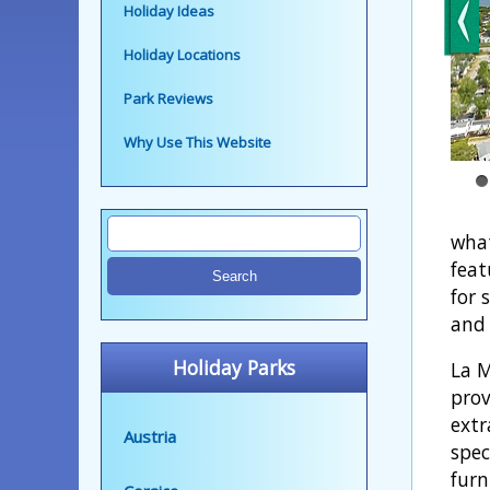
Holiday Ideas
Holiday Locations
Park Reviews
Why Use This Website
what
feat
for 
and 
Holiday Parks
La M
prov
extr
Austria
spec
furn