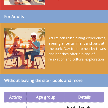
For Adults
Adults can relish dining experiences,
evening entertainment and bars at
the park. Day trips to nearby towns
and beaches offer a blend of
relaxation and cultural exploration.
Without leaving the site - pools and more
Activity
Age group
Details
Heated pools,