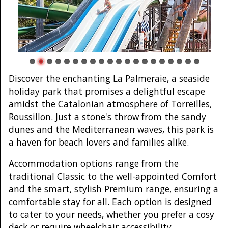
Discover the enchanting La Palmeraie, a seaside
holiday park that promises a delightful escape
amidst the Catalonian atmosphere of Torreilles,
Roussillon. Just a stone's throw from the sandy
dunes and the Mediterranean waves, this park is
a haven for beach lovers and families alike.
Accommodation options range from the
traditional Classic to the well-appointed Comfort
and the smart, stylish Premium range, ensuring a
comfortable stay for all. Each option is designed
to cater to your needs, whether you prefer a cosy
deck or require wheelchair accessibility.