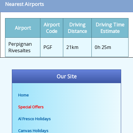
Nearest Airports
Airport
Driving
Driving Time
Airport
Code
Distance
Estimate
Perpignan
PGF
21km
0h 25m
Rivesaltes
Our Site
Home
Special Offers
Al Fresco Holidays
Canvas Holidays