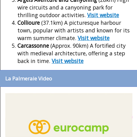
wire circuits and a canyoning park for
thrilling outdoor activities.
Visit website
Collioure
(37.1km) A picturesque harbour
town, popular with artists and known for its
warm summer climate.
Visit website
Carcassonne
(Approx. 90km) A fortified city
with medieval architecture, offering a step
back in time.
Visit website
La Palmeraie Video