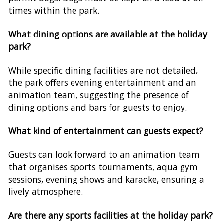
times within the park.
What dining options are available at the holiday
park?
While specific dining facilities are not detailed,
the park offers evening entertainment and an
animation team, suggesting the presence of
dining options and bars for guests to enjoy.
What kind of entertainment can guests expect?
Guests can look forward to an animation team
that organises sports tournaments, aqua gym
sessions, evening shows and karaoke, ensuring a
lively atmosphere.
Are there any sports facilities at the holiday park?