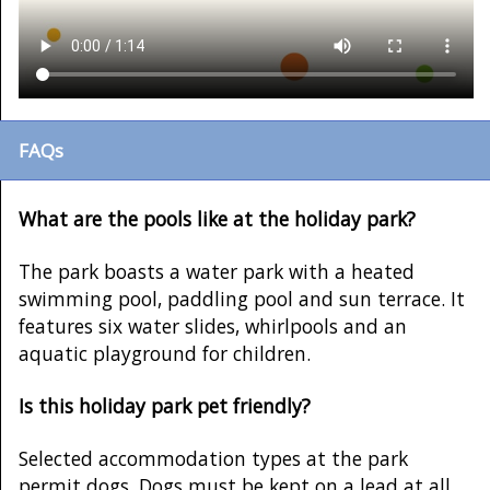
FAQs
What are the pools like at the holiday park?
The park boasts a water park with a heated
swimming pool, paddling pool and sun terrace. It
features six water slides, whirlpools and an
aquatic playground for children.
Is this holiday park pet friendly?
Selected accommodation types at the park
permit dogs. Dogs must be kept on a lead at all