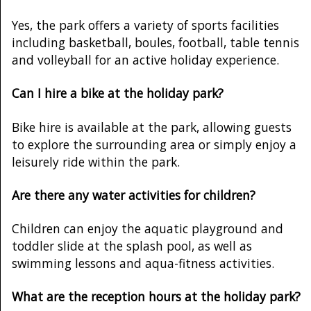
Yes, the park offers a variety of sports facilities
including basketball, boules, football, table tennis
and volleyball for an active holiday experience.
Can I hire a bike at the holiday park?
Bike hire is available at the park, allowing guests
to explore the surrounding area or simply enjoy a
leisurely ride within the park.
Are there any water activities for children?
Children can enjoy the aquatic playground and
toddler slide at the splash pool, as well as
swimming lessons and aqua-fitness activities.
What are the reception hours at the holiday park?