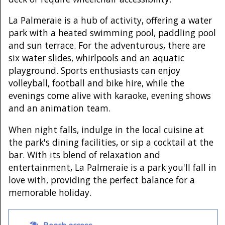
La Palmeraie is a hub of activity, offering a water
park with a heated swimming pool, paddling pool
and sun terrace. For the adventurous, there are
six water slides, whirlpools and an aquatic
playground. Sports enthusiasts can enjoy
volleyball, football and bike hire, while the
evenings come alive with karaoke, evening shows
and an animation team.
When night falls, indulge in the local cuisine at
the park's dining facilities, or sip a cocktail at the
bar. With its blend of relaxation and
entertainment, La Palmeraie is a park you'll fall in
love with, providing the perfect balance for a
memorable holiday.