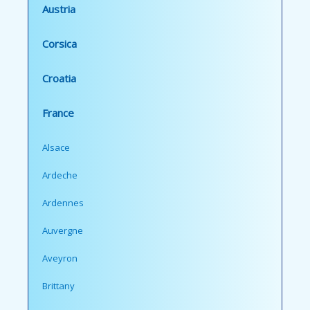
Austria
Corsica
Croatia
France
Alsace
Ardeche
Ardennes
Auvergne
Aveyron
Brittany