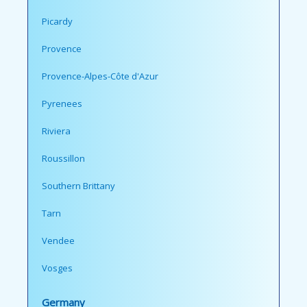
Picardy
Provence
Provence-Alpes-Côte d'Azur
Pyrenees
Riviera
Roussillon
Southern Brittany
Tarn
Vendee
Vosges
Germany