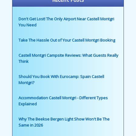
Don't Get Lost! The Only Airport Near Castell Montgri
You Need
Take The Hassle Out of Your Castell Montgri Booking
Castell Montgri Campsite Reviews: What Guests Really
Think
Should You Book With Eurocamp: Spain Castell
Montgri?
Accommodation Castell Montgri - Different Types
Explained
Why The Beekse Bergen Light Show Won't Be The
Same in 2026