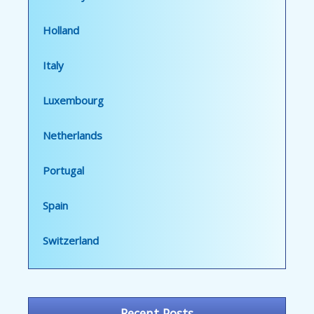
Holland
Italy
Luxembourg
Netherlands
Portugal
Spain
Switzerland
Recent Posts