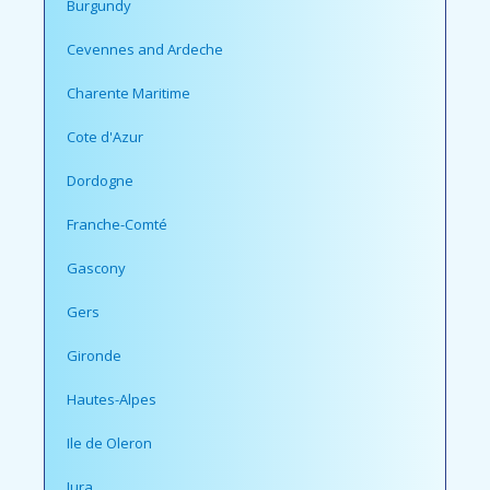
Burgundy
Cevennes and Ardeche
Charente Maritime
Cote d'Azur
Dordogne
Franche-Comté
Gascony
Gers
Gironde
Hautes-Alpes
Ile de Oleron
Jura