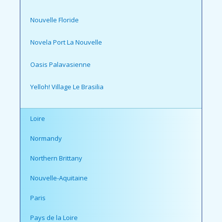
Nouvelle Floride
Novela Port La Nouvelle
Oasis Palavasienne
Yelloh! Village Le Brasilia
Loire
Normandy
Northern Brittany
Nouvelle-Aquitaine
Paris
Pays de la Loire