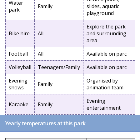
Water
Family
slides, aquatic
park
playground
Explore the park
Bike hire
All
and surrounding
area
Football
All
Available on parc
Volleyball
Teenagers/Family
Available on parc
Evening
Organised by
Family
shows
animation team
Evening
Karaoke
Family
entertainment
Yearly temperatures at this park