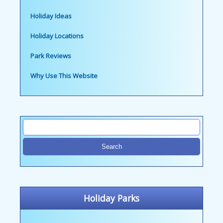
Holiday Ideas
Holiday Locations
Park Reviews
Why Use This Website
Holiday Parks