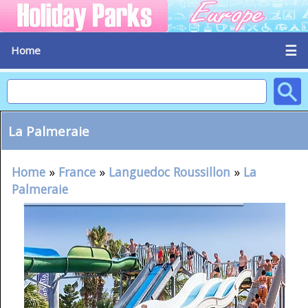
☰
Home
La Palmeraie
Home
»
France
»
Languedoc Roussillon
»
La
Palmeraie