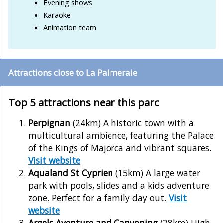
Evening shows
Karaoke
Animation team
Attractions close to La Palmeraie
Top 5 attractions near this parc
Perpignan
(24km) A historic town with a
multicultural ambience, featuring the Palace
of the Kings of Majorca and vibrant squares.
Visit website
Aqualand St Cyprien
(15km) A large water
park with pools, slides and a kids adventure
zone. Perfect for a family day out.
Visit
website
Argels Aventure and Canyoning
(28km) High