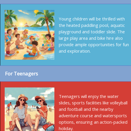
Young children will be thrilled with
the heated paddling pool, aquatic
playground and toddler slide. The
large play area and bike hire also
provide ample opportunities for fun
and exploration.
For Teenagers
Teenagers will enjoy the water
slides, sports facilities like volleyball
and football and the nearby
adventure course and watersports
options, ensuring an action-packed
holiday.