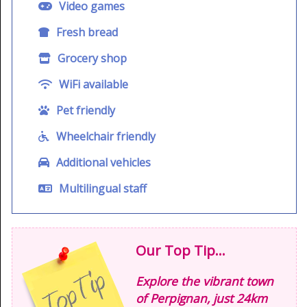
Video games
Fresh bread
Grocery shop
WiFi available
Pet friendly
Wheelchair friendly
Additional vehicles
Multilingual staff
Our Top Tip...
Explore the vibrant town
of Perpignan, just 24km