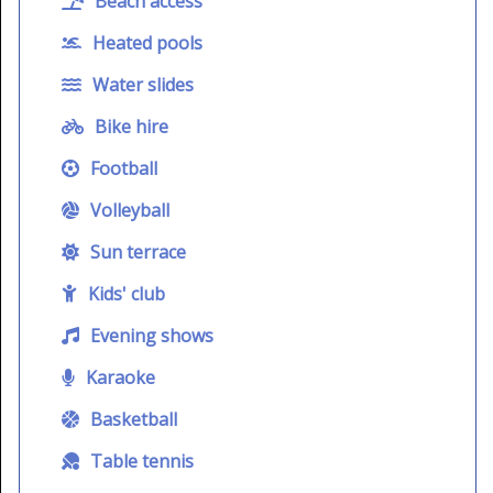
Beach access
Heated pools
Water slides
Bike hire
Football
Volleyball
Sun terrace
Kids' club
Evening shows
Karaoke
Basketball
Table tennis