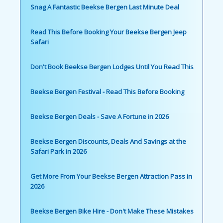
Snag A Fantastic Beekse Bergen Last Minute Deal
Read This Before Booking Your Beekse Bergen Jeep
Safari
Don't Book Beekse Bergen Lodges Until You Read This
Beekse Bergen Festival - Read This Before Booking
Beekse Bergen Deals - Save A Fortune in 2026
Beekse Bergen Discounts, Deals And Savings at the
Safari Park in 2026
Get More From Your Beekse Bergen Attraction Pass in
2026
Beekse Bergen Bike Hire - Don't Make These Mistakes