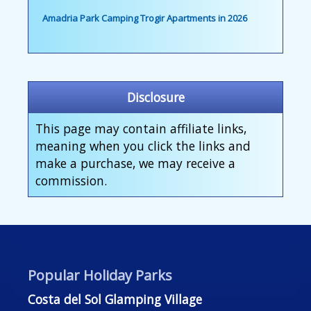
Amadria Park Camping Trogir Apartments in 2026
Disclosure
This page may contain affiliate links,
meaning when you click the links and
make a purchase, we may receive a
commission.
Popular Holiday Parks
Costa del Sol Glamping Village