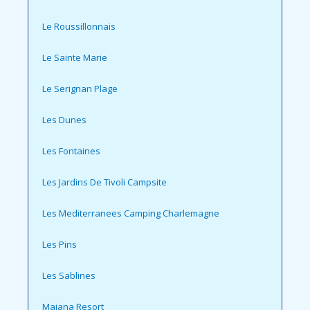
Le Roussillonnais
Le Sainte Marie
Le Serignan Plage
Les Dunes
Les Fontaines
Les Jardins De Tivoli Campsite
Les Mediterranees Camping Charlemagne
Les Pins
Les Sablines
Maiana Resort