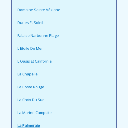
Domaine Sainte Véziane
Dunes Et Soleil
Falaise Narbonne Plage
L Etoile De Mer
L Oasis Et California
La Chapelle
La Coste Rouge
La Croix Du Sud
La Marine Campsite
La Palmeraie