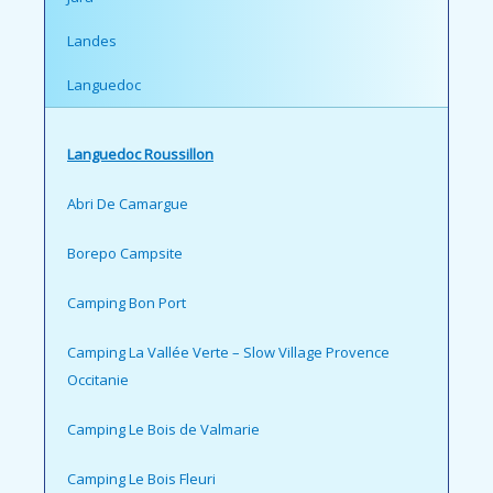
Landes
Languedoc
Languedoc Roussillon
Abri De Camargue
Borepo Campsite
Camping Bon Port
Camping La Vallée Verte – Slow Village Provence
Occitanie
Camping Le Bois de Valmarie
Camping Le Bois Fleuri