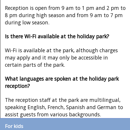
Reception is open from 9 am to 1 pm and 2 pm to
8 pm during high season and from 9 am to 7 pm
during low season.
Is there Wi-Fi available at the holiday park?
Wi-Fi is available at the park, although charges
may apply and it may only be accessible in
certain parts of the park.
What languages are spoken at the holiday park
reception?
The reception staff at the park are multilingual,
speaking English, French, Spanish and German to
assist guests from various backgrounds.
For kids