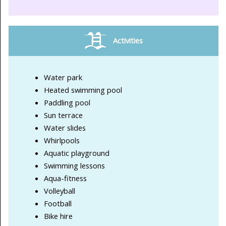
Activities
Water park
Heated swimming pool
Paddling pool
Sun terrace
Water slides
Whirlpools
Aquatic playground
Swimming lessons
Aqua-fitness
Volleyball
Football
Bike hire