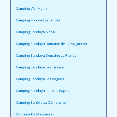
Camping L’Air Marin
Camping Mas des Lavandes
Camping Sandaya Aloha
Camping Sandaya Domaine de la Dragonnière
Camping Sandaya Domaine La Franqui
Camping Sandaya Les Tamaris
Camping Sandaya Les Vagues
Camping Sandaya L’Île des Papes
Camping Sunêlia La Clémentine
Domaine De Massereau