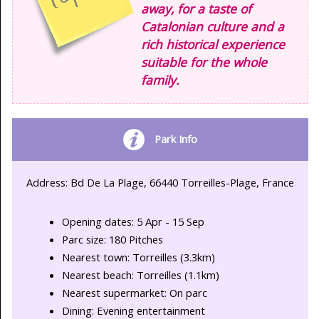
away, for a taste of
Catalonian culture and a
rich historical experience
suitable for the whole
family.
Park Info
Address: Bd De La Plage, 66440 Torreilles-Plage, France
Opening dates: 5 Apr - 15 Sep
Parc size: 180 Pitches
Nearest town: Torreilles (3.3km)
Nearest beach: Torreilles (1.1km)
Nearest supermarket: On parc
Dining: Evening entertainment