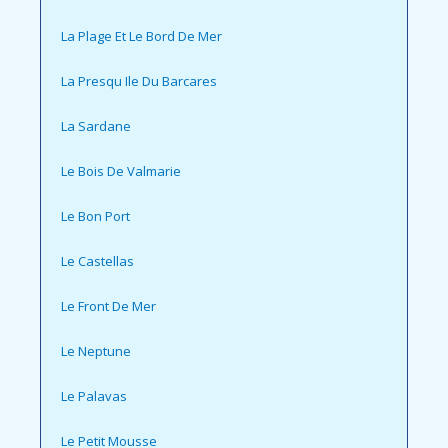
La Plage Et Le Bord De Mer
La Presqu Ile Du Barcares
La Sardane
Le Bois De Valmarie
Le Bon Port
Le Castellas
Le Front De Mer
Le Neptune
Le Palavas
Le Petit Mousse