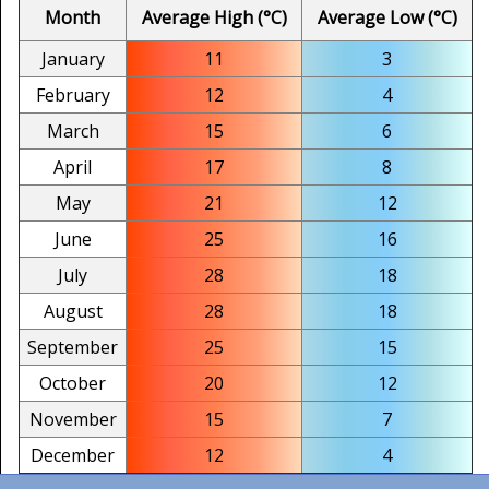
Month
Average High (°C)
Average Low (°C)
January
11
3
February
12
4
March
15
6
April
17
8
May
21
12
June
25
16
July
28
18
August
28
18
September
25
15
October
20
12
November
15
7
December
12
4