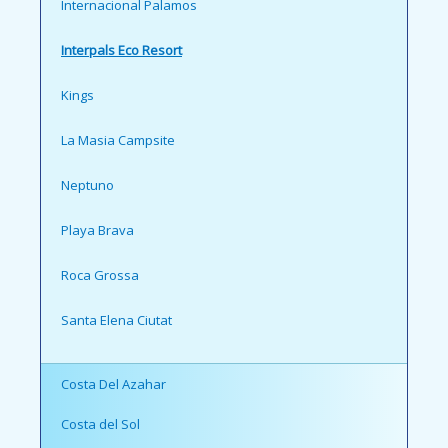
Internacional Palamos
Interpals Eco Resort
Kings
La Masia Campsite
Neptuno
Playa Brava
Roca Grossa
Santa Elena Ciutat
Costa Del Azahar
Costa del Sol