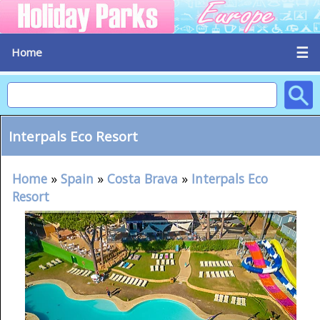
☰
Home
Interpals Eco Resort
Home
»
Spain
»
Costa Brava
»
Interpals Eco
Resort