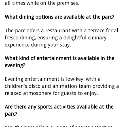
all times while on the premises.
What dining options are available at the parc?
The parc offers a restaurant with a terrace for al
fresco dining, ensuring a delightful culinary
experience during your stay.
What kind of entertainment is available in the
evening?
Evening entertainment is low-key, with a
children's disco and animation team providing a
relaxed atmosphere for guests to enjoy.
Are there any sports activities available at the
parc?