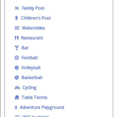
Family Pool
Children's Pool
Waterslides
Restaurant
Bar
Football
Volleyball
Basketball
Cycling
Table Tennis
Adventure Playground