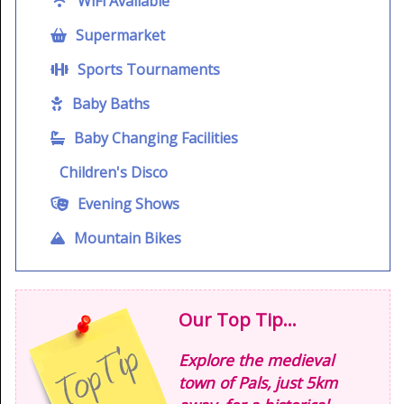
WiFi Available
Supermarket
Sports Tournaments
Baby Baths
Baby Changing Facilities
Children's Disco
Evening Shows
Mountain Bikes
Our Top Tip...
Explore the medieval
town of Pals, just 5km