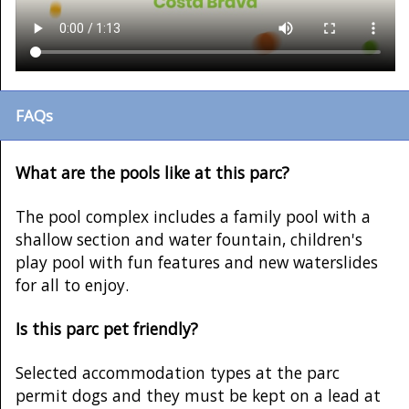
FAQs
What are the pools like at this parc?
The pool complex includes a family pool with a
shallow section and water fountain, children's
play pool with fun features and new waterslides
for all to enjoy.
Is this parc pet friendly?
Selected accommodation types at the parc
permit dogs and they must be kept on a lead at