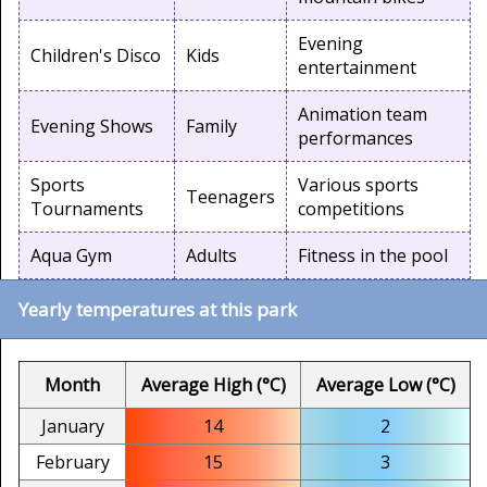
Evening
Children's Disco
Kids
entertainment
Animation team
Evening Shows
Family
performances
Sports
Various sports
Teenagers
Tournaments
competitions
Aqua Gym
Adults
Fitness in the pool
Yearly temperatures at this park
Month
Average High (°C)
Average Low (°C)
January
14
2
February
15
3