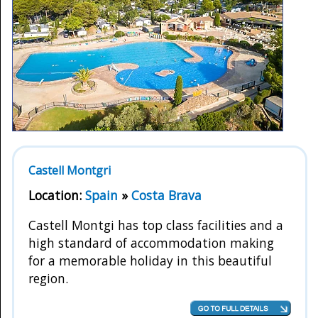
Castell Montgri
Location:
Spain
»
Costa Brava
Castell Montgi has top class facilities and a
high standard of accommodation making
for a memorable holiday in this beautiful
region.