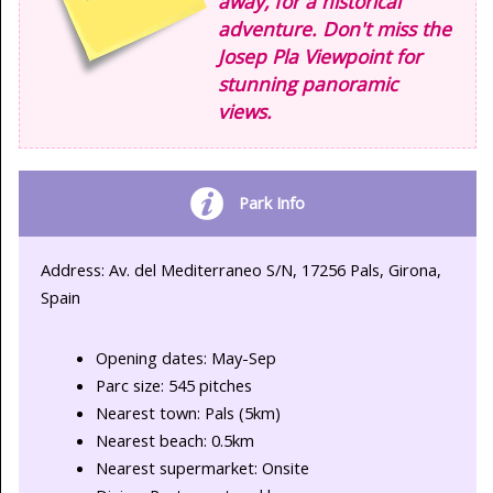
away, for a historical
adventure. Don't miss the
Josep Pla Viewpoint for
stunning panoramic
views.
Park Info
Address: Av. del Mediterraneo S/N, 17256 Pals, Girona,
Spain
Opening dates: May-Sep
Parc size: 545 pitches
Nearest town: Pals (5km)
Nearest beach: 0.5km
Nearest supermarket: Onsite