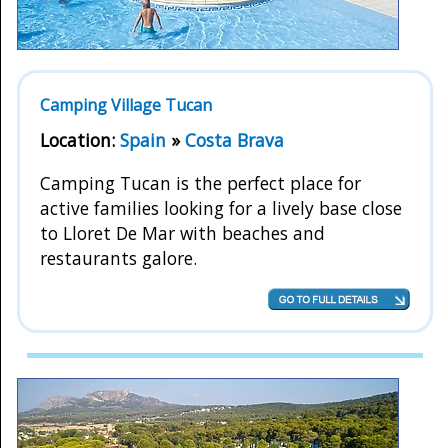
Camping Village Tucan
Location:
Spain
»
Costa Brava
Camping Tucan is the perfect place for
active families looking for a lively base close
to Lloret De Mar with beaches and
restaurants galore.