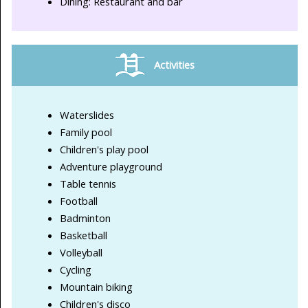
Dining: Restaurant and bar
Activities
Waterslides
Family pool
Children's play pool
Adventure playground
Table tennis
Football
Badminton
Basketball
Volleyball
Cycling
Mountain biking
Children's disco