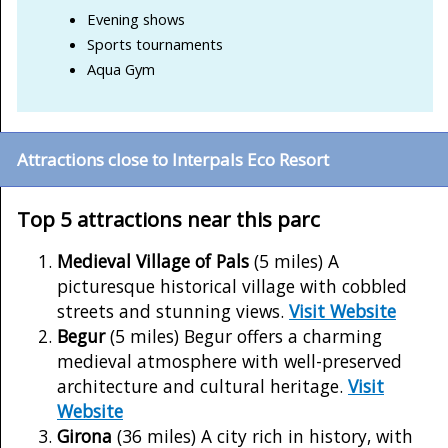
Evening shows
Sports tournaments
Aqua Gym
Attractions close to Interpals Eco Resort
Top 5 attractions near this parc
Medieval Village of Pals
(5 miles) A
picturesque historical village with cobbled
streets and stunning views.
Visit Website
Begur
(5 miles) Begur offers a charming
medieval atmosphere with well-preserved
architecture and cultural heritage.
Visit
Website
Girona
(36 miles) A city rich in history, with