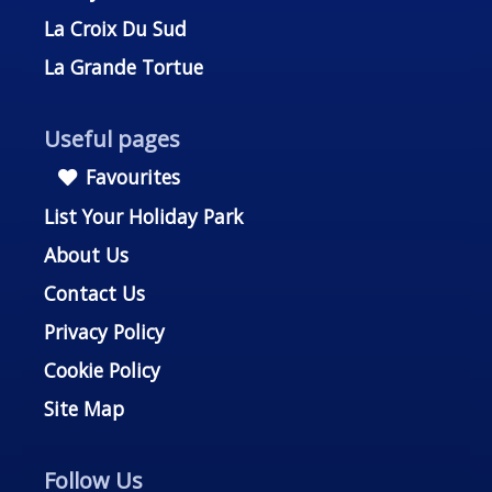
La Croix Du Sud
La Grande Tortue
Useful pages
Favourites
List Your Holiday Park
About Us
Contact Us
Privacy Policy
Cookie Policy
Site Map
Follow Us