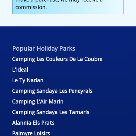
commission.
Popular Holiday Parks
Camping Les Couleurs De La Coubre
L'Ideal
Le Ty Nadan
Camping Sandaya Les Peneyrals
Camping L’Air Marin
Camping Sandaya Les Tamaris
Alannia Els Prats
Palmyre Loisirs