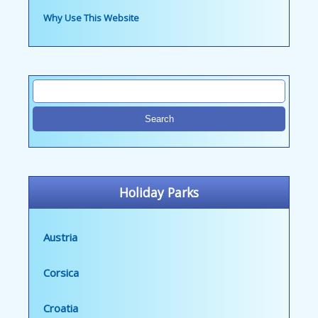
Why Use This Website
Holiday Parks
Austria
Corsica
Croatia