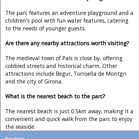
The parc features an adventure playground and a
children's pool with fun water features, catering
to the needs of younger guests.
Are there any nearby attractions worth visiting?
The medieval town of Pals is close by, offering
cobbled streets and historical charm. Other
attractions include Begur, Torroella de Montgri
and the city of Girona.
What is the nearest beach to the parc?
The nearest beach is just 0.5km away, making it a
convenient and quick walk from the parc to enjoy
the seaside.