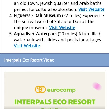
an old town, Jewish quarter and Arab baths,
perfect for cultural exploration.
Visit Website
Figueres - Dali Museum
(32 miles) Experience
the surreal world of Salvador Dali at this
unique museum.
Visit Website
Aquadiver Waterpark
(20 miles) A fun-filled
waterpark with slides and pools for all ages.
Visit Website
Interpals Eco Resort Video