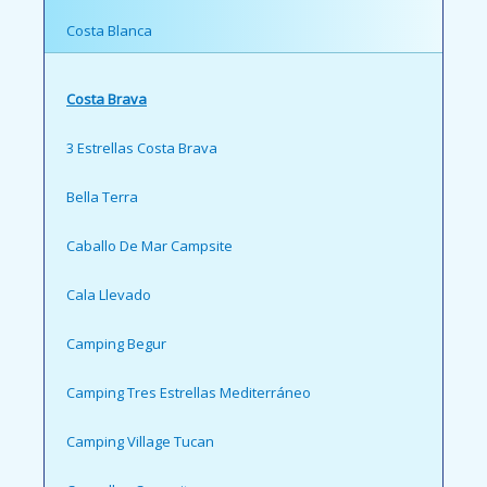
Costa Blanca
Costa Brava
3 Estrellas Costa Brava
Bella Terra
Caballo De Mar Campsite
Cala Llevado
Camping Begur
Camping Tres Estrellas Mediterráneo
Camping Village Tucan