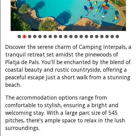
Discover the serene charm of Camping Interpals, a
tranquil retreat set amidst the pinewoods of
Platja de Pals. You'll be enchanted by the blend of
coastal beauty and rustic countryside, offering a
peaceful escape just a short walk from a stunning
beach.
The accommodation options range from
comfortable to stylish, ensuring a bright and
welcoming stay. With a large parc size of 545
pitches, there's ample space to relax in the lush
surroundings.