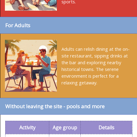
sports.
For Adults
Adults can relish dining at the on-
site restaurant, sipping drinks at
the bar and exploring nearby
historical towns. The serene
environment is perfect for a
relaxing getaway.
Without leaving the site - pools and more
Activity
Age group
Details