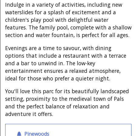
Indulge in a variety of activities, including new
waterslides for a splash of excitement and a
children's play pool with delightful water
features. The family pool, complete with a shallow
section and water fountain, is perfect for all ages.
Evenings are a time to savour, with dining
options that include a restaurant with a terrace
and a bar to unwind in. The low-key
entertainment ensures a relaxed atmosphere,
ideal for those who prefer a quieter night.
You'll love this parc for its beautifully landscaped
setting, proximity to the medieval town of Pals
and the perfect balance of relaxation and
adventure it offers.
Pinewoods