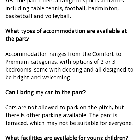
Yes, the parc offers a range of sports activities
including table tennis, football, badminton,
basketball and volleyball.
What types of accommodation are available at
the parc?
Accommodation ranges from the Comfort to
Premium categories, with options of 2 or 3
bedrooms, some with decking and all designed to
be bright and welcoming.
Can I bring my car to the parc?
Cars are not allowed to park on the pitch, but
there is other parking available. The parc is
terraced, which may not be suitable for everyone.
What facilities are available for young children?