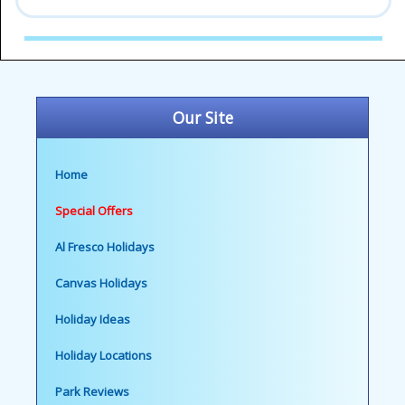
Our Site
Home
Special Offers
Al Fresco Holidays
Canvas Holidays
Holiday Ideas
Holiday Locations
Park Reviews