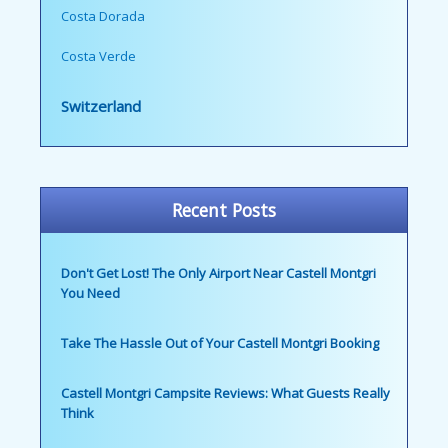
Costa Dorada
Costa Verde
Switzerland
Recent Posts
Don't Get Lost! The Only Airport Near Castell Montgri
You Need
Take The Hassle Out of Your Castell Montgri Booking
Castell Montgri Campsite Reviews: What Guests Really
Think