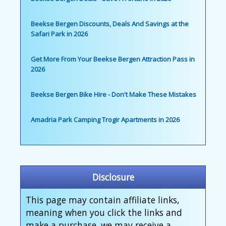
Beekse Bergen Discounts, Deals And Savings at the
Safari Park in 2026
Get More From Your Beekse Bergen Attraction Pass in
2026
Beekse Bergen Bike Hire - Don't Make These Mistakes
Amadria Park Camping Trogir Apartments in 2026
Disclosure
This page may contain affiliate links,
meaning when you click the links and
make a purchase, we may receive a