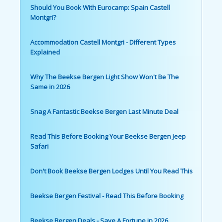
Should You Book With Eurocamp: Spain Castell
Montgri?
Accommodation Castell Montgri - Different Types
Explained
Why The Beekse Bergen Light Show Won't Be The
Same in 2026
Snag A Fantastic Beekse Bergen Last Minute Deal
Read This Before Booking Your Beekse Bergen Jeep
Safari
Don't Book Beekse Bergen Lodges Until You Read This
Beekse Bergen Festival - Read This Before Booking
Beekse Bergen Deals - Save A Fortune in 2026