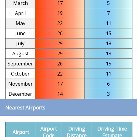
March
17
5
April
19
7
May
22
11
June
26
15
July
29
18
August
29
18
September
26
15
October
22
11
November
17
6
December
14
3
Nearest Airports
Airport
Driving
Driving Time
Airport
Code
Distance
Estimate