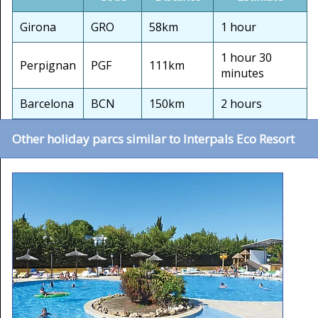
Girona
GRO
58km
1 hour
1 hour 30
Perpignan
PGF
111km
minutes
Barcelona
BCN
150km
2 hours
Other holiday parcs similar to Interpals Eco Resort