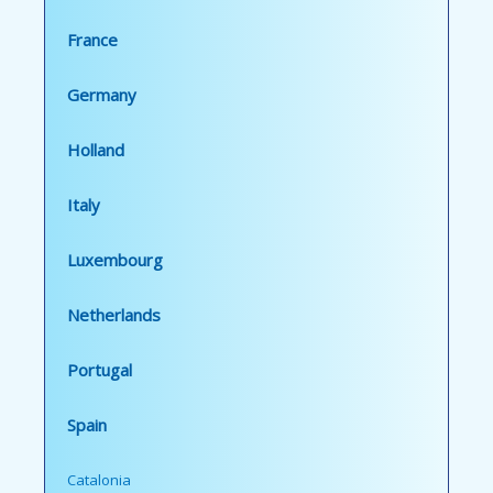
France
Germany
Holland
Italy
Luxembourg
Netherlands
Portugal
Spain
Catalonia