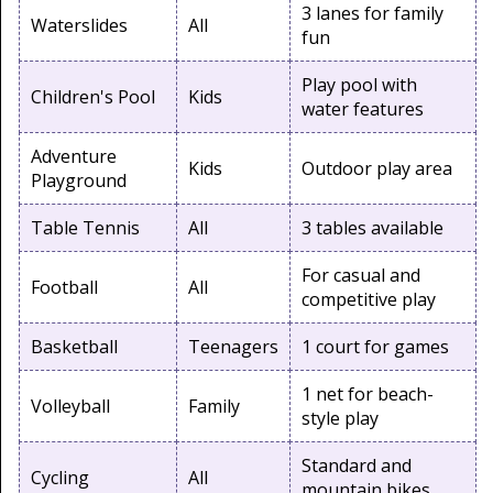
3 lanes for family
Waterslides
All
fun
Play pool with
Children's Pool
Kids
water features
Adventure
Kids
Outdoor play area
Playground
Table Tennis
All
3 tables available
For casual and
Football
All
competitive play
Basketball
Teenagers
1 court for games
1 net for beach-
Volleyball
Family
style play
Standard and
Cycling
All
mountain bikes