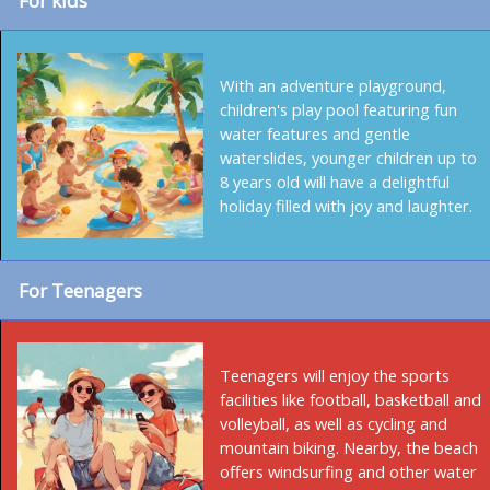
For kids
With an adventure playground,
children's play pool featuring fun
water features and gentle
waterslides, younger children up to
8 years old will have a delightful
holiday filled with joy and laughter.
For Teenagers
Teenagers will enjoy the sports
facilities like football, basketball and
volleyball, as well as cycling and
mountain biking. Nearby, the beach
offers windsurfing and other water