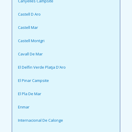
Canyelles Campsite
Castell D Aro
Castell Mar
Castell Montgri
Cavall De Mar
El Delfin Verde Platja D'Aro
El Pinar Campsite
El Pla De Mar
Enmar
Internacional De Calonge