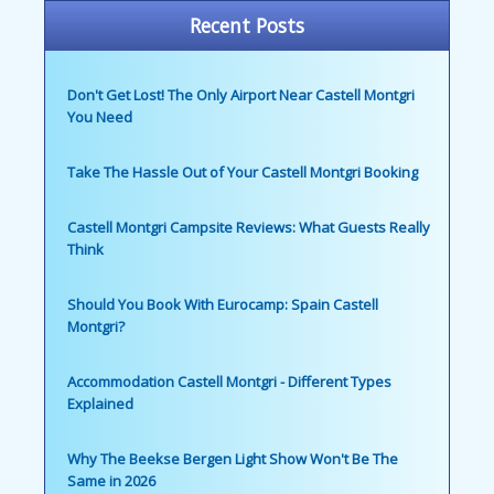
Recent Posts
Don't Get Lost! The Only Airport Near Castell Montgri
You Need
Take The Hassle Out of Your Castell Montgri Booking
Castell Montgri Campsite Reviews: What Guests Really
Think
Should You Book With Eurocamp: Spain Castell
Montgri?
Accommodation Castell Montgri - Different Types
Explained
Why The Beekse Bergen Light Show Won't Be The
Same in 2026