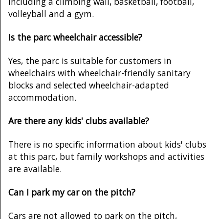
including a climbing wall, basketball, football,
volleyball and a gym.
Is the parc wheelchair accessible?
Yes, the parc is suitable for customers in
wheelchairs with wheelchair-friendly sanitary
blocks and selected wheelchair-adapted
accommodation.
Are there any kids' clubs available?
There is no specific information about kids' clubs
at this parc, but family workshops and activities
are available.
Can I park my car on the pitch?
Cars are not allowed to park on the pitch,