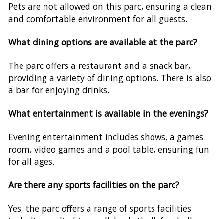
Pets are not allowed on this parc, ensuring a clean
and comfortable environment for all guests.
What dining options are available at the parc?
The parc offers a restaurant and a snack bar,
providing a variety of dining options. There is also
a bar for enjoying drinks.
What entertainment is available in the evenings?
Evening entertainment includes shows, a games
room, video games and a pool table, ensuring fun
for all ages.
Are there any sports facilities on the parc?
Yes, the parc offers a range of sports facilities