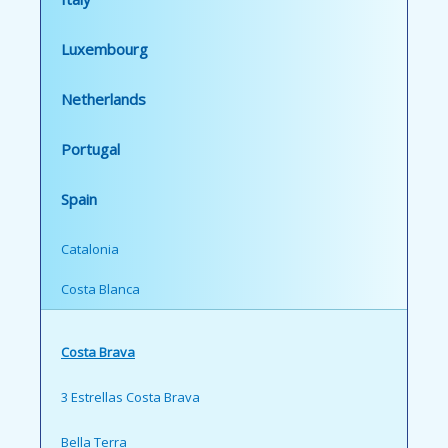
Luxembourg
Netherlands
Portugal
Spain
Catalonia
Costa Blanca
Costa Brava
3 Estrellas Costa Brava
Bella Terra