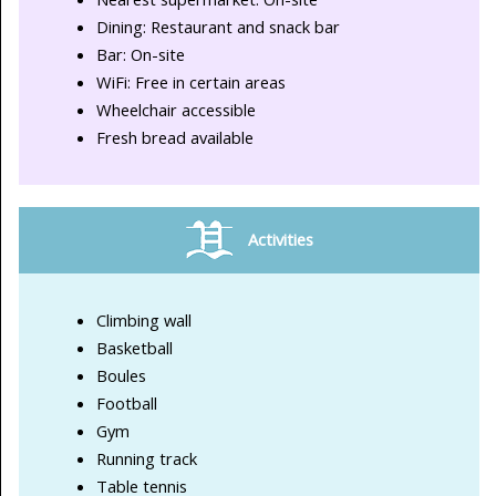
Dining: Restaurant and snack bar
Bar: On-site
WiFi: Free in certain areas
Wheelchair accessible
Fresh bread available
Activities
Climbing wall
Basketball
Boules
Football
Gym
Running track
Table tennis