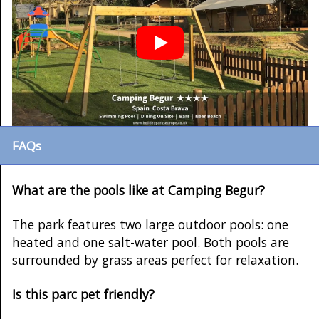
FAQs
What are the pools like at Camping Begur?
The park features two large outdoor pools: one
heated and one salt-water pool. Both pools are
surrounded by grass areas perfect for relaxation.
Is this parc pet friendly?