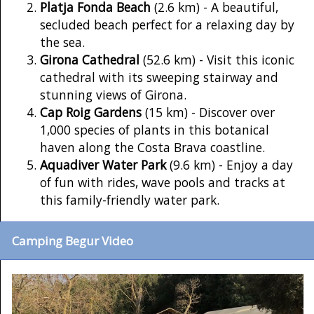
Platja Fonda Beach
(2.6 km) - A beautiful,
secluded beach perfect for a relaxing day by
the sea.
Girona Cathedral
(52.6 km) - Visit this iconic
cathedral with its sweeping stairway and
stunning views of Girona.
Cap Roig Gardens
(15 km) - Discover over
1,000 species of plants in this botanical
haven along the Costa Brava coastline.
Aquadiver Water Park
(9.6 km) - Enjoy a day
of fun with rides, wave pools and tracks at
this family-friendly water park.
Camping Begur Video