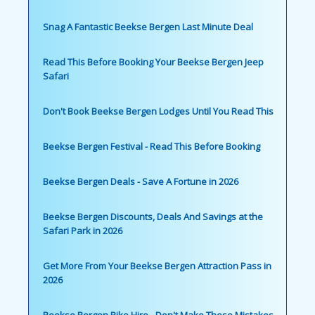
Snag A Fantastic Beekse Bergen Last Minute Deal
Read This Before Booking Your Beekse Bergen Jeep
Safari
Don't Book Beekse Bergen Lodges Until You Read This
Beekse Bergen Festival - Read This Before Booking
Beekse Bergen Deals - Save A Fortune in 2026
Beekse Bergen Discounts, Deals And Savings at the
Safari Park in 2026
Get More From Your Beekse Bergen Attraction Pass in
2026