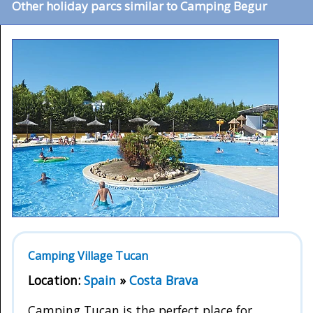
Other holiday parcs similar to Camping Begur
Camping Village Tucan
Location:
Spain
»
Costa Brava
Camping Tucan is the perfect place for