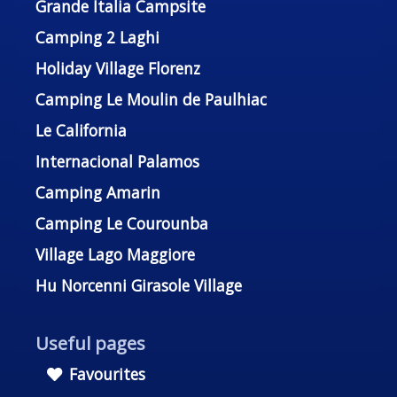
Grande Italia Campsite
Camping 2 Laghi
Holiday Village Florenz
Camping Le Moulin de Paulhiac
Le California
Internacional Palamos
Camping Amarin
Camping Le Courounba
Village Lago Maggiore
Hu Norcenni Girasole Village
Useful pages
Favourites