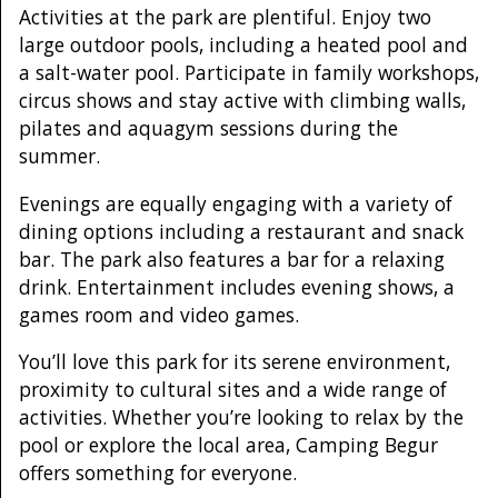
Activities at the park are plentiful. Enjoy two
large outdoor pools, including a heated pool and
a salt-water pool. Participate in family workshops,
circus shows and stay active with climbing walls,
pilates and aquagym sessions during the
summer.
Evenings are equally engaging with a variety of
dining options including a restaurant and snack
bar. The park also features a bar for a relaxing
drink. Entertainment includes evening shows, a
games room and video games.
You’ll love this park for its serene environment,
proximity to cultural sites and a wide range of
activities. Whether you’re looking to relax by the
pool or explore the local area, Camping Begur
offers something for everyone.