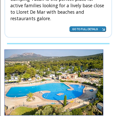
active families looking for a lively base close
to Lloret De Mar with beaches and
restaurants galore.