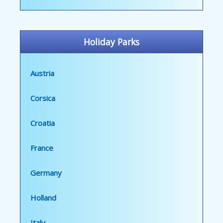
Holiday Parks
Austria
Corsica
Croatia
France
Germany
Holland
Italy