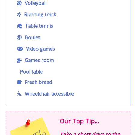
Volleyball
Running track
Table tennis
Boules
Video games
Games room
Pool table
Fresh bread
Wheelchair accessible
Our Top Tip...
Take a short drive to the