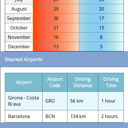
August
29
20
September
26
17
October
21
13
November
16
8
December
13
5
Nearest Airports
Airport
Driving
Driving
Airport
Code
Distance
Time
Girona - Costa
GRO
56 km
1 hour
Brava
Barcelona
BCN
134 km
2 hours