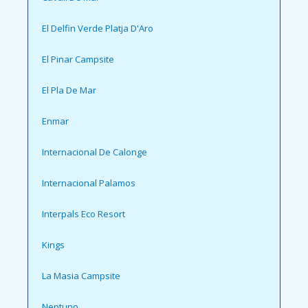
El Delfin Verde Platja D'Aro
El Pinar Campsite
El Pla De Mar
Enmar
Internacional De Calonge
Internacional Palamos
Interpals Eco Resort
Kings
La Masia Campsite
Neptuno