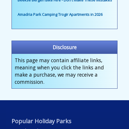
Beekse Bergen Bike Hire - Don't Make These Mistakes
Amadria Park Camping Trogir Apartments in 2026
Disclosure
This page may contain affiliate links,
meaning when you click the links and
make a purchase, we may receive a
commission.
Popular Holiday Parks