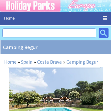
☰
Home
Camping Begur
Home
»
Spain
»
Costa Brava
»
Camping Begur