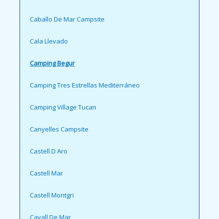
Caballo De Mar Campsite
Cala Llevado
Camping Begur
Camping Tres Estrellas Mediterráneo
Camping Village Tucan
Canyelles Campsite
Castell D Aro
Castell Mar
Castell Montgri
Cavall De Mar