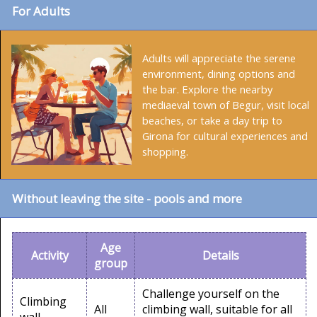
For Adults
Adults will appreciate the serene
environment, dining options and
the bar. Explore the nearby
mediaeval town of Begur, visit local
beaches, or take a day trip to
Girona for cultural experiences and
shopping.
Without leaving the site - pools and more
Age
Activity
Details
group
Challenge yourself on the
Climbing
All
climbing wall, suitable for all