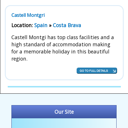
Castell Montgri
Location:
Spain
»
Costa Brava
Castell Montgi has top class facilities and a
high standard of accommodation making
for a memorable holiday in this beautiful
region.
Our Site