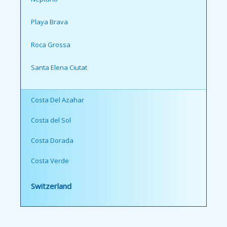
Playa Brava
Roca Grossa
Santa Elena Ciutat
Costa Del Azahar
Costa del Sol
Costa Dorada
Costa Verde
Switzerland