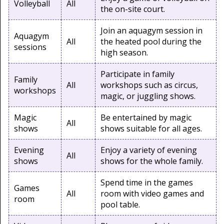
Volleyball
All
the on-site court.
Join an aquagym session in
Aquagym
All
the heated pool during the
sessions
high season.
Participate in family
Family
All
workshops such as circus,
workshops
magic, or juggling shows.
Magic
Be entertained by magic
All
shows
shows suitable for all ages.
Evening
Enjoy a variety of evening
All
shows
shows for the whole family.
Spend time in the games
Games
All
room with video games and
room
pool table.