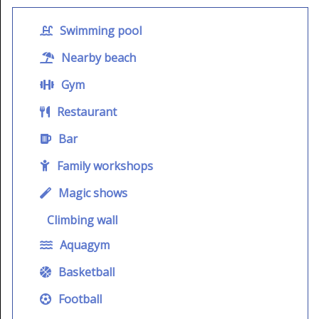
Swimming pool
Nearby beach
Gym
Restaurant
Bar
Family workshops
Magic shows
Climbing wall
Aquagym
Basketball
Football