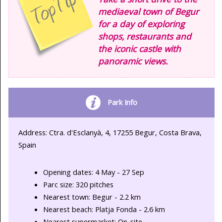
mediaeval town of Begur
for a day of exploring
shops, restaurants and
the iconic castle with
panoramic views.
Park Info
Address: Ctra. d'Esclanyà, 4, 17255 Begur, Costa Brava,
Spain
Opening dates: 4 May - 27 Sep
Parc size: 320 pitches
Nearest town: Begur - 2.2 km
Nearest beach: Platja Fonda - 2.6 km
Nearest supermarket: On-site