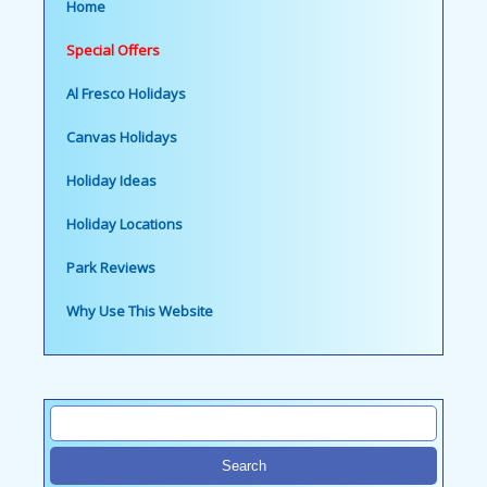
Home
Special Offers
Al Fresco Holidays
Canvas Holidays
Holiday Ideas
Holiday Locations
Park Reviews
Why Use This Website