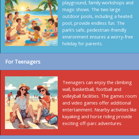
playground, family workshops and
magic shows. The two large
outdoor pools, including a heated
pool, provide endless fun. The
park’s safe, pedestrian-friendly
environment ensures a worry-free
holiday for parents.
For Teenagers
Teenagers can enjoy the climbing
wall, basketball, football and
volleyball facilities. The games room
and video games offer additional
entertainment. Nearby activities like
kayaking and horse riding provide
exciting off-parc adventures.