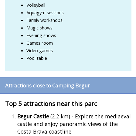
Volleyball
Aquagym sessions
Family workshops
Magic shows
Evening shows
Games room
Video games
Pool table
Attractions close to Camping Begur
Top 5 attractions near this parc
Begur Castle
(2.2 km) - Explore the mediaeval
castle and enjoy panoramic views of the
Costa Brava coastline.