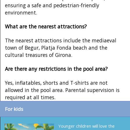
ensuring a safe and pedestrian-friendly
environment.
What are the nearest attractions?
The nearest attractions include the mediaeval
town of Begur, Platja Fonda beach and the
cultural treasures of Girona.
Are there any restrictions in the pool area?
Yes, inflatables, shorts and T-shirts are not
allowed in the pool area. Parental supervision is
required at all times.
For kids
Younger children will love the