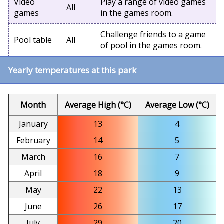
Video
Play a range of video games
All
games
in the games room.
Challenge friends to a game
Pool table
All
of pool in the games room.
Yearly temperatures at this park
Month
Average High (°C)
Average Low (°C)
January
13
4
February
14
5
March
16
7
April
18
9
May
22
13
June
26
17
July
29
20