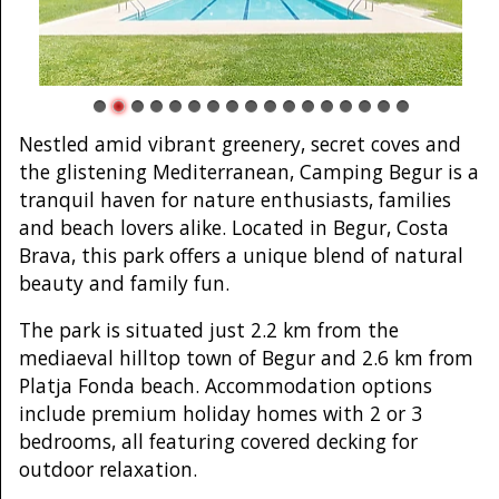
Nestled amid vibrant greenery, secret coves and
the glistening Mediterranean, Camping Begur is a
tranquil haven for nature enthusiasts, families
and beach lovers alike. Located in Begur, Costa
Brava, this park offers a unique blend of natural
beauty and family fun.
The park is situated just 2.2 km from the
mediaeval hilltop town of Begur and 2.6 km from
Platja Fonda beach. Accommodation options
include premium holiday homes with 2 or 3
bedrooms, all featuring covered decking for
outdoor relaxation.