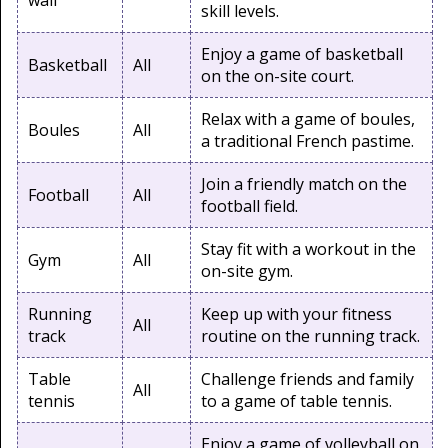
wall
skill levels.
Enjoy a game of basketball
Basketball
All
on the on-site court.
Relax with a game of boules,
Boules
All
a traditional French pastime.
Join a friendly match on the
Football
All
football field.
Stay fit with a workout in the
Gym
All
on-site gym.
Running
Keep up with your fitness
All
track
routine on the running track.
Table
Challenge friends and family
All
tennis
to a game of table tennis.
Enjoy a game of volleyball on