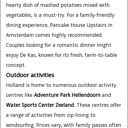
hearty dish of mashed potatoes mixed with
vegetables, is a must-try. For a family-friendly
dining experience, Pancake House Upstairs in
Amsterdam comes highly recommended.
Couples looking for a romantic dinner might
enjoy De Kas, known for its fresh, farm-to-table
concept.
Outdoor activities
Holland is home to numerous outdoor activity
centres like
Adventure Park Hellendoorn
and
Water Sports Center Zeeland
. These centres offer
a range of activities from zip-lining to
windsurfing. Prices vary, with family passes often