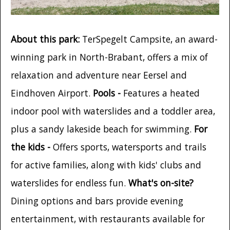
About this park:
TerSpegelt Campsite, an award-
winning park in North-Brabant, offers a mix of
relaxation and adventure near Eersel and
Eindhoven Airport.
Pools -
Features a heated
indoor pool with waterslides and a toddler area,
plus a sandy lakeside beach for swimming.
For
the kids -
Offers sports, watersports and trails
for active families, along with kids' clubs and
waterslides for endless fun.
What's on-site?
Dining options and bars provide evening
entertainment, with restaurants available for