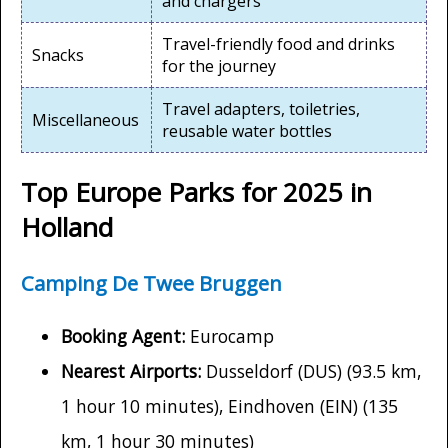
and chargers
Travel-friendly food and drinks
Snacks
for the journey
Travel adapters, toiletries,
Miscellaneous
reusable water bottles
Top Europe Parks for 2025 in
Holland
Camping De Twee Bruggen
Booking Agent:
Eurocamp
Nearest Airports:
Dusseldorf (DUS) (93.5 km,
1 hour 10 minutes), Eindhoven (EIN) (135
km, 1 hour 30 minutes)