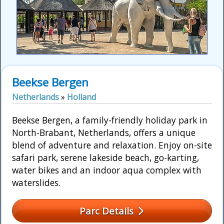
Beekse Bergen
Netherlands
»
Holland
Beekse Bergen, a family-friendly holiday park in
North-Brabant, Netherlands, offers a unique
blend of adventure and relaxation. Enjoy on-site
safari park, serene lakeside beach, go-karting,
water bikes and an indoor aqua complex with
waterslides.
Parc Details