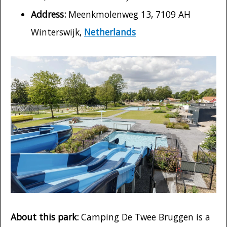
Address:
Meenkmolenweg 13, 7109 AH
Winterswijk,
Netherlands
About this park:
Camping De Twee Bruggen is a