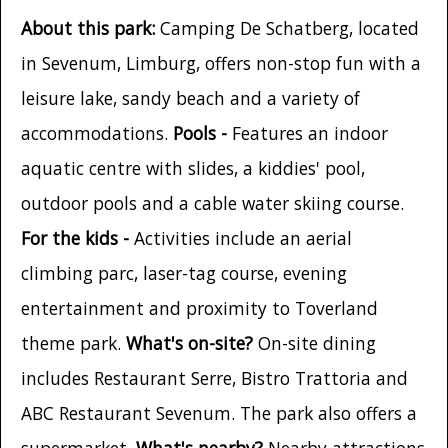
About this park:
Camping De Schatberg, located
in Sevenum, Limburg, offers non-stop fun with a
leisure lake, sandy beach and a variety of
accommodations.
Pools -
Features an indoor
aquatic centre with slides, a kiddies' pool,
outdoor pools and a cable water skiing course.
For the kids -
Activities include an aerial
climbing parc, laser-tag course, evening
entertainment and proximity to Toverland
theme park.
What's on-site?
On-site dining
includes Restaurant Serre, Bistro Trattoria and
ABC Restaurant Sevenum. The park also offers a