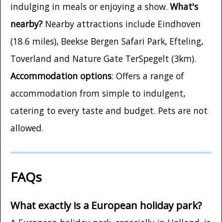
indulging in meals or enjoying a show.
What's
nearby?
Nearby attractions include Eindhoven
(18.6 miles), Beekse Bergen Safari Park, Efteling,
Toverland and Nature Gate TerSpegelt (3km).
Accommodation options
: Offers a range of
accommodation from simple to indulgent,
catering to every taste and budget. Pets are not
allowed.
FAQs
What exactly is a European holiday park?