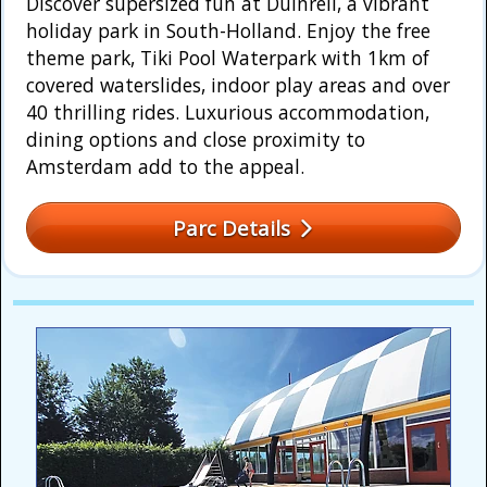
Discover supersized fun at Duinrell, a vibrant
holiday park in South-Holland. Enjoy the free
theme park, Tiki Pool Waterpark with 1km of
covered waterslides, indoor play areas and over
40 thrilling rides. Luxurious accommodation,
dining options and close proximity to
Amsterdam add to the appeal.
Parc Details