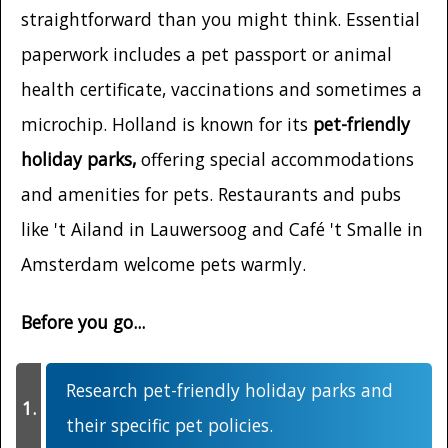
straightforward than you might think. Essential
paperwork includes a pet passport or animal
health certificate, vaccinations and sometimes a
microchip. Holland is known for its
pet-friendly
holiday parks,
offering special accommodations
and amenities for pets. Restaurants and pubs
like 't Ailand in Lauwersoog and Café 't Smalle in
Amsterdam welcome pets warmly.
Before you go...
Research pet-friendly holiday parks and
their specific pet policies.