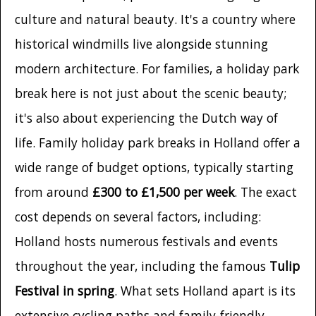
culture and natural beauty. It's a country where
historical windmills live alongside stunning
modern architecture. For families, a holiday park
break here is not just about the scenic beauty;
it's also about experiencing the Dutch way of
life. Family holiday park breaks in Holland offer a
wide range of budget options, typically starting
from around
£300 to £1,500 per week
. The exact
cost depends on several factors, including:
Holland hosts numerous festivals and events
throughout the year, including the famous
Tulip
Festival in spring
. What sets Holland apart is its
extensive cycling paths and family-friendly