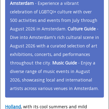
Amsterdam
- Experience a vibrant
celebration of LGBTQI+ culture with over
500 activities and events from July through
August 2026 in Amsterdam.
Culture Guide
-
Dive into Amsterdam's rich cultural scene in
August 2026 with a curated selection of art
exhibitions, concerts, and performances
throughout the city.
Music Guide
- Enjoy a
diverse range of music events in August
2026, showcasing local and international
artists across various venues in Amsterdam.
Holland
, with its cool summers and mild