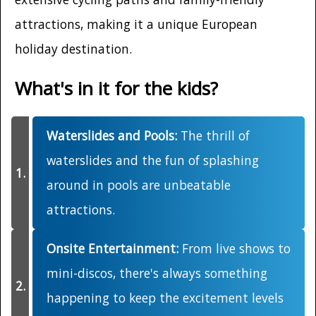
attractions, making it a unique European
holiday destination.
What's in it for the kids?
Waterslides and Pools:
The thrill of
waterslides and the fun of splashing
around in pools are unbeatable
attractions.
Onsite Entertainment:
From live shows to
mini-discos, there's always something
happening to keep the excitement levels