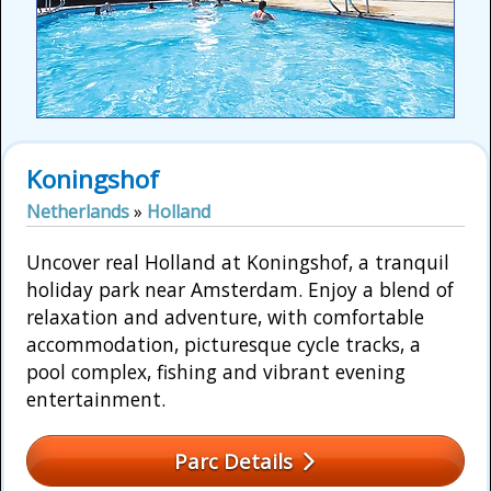
Koningshof
Netherlands
»
Holland
Uncover real Holland at Koningshof, a tranquil
holiday park near Amsterdam. Enjoy a blend of
relaxation and adventure, with comfortable
accommodation, picturesque cycle tracks, a
pool complex, fishing and vibrant evening
entertainment.
Parc Details