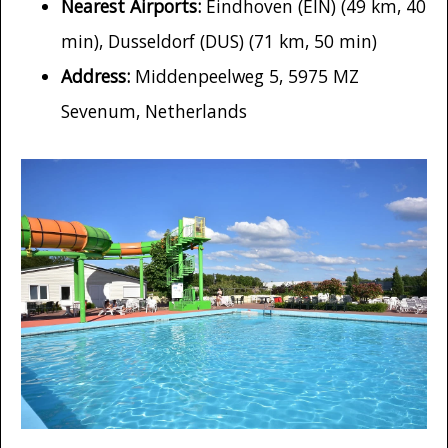
Nearest Airports:
Eindhoven (EIN) (49 km, 40
min), Dusseldorf (DUS) (71 km, 50 min)
Address:
Middenpeelweg 5, 5975 MZ
Sevenum, Netherlands