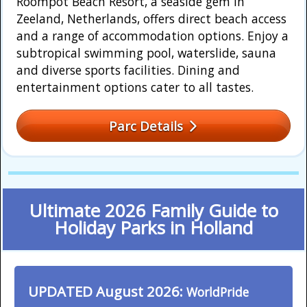
Roompot Beach Resort, a seaside gem in
Zeeland, Netherlands, offers direct beach access
and a range of accommodation options. Enjoy a
subtropical swimming pool, waterslide, sauna
and diverse sports facilities. Dining and
entertainment options cater to all tastes.
Parc Details
Ultimate 2026 Family Guide to
Holiday Parks in Holland
UPDATED August 2026:
WorldPride