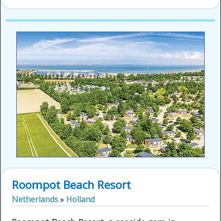
Roompot Beach Resort
Netherlands
»
Holland