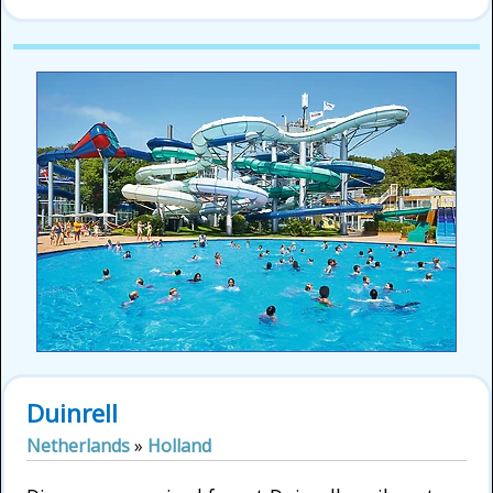
Duinrell
Netherlands
»
Holland