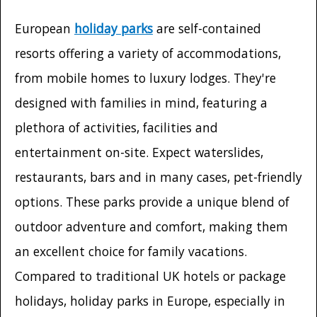
European
holiday parks
are self-contained
resorts offering a variety of accommodations,
from mobile homes to luxury lodges. They're
designed with families in mind, featuring a
plethora of activities, facilities and
entertainment on-site. Expect waterslides,
restaurants, bars and in many cases, pet-friendly
options. These parks provide a unique blend of
outdoor adventure and comfort, making them
an excellent choice for family vacations.
Compared to traditional UK hotels or package
holidays, holiday parks in Europe, especially in