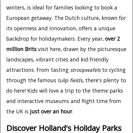
winters, is ideal for families looking to book a
European getaway. The Dutch culture, known for
its openness and innovation, offers a unique
backdrop for holidaymakers. Every year,
over 2
million Brits
visit here, drawn by the picturesque
landscapes, vibrant cities and kid-friendly
attractions. From tasting
stroopwafels
to cycling
through the famous
tulip fields
, there's plenty to
do here! Kids will love a trip to the theme parks
and interactive museums and flight time from
the UK is
just over an hour
.
Discover Holland's Holiday Parks