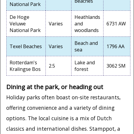
beaches
National Park
De Hoge
Heathlands
Veluwe
Varies
and
6731 AW
National Park
woodlands
Beach and
Texel Beaches
Varies
1796 AA
sea
Rotterdam's
Lake and
2.5
3062 SM
Kralingse Bos
forest
Dining at the park, or heading out
Holiday parks often boast on-site restaurants,
offering convenience and a variety of dining
options. The local cuisine is a mix of Dutch
classics and international dishes. Stamppot, a