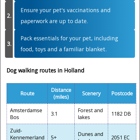
Ensure your pet's vaccinations and
paperwork are up to date.
Pack essentials for your pet, including
food, toys and a familiar blanket.
Dog walking routes in Holland
Distance
Route
Scenery
Postcode
(miles)
Amsterdamse
Forest and
3.1
1182 DB
Bos
lakes
Zuid-
Dunes and
Kennemerland
5+
2051 EC