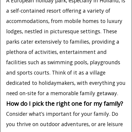
A European holiday park, especially in Holland, is
a self-contained resort offering a variety of
accommodations, from mobile homes to luxury
lodges, nestled in picturesque settings. These
parks cater extensively to families, providing a
plethora of activities, entertainment and
facilities such as swimming pools, playgrounds
and sports courts. Think of it as a village
dedicated to holidaymakers, with everything you
need on-site for a memorable family getaway.
How do I pick the right one for my family?
Consider what’s important for your family. Do
you thrive on outdoor adventures, or are leisure