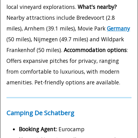
local vineyard explorations.
What's nearby?
Nearby attractions include Bredevoort (2.8
miles), Arnhem (39.1 miles), Movie Park
Germany
(50 miles), Nijmegen (49.7 miles) and Wildpark
Frankenhof (50 miles).
Accommodation options
:
Offers expansive pitches for privacy, ranging
from comfortable to luxurious, with modern
amenities. Pet-friendly options are available.
Camping De Schatberg
Booking Agent:
Eurocamp