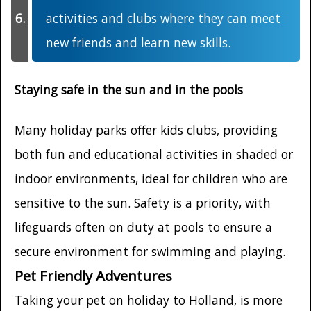
activities and clubs where they can meet
new friends and learn new skills.
Staying safe in the sun and in the pools
Many holiday parks offer kids clubs, providing
both fun and educational activities in shaded or
indoor environments, ideal for children who are
sensitive to the sun. Safety is a priority, with
lifeguards often on duty at pools to ensure a
secure environment for swimming and playing.
Pet Friendly Adventures
Taking your pet on holiday to Holland, is more