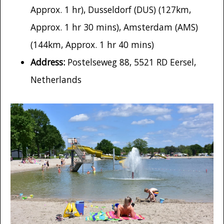
Approx. 1 hr), Dusseldorf (DUS) (127km,
Approx. 1 hr 30 mins), Amsterdam (AMS)
(144km, Approx. 1 hr 40 mins)
Address:
Postelseweg 88, 5521 RD Eersel,
Netherlands