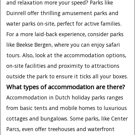
and relaxation more your speed? Parks like
Duinrell offer thrilling amusement parks and
water parks on-site, perfect for active families.
For a more laid-back experience, consider parks
like Beekse Bergen, where you can enjoy safari
tours. Also, look at the accommodation options,
on-site facilities and proximity to attractions
outside the park to ensure it ticks all your boxes.
What types of accommodation are there?
Accommodation in Dutch holiday parks ranges
from basic tents and mobile homes to luxurious
cottages and bungalows. Some parks, like Center
Parcs, even offer treehouses and waterfront