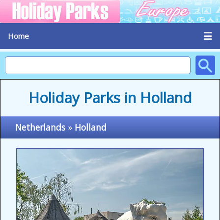
☰
Home
Holiday Parks in Holland
Netherlands
»
Holland