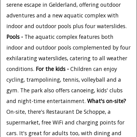
serene escape in Gelderland, offering outdoor
adventures and a new aquatic complex with
indoor and outdoor pools plus four waterslides.
Pools -
The aquatic complex features both
indoor and outdoor pools complemented by four
exhilarating waterslides, catering to all weather
conditions.
For the kids -
Children can enjoy
cycling, trampolining, tennis, volleyball and a
gym. The park also offers canoeing, kids' clubs
and night-time entertainment.
What's on-site?
On-site, there's Restaurant De Schoppe, a
supermarket, free WiFi and charging points for
cars. It's great for adults too, with dining and