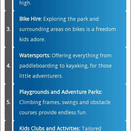
high.
Bike Hire:
Exploring the park and
surrounding areas on bikes is a freedom
kids adore.
Watersports:
Offering everything from
paddleboarding to kayaking, for those
little adventurers.
Playgrounds and Adventure Parks:
Climbing frames, swings and obstacle
courses provide endless fun.
Kids Clubs and Activities:
Tailored