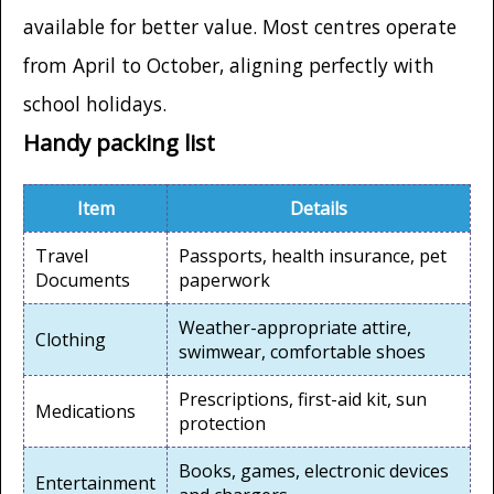
available for better value. Most centres operate
from April to October, aligning perfectly with
school holidays.
Handy packing list
Item
Details
Travel
Passports, health insurance, pet
Documents
paperwork
Weather-appropriate attire,
Clothing
swimwear, comfortable shoes
Prescriptions, first-aid kit, sun
Medications
protection
Books, games, electronic devices
Entertainment