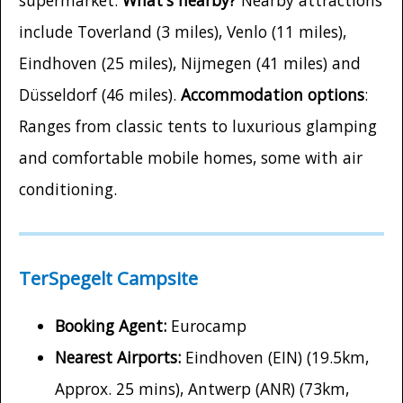
supermarket.
What's nearby?
Nearby attractions
include Toverland (3 miles), Venlo (11 miles),
Eindhoven (25 miles), Nijmegen (41 miles) and
Düsseldorf (46 miles).
Accommodation options
:
Ranges from classic tents to luxurious glamping
and comfortable mobile homes, some with air
conditioning.
TerSpegelt Campsite
Booking Agent:
Eurocamp
Nearest Airports:
Eindhoven (EIN) (19.5km,
Approx. 25 mins), Antwerp (ANR) (73km,