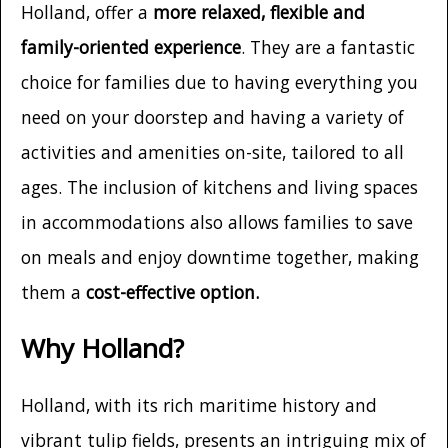
Holland, offer a
more relaxed, flexible and
family-oriented experience
. They are a fantastic
choice for families due to having everything you
need on your doorstep and having a variety of
activities and amenities on-site, tailored to all
ages. The inclusion of kitchens and living spaces
in accommodations also allows families to save
on meals and enjoy downtime together, making
them a
cost-effective option.
Why Holland?
Holland, with its rich maritime history and
vibrant tulip fields, presents an intriguing mix of