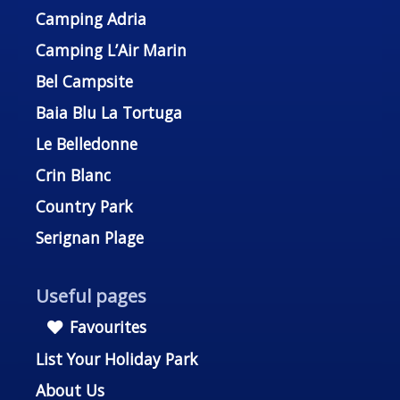
Camping Adria
Camping L’Air Marin
Bel Campsite
Baia Blu La Tortuga
Le Belledonne
Crin Blanc
Country Park
Serignan Plage
Useful pages
Favourites
List Your Holiday Park
About Us