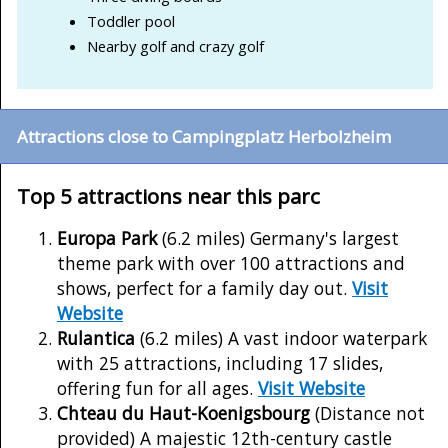
Toddler pool
Nearby golf and crazy golf
Attractions close to Campingplatz Herbolzheim
Top 5 attractions near this parc
Europa Park
(6.2 miles) Germany's largest
theme park with over 100 attractions and
shows, perfect for a family day out.
Visit
Website
Rulantica
(6.2 miles) A vast indoor waterpark
with 25 attractions, including 17 slides,
offering fun for all ages.
Visit Website
Chteau du Haut-Koenigsbourg
(Distance not
provided) A majestic 12th-century castle