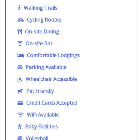
Walking Trails
Cycling Routes
On-site Dining
On-site Bar
Comfortable Lodgings
Parking Available
Wheelchair Accessible
Pet Friendly
Credit Cards Accepted
WiFi Available
Baby Facilities
Volleyball