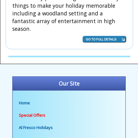
things to make your holiday memorable
including a woodland setting and a
fantastic array of entertainment in high
season.
Our Site
Home
Special Offers
Al Fresco Holidays