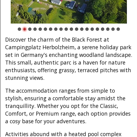
Discover the charm of the Black Forest at
Campingplatz Herbolzheim, a serene holiday park
set in Germany's enchanting woodland landscape.
This small, authentic parc is a haven for nature
enthusiasts, offering grassy, terraced pitches with
stunning views.
The accommodation ranges from simple to
stylish, ensuring a comfortable stay amidst the
tranquillity. Whether you opt for the Classic,
Comfort, or Premium range, each option provides
a cosy base for your adventures.
Activities abound with a heated pool complex