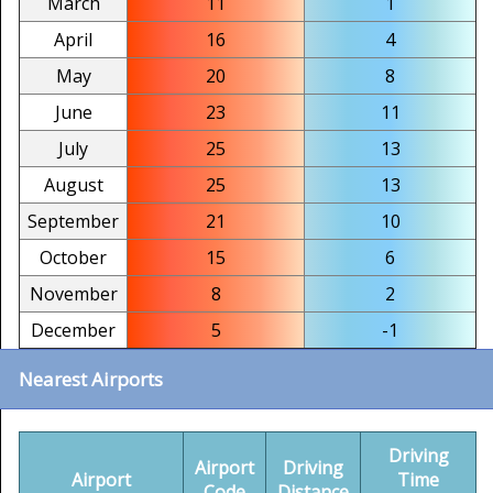
March
11
1
April
16
4
May
20
8
June
23
11
July
25
13
August
25
13
September
21
10
October
15
6
November
8
2
December
5
-1
Nearest Airports
Driving
Airport
Driving
Airport
Time
Code
Distance