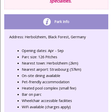
specialties.
Park Info
Address: Herbolzheim, Black Forest, Germany
Opening dates: Apr - Sep
Parc size: 126 Pitches
Nearest town: Herbolzheim (2km)
Nearest airport: Strasbourg (57km)
On-site dining available
Pet-friendly accommodation
Heated pool complex (small fee)
Bar on parc
Wheelchair accessible facilities
WiFi available (charges apply)