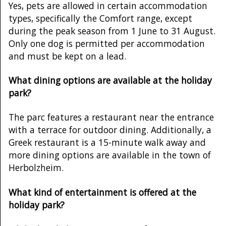
Yes, pets are allowed in certain accommodation
types, specifically the Comfort range, except
during the peak season from 1 June to 31 August.
Only one dog is permitted per accommodation
and must be kept on a lead.
What dining options are available at the holiday
park?
The parc features a restaurant near the entrance
with a terrace for outdoor dining. Additionally, a
Greek restaurant is a 15-minute walk away and
more dining options are available in the town of
Herbolzheim.
What kind of entertainment is offered at the
holiday park?