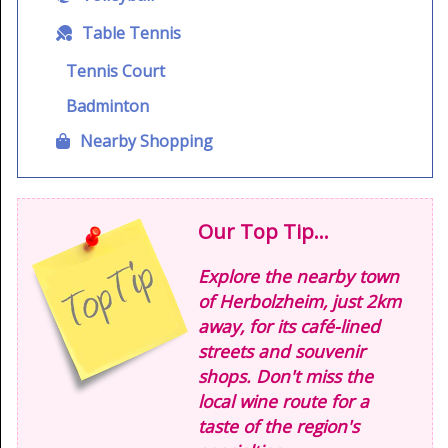
Table Tennis
Tennis Court
Badminton
Nearby Shopping
Our Top Tip...
Explore the nearby town
of Herbolzheim, just 2km
away, for its café-lined
streets and souvenir
shops. Don't miss the
local wine route for a
taste of the region's