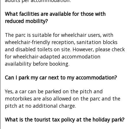
What facilities are available for those with
reduced mobility?
The parc is suitable for wheelchair users, with
wheelchair-friendly reception, sanitation blocks
and disabled toilets on site. However, please check
for wheelchair-adapted accommodation
availability before booking.
Can I park my car next to my accommodation?
Yes, a car can be parked on the pitch and
motorbikes are also allowed on the parc and the
pitch at no additional charge.
What is the tourist tax policy at the holiday park?