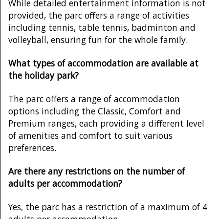
While detailed entertainment information is not
provided, the parc offers a range of activities
including tennis, table tennis, badminton and
volleyball, ensuring fun for the whole family.
What types of accommodation are available at
the holiday park?
The parc offers a range of accommodation
options including the Classic, Comfort and
Premium ranges, each providing a different level
of amenities and comfort to suit various
preferences.
Are there any restrictions on the number of
adults per accommodation?
Yes, the parc has a restriction of a maximum of 4
adults per accommodation.