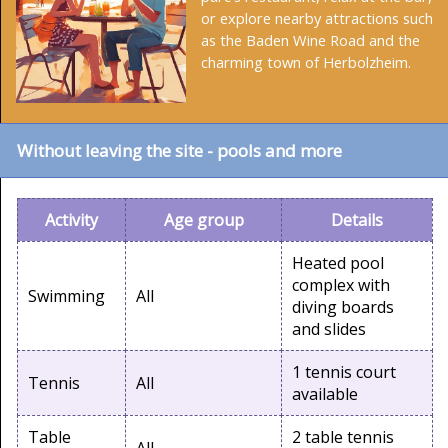
or explore nearby attractions such
as the Baden Wine Road and the
charming town of Herbolzheim.
Without leaving the site - pools and more
Activity
Age group
Details
Heated pool
complex with
Swimming
All
diving boards
and slides
1 tennis court
Tennis
All
available
Table
2 table tennis