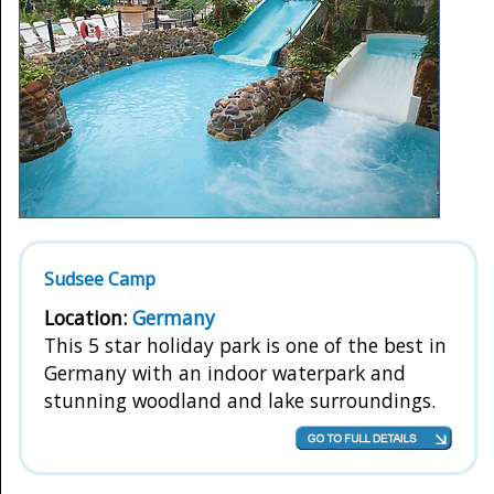
Sudsee Camp
Location:
Germany
This 5 star holiday park is one of the best in
Germany with an indoor waterpark and
stunning woodland and lake surroundings.