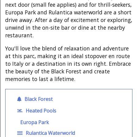
next door (small fee applies) and for thrill-seekers,
Europa Park and Rulantica waterworld are a short
drive away. After a day of excitement or exploring,
unwind in the on-site bar or dine at the nearby
restaurant.
You'll love the blend of relaxation and adventure
at this parc, making it an ideal stopover en route
to Italy or a destination in its own right. Embrace
the beauty of the Black Forest and create
memories to last a lifetime.
Black Forest
Heated Pools
Europa Park
Rulantica Waterworld