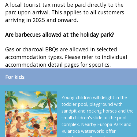
A local tourist tax must be paid directly to the
parc upon arrival. This applies to all customers
arriving in 2025 and onward.
Are barbecues allowed at the holiday park?
Gas or charcoal BBQs are allowed in selected
accommodation types. Please refer to individual
accommodation detail pages for specifics.
For kids
Young children will delight in the
toddler pool, playground with
sandpit and rocking horses and the
small children's slide at the pool
complex. Nearby Europa Park and
Rulantica waterworld offer