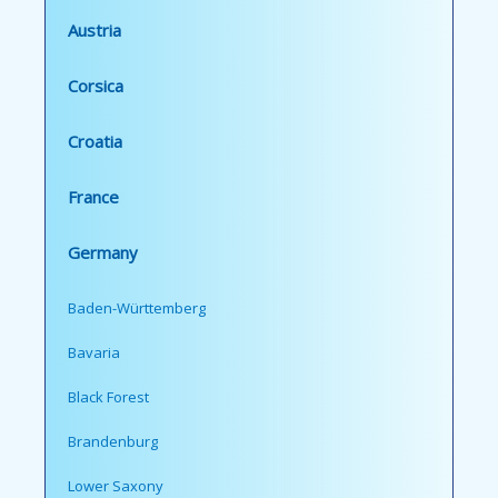
Austria
Corsica
Croatia
France
Germany
Baden-Württemberg
Bavaria
Black Forest
Brandenburg
Lower Saxony