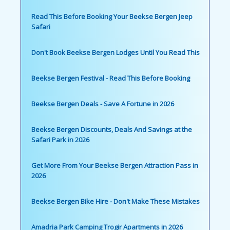
Read This Before Booking Your Beekse Bergen Jeep
Safari
Don't Book Beekse Bergen Lodges Until You Read This
Beekse Bergen Festival - Read This Before Booking
Beekse Bergen Deals - Save A Fortune in 2026
Beekse Bergen Discounts, Deals And Savings at the
Safari Park in 2026
Get More From Your Beekse Bergen Attraction Pass in
2026
Beekse Bergen Bike Hire - Don't Make These Mistakes
Amadria Park Camping Trogir Apartments in 2026