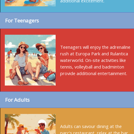
additional excitement.
For Teenagers
Teenagers will enjoy the adrenaline
rush at Europa Park and Rulantica
waterworld. On-site activities like
tennis, volleyball and badminton
provide additional entertainment.
For Adults
Adults can savour dining at the
parc's restaurant, relax at the bar,