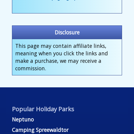
Disclosure
This page may contain affiliate links,
meaning when you click the links and
make a purchase, we may receive a
commission.
Popular Holiday Parks
Neptuno
Camping Spreewaldtor