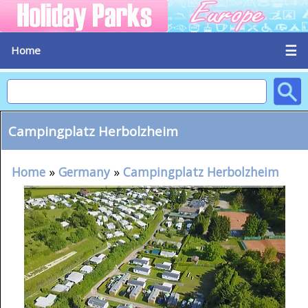
☰
Home
Campingplatz Herbolzheim
Home
»
Germany
»
Campingplatz Herbolzheim