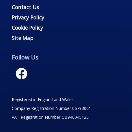
Contact Us
Privacy Policy
Cookie Policy
Site Map
Follow Us
Registered in England and Wales
Company Registration Number 06793001
VAT Registration Number GB946045125