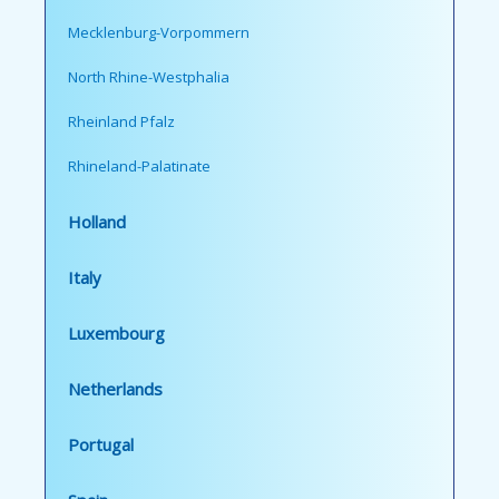
Mecklenburg-Vorpommern
North Rhine-Westphalia
Rheinland Pfalz
Rhineland-Palatinate
Holland
Italy
Luxembourg
Netherlands
Portugal