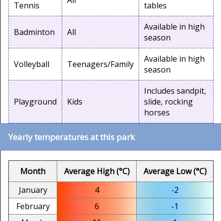
All
Tennis
tables
Available in high
Badminton
All
season
Available in high
Volleyball
Teenagers/Family
season
Includes sandpit,
Playground
Kids
slide, rocking
horses
Yearly temperatures at this park
Month
Average High (°C)
Average Low (°C)
January
4
-2
February
6
-1