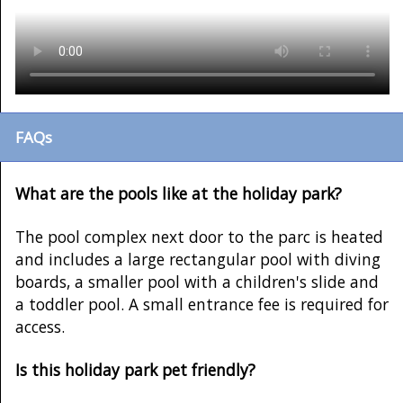
FAQs
What are the pools like at the holiday park?
The pool complex next door to the parc is heated
and includes a large rectangular pool with diving
boards, a smaller pool with a children's slide and
a toddler pool. A small entrance fee is required for
access.
Is this holiday park pet friendly?