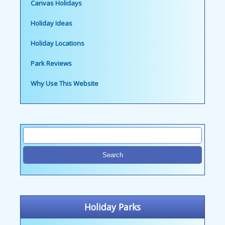
Canvas Holidays
Holiday Ideas
Holiday Locations
Park Reviews
Why Use This Website
Holiday Parks