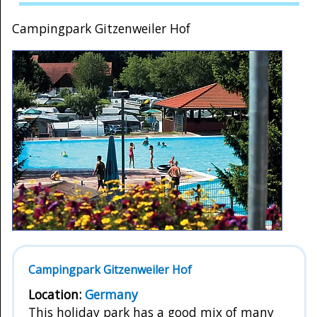
Campingpark Gitzenweiler Hof
Campingpark Gitzenweiler Hof
Location:
Germany
This holiday park has a good mix of many