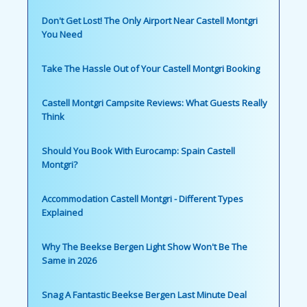
Don't Get Lost! The Only Airport Near Castell Montgri
You Need
Take The Hassle Out of Your Castell Montgri Booking
Castell Montgri Campsite Reviews: What Guests Really
Think
Should You Book With Eurocamp: Spain Castell
Montgri?
Accommodation Castell Montgri - Different Types
Explained
Why The Beekse Bergen Light Show Won't Be The
Same in 2026
Snag A Fantastic Beekse Bergen Last Minute Deal