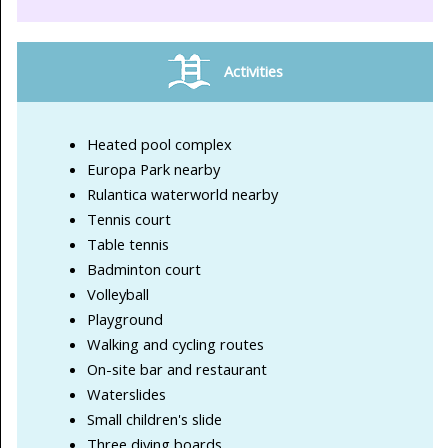
Activities
Heated pool complex
Europa Park nearby
Rulantica waterworld nearby
Tennis court
Table tennis
Badminton court
Volleyball
Playground
Walking and cycling routes
On-site bar and restaurant
Waterslides
Small children's slide
Three diving boards