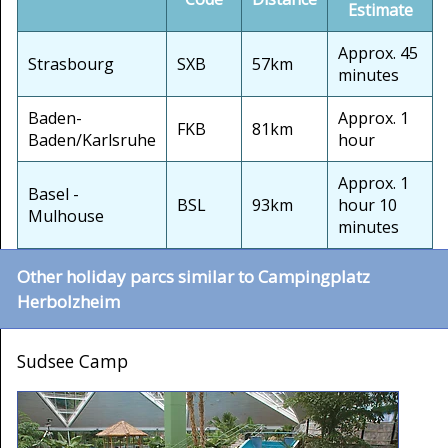
Estimate
Approx. 45
Strasbourg
SXB
57km
minutes
Baden-
Approx. 1
FKB
81km
Baden/Karlsruhe
hour
Approx. 1
Basel -
BSL
93km
hour 10
Mulhouse
minutes
Other holiday parcs similar to Campingplatz
Herbolzheim
Sudsee Camp