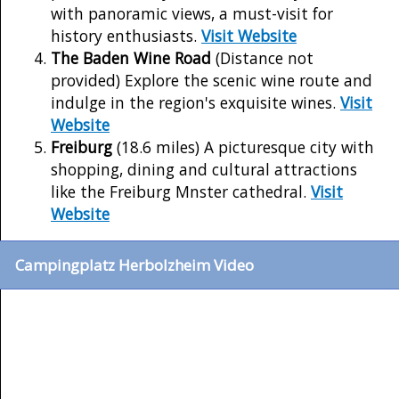
with panoramic views, a must-visit for
history enthusiasts.
Visit Website
The Baden Wine Road
(Distance not
provided) Explore the scenic wine route and
indulge in the region's exquisite wines.
Visit
Website
Freiburg
(18.6 miles) A picturesque city with
shopping, dining and cultural attractions
like the Freiburg Mnster cathedral.
Visit
Website
Campingplatz Herbolzheim Video