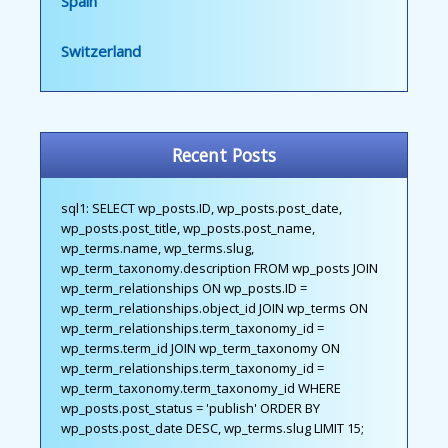
Spain
Switzerland
Recent Posts
sql1: SELECT wp_posts.ID, wp_posts.post_date,
wp_posts.post_title, wp_posts.post_name,
wp_terms.name, wp_terms.slug,
wp_term_taxonomy.description FROM wp_posts JOIN
wp_term_relationships ON wp_posts.ID =
wp_term_relationships.object_id JOIN wp_terms ON
wp_term_relationships.term_taxonomy_id =
wp_terms.term_id JOIN wp_term_taxonomy ON
wp_term_relationships.term_taxonomy_id =
wp_term_taxonomy.term_taxonomy_id WHERE
wp_posts.post_status = 'publish' ORDER BY
wp_posts.post_date DESC, wp_terms.slug LIMIT 15;