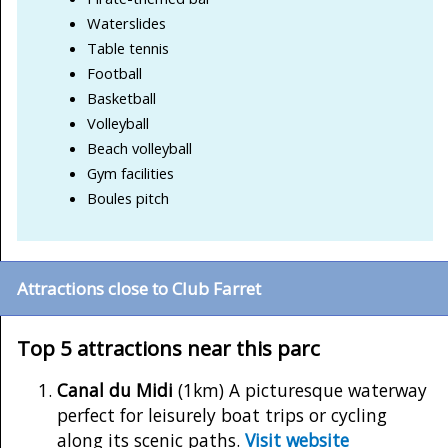
Waterslides
Table tennis
Football
Basketball
Volleyball
Beach volleyball
Gym facilities
Boules pitch
Attractions close to Club Farret
Top 5 attractions near this parc
Canal du Midi
(1km) A picturesque waterway
perfect for leisurely boat trips or cycling
along its scenic paths.
Visit website