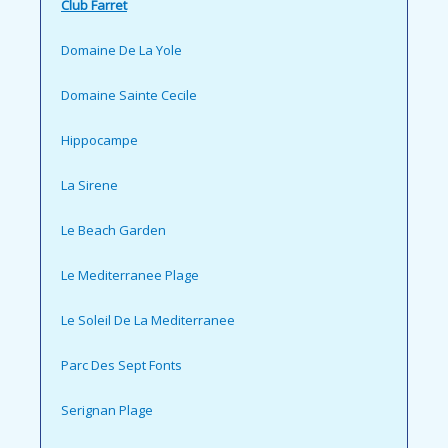
Club Farret
Domaine De La Yole
Domaine Sainte Cecile
Hippocampe
La Sirene
Le Beach Garden
Le Mediterranee Plage
Le Soleil De La Mediterranee
Parc Des Sept Fonts
Serignan Plage