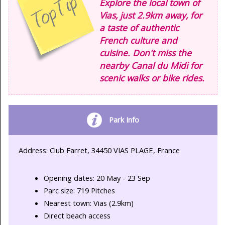
Explore the local town of
Vias, just 2.9km away, for
a taste of authentic
French culture and
cuisine. Don't miss the
nearby Canal du Midi for
scenic walks or bike rides.
Park Info
Address: Club Farret, 34450 VIAS PLAGE, France
Opening dates: 20 May - 23 Sep
Parc size: 719 Pitches
Nearest town: Vias (2.9km)
Direct beach access