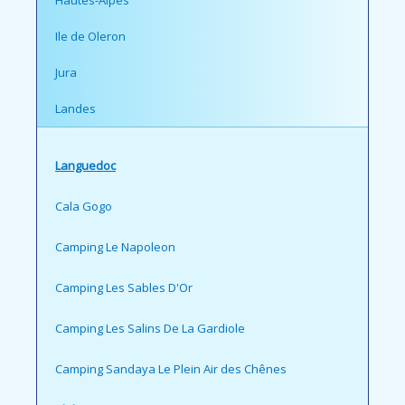
Ile de Oleron
Jura
Landes
Languedoc
Cala Gogo
Camping Le Napoleon
Camping Les Sables D'Or
Camping Les Salins De La Gardiole
Camping Sandaya Le Plein Air des Chênes