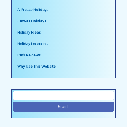
Al Fresco Holidays
Canvas Holidays
Holiday Ideas
Holiday Locations
Park Reviews
Why Use This Website