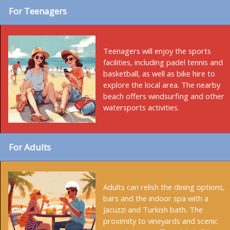
For Teenagers
Teenagers will enjoy the sports
facilities, including padel tennis and
basketball, as well as bike hire to
explore the local area. The nearby
beach offers windsurfing and other
watersports activities.
For Adults
Adults can relish the dining options,
bars and the indoor spa with a
Jacuzzi and Turkish bath. The
proximity to vineyards and scenic