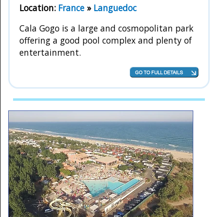
Location:
France
»
Languedoc
Cala Gogo is a large and cosmopolitan park
offering a good pool complex and plenty of
entertainment.