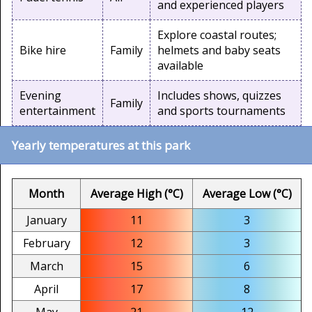
and experienced players
Explore coastal routes;
Bike hire
Family
helmets and baby seats
available
Evening
Includes shows, quizzes
Family
entertainment
and sports tournaments
Yearly temperatures at this park
Month
Average High (°C)
Average Low (°C)
January
11
3
February
12
3
March
15
6
April
17
8