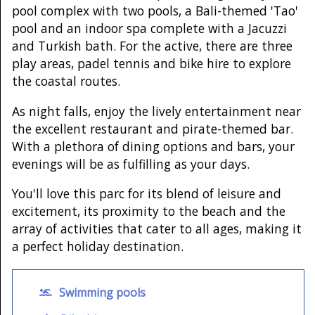
pool complex with two pools, a Bali-themed 'Tao'
pool and an indoor spa complete with a Jacuzzi
and Turkish bath. For the active, there are three
play areas, padel tennis and bike hire to explore
the coastal routes.
As night falls, enjoy the lively entertainment near
the excellent restaurant and pirate-themed bar.
With a plethora of dining options and bars, your
evenings will be as fulfilling as your days.
You'll love this parc for its blend of leisure and
excitement, its proximity to the beach and the
array of activities that cater to all ages, making it
a perfect holiday destination.
Swimming pools