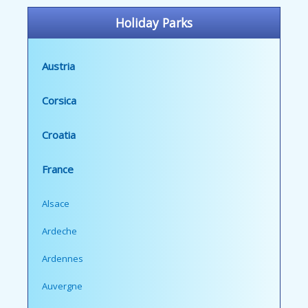
Holiday Parks
Austria
Corsica
Croatia
France
Alsace
Ardeche
Ardennes
Auvergne