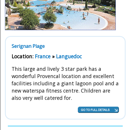
Serignan Plage
Location:
France
»
Languedoc
This large and lively 3 star park has a
wonderful Provencal location and excellent
facilities including a giant lagoon pool and a
new waterspa fitness centre. Children are
also very well catered for.