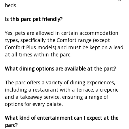
beds.
Is this parc pet friendly?
Yes, pets are allowed in certain accommodation
types, specifically the Comfort range (except
Comfort Plus models) and must be kept on a lead
at all times within the parc.
What dining options are available at the parc?
The parc offers a variety of dining experiences,
including a restaurant with a terrace, a creperie
and a takeaway service, ensuring a range of
options for every palate.
What kind of entertainment can I expect at the
parc?