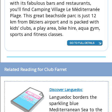
with its fabulous bars and restaurants,
you'll find Camping Village Le Méditerranée
Plage. This great beachside parc is just 12
km from Béziers airport and is packed with
kids’ clubs, a play area, bike hire, aqua gym,
sports and fitness classes.
Related Reading for Club Farret
Discover Languedoc
Languedoc borders the
sparkling blue
Mediterranean Sea to the