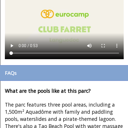
FAQs
What are the pools like at this parc?
The parc features three pool areas, including a
1,500m² Aquadôme with family and paddling
pools, waterslides and a pirate-themed lagoon.
There's also a Tao Beach Pool with water massage