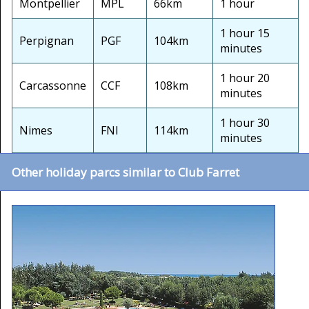
Montpellier
MPL
66km
1 hour
1 hour 15
Perpignan
PGF
104km
minutes
1 hour 20
Carcassonne
CCF
108km
minutes
1 hour 30
Nimes
FNI
114km
minutes
Other holiday parcs similar to Club Farret