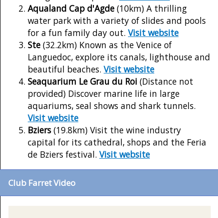
Aqualand Cap d'Agde
(10km) A thrilling
water park with a variety of slides and pools
for a fun family day out.
Visit website
Ste
(32.2km) Known as the Venice of
Languedoc, explore its canals, lighthouse and
beautiful beaches.
Visit website
Seaquarium Le Grau du Roi
(Distance not
provided) Discover marine life in large
aquariums, seal shows and shark tunnels.
Visit website
Bziers
(19.8km) Visit the wine industry
capital for its cathedral, shops and the Feria
de Bziers festival.
Visit website
Club Farret Video