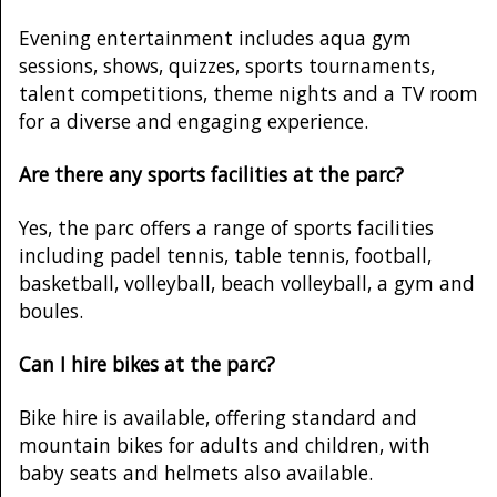
Evening entertainment includes aqua gym
sessions, shows, quizzes, sports tournaments,
talent competitions, theme nights and a TV room
for a diverse and engaging experience.
Are there any sports facilities at the parc?
Yes, the parc offers a range of sports facilities
including padel tennis, table tennis, football,
basketball, volleyball, beach volleyball, a gym and
boules.
Can I hire bikes at the parc?
Bike hire is available, offering standard and
mountain bikes for adults and children, with
baby seats and helmets also available.