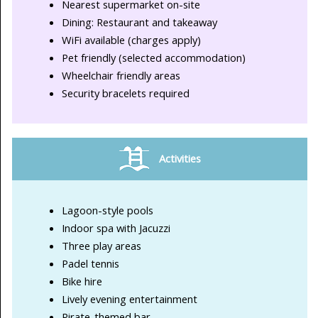
Nearest supermarket on-site
Dining: Restaurant and takeaway
WiFi available (charges apply)
Pet friendly (selected accommodation)
Wheelchair friendly areas
Security bracelets required
Activities
Lagoon-style pools
Indoor spa with Jacuzzi
Three play areas
Padel tennis
Bike hire
Lively evening entertainment
Pirate-themed bar