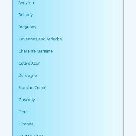
Aveyron
Brittany
Burgundy
Cevennes and Ardeche
Charente Maritime
Cote d'Azur
Dordogne
Franche-Comté
Gascony
Gers
Gironde
Hautes-Alpes