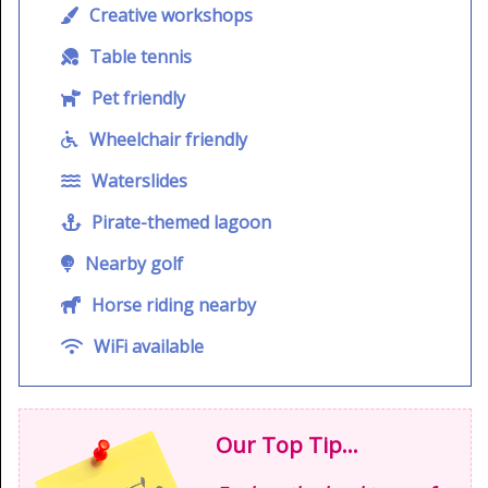
Creative workshops
Table tennis
Pet friendly
Wheelchair friendly
Waterslides
Pirate-themed lagoon
Nearby golf
Horse riding nearby
WiFi available
Our Top Tip...