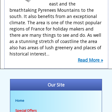
east and the
breathtaking Pyrenees Mountains to the
south. It also benefits from an exceptional
climate. The area is one of the most popular
regions of France for holiday makers and
there are many things to see and do. As well
as a stunning stretch of coastline the area
also has areas of lush greenery and places of
historical interest...
Read More »
Our Site
Home
Special Offers