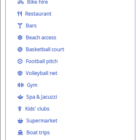
Bike hire
Restaurant
Bars
Beach access
Basketball court
Football pitch
Volleyball net
Gym
Spa & Jacuzzi
Kids' clubs
Supermarket
Boat trips