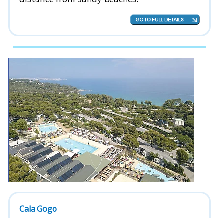
Cala Gogo