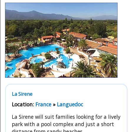
La Sirene
Location:
France
»
Languedoc
La Sirene will suit families looking for a lively
park with a pool complex and just a short
distance from sandy beaches.