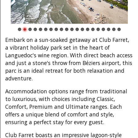
Embark on a sun-soaked getaway at Club Farret,
a vibrant holiday park set in the heart of
Languedoc's wine region. With direct beach access
and just a stone's throw from Béziers airport, this
parc is an ideal retreat for both relaxation and
adventure.
Accommodation options range from traditional
to luxurious, with choices including Classic,
Comfort, Premium and Ultimate ranges. Each
offers a unique blend of comfort and style,
ensuring a perfect stay for every guest.
Club Farret boasts an impressive lagoon-style