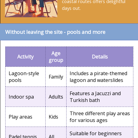
coastal routes offers delightful
days out.
Without leaving the site - pools and more
Age
Activity
Details
group
Lagoon-style
Includes a pirate-themed
Family
pools
lagoon and waterslides
Features a Jacuzzi and
Indoor spa
Adults
Turkish bath
Three different play areas
Play areas
Kids
for various ages
Suitable for beginners
Padel tennis
All