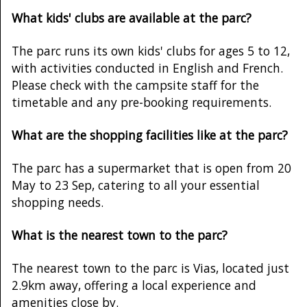
What kids' clubs are available at the parc?
The parc runs its own kids' clubs for ages 5 to 12,
with activities conducted in English and French.
Please check with the campsite staff for the
timetable and any pre-booking requirements.
What are the shopping facilities like at the parc?
The parc has a supermarket that is open from 20
May to 23 Sep, catering to all your essential
shopping needs.
What is the nearest town to the parc?
The nearest town to the parc is Vias, located just
2.9km away, offering a local experience and
amenities close by.