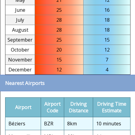
May
21
12
June
25
16
July
28
18
August
28
18
September
25
15
October
20
12
November
15
7
December
12
4
Nearest Airports
Airport
Driving
Driving Time
Airport
Code
Distance
Estimate
Béziers
BZR
8km
10 minutes