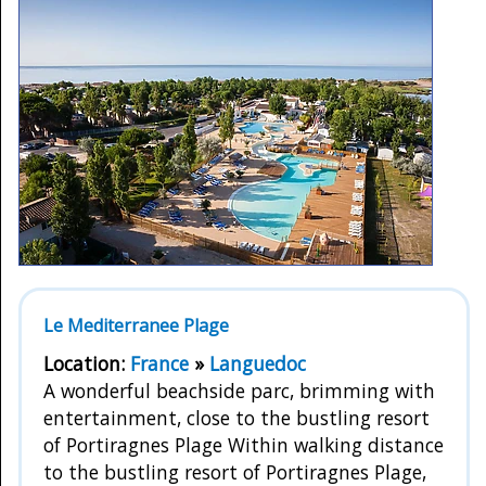
Le Mediterranee Plage
Location:
France
»
Languedoc
A wonderful beachside parc, brimming with
entertainment, close to the bustling resort
of Portiragnes Plage Within walking distance
to the bustling resort of Portiragnes Plage,