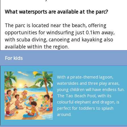
What watersports are available at the parc?
The parc is located near the beach, offering
opportunities for windsurfing just 0.1km away,
with scuba diving, canoeing and kayaking also
available within the region.
For kids
With a pirate-themed lagoon,
waterslides and three play areas,
young children will have endless fun.
The Tao Beach Pool, with its
colourful elephant and dragon, is
perfect for toddlers to splash
around.