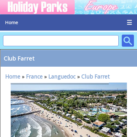
☰
Home
Club Farret
Home
»
France
»
Languedoc
»
Club Farret