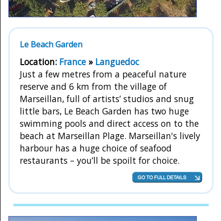
Le Beach Garden
Location:
France
»
Languedoc
Just a few metres from a peaceful nature
reserve and 6 km from the village of
Marseillan, full of artists’ studios and snug
little bars, Le Beach Garden has two huge
swimming pools and direct access on to the
beach at Marseillan Plage. Marseillan's lively
harbour has a huge choice of seafood
restaurants – you’ll be spoilt for choice.