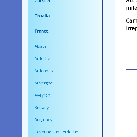
Corsica
mile
Croatia
Camp
irre
France
Alsace
Ardeche
Ardennes
Auvergne
Aveyron
Brittany
Burgundy
Cevennes and Ardeche