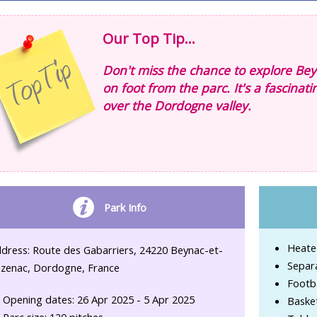
Our Top Tip...
Don't miss the chance to explore Bey
on foot from the parc. It's a fascinat
over the Dordogne valley.
Park Info
Heate
dress: Route des Gabarriers, 24220 Beynac-et-
Separ
zenac, Dordogne, France
Footba
Opening dates: 26 Apr 2025 - 5 Apr 2025
Basket