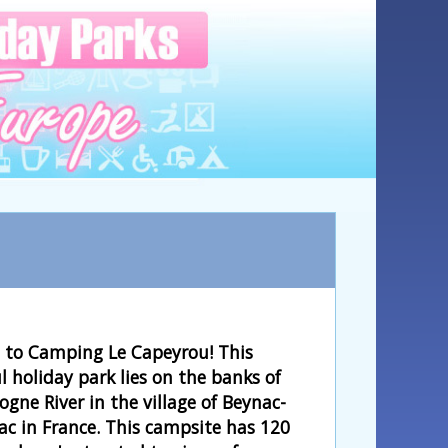
to Camping Le Capeyrou! This
l holiday park lies on the banks of
gne River in the village of Beynac-
ac in France. This campsite has 120