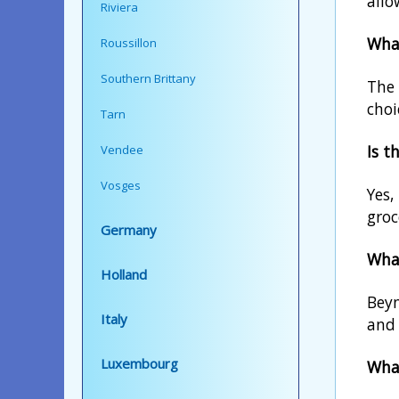
allo
Riviera
What
Roussillon
Southern Brittany
The 
choi
Tarn
Is t
Vendee
Vosges
Yes,
groc
Germany
What
Holland
Beyn
Italy
and 
Luxembourg
What