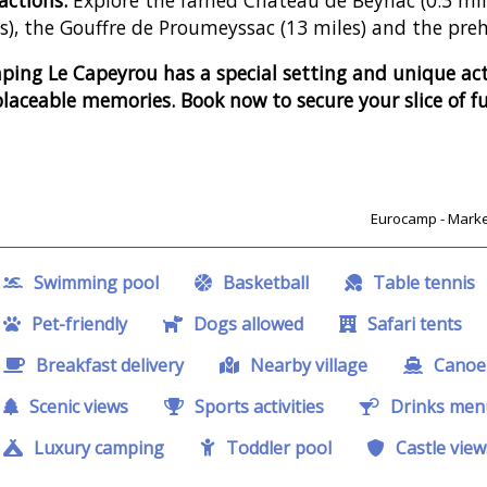
s), the Gouffre de Proumeyssac (13 miles) and the preh
ing Le Capeyrou has a special setting and unique acti
placeable memories. Book now to secure your slice of f
Eurocamp - Market
Swimming pool
Basketball
Table tennis
Pet-friendly
Dogs allowed
Safari tents
Breakfast delivery
Nearby village
Canoe 
Scenic views
Sports activities
Drinks men
Luxury camping
Toddler pool
Castle view