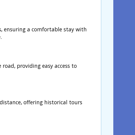
s, ensuring a comfortable stay with
.
e road, providing easy access to
istance, offering historical tours