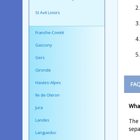
St Avit Loisirs
Franche-Comté
Gascony
Gers
Gironde
Hautes-Alpes
FAQ
Ile de Oleron
What
Jura
Landes
The 
sepa
Languedoc