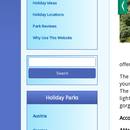
Holiday Ideas
Holiday Locations
Park Reviews
Why Use This Website
offe
The 
your
The 
Holiday Parks
ligh
gorg
Austria
Acc
Attr