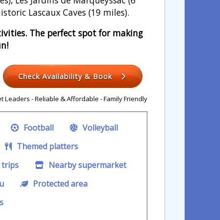
istoric Lascaux Caves (19 miles).
vities. The perfect spot for making
un!
Check Availability & Book
 Leaders - Reliable & Affordable - Family Friendly
Football
Volleyball
Themed platters
trips
Nearby supermarket
u
Protected area
s