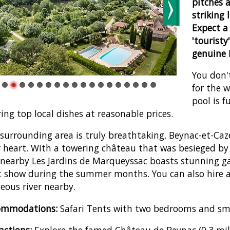
pitches a
striking 
Expect a 
'touristy
genuine F
You don'
for the 
pool is f
ring top local dishes at reasonable prices.
surrounding area is truly breathtaking. Beynac-et-Caze
 heart. With a towering château that was besieged by 
nearby Les Jardins de Marqueyssac boasts stunning 
t show during the summer months. You can also hire a
eous river nearby.
ommodations:
Safari Tents with two bedrooms and sma
actions:
Explore the famed Château de Beynac (0.3 mile