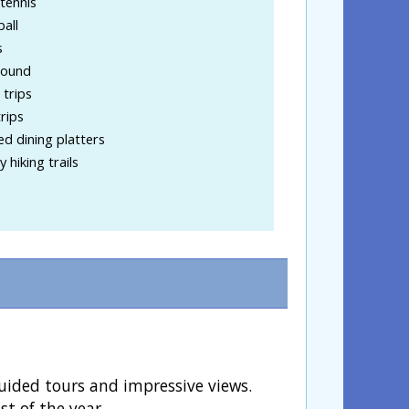
tennis
ball
s
round
trips
rips
d dining platters
 hiking trails
guided tours and impressive views.
st of the year.