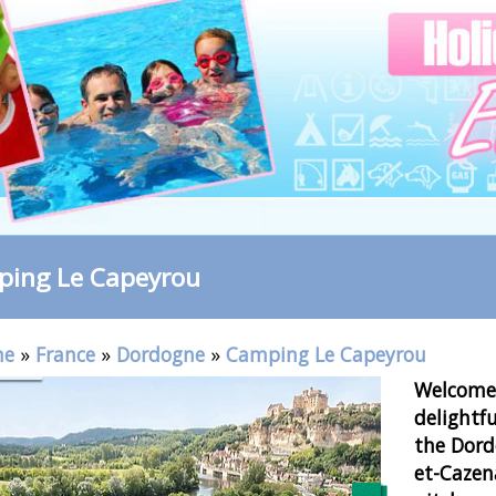
ing Le Capeyrou
me
»
France
»
Dordogne
»
Camping Le Capeyrou
Welcome 
delightfu
the Dordo
et-Cazen