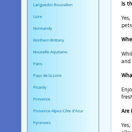
Is t
Languedoc Roussillon
Loire
Yes,
pets
Normandy
Wher
Northern Brittany
Nouvelle-Aquitaine
Whil
and 
Paris
What
Pays de la Loire
Picardy
Enjo
fres
Provence
Are 
Provence-Alpes-Côte d'Azur
Pyrenees
Yes,