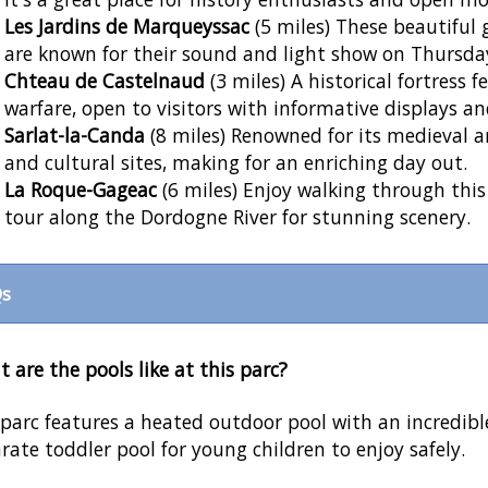
Les Jardins de Marqueyssac
(5 miles) These beautiful
are known for their sound and light show on Thursd
Chteau de Castelnaud
(3 miles) A historical fortress
warfare, open to visitors with informative displays a
Sarlat-la-Canda
(8 miles) Renowned for its medieval a
and cultural sites, making for an enriching day out.
La Roque-Gageac
(6 miles) Enjoy walking through this
tour along the Dordogne River for stunning scenery.
s
 are the pools like at this parc?
parc features a heated outdoor pool with an incredible
rate toddler pool for young children to enjoy safely.