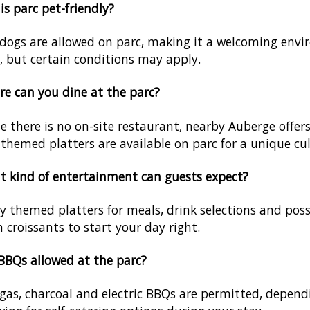
his parc pet-friendly?
 dogs are allowed on parc, making it a welcoming envi
, but certain conditions may apply.
e can you dine at the parc?
e there is no on-site restaurant, nearby Auberge offer
themed platters are available on parc for a unique cul
 kind of entertainment can guests expect?
y themed platters for meals, drink selections and possi
h croissants to start your day right.
BBQs allowed at the parc?
 gas, charcoal and electric BBQs are permitted, depe