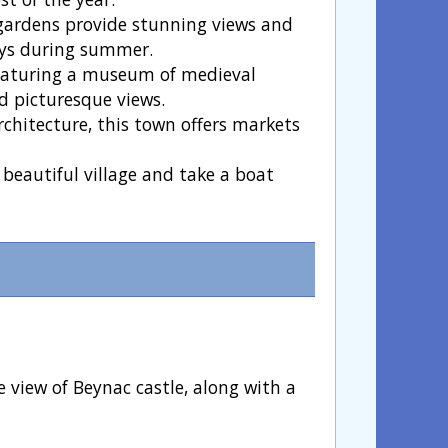
 gardens provide stunning views and
ays during summer.
 featuring a museum of medieval
nd picturesque views.
rchitecture, this town offers markets
 beautiful village and take a boat
 view of Beynac castle, along with a