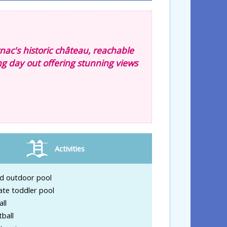
nac's historic château, reachable
ing day out offering stunning views
Activities
d outdoor pool
ate toddler pool
ll
ball