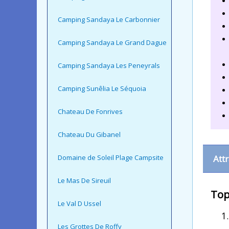
Camping Sandaya Le Carbonnier
Camping Sandaya Le Grand Dague
Camping Sandaya Les Peneyrals
Camping Sunêlia Le Séquoia
Chateau De Fonrives
Chateau Du Gibanel
Domaine de Soleil Plage Campsite
Att
Le Mas De Sireuil
Top
Le Val D Ussel
Les Grottes De Roffy