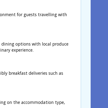
ronment for guests travelling with
s dining options with local produce
inary experience.
bly breakfast deliveries such as
nding on the accommodation type,