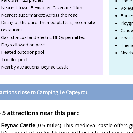
Parc size: 120 pitches
Table 
Nearest town: Beynac-et-Cazenac <1 km
Volley
Nearest supermarket: Across the road
Boule
Dining at the parc: Themed platters, no on-site
Playg
restaurant
Canoe 
Gas, charcoal and electric BBQs permitted
Boat t
Dogs allowed on parc
Theme
Heated outdoor pool
Nearby
Toddler pool
Nearby attractions: Beynac Castle
ractions close to Camping Le Capeyrou
 5 attractions near this parc
Beynac Castle
(0.5 miles) This medieval castle offers 
It's a great place for history enthusiasts and open mo