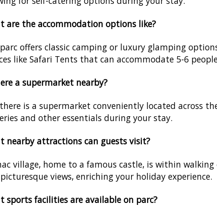
wing for self-catering options during your stay.
 are the accommodation options like?
parc offers classic camping or luxury glamping option
ces like Safari Tents that can accommodate 5-6 people
here a supermarket nearby?
 there is a supermarket conveniently located across th
eries and other essentials during your stay.
 nearby attractions can guests visit?
ac village, home to a famous castle, is within walking d
picturesque views, enriching your holiday experience.
 sports facilities are available on parc?