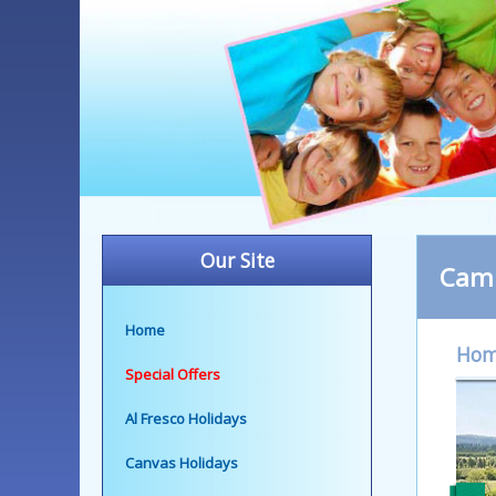
Our Site
Camp
Home
Ho
Special Offers
Al Fresco Holidays
Canvas Holidays