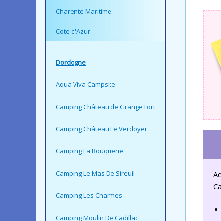
Charente Maritime
Cote d'Azur
Dordogne
Aqua Viva Campsite
Camping Château de Grange Fort
Camping Château Le Verdoyer
Camping La Bouquerie
Camping Le Mas De Sireuil
Ad
Ca
Camping Les Charmes
Camping Moulin De Cadillac