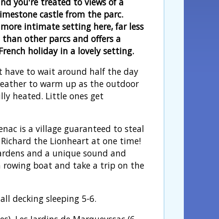
nd you're treated to views of a
limestone castle from the parc.
more intimate setting here, far less
' than other parcs and offers a
rench holiday in a lovely setting.
t have to wait around half the day
weather to warm up as the outdoor
ully heated. Little ones get
nac is a village guaranteed to steal
Richard the Lionheart at one time!
gardens and a unique sound and
 rowing boat and take a trip on the
ll decking sleeping 5-6.
s), Les Jardins de Marqueyssac (6