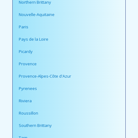
Northern Brittany
Nouvelle-Aquitaine
Paris
Pays de la Loire
Picardy
Provence
Provence-Alpes-Côte d'Azur
Pyrenees
Riviera
Roussillon
Southern Brittany
Tarn