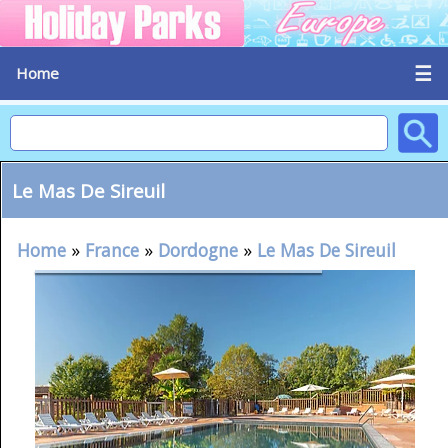
☰
Home
Le Mas De Sireuil
Home
»
France
»
Dordogne
»
Le Mas De Sireuil