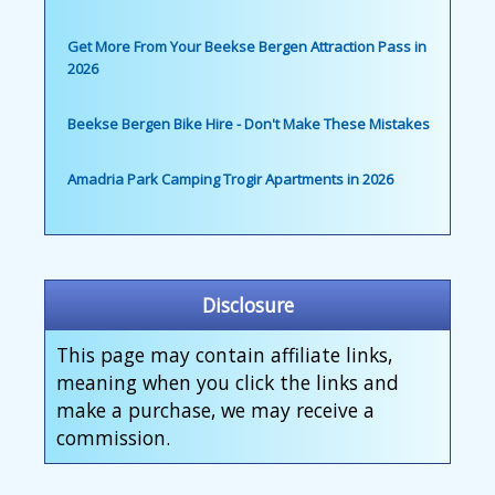
Get More From Your Beekse Bergen Attraction Pass in
2026
Beekse Bergen Bike Hire - Don't Make These Mistakes
Amadria Park Camping Trogir Apartments in 2026
Disclosure
This page may contain affiliate links,
meaning when you click the links and
make a purchase, we may receive a
commission.