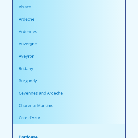
Alsace
Ardeche
Ardennes
Auvergne
Aveyron
Brittany
Burgundy
Cevennes and Ardeche
Charente Maritime
Cote d'Azur
Dordogne