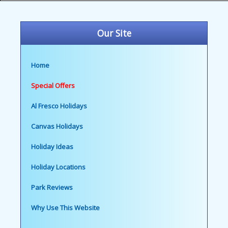
Our Site
Home
Special Offers
Al Fresco Holidays
Canvas Holidays
Holiday Ideas
Holiday Locations
Park Reviews
Why Use This Website