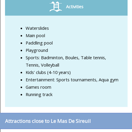
Activities
Waterslides
Main pool
Paddling pool
Playground
Sports: Badminton, Boules, Table tennis,
Tennis, Volleyball
Kids' clubs (4-10 years)
Entertainment: Sports tournaments, Aqua gym
Games room
Running track
Attractions close to Le Mas De Sireuil