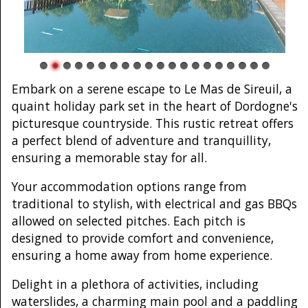
Embark on a serene escape to Le Mas de Sireuil, a
quaint holiday park set in the heart of Dordogne's
picturesque countryside. This rustic retreat offers
a perfect blend of adventure and tranquillity,
ensuring a memorable stay for all.
Your accommodation options range from
traditional to stylish, with electrical and gas BBQs
allowed on selected pitches. Each pitch is
designed to provide comfort and convenience,
ensuring a home away from home experience.
Delight in a plethora of activities, including
waterslides, a charming main pool and a paddling