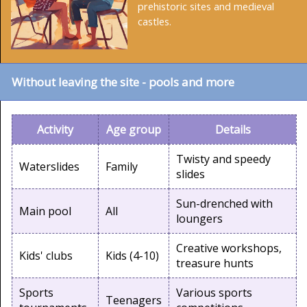
prehistoric sites and medieval
castles.
Without leaving the site - pools and more
Activity
Age group
Details
Twisty and speedy
Waterslides
Family
slides
Sun-drenched with
Main pool
All
loungers
Creative workshops,
Kids' clubs
Kids (4-10)
treasure hunts
Sports
Various sports
Teenagers