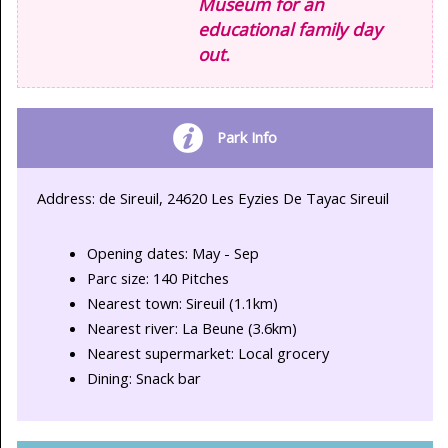
Museum for an
educational family day
out.
Park Info
Address: de Sireuil, 24620 Les Eyzies De Tayac Sireuil
Opening dates: May - Sep
Parc size: 140 Pitches
Nearest town: Sireuil (1.1km)
Nearest river: La Beune (3.6km)
Nearest supermarket: Local grocery
Dining: Snack bar