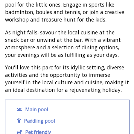
pool for the little ones. Engage in sports like
badminton, boules and tennis, or join a creative
workshop and treasure hunt for the kids.
As night falls, savour the local cuisine at the
snack bar or unwind at the bar. With a vibrant
atmosphere and a selection of dining options,
your evenings will be as fulfilling as your days.
You'll love this parc for its idyllic setting, diverse
activities and the opportunity to immerse
yourself in the local culture and cuisine, making it
an ideal destination for a rejuvenating holiday.
Main pool
Paddling pool
Pet friendly