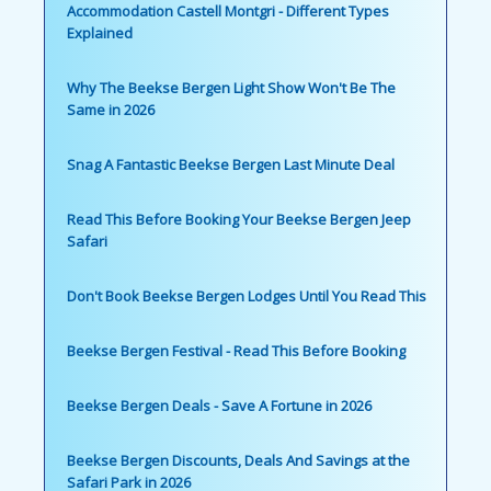
Accommodation Castell Montgri - Different Types
Explained
Why The Beekse Bergen Light Show Won't Be The
Same in 2026
Snag A Fantastic Beekse Bergen Last Minute Deal
Read This Before Booking Your Beekse Bergen Jeep
Safari
Don't Book Beekse Bergen Lodges Until You Read This
Beekse Bergen Festival - Read This Before Booking
Beekse Bergen Deals - Save A Fortune in 2026
Beekse Bergen Discounts, Deals And Savings at the
Safari Park in 2026