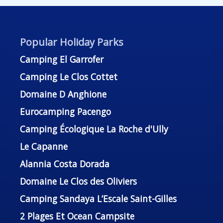
Popular Holiday Parks
Camping El Garrofer
Camping Le Clos Cottet
Domaine D Anghione
Eurocamping Pacengo
Camping Écologique La Roche d'Ully
Le Capanne
Alannia Costa Dorada
Domaine Le Clos des Oliviers
Camping Sandaya L’Escale Saint-Gilles
2 Plages Et Ocean Campsite