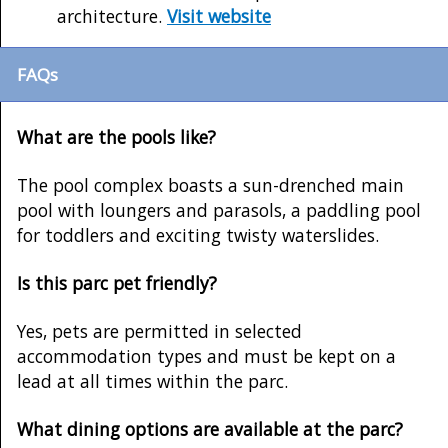
architecture.
Visit website
FAQs
What are the pools like?
The pool complex boasts a sun-drenched main
pool with loungers and parasols, a paddling pool
for toddlers and exciting twisty waterslides.
Is this parc pet friendly?
Yes, pets are permitted in selected
accommodation types and must be kept on a
lead at all times within the parc.
What dining options are available at the parc?