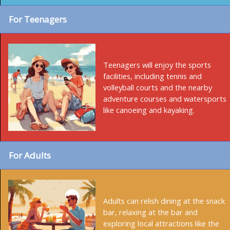
For Teenagers
Teenagers will enjoy the sports
facilities, including tennis and
volleyball courts and the nearby
adventure courses and watersports
like canoeing and kayaking.
For Adults
Adults can relish dining at the snack
bar, relaxing at the bar and
exploring local attractions like the