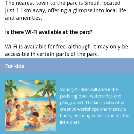
The nearest town to the parc is Sireuil, located
just 1.1km away, offering a glimpse into local life
and amenities.
Is there Wi-Fi available at the parc?
Wi-Fi is available for free, although it may only be
accessible in certain parts of the parc.
For kids
Young children will adore the
paddling pool, waterslides and
playground. The kids' clubs offer
creative workshops and treasure
hunts, ensuring endless fun for the
little ones.