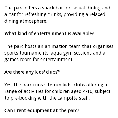
The parc offers a snack bar for casual dining and
a bar for refreshing drinks, providing a relaxed
dining atmosphere.
What kind of entertainment is available?
The parc hosts an animation team that organises
sports tournaments, aqua gym sessions and a
games room for entertainment.
Are there any kids' clubs?
Yes, the parc runs site-run kids' clubs offering a
range of activities for children aged 4-10, subject
to pre-booking with the campsite staff.
Can I rent equipment at the parc?