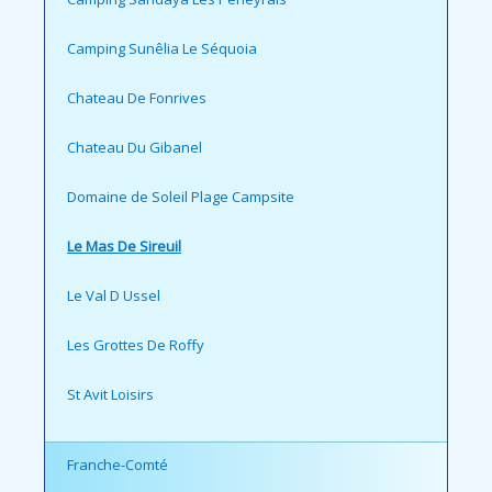
Camping Sunêlia Le Séquoia
Chateau De Fonrives
Chateau Du Gibanel
Domaine de Soleil Plage Campsite
Le Mas De Sireuil
Le Val D Ussel
Les Grottes De Roffy
St Avit Loisirs
Franche-Comté