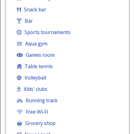
Snack bar
Bar
Sports tournaments
Aqua gym
Games room
Table tennis
Volleyball
Kids' clubs
Running track
Free Wi-Fi
Grocery shop