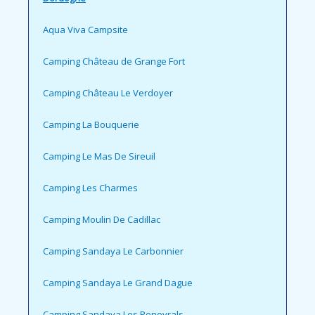
Aqua Viva Campsite
Camping Château de Grange Fort
Camping Château Le Verdoyer
Camping La Bouquerie
Camping Le Mas De Sireuil
Camping Les Charmes
Camping Moulin De Cadillac
Camping Sandaya Le Carbonnier
Camping Sandaya Le Grand Dague
Camping Sandaya Les Peneyrals