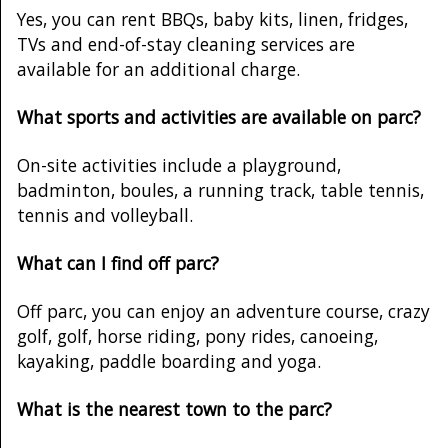
Yes, you can rent BBQs, baby kits, linen, fridges,
TVs and end-of-stay cleaning services are
available for an additional charge.
What sports and activities are available on parc?
On-site activities include a playground,
badminton, boules, a running track, table tennis,
tennis and volleyball.
What can I find off parc?
Off parc, you can enjoy an adventure course, crazy
golf, golf, horse riding, pony rides, canoeing,
kayaking, paddle boarding and yoga.
What is the nearest town to the parc?