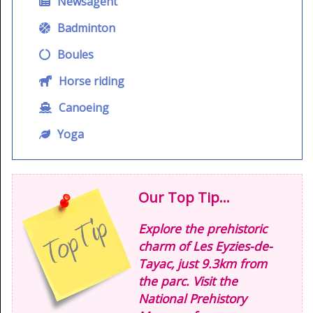
Newsagent
Badminton
Boules
Horse riding
Canoeing
Yoga
Our Top Tip...
Explore the prehistoric
charm of Les Eyzies-de-
Tayac, just 9.3km from
the parc. Visit the
National Prehistory