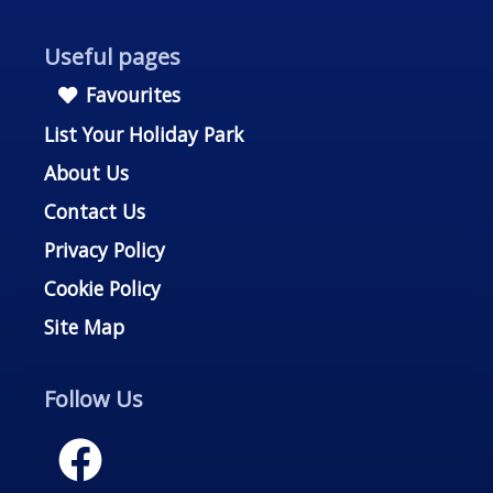
Useful pages
Favourites
List Your Holiday Park
About Us
Contact Us
Privacy Policy
Cookie Policy
Site Map
Follow Us