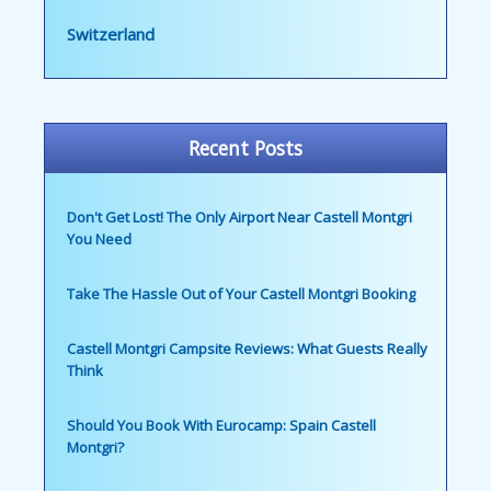
Switzerland
Recent Posts
Don't Get Lost! The Only Airport Near Castell Montgri
You Need
Take The Hassle Out of Your Castell Montgri Booking
Castell Montgri Campsite Reviews: What Guests Really
Think
Should You Book With Eurocamp: Spain Castell
Montgri?