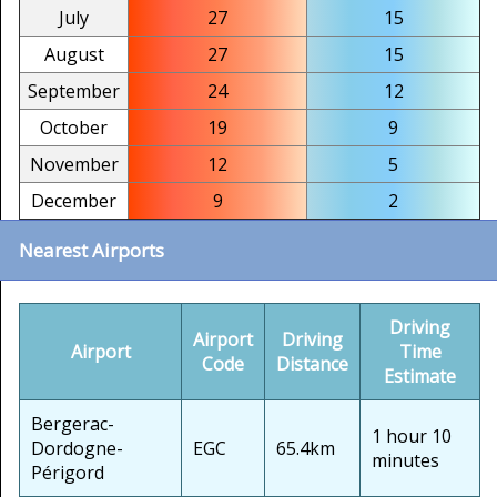
July
27
15
August
27
15
September
24
12
October
19
9
November
12
5
December
9
2
Nearest Airports
Driving
Airport
Driving
Airport
Time
Code
Distance
Estimate
Bergerac-
1 hour 10
Dordogne-
EGC
65.4km
minutes
Périgord