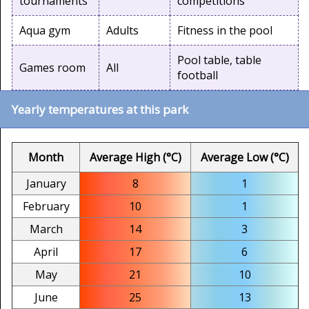
tournaments
competitions
Aqua gym
Adults
Fitness in the pool
Pool table, table
Games room
All
football
Yearly temperatures at this park
Month
Average High (°C)
Average Low (°C)
January
8
1
February
10
1
March
14
3
April
17
6
May
21
10
June
25
13