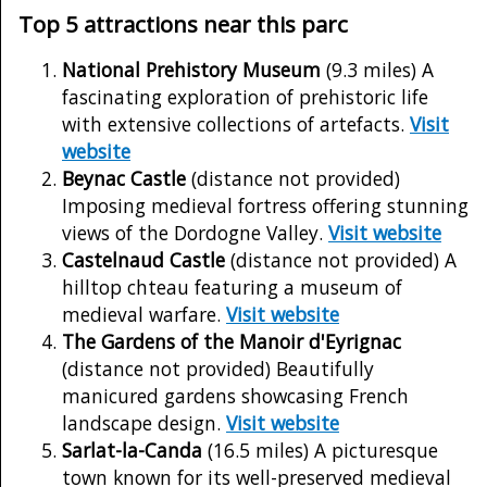
Top 5 attractions near this parc
National Prehistory Museum
(9.3 miles) A
fascinating exploration of prehistoric life
with extensive collections of artefacts.
Visit
website
Beynac Castle
(distance not provided)
Imposing medieval fortress offering stunning
views of the Dordogne Valley.
Visit website
Castelnaud Castle
(distance not provided) A
hilltop chteau featuring a museum of
medieval warfare.
Visit website
The Gardens of the Manoir d'Eyrignac
(distance not provided) Beautifully
manicured gardens showcasing French
landscape design.
Visit website
Sarlat-la-Canda
(16.5 miles) A picturesque
town known for its well-preserved medieval