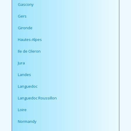
Gascony
Gers
Gironde
Hautes-Alpes
Ile de Oleron
Jura
Landes
Languedoc
Languedoc Roussillon
Loire
Normandy