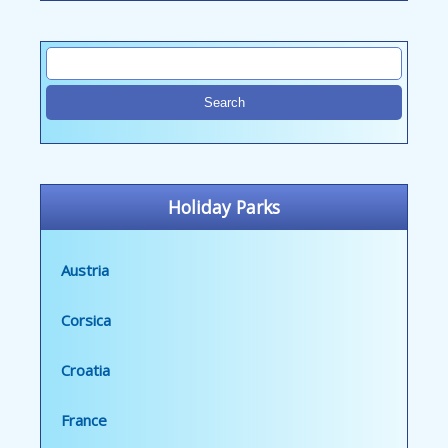
Holiday Parks
Austria
Corsica
Croatia
France