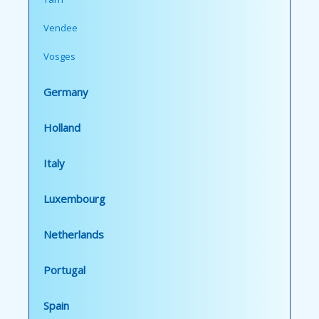
Vendee
Vosges
Germany
Holland
Italy
Luxembourg
Netherlands
Portugal
Spain