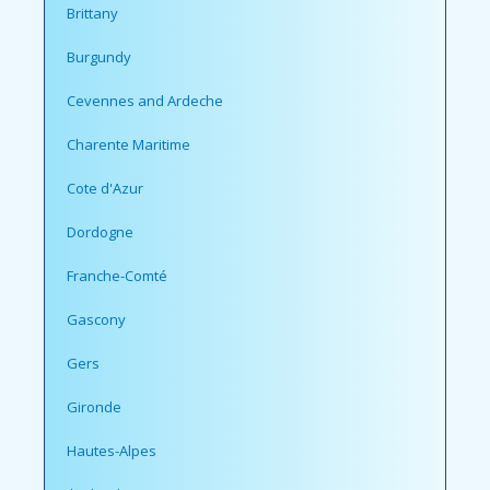
Brittany
Burgundy
Cevennes and Ardeche
Charente Maritime
Cote d'Azur
Dordogne
Franche-Comté
Gascony
Gers
Gironde
Hautes-Alpes