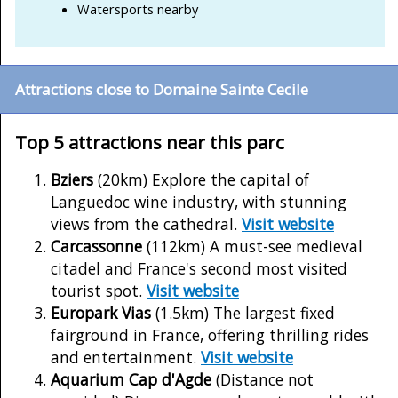
Watersports nearby
Attractions close to Domaine Sainte Cecile
Top 5 attractions near this parc
Bziers
(20km) Explore the capital of
Languedoc wine industry, with stunning
views from the cathedral.
Visit website
Carcassonne
(112km) A must-see medieval
citadel and France's second most visited
tourist spot.
Visit website
Europark Vias
(1.5km) The largest fixed
fairground in France, offering thrilling rides
and entertainment.
Visit website
Aquarium Cap d'Agde
(Distance not