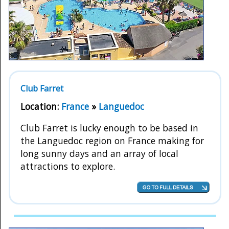
Club Farret
Location:
France
»
Languedoc
Club Farret is lucky enough to be based in
the Languedoc region on France making for
long sunny days and an array of local
attractions to explore.