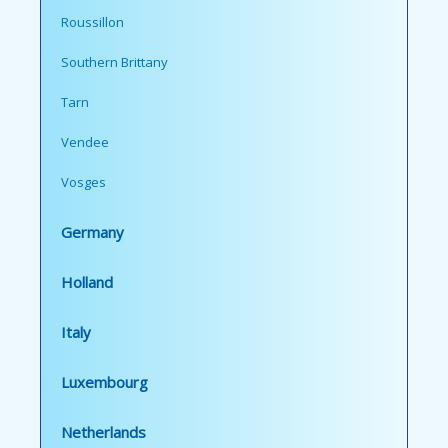
Roussillon
Southern Brittany
Tarn
Vendee
Vosges
Germany
Holland
Italy
Luxembourg
Netherlands