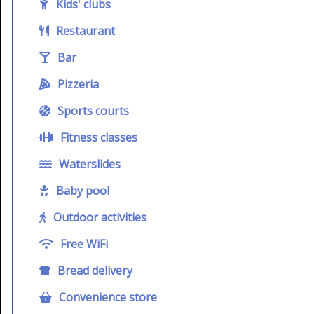
Kids' clubs
Restaurant
Bar
Pizzeria
Sports courts
Fitness classes
Waterslides
Baby pool
Outdoor activities
Free WiFi
Bread delivery
Convenience store