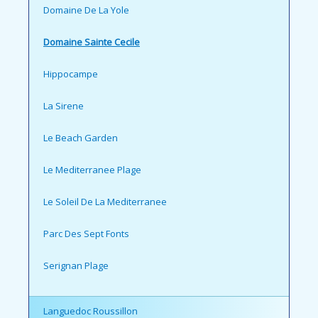
Domaine De La Yole
Domaine Sainte Cecile
Hippocampe
La Sirene
Le Beach Garden
Le Mediterranee Plage
Le Soleil De La Mediterranee
Parc Des Sept Fonts
Serignan Plage
Languedoc Roussillon