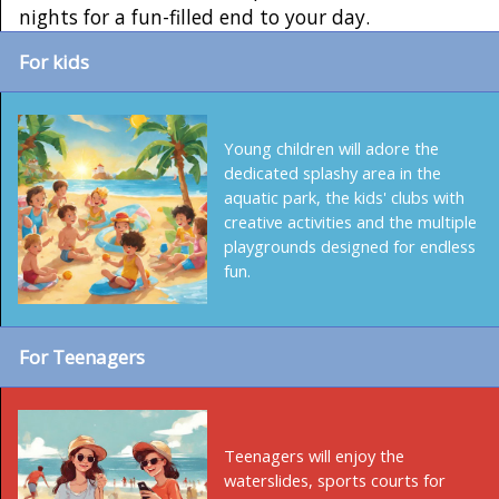
nights for a fun-filled end to your day.
For kids
Young children will adore the
dedicated splashy area in the
aquatic park, the kids' clubs with
creative activities and the multiple
playgrounds designed for endless
fun.
For Teenagers
Teenagers will enjoy the
waterslides, sports courts for