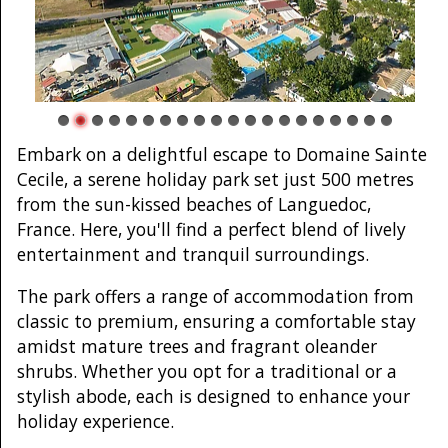
Embark on a delightful escape to Domaine Sainte
Cecile, a serene holiday park set just 500 metres
from the sun-kissed beaches of Languedoc,
France. Here, you'll find a perfect blend of lively
entertainment and tranquil surroundings.
The park offers a range of accommodation from
classic to premium, ensuring a comfortable stay
amidst mature trees and fragrant oleander
shrubs. Whether you opt for a traditional or a
stylish abode, each is designed to enhance your
holiday experience.