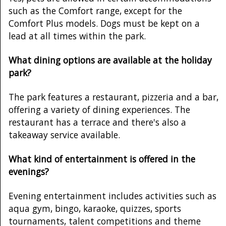
such as the Comfort range, except for the
Comfort Plus models. Dogs must be kept on a
lead at all times within the park.
What dining options are available at the holiday
park?
The park features a restaurant, pizzeria and a bar,
offering a variety of dining experiences. The
restaurant has a terrace and there's also a
takeaway service available.
What kind of entertainment is offered in the
evenings?
Evening entertainment includes activities such as
aqua gym, bingo, karaoke, quizzes, sports
tournaments, talent competitions and theme