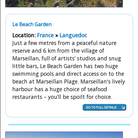
Le Beach Garden
Location:
France
»
Languedoc
Just a few metres from a peaceful nature
reserve and 6 km from the village of
Marseillan, full of artists’ studios and snug
little bars, Le Beach Garden has two huge
swimming pools and direct access on to the
beach at Marseillan Plage. Marseillan's lively
harbour has a huge choice of seafood
restaurants – you’ll be spoilt for choice.