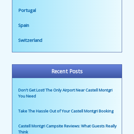
Portugal
Spain
Switzerland
Recent Posts
Don't Get Lost! The Only Airport Near Castell Montgri
You Need
Take The Hassle Out of Your Castell Montgri Booking
Castell Montgri Campsite Reviews: What Guests Really
Think