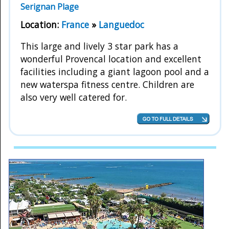
Serignan Plage
Location:
France
»
Languedoc
This large and lively 3 star park has a
wonderful Provencal location and excellent
facilities including a giant lagoon pool and a
new waterspa fitness centre. Children are
also very well catered for.