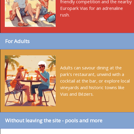
friendly competition and the nearby
Europark Vias for an adrenaline
rush.
For Adults
Adults can savour dining at the
park's restaurant, unwind with a
cocktail at the bar, or explore local
vineyards and historic towns like
Vias and Béziers.
Without leaving the site - pools and more