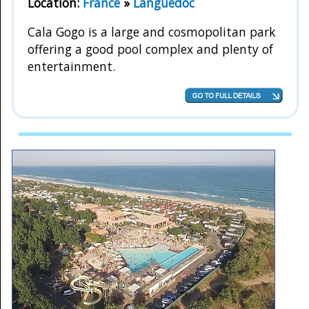
Location:
France
»
Languedoc
Cala Gogo is a large and cosmopolitan park
offering a good pool complex and plenty of
entertainment.