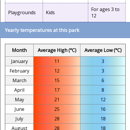
For ages 3 to
Playgrounds
Kids
12
Yearly temperatures at this park
Month
Average High (°C)
Average Low (°C)
January
11
3
February
12
3
March
15
6
April
17
8
May
21
12
June
25
16
July
28
18
August
28
18