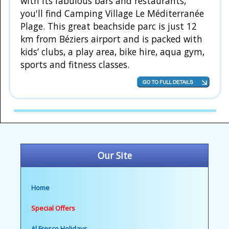
with its fabulous bars and restaurants,
you'll find Camping Village Le Méditerranée
Plage. This great beachside parc is just 12
km from Béziers airport and is packed with
kids’ clubs, a play area, bike hire, aqua gym,
sports and fitness classes.
Our Site
Home
Special Offers
Al Fresco Holidays