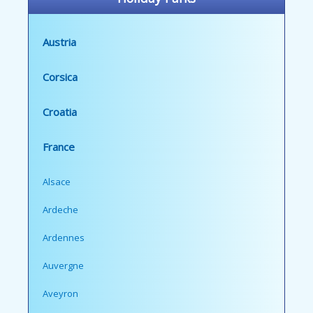
Austria
Corsica
Croatia
France
Alsace
Ardeche
Ardennes
Auvergne
Aveyron