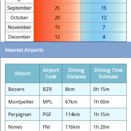
September
25
15
October
20
12
November
15
7
December
12
4
Nearest Airports
Airport
Driving
Driving Time
Airport
Code
Distance
Estimate
Beziers
BZR
8km
0h 15m
Montpellier
MPL
67km
1h 00m
Perpignan
PGF
114km
1h 15m
Nimes
FNI
116km
1h 20m