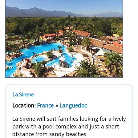
La Sirene
Location:
France
»
Languedoc
La Sirene will suit families looking for a lively
park with a pool complex and just a short
distance from sandy beaches.