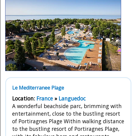
Le Mediterranee Plage
Location:
France
»
Languedoc
A wonderful beachside parc, brimming with
entertainment, close to the bustling resort
of Portiragnes Plage Within walking distance
to the bustling resort of Portiragnes Plage,