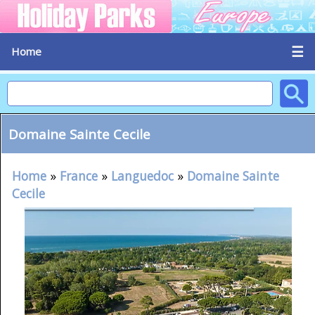
☰
Home
Domaine Sainte Cecile
Home
»
France
»
Languedoc
»
Domaine Sainte
Cecile