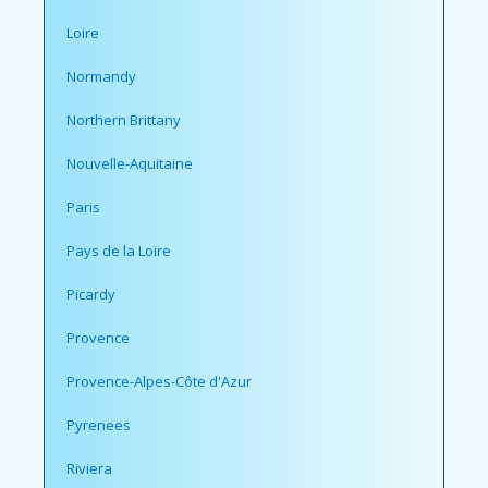
Loire
Normandy
Northern Brittany
Nouvelle-Aquitaine
Paris
Pays de la Loire
Picardy
Provence
Provence-Alpes-Côte d'Azur
Pyrenees
Riviera