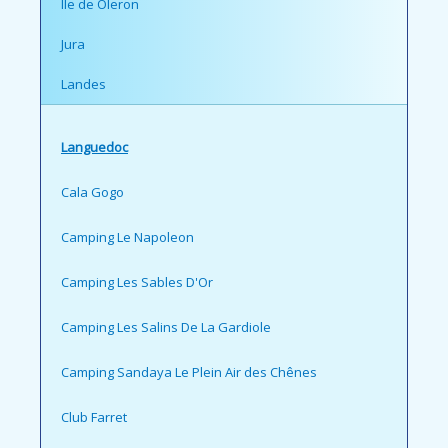
Ile de Oleron
Jura
Landes
Languedoc
Cala Gogo
Camping Le Napoleon
Camping Les Sables D'Or
Camping Les Salins De La Gardiole
Camping Sandaya Le Plein Air des Chênes
Club Farret