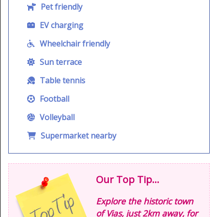
Pet friendly
EV charging
Wheelchair friendly
Sun terrace
Table tennis
Football
Volleyball
Supermarket nearby
Our Top Tip...
Explore the historic town
of Vias, just 2km away, for