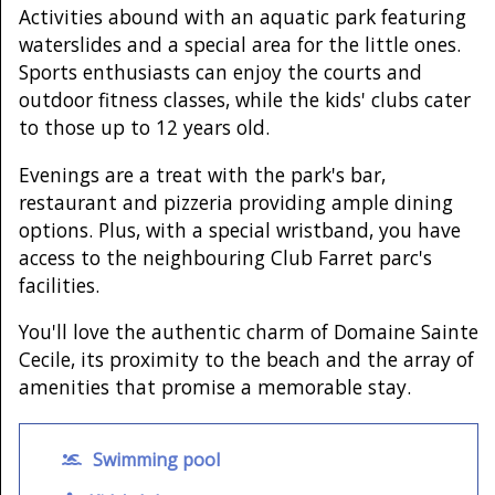
Activities abound with an aquatic park featuring
waterslides and a special area for the little ones.
Sports enthusiasts can enjoy the courts and
outdoor fitness classes, while the kids' clubs cater
to those up to 12 years old.
Evenings are a treat with the park's bar,
restaurant and pizzeria providing ample dining
options. Plus, with a special wristband, you have
access to the neighbouring Club Farret parc's
facilities.
You'll love the authentic charm of Domaine Sainte
Cecile, its proximity to the beach and the array of
amenities that promise a memorable stay.
Swimming pool