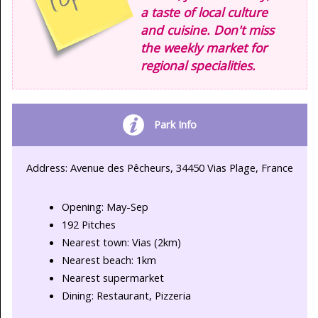
a taste of local culture
and cuisine. Don't miss
the weekly market for
regional specialities.
Park Info
Address: Avenue des Pêcheurs, 34450 Vias Plage, France
Opening: May-Sep
192 Pitches
Nearest town: Vias (2km)
Nearest beach: 1km
Nearest supermarket
Dining: Restaurant, Pizzeria