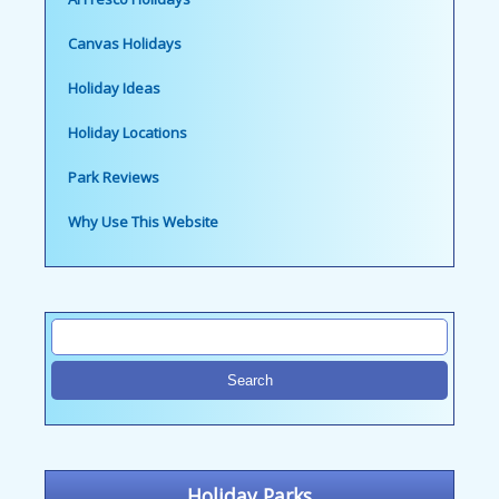
Canvas Holidays
Holiday Ideas
Holiday Locations
Park Reviews
Why Use This Website
Holiday Parks