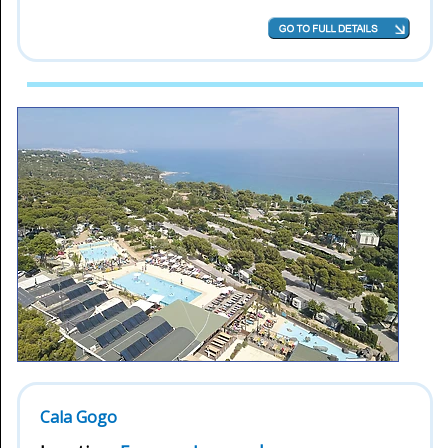
Cala Gogo