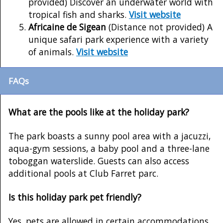
provided) Discover an underwater world with
tropical fish and sharks.
Visit website
Africaine de Sigean
(Distance not provided) A
unique safari park experience with a variety
of animals.
Visit website
FAQs
What are the pools like at the holiday park?
The park boasts a sunny pool area with a jacuzzi,
aqua-gym sessions, a baby pool and a three-lane
toboggan waterslide. Guests can also access
additional pools at Club Farret parc.
Is this holiday park pet friendly?
Yes, pets are allowed in certain accommodations