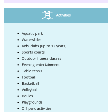
Activities
Aquatic park
Waterslides
Kids' clubs (up to 12 years)
Sports courts
Outdoor fitness classes
Evening entertainment
Table tennis
Football
Basketball
Volleyball
Boules
Playgrounds
Off-parc activities