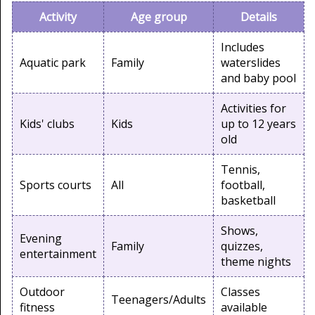
Activity
Age group
Details
Includes
Aquatic park
Family
waterslides
and baby pool
Activities for
Kids' clubs
Kids
up to 12 years
old
Tennis,
Sports courts
All
football,
basketball
Shows,
Evening
Family
quizzes,
entertainment
theme nights
Outdoor
Classes
Teenagers/Adults
fitness
available