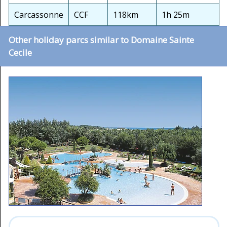
Carcassonne
CCF
118km
1h 25m
Other holiday parcs similar to Domaine Sainte
Cecile