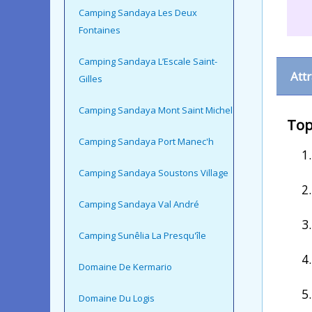
Camping Sandaya Les Deux
Fontaines
Camping Sandaya L’Escale Saint-
Att
Gilles
Camping Sandaya Mont Saint Michel
Top
Camping Sandaya Port Manec'h
Camping Sandaya Soustons Village
Camping Sandaya Val André
Camping Sunêlia La Presqu'île
Domaine De Kermario
Domaine Du Logis