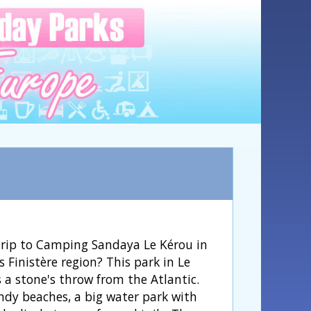
trip to Camping Sandaya Le Kérou in
s Finistère region? This park in Le
 a stone's throw from the Atlantic.
ndy beaches, a big water park with