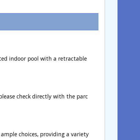
ted indoor pool with a retractable
please check directly with the parc
 ample choices, providing a variety