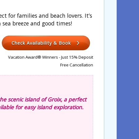
t for families and beach lovers. It’s
 a sea breeze and good times!
Check Availability & Book
Vacation Award® Winners - Just 15% Deposit
Free Cancellation
he scenic island of Groix, a perfect
lable for easy island exploration.