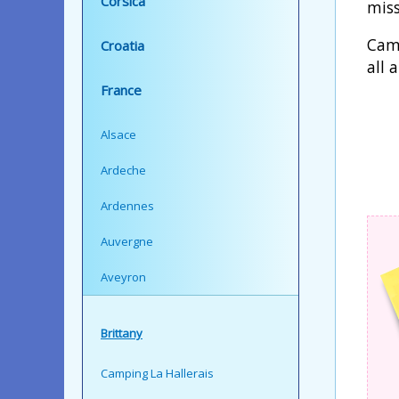
Corsica
miss
Camp
Croatia
all 
France
Alsace
Ardeche
Ardennes
Auvergne
Aveyron
Brittany
Camping La Hallerais