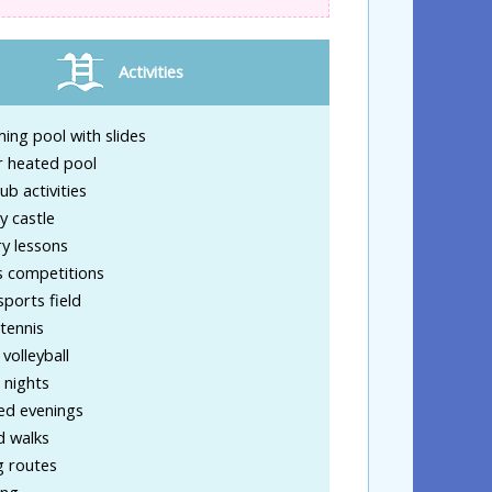
Activities
ng pool with slides
r heated pool
lub activities
y castle
y lessons
s competitions
sports field
tennis
volleyball
 nights
d evenings
d walks
g routes
ing