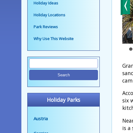
Holiday Ideas
Holiday Locations
Park Reviews
Why Use This Website
Gran
sand
camp
Acco
Holiday Parks
six 
kitc
Austria
Near
is a