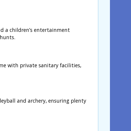
d a children’s entertainment
 hunts.
 with private sanitary facilities,
lleyball and archery, ensuring plenty