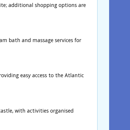
site; additional shopping options are
am bath and massage services for
oviding easy access to the Atlantic
stle, with activities organised