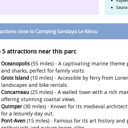
Sauna
ractions close to Camping Sandaya Le Kérou
 5 attractions near this parc
Oceanopolis
(55 miles) - A captivating marine theme p
and sharks, perfect for family visits.
Groix Island
(10 miles) - Accessible by ferry from Lorien
landscapes and bike rentals.
Concarneau
(25 miles) - A walled town with a rich ma
offering stunning coastal views.
Quimper
(30 miles) - Known for its medieval architec
for a leisurely day out.
Pont-Aven
(15 miles) - Famous for its art history and 
enthusiasts and nature lovers alike.