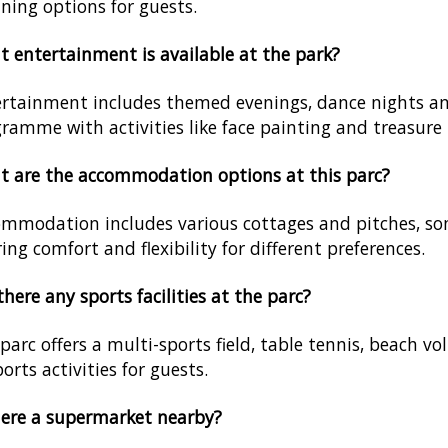
ining options for guests.
 entertainment is available at the park?
rtainment includes themed evenings, dance nights an
ramme with activities like face painting and treasure
 are the accommodation options at this parc?
mmodation includes various cottages and pitches, some
ring comfort and flexibility for different preferences.
there any sports facilities at the parc?
parc offers a multi-sports field, table tennis, beach vo
ports activities for guests.
here a supermarket nearby?