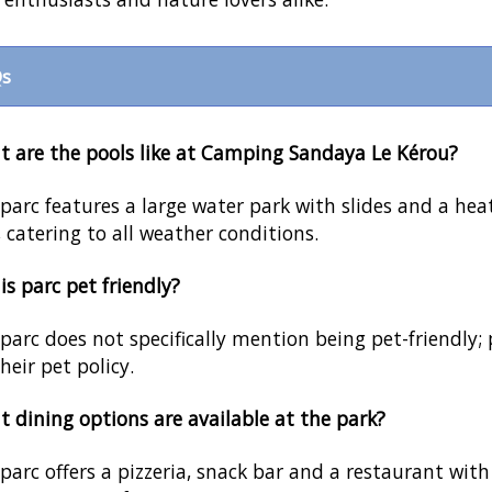
s
 are the pools like at Camping Sandaya Le Kérou?
parc features a large water park with slides and a hea
, catering to all weather conditions.
his parc pet friendly?
parc does not specifically mention being pet-friendly; 
their pet policy.
 dining options are available at the park?
parc offers a pizzeria, snack bar and a restaurant with