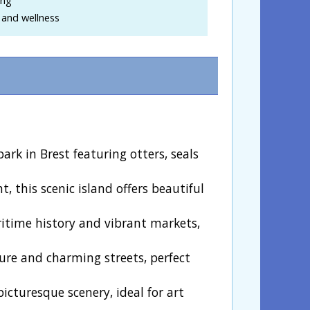
 and wellness
ark in Brest featuring otters, seals
t, this scenic island offers beautiful
ritime history and vibrant markets,
ture and charming streets, perfect
picturesque scenery, ideal for art