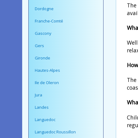
The 
Dordogne
avai
Franche-Comté
What
Gascony
Well
Gers
rela
Gironde
How 
Hautes-Alpes
The 
Ile de Oleron
coas
Jura
What
Landes
Chil
Languedoc
regu
Languedoc Roussillon