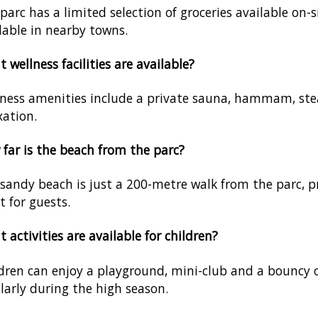
parc has a limited selection of groceries available on-
lable in nearby towns.
 wellness facilities are available?
ness amenities include a private sauna, hammam, ste
xation.
far is the beach from the parc?
sandy beach is just a 200-metre walk from the parc, pr
t for guests.
 activities are available for children?
dren can enjoy a playground, mini-club and a bouncy ca
larly during the high season.