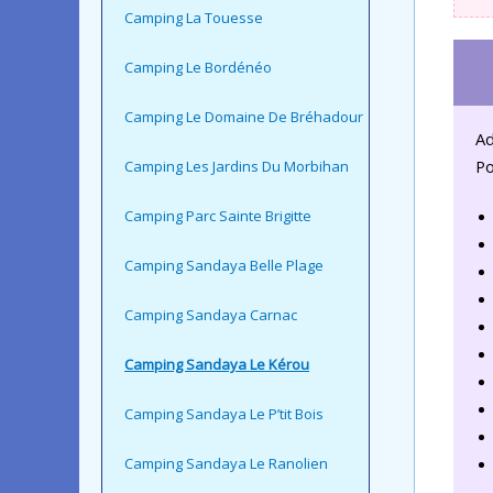
Camping La Touesse
Camping Le Bordénéo
Camping Le Domaine De Bréhadour
Ad
Po
Camping Les Jardins Du Morbihan
Camping Parc Sainte Brigitte
Camping Sandaya Belle Plage
Camping Sandaya Carnac
Camping Sandaya Le Kérou
Camping Sandaya Le P’tit Bois
Camping Sandaya Le Ranolien