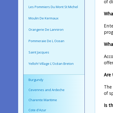
of d
Les Pommiers Du Mont St Michel
What
Moulin De Kermaux
Ente
Orangerie De Lanniron
prog
Pommeraie De L Ocean
What
Saint Jacques
Acco
offe
Yelloh! Village L'Océan Breton
Are 
Burgundy
The 
Cevennes and Ardeche
of s
Charente Maritime
Is t
Cote d'Azur