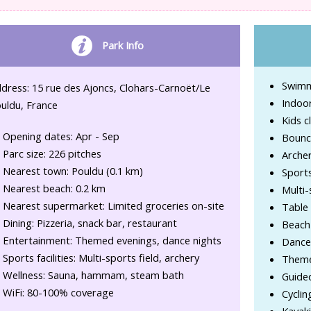
Park Info
Swimmi
dress: 15 rue des Ajoncs, Clohars-Carnoët/Le
Indoo
uldu, France
Kids c
Opening dates: Apr - Sep
Bounc
Parc size: 226 pitches
Archer
Nearest town: Pouldu (0.1 km)
Sport
Nearest beach: 0.2 km
Multi-
Nearest supermarket: Limited groceries on-site
Table 
Dining: Pizzeria, snack bar, restaurant
Beach 
Entertainment: Themed evenings, dance nights
Dance
Sports facilities: Multi-sports field, archery
Theme
Wellness: Sauna, hammam, steam bath
Guide
WiFi: 80-100% coverage
Cyclin
Kayak