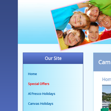
Our Site
Camp
Home
Ho
Special Offers
Al Fresco Holidays
Canvas Holidays