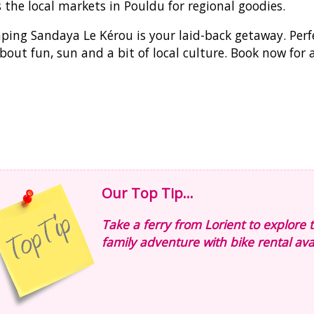
 the local markets in Pouldu for regional goodies.
ing Sandaya Le Kérou is your laid-back getaway. Perfec
about fun, sun and a bit of local culture. Book now for
Our Top Tip...
Take a ferry from Lorient to explore t
family adventure with bike rental avai