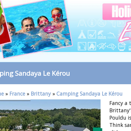
ing Sandaya Le Kérou
me
»
France
»
Brittany
»
Camping Sandaya Le Kérou
Fancy a 
Brittany'
Pouldu is
Think sa