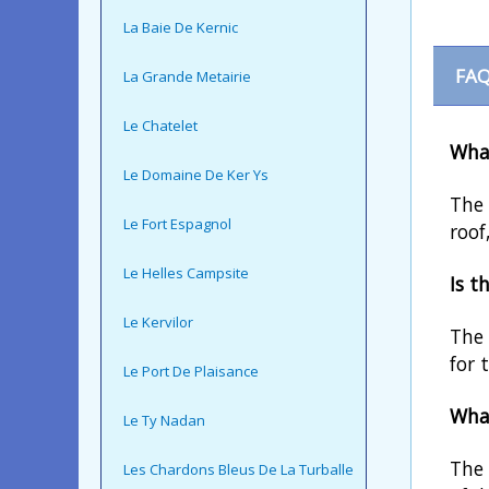
La Baie De Kernic
FAQ
La Grande Metairie
Le Chatelet
What
Le Domaine De Ker Ys
The 
Le Fort Espagnol
roof
Le Helles Campsite
Is t
Le Kervilor
The 
for 
Le Port De Plaisance
What
Le Ty Nadan
The 
Les Chardons Bleus De La Turballe