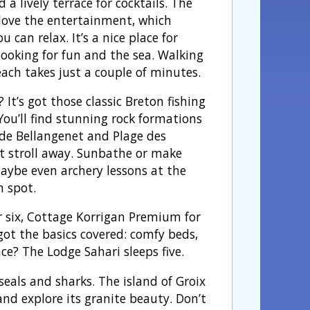
d a lively terrace for cocktails. The
l love the entertainment, which
 can relax. It’s a nice place for
looking for fun and the sea. Walking
each takes just a couple of minutes.
 It’s got those classic Breton fishing
 You’ll find stunning rock formations
 de Bellangenet and Plage des
t stroll away. Sunbathe or make
Maybe even archery lessons at the
n spot.
 six, Cottage Korrigan Premium for
 got the basics covered: comfy beds,
e? The Lodge Sahari sleeps five.
seals and sharks. The island of Groix
and explore its granite beauty. Don’t