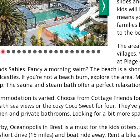
slides an
kids wil
means you
families 
to the b
The area?
villages.
at Plage
ds Sables. Fancy a morning swim? The beach is a shor
castles. If you’re not a beach bum, explore the area. 
. The sauna and steam bath offer a perfect relaxatio
mmodation is varied. Choose from Cottage Friends for
with sea views or the cozy Coco Sweet for four. They’ve
hen and private bathrooms. Looking for a bit more spac
by, Oceanopolis in Brest is a must for the kids otters, 
 short drive (15 miles) and boat ride away. Rent a bike 