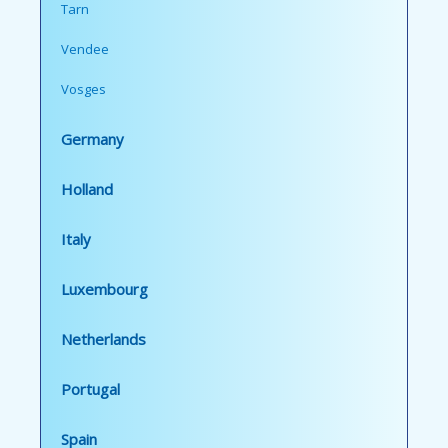
Tarn
Vendee
Vosges
Germany
Holland
Italy
Luxembourg
Netherlands
Portugal
Spain