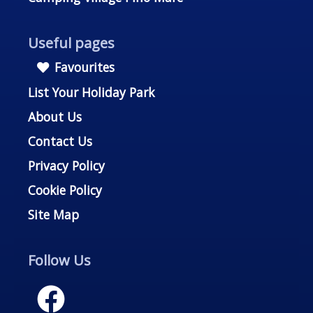
Useful pages
Favourites
List Your Holiday Park
About Us
Contact Us
Privacy Policy
Cookie Policy
Site Map
Follow Us