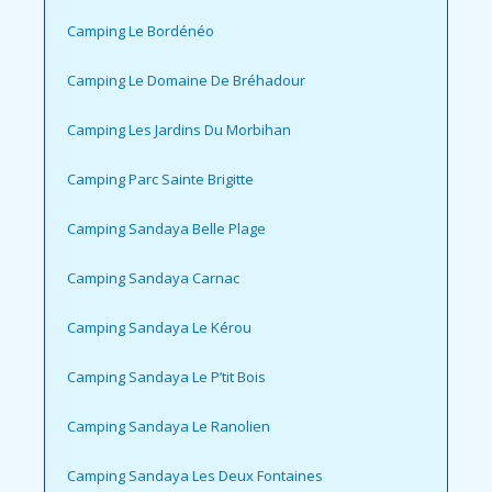
Camping Le Bordénéo
Camping Le Domaine De Bréhadour
Camping Les Jardins Du Morbihan
Camping Parc Sainte Brigitte
Camping Sandaya Belle Plage
Camping Sandaya Carnac
Camping Sandaya Le Kérou
Camping Sandaya Le P’tit Bois
Camping Sandaya Le Ranolien
Camping Sandaya Les Deux Fontaines