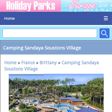
☰
Home
Camping Sandaya Soustons Village
Home
»
France
»
Brittany
»
Camping Sandaya
Soustons Village