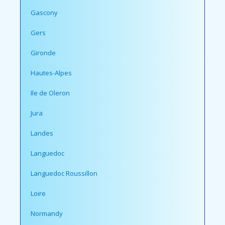
Gascony
Gers
Gironde
Hautes-Alpes
Ile de Oleron
Jura
Landes
Languedoc
Languedoc Roussillon
Loire
Normandy