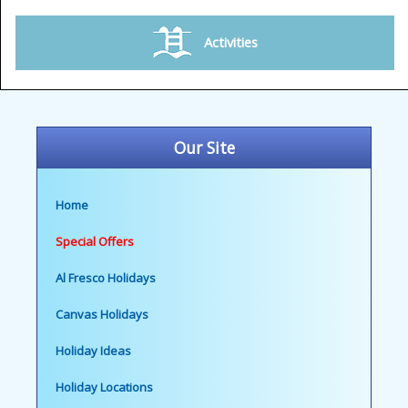
Activities
Our Site
Home
Special Offers
Al Fresco Holidays
Canvas Holidays
Holiday Ideas
Holiday Locations