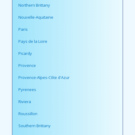
Northern Brittany
Nouvelle-Aquitaine
Paris
Pays de la Loire
Picardy
Provence
Provence-Alpes-Côte d'Azur
Pyrenees
Riviera
Roussillon
Southern Brittany