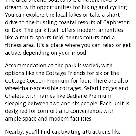
dream, with opportunities for hiking and cycling.
You can explore the local lakes or take a short
drive to the bustling coastal resorts of Capbreton
or Dax. The park itself offers modern amenities
like a multi-sports field, tennis courts and a
fitness area. It's a place where you can relax or get
active, depending on your mood.
Accommodation at the park is varied, with
options like the Cottage Friends for six or the
Cottage Cocoon Premium for four. There are also
wheelchair-accessible cottages, Safari Lodges and
Chalets with names like Badiane Premium,
sleeping between two and six people. Each unit is
designed for comfort and convenience, with
ample space and modern facilities.
Nearby, you'll find captivating attractions like