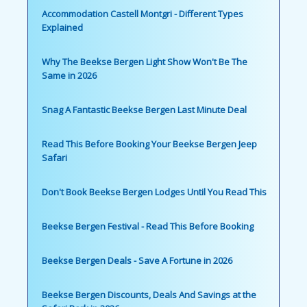
Accommodation Castell Montgri - Different Types
Explained
Why The Beekse Bergen Light Show Won't Be The
Same in 2026
Snag A Fantastic Beekse Bergen Last Minute Deal
Read This Before Booking Your Beekse Bergen Jeep
Safari
Don't Book Beekse Bergen Lodges Until You Read This
Beekse Bergen Festival - Read This Before Booking
Beekse Bergen Deals - Save A Fortune in 2026
Beekse Bergen Discounts, Deals And Savings at the