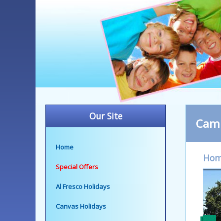
Our Site
Camp
Home
Ho
Special Offers
Al Fresco Holidays
Canvas Holidays