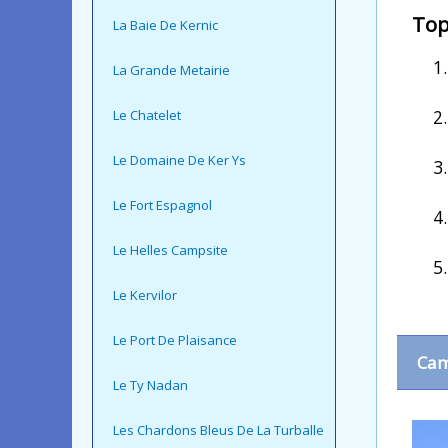
Top
La Baie De Kernic
La Grande Metairie
Le Chatelet
Le Domaine De Ker Ys
Le Fort Espagnol
Le Helles Campsite
Le Kervilor
Le Port De Plaisance
Cam
Le Ty Nadan
Les Chardons Bleus De La Turballe