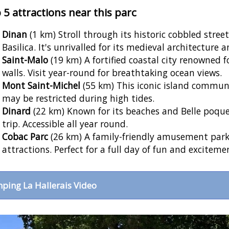
 5 attractions near this parc
Dinan
(1 km) Stroll through its historic cobbled stree
Basilica. It's unrivalled for its medieval architecture 
Saint-Malo
(19 km) A fortified coastal city renowned f
walls. Visit year-round for breathtaking ocean views.
Mont Saint-Michel
(55 km) This iconic island commun
may be restricted during high tides.
Dinard
(22 km) Known for its beaches and Belle poque vi
trip. Accessible all year round.
Cobac Parc
(26 km) A family-friendly amusement park 
attractions. Perfect for a full day of fun and exciteme
ping La Hallerais Video