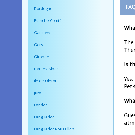
FAQ
Dordogne
Franche-Comté
What
Gascony
The 
Gers
Ther
Gironde
Is t
Hautes-Alpes
Yes,
Ile de Oleron
Pet-
Jura
What
Landes
Gues
Languedoc
atmo
Languedoc Roussillon