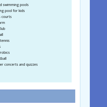
d swimming pools
ng pool for kids
 courts
arm
Club
ll
tennis
s
robics
ball
r concerts and quizzes