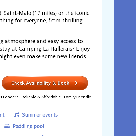
, Saint-Malo (17 miles) or the iconic
thing for everyone, from thrilling
ing atmosphere and easy access to
 stay at Camping La Hallerais? Enjoy
 might even make some new friends
Check Availability & Book
 Leaders - Reliable & Affordable - Family Friendly
nt
Summer events
Paddling pool