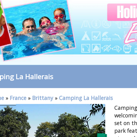
ing La Hallerais
me
»
France
»
Brittany
»
Camping La Hallerais
Camping 
welcomin
set on th
park fea