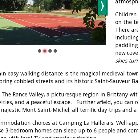
atmosph
Children
on the t
There are
includin
paddling
new cove
skies tur
in easy walking distance is the magical medieval town 
oring cobbled streets and its historic Saint-Sauveur Bas
t The Rance Valley, a picturesque region in Brittany wi
vities, and a peaceful escape. Further afield, you can
majestic Mont Saint-Michel, all terrific day trips and
mmodation choices at Camping La Hallerais: Well-ap
e 3-bedroom homes can sleep up to 6 people and come
ge with local TV and spacious decking.