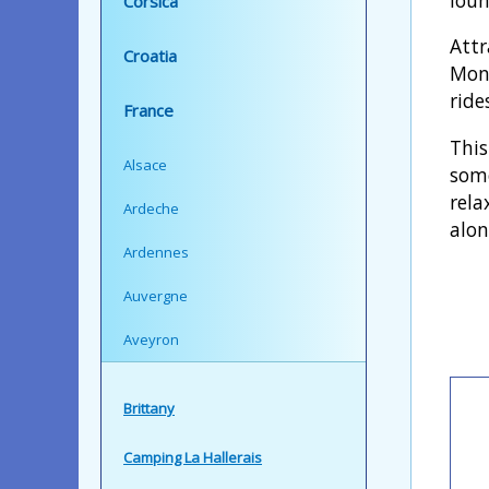
Corsica
Attr
Croatia
Mont
ride
France
This
Alsace
some
rela
Ardeche
alon
Ardennes
Auvergne
Aveyron
Brittany
Camping La Hallerais