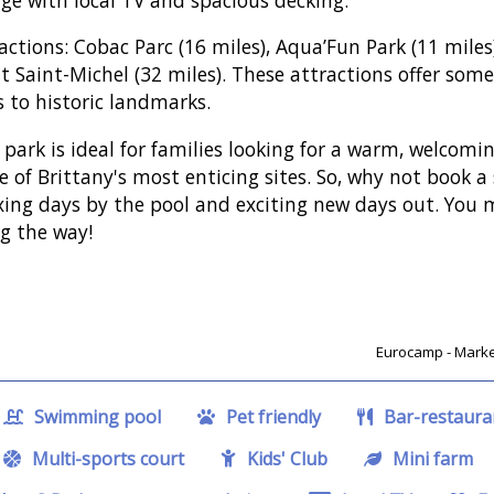
actions: Cobac Parc (16 miles), Aqua’Fun Park (11 miles)
 Saint-Michel (32 miles). These attractions offer some
s to historic landmarks.
 park is ideal for families looking for a warm, welcom
 of Brittany's most enticing sites. So, why not book a
xing days by the pool and exciting new days out. You
g the way!
Eurocamp - Market
Swimming pool
Pet friendly
Bar-restaura
Multi-sports court
Kids' Club
Mini farm