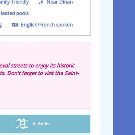
mily-friendly
Near Dinan
eated pools
g
English/French spoken
al streets to enjoy its historic
 Don't forget to visit the Saint-
Activities