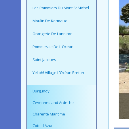
Les Pommiers Du Mont St Michel
Moulin De Kermaux
Orangerie De Lanniron
Pommeraie De L Ocean
Saint Jacques
Yelloh! Village L'Océan Breton
Burgundy
Cevennes and Ardeche
Charente Maritime
Cote d'Azur