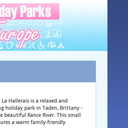
La Hallerais is a relaxed and
g holiday park in Taden, Brittany -
e beautiful Rance River. This small
tures a warm family-friendly