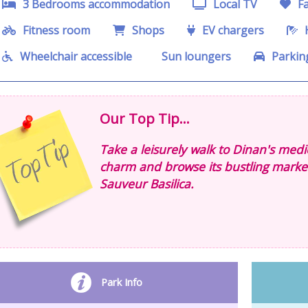
3 Bedrooms accommodation
Local TV
Fa
Fitness room
Shops
EV chargers
H
Wheelchair accessible
Sun loungers
Parkin
Our Top Tip...
Take a leisurely walk to Dinan's mediev
charm and browse its bustling markets.
Sauveur Basilica.
Park Info