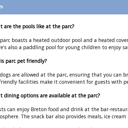
s
 are the pools like at the parc?
parc boasts a heated outdoor pool and a heated covere
e's also a paddling pool for young children to enjoy saf
his parc pet friendly?
 dogs are allowed at the parc, ensuring that you can br
friendly facilities make it convenient for guests with p
 dining options are available at the parc?
ts can enjoy Breton food and drink at the bar-restaura
sphere. The snack bar also provides meals, ice cream 