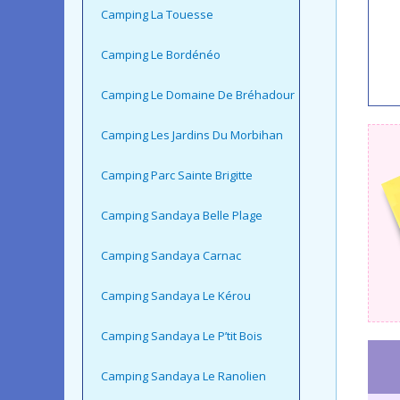
Camping La Touesse
Camping Le Bordénéo
Camping Le Domaine De Bréhadour
Camping Les Jardins Du Morbihan
Camping Parc Sainte Brigitte
Camping Sandaya Belle Plage
Camping Sandaya Carnac
Camping Sandaya Le Kérou
Camping Sandaya Le P’tit Bois
Camping Sandaya Le Ranolien