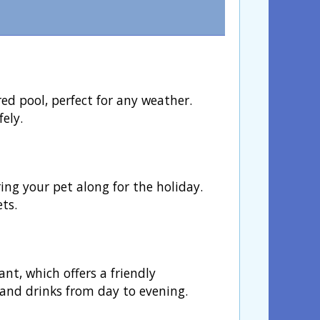
d pool, perfect for any weather.
ely.
ing your pet along for the holiday.
ets.
nt, which offers a friendly
and drinks from day to evening.