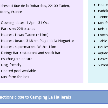
Heate
dress: 4 Rue de la Robardais, 22100 Taden,
Paddli
ittany, France
Tennis
Opening dates: 1 Apr - 31 Oct
Mini f
Parc size: 226 pitches
Kids' 
Nearest town: Taden (<1 km)
Footba
Nearest beach: 31.8 km Plage de la Hoguette
Table 
Nearest supermarket: Within 1 km
Boule
Dining: Bar-restaurant and snack bar
Aquae
EV chargers on site
Basket
Dog-friendly
Summe
Heated pool available
Mini farm for kids
ractions close to Camping La Hallerais