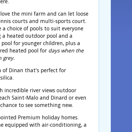
ere.
 love the mini farm and can let loose
ennis courts and multi-sports court.
 a choice of pools to suit everyone
g a heated outdoor pool and a
 pool for younger children, plus a
red heated pool for
days when the
n grey.
of Dinan that's perfect for
ilica.
th incredible river views outdoor
 reach Saint-Malo and Dinard or even
 a chance to see something new.
pointed Premium holiday homes.
 equipped with air-conditioning, a