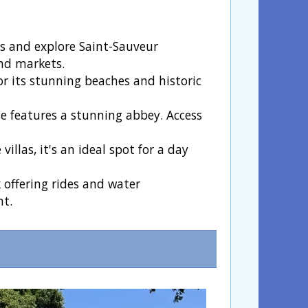
ts and explore Saint-Sauveur
and markets.
or its stunning beaches and historic
e features a stunning abbey. Access
llas, it's an ideal spot for a day
offering rides and water
nt.