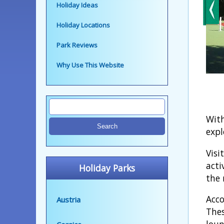
Holiday Ideas
Holiday Locations
Park Reviews
Why Use This Website
With
expl
Visi
acti
Holiday Parks
the 
Acco
Austria
Thes
loun