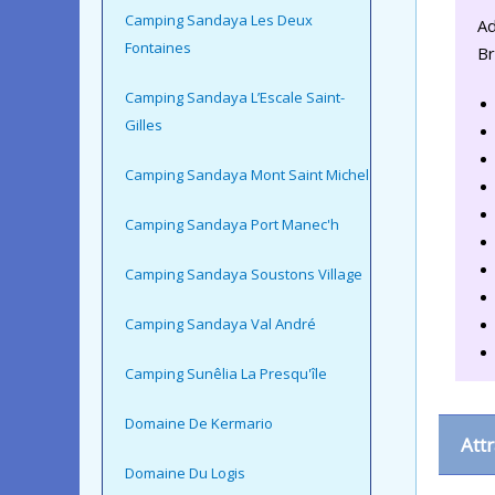
Camping Sandaya Les Deux
Ad
Fontaines
Br
Camping Sandaya L’Escale Saint-
Gilles
Camping Sandaya Mont Saint Michel
Camping Sandaya Port Manec'h
Camping Sandaya Soustons Village
Camping Sandaya Val André
Camping Sunêlia La Presqu'île
Domaine De Kermario
Att
Domaine Du Logis