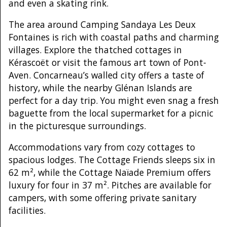
and even a skating rink.
The area around Camping Sandaya Les Deux
Fontaines is rich with coastal paths and charming
villages. Explore the thatched cottages in
Kérascoët or visit the famous art town of Pont-
Aven. Concarneau’s walled city offers a taste of
history, while the nearby Glénan Islands are
perfect for a day trip. You might even snag a fresh
baguette from the local supermarket for a picnic
in the picturesque surroundings.
Accommodations vary from cozy cottages to
spacious lodges. The Cottage Friends sleeps six in
62 m², while the Cottage Naïade Premium offers
luxury for four in 37 m². Pitches are available for
campers, with some offering private sanitary
facilities.