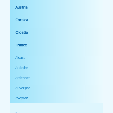
Austria
Corsica
Croatia
France
Alsace
Ardeche
Ardennes
Auvergne
Aveyron