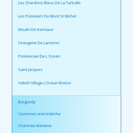
Les Chardons Bleus De La Turballe
Les Pommiers Du Mont St Michel
Moulin De Kermaux
Orangerie De Lanniron
Pommeraie De L Ocean
Saint Jacques
Yelloh! Village L'Océan Breton
Burgundy
Cevennes and Ardeche
Charente Maritime