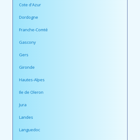
Cote d'Azur
Dordogne
Franche-Comté
Gascony
Gers
Gironde
Hautes-Alpes
Ile de Oleron
Jura
Landes
Languedoc