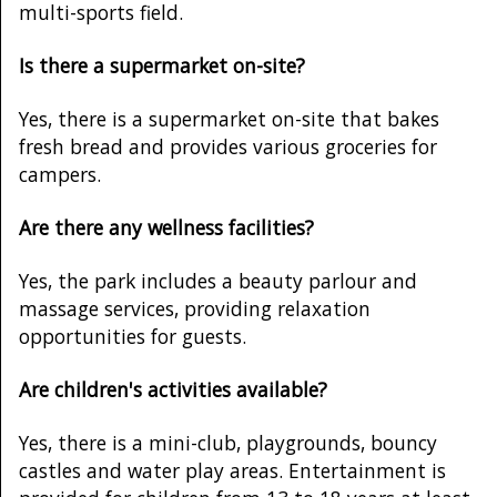
multi-sports field.
Is there a supermarket on-site?
Yes, there is a supermarket on-site that bakes
fresh bread and provides various groceries for
campers.
Are there any wellness facilities?
Yes, the park includes a beauty parlour and
massage services, providing relaxation
opportunities for guests.
Are children's activities available?
Yes, there is a mini-club, playgrounds, bouncy
castles and water play areas. Entertainment is