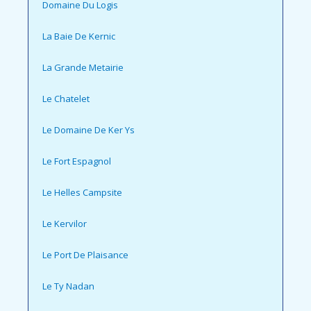
Domaine Du Logis
La Baie De Kernic
La Grande Metairie
Le Chatelet
Le Domaine De Ker Ys
Le Fort Espagnol
Le Helles Campsite
Le Kervilor
Le Port De Plaisance
Le Ty Nadan