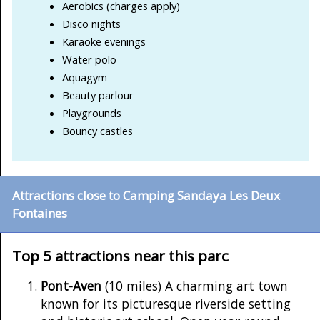
Aerobics (charges apply)
Disco nights
Karaoke evenings
Water polo
Aquagym
Beauty parlour
Playgrounds
Bouncy castles
Attractions close to Camping Sandaya Les Deux
Fontaines
Top 5 attractions near this parc
Pont-Aven
(10 miles) A charming art town
known for its picturesque riverside setting