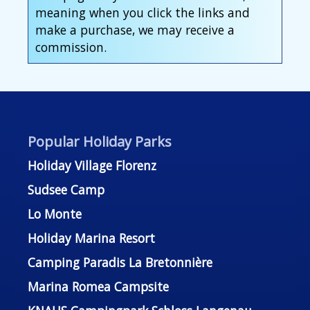
meaning when you click the links and
make a purchase, we may receive a
commission.
Popular Holiday Parks
Holiday Village Florenz
Sudsee Camp
Lo Monte
Holiday Marina Resort
Camping Paradis La Bretonnière
Marina Romea Campsite