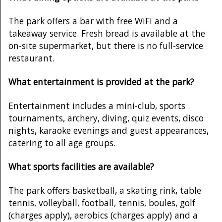
The park offers a bar with free WiFi and a
takeaway service. Fresh bread is available at the
on-site supermarket, but there is no full-service
restaurant.
What entertainment is provided at the park?
Entertainment includes a mini-club, sports
tournaments, archery, diving, quiz events, disco
nights, karaoke evenings and guest appearances,
catering to all age groups.
What sports facilities are available?
The park offers basketball, a skating rink, table
tennis, volleyball, football, tennis, boules, golf
(charges apply), aerobics (charges apply) and a