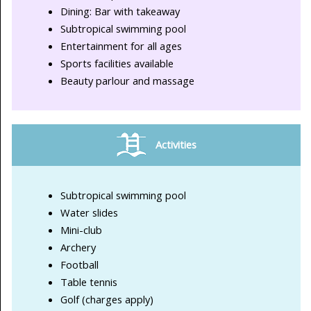
Dining: Bar with takeaway
Subtropical swimming pool
Entertainment for all ages
Sports facilities available
Beauty parlour and massage
Activities
Subtropical swimming pool
Water slides
Mini-club
Archery
Football
Table tennis
Golf (charges apply)