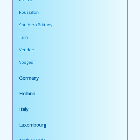
Roussillon
Southern Brittany
Tarn
Vendee
Vosges
Germany
Holland
Italy
Luxembourg