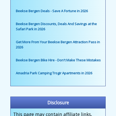
Beekse Bergen Deals - Save A Fortune in 2026
Beekse Bergen Discounts, Deals And Savings at the
Safari Park in 2026
Get More From Your Beekse Bergen Attraction Pass in
2026
Beekse Bergen Bike Hire - Don't Make These Mistakes
Amadria Park Camping Trogir Apartments in 2026
Disclosure
This page may contain affiliate links,