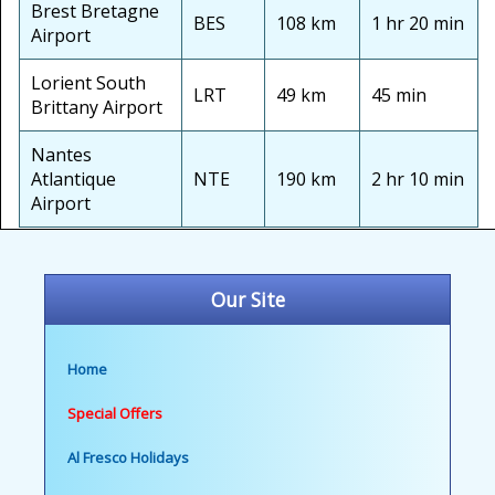
Brest Bretagne
BES
108 km
1 hr 20 min
Airport
Lorient South
LRT
49 km
45 min
Brittany Airport
Nantes
Atlantique
NTE
190 km
2 hr 10 min
Airport
Our Site
Home
Special Offers
Al Fresco Holidays