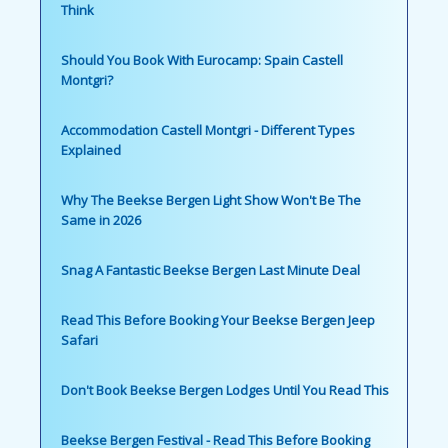
Think
Should You Book With Eurocamp: Spain Castell
Montgri?
Accommodation Castell Montgri - Different Types
Explained
Why The Beekse Bergen Light Show Won't Be The
Same in 2026
Snag A Fantastic Beekse Bergen Last Minute Deal
Read This Before Booking Your Beekse Bergen Jeep
Safari
Don't Book Beekse Bergen Lodges Until You Read This
Beekse Bergen Festival - Read This Before Booking