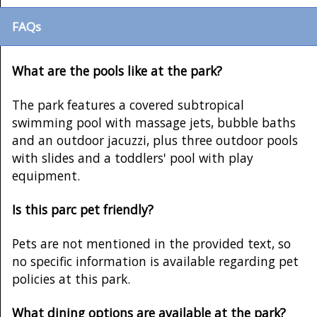
FAQs
What are the pools like at the park?
The park features a covered subtropical
swimming pool with massage jets, bubble baths
and an outdoor jacuzzi, plus three outdoor pools
with slides and a toddlers' pool with play
equipment.
Is this parc pet friendly?
Pets are not mentioned in the provided text, so
no specific information is available regarding pet
policies at this park.
What dining options are available at the park?