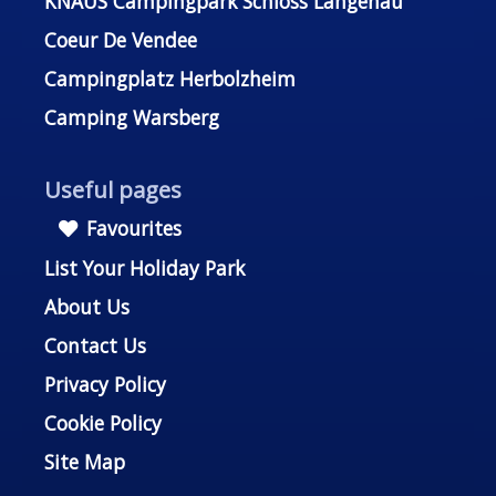
KNAUS Campingpark Schloss Langenau
Coeur De Vendee
Campingplatz Herbolzheim
Camping Warsberg
Useful pages
Favourites
List Your Holiday Park
About Us
Contact Us
Privacy Policy
Cookie Policy
Site Map