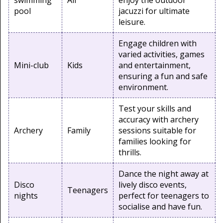
swimming
All
enjoy the outdoor
pool
jacuzzi for ultimate
leisure.
Engage children with
varied activities, games
Mini-club
Kids
and entertainment,
ensuring a fun and safe
environment.
Test your skills and
accuracy with archery
Archery
Family
sessions suitable for
families looking for
thrills.
Dance the night away at
Disco
lively disco events,
Teenagers
nights
perfect for teenagers to
socialise and have fun.