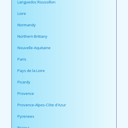
Languedoc Roussillon
Loire
Normandy
Northern Brittany
Nouvelle-Aquitaine
Paris
Pays de la Loire
Picardy
Provence
Provence-Alpes-Côte d'Azur
Pyrenees
Riviera