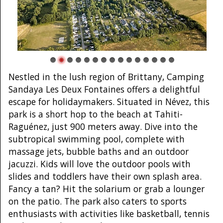
Nestled in the lush region of Brittany, Camping
Sandaya Les Deux Fontaines offers a delightful
escape for holidaymakers. Situated in Névez, this
park is a short hop to the beach at Tahiti-
Raguénez, just 900 meters away. Dive into the
subtropical swimming pool, complete with
massage jets, bubble baths and an outdoor
jacuzzi. Kids will love the outdoor pools with
slides and toddlers have their own splash area.
Fancy a tan? Hit the solarium or grab a lounger
on the patio. The park also caters to sports
enthusiasts with activities like basketball, tennis