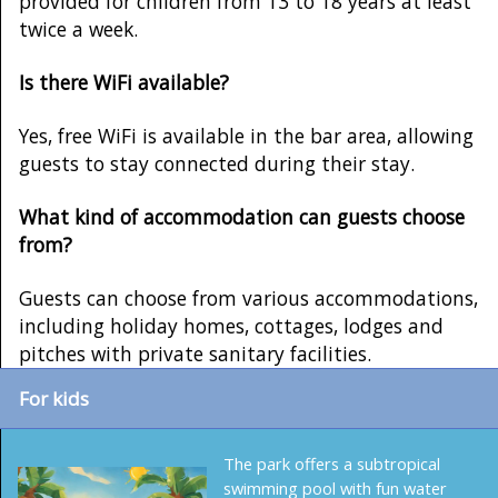
provided for children from 13 to 18 years at least
twice a week.
Is there WiFi available?
Yes, free WiFi is available in the bar area, allowing
guests to stay connected during their stay.
What kind of accommodation can guests choose
from?
Guests can choose from various accommodations,
including holiday homes, cottages, lodges and
pitches with private sanitary facilities.
For kids
The park offers a subtropical
swimming pool with fun water