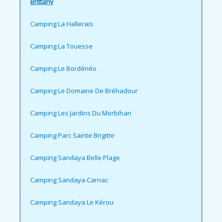
Brittany
Camping La Hallerais
Camping La Touesse
Camping Le Bordénéo
Camping Le Domaine De Bréhadour
Camping Les Jardins Du Morbihan
Camping Parc Sainte Brigitte
Camping Sandaya Belle Plage
Camping Sandaya Carnac
Camping Sandaya Le Kérou