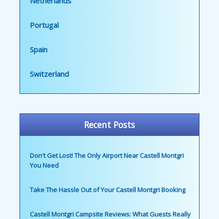
Netherlands
Portugal
Spain
Switzerland
Recent Posts
Don't Get Lost! The Only Airport Near Castell Montgri
You Need
Take The Hassle Out of Your Castell Montgri Booking
Castell Montgri Campsite Reviews: What Guests Really