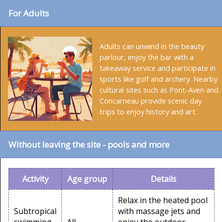
For Adults
Adults can unwind in the beauty
parlour, enjoy the bar with a
takeaway service and participate in
sports like golf and archery. Nearby
cultural sites such as Pont-Aven and
Concarneau provide scenic day
trips to enjoy history and art.
Without leaving the site - pools and more
Activity
Age group
Details
Relax in the heated pool
Subtropical
with massage jets and