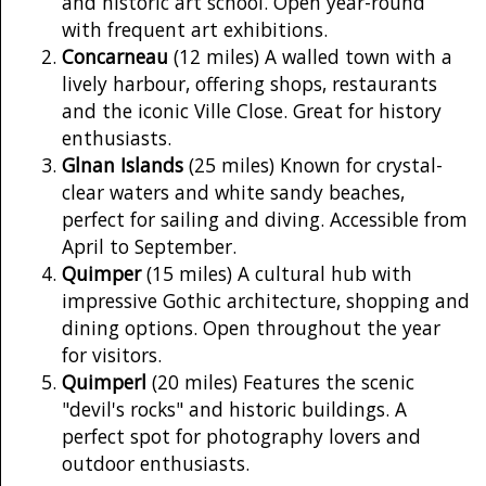
and historic art school. Open year-round
with frequent art exhibitions.
Concarneau
(12 miles) A walled town with a
lively harbour, offering shops, restaurants
and the iconic Ville Close. Great for history
enthusiasts.
Glnan Islands
(25 miles) Known for crystal-
clear waters and white sandy beaches,
perfect for sailing and diving. Accessible from
April to September.
Quimper
(15 miles) A cultural hub with
impressive Gothic architecture, shopping and
dining options. Open throughout the year
for visitors.
Quimperl
(20 miles) Features the scenic
"devil's rocks" and historic buildings. A
perfect spot for photography lovers and
outdoor enthusiasts.