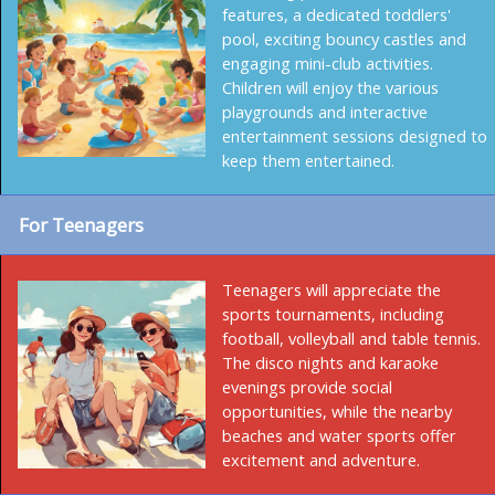
features, a dedicated toddlers'
pool, exciting bouncy castles and
engaging mini-club activities.
Children will enjoy the various
playgrounds and interactive
entertainment sessions designed to
keep them entertained.
For Teenagers
Teenagers will appreciate the
sports tournaments, including
football, volleyball and table tennis.
The disco nights and karaoke
evenings provide social
opportunities, while the nearby
beaches and water sports offer
excitement and adventure.