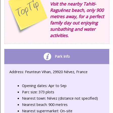
Visit the nearby Tahiti-
Raguénez beach, only 900
metres away, for a perfect
family day out enjoying
sunbathing and water
activities.
Park Info
Address: Feunteun Vihan, 29920 Névez, France
Opening dates: Apr to Sep
Parc size: 373 plots
Nearest town: Névez (distance not specified)
Nearest beach: 900 metres
Nearest supermarket: On-site