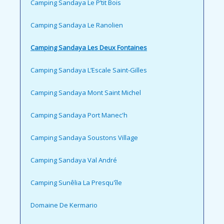
Camping Sandaya Le P’tit Bois
Camping Sandaya Le Ranolien
Camping Sandaya Les Deux Fontaines
Camping Sandaya L’Escale Saint-Gilles
Camping Sandaya Mont Saint Michel
Camping Sandaya Port Manec'h
Camping Sandaya Soustons Village
Camping Sandaya Val André
Camping Sunêlia La Presqu'île
Domaine De Kermario