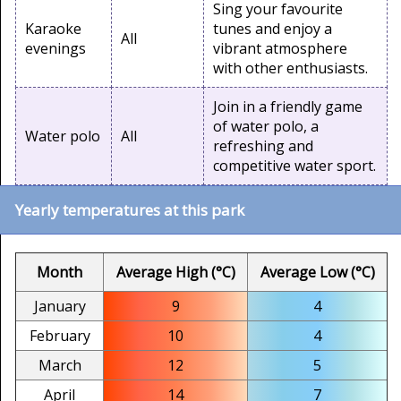
Sing your favourite
Karaoke
tunes and enjoy a
All
evenings
vibrant atmosphere
with other enthusiasts.
Join in a friendly game
of water polo, a
Water polo
All
refreshing and
competitive water sport.
Yearly temperatures at this park
Month
Average High (°C)
Average Low (°C)
January
9
4
February
10
4
March
12
5
April
14
7