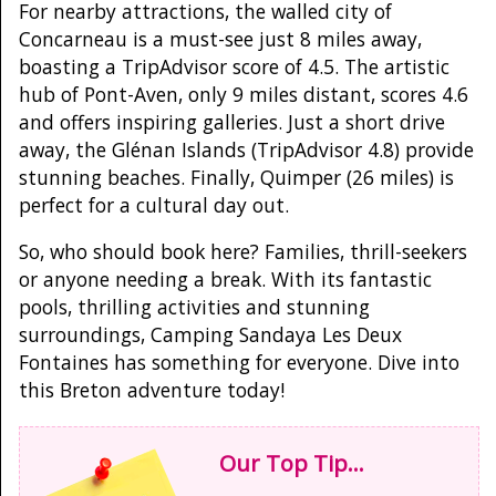
For nearby attractions, the walled city of
Concarneau is a must-see just 8 miles away,
boasting a TripAdvisor score of 4.5. The artistic
hub of Pont-Aven, only 9 miles distant, scores 4.6
and offers inspiring galleries. Just a short drive
away, the Glénan Islands (TripAdvisor 4.8) provide
stunning beaches. Finally, Quimper (26 miles) is
perfect for a cultural day out.
So, who should book here? Families, thrill-seekers
or anyone needing a break. With its fantastic
pools, thrilling activities and stunning
surroundings, Camping Sandaya Les Deux
Fontaines has something for everyone. Dive into
this Breton adventure today!
Our Top Tip...