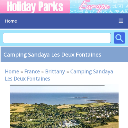
☰
Home
Camping Sandaya Les Deux Fontaines
Home
»
France
»
Brittany
»
Camping Sandaya
Les Deux Fontaines