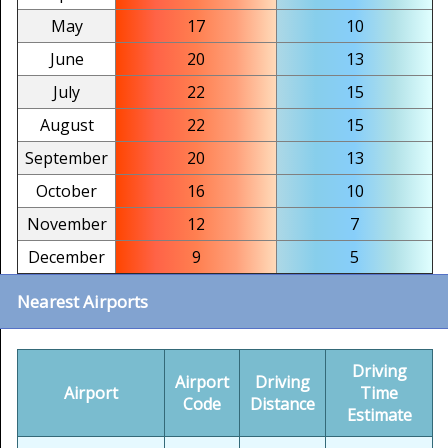
May
17
10
June
20
13
July
22
15
August
22
15
September
20
13
October
16
10
November
12
7
December
9
5
Nearest Airports
Driving
Airport
Driving
Airport
Time
Code
Distance
Estimate