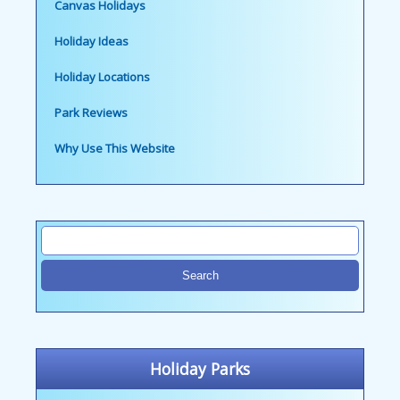
Canvas Holidays
Holiday Ideas
Holiday Locations
Park Reviews
Why Use This Website
Holiday Parks