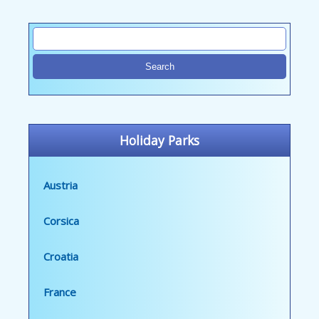
Holiday Parks
Austria
Corsica
Croatia
France