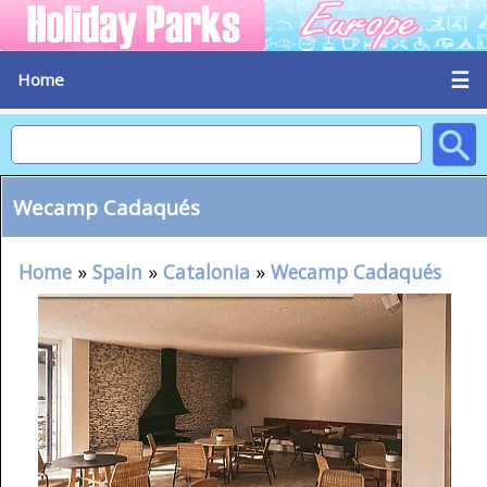
☰
Home
Wecamp Cadaqués
Home
»
Spain
»
Catalonia
»
Wecamp Cadaqués