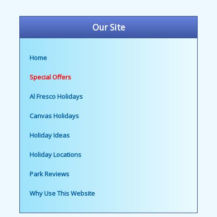
Our Site
Home
Special Offers
Al Fresco Holidays
Canvas Holidays
Holiday Ideas
Holiday Locations
Park Reviews
Why Use This Website