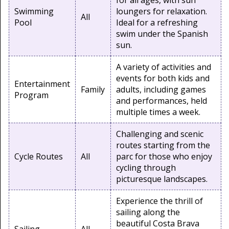
for all ages, with sun
Swimming
loungers for relaxation.
All
Pool
Ideal for a refreshing
swim under the Spanish
sun.
A variety of activities and
events for both kids and
Entertainment
Family
adults, including games
Program
and performances, held
multiple times a week.
Challenging and scenic
routes starting from the
Cycle Routes
All
parc for those who enjoy
cycling through
picturesque landscapes.
Experience the thrill of
sailing along the
beautiful Costa Brava