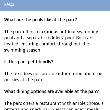
FAQs
What are the pools like at the parc?
The parc offers a luxurious outdoor swimming
pool and a separate toddlers' pool. Both are
heated, ensuring comfort throughout the
swimming season.
Is this parc pet friendly?
The text does not provide information about pet
policies at the parc.
What dining options are available at the parc?
The parc offers a restaurant with ample choice, a
pizzeria and snack bar. Guests can enjoy meals