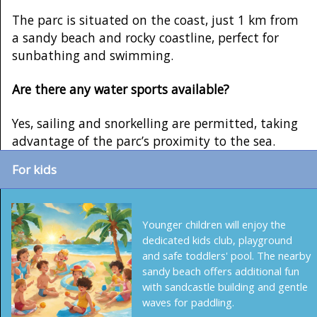
The parc is situated on the coast, just 1 km from
a sandy beach and rocky coastline, perfect for
sunbathing and swimming.
Are there any water sports available?
Yes, sailing and snorkelling are permitted, taking
advantage of the parc’s proximity to the sea.
For kids
Younger children will enjoy the
dedicated kids club, playground
and safe toddlers' pool. The nearby
sandy beach offers additional fun
with sandcastle building and gentle
waves for paddling.