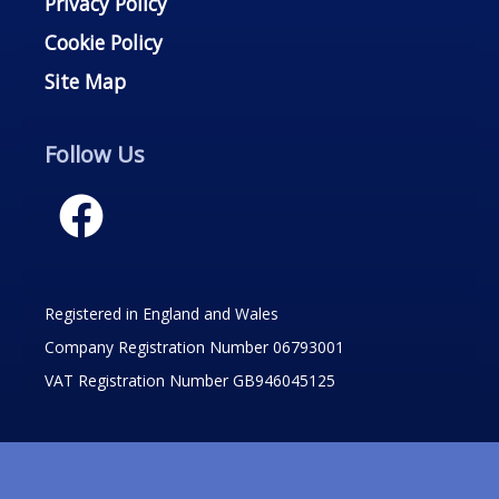
Privacy Policy
Cookie Policy
Site Map
Follow Us
Registered in England and Wales
Company Registration Number 06793001
VAT Registration Number GB946045125