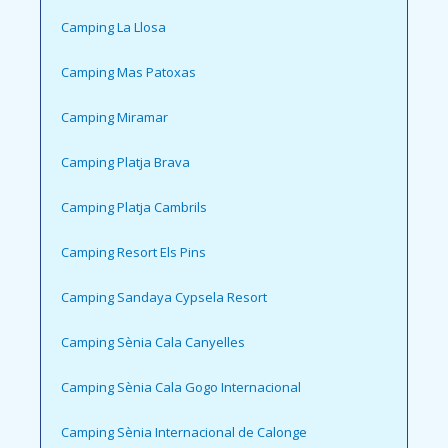
Camping La Llosa
Camping Mas Patoxas
Camping Miramar
Camping Platja Brava
Camping Platja Cambrils
Camping Resort Els Pins
Camping Sandaya Cypsela Resort
Camping Sènia Cala Canyelles
Camping Sènia Cala Gogo Internacional
Camping Sènia Internacional de Calonge