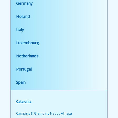
Germany
Holland
Italy
Luxembourg
Netherlands
Portugal
Spain
Catalonia
Camping & Glamping Nautic Almata