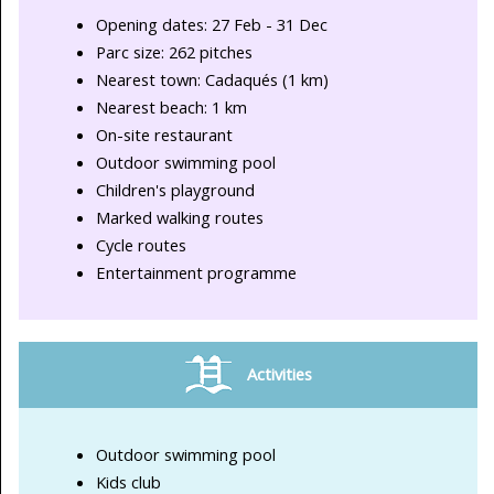
Opening dates: 27 Feb - 31 Dec
Parc size: 262 pitches
Nearest town: Cadaqués (1 km)
Nearest beach: 1 km
On-site restaurant
Outdoor swimming pool
Children's playground
Marked walking routes
Cycle routes
Entertainment programme
Activities
Outdoor swimming pool
Kids club