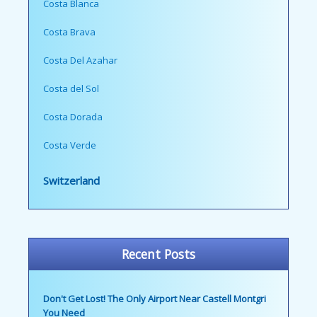
Costa Blanca
Costa Brava
Costa Del Azahar
Costa del Sol
Costa Dorada
Costa Verde
Switzerland
Recent Posts
Don't Get Lost! The Only Airport Near Castell Montgri
You Need