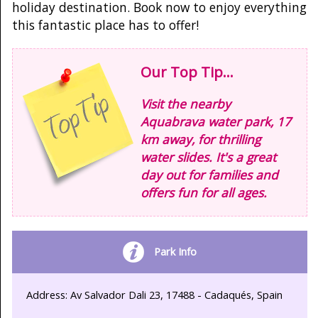
holiday destination. Book now to enjoy everything
this fantastic place has to offer!
Our Top Tip...
Visit the nearby
Aquabrava water park, 17
km away, for thrilling
water slides. It's a great
day out for families and
offers fun for all ages.
Park Info
Address: Av Salvador Dali 23, 17488 - Cadaqués, Spain