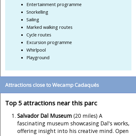
Entertainment programme
Snorkelling
Sailing
Marked walking routes
Cycle routes
Excursion programme
Whirlpool
Playground
Attractions close to Wecamp Cadaqués
Top 5 attractions near this parc
Salvador Dal Museum
(20 miles) A
fascinating museum showcasing Dal's works,
offering insight into his creative mind. Open