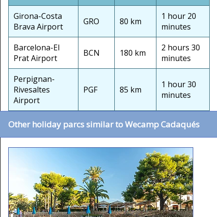
Girona-Costa
1 hour 20
GRO
80 km
Brava Airport
minutes
Barcelona-El
2 hours 30
BCN
180 km
Prat Airport
minutes
Perpignan-
1 hour 30
Rivesaltes
PGF
85 km
minutes
Airport
Other holiday parcs similar to Wecamp Cadaqués