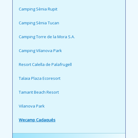
Camping Sènia Rupit
Camping Sènia Tucan
Camping Torre de la Mora S.A.
Camping Vilanova Park
Resort Calella de Palafrugell
Talaia Plaza Ecoresort
Tamarit Beach Resort
Vilanova Park
Wecamp Cadaqués