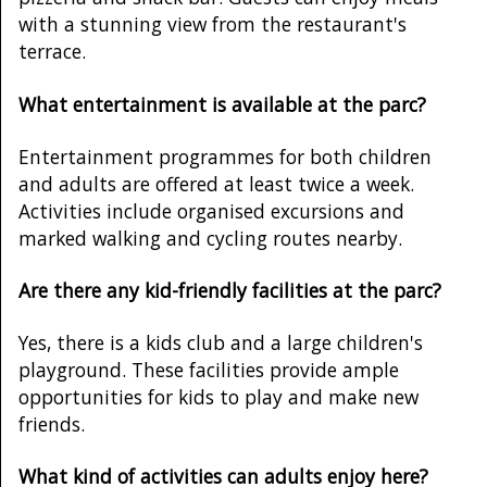
with a stunning view from the restaurant's
terrace.
What entertainment is available at the parc?
Entertainment programmes for both children
and adults are offered at least twice a week.
Activities include organised excursions and
marked walking and cycling routes nearby.
Are there any kid-friendly facilities at the parc?
Yes, there is a kids club and a large children's
playground. These facilities provide ample
opportunities for kids to play and make new
friends.
What kind of activities can adults enjoy here?