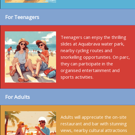
For Teenagers
Teenagers can enjoy the thrilling
slides at Aquabrava water park,
nearby cycling routes and
snorkelling opportunities. On parc,
they can participate in the
organised entertainment and
sports activities.
For Adults
Adults will appreciate the on-site
restaurant and bar with stunning
views, nearby cultural attractions