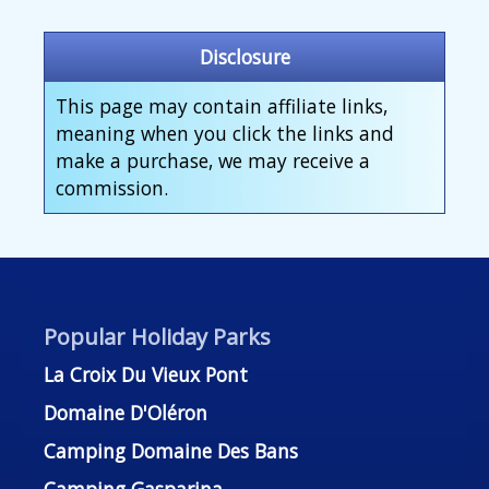
Disclosure
This page may contain affiliate links,
meaning when you click the links and
make a purchase, we may receive a
commission.
Popular Holiday Parks
La Croix Du Vieux Pont
Domaine D'Oléron
Camping Domaine Des Bans