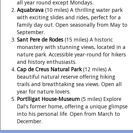
all year round except Mondays.
Aquabrava
(10 miles) A thrilling water park
with exciting slides and rides, perfect for a
family day out. Open seasonally from May to
September.
Sant Pere de Rodes
(15 miles) A historic
monastery with stunning views, located in a
nature park. Accessible year-round for hikers
and history enthusiasts.
Cap de Creus Natural Park
(12 miles) A
beautiful natural reserve offering hiking
trails and breathtaking sea views. Open all
year for nature lovers.
Portlligat House-Museum
(5 miles) Explore
Dal's former home, offering a unique glimpse
into his personal life. Open from March to
December.