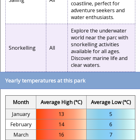
Sailing
All
coastline, perfect for
adventure seekers and
water enthusiasts.
Explore the underwater
world near the parc with
snorkelling activities
Snorkelling
All
available for all ages.
Discover marine life and
clear waters.
Yearly temperatures at this park
Month
Average High (°C)
Average Low (°C)
January
13
5
February
14
6
March
16
7