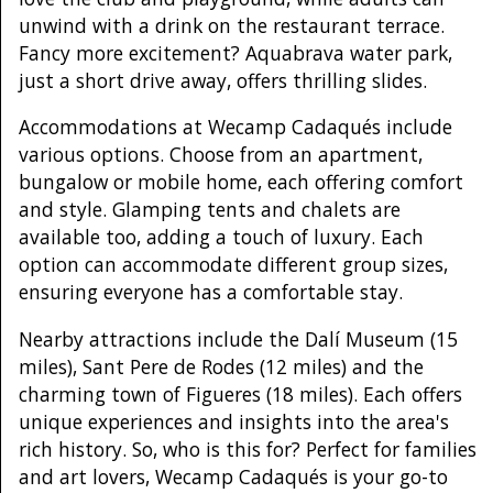
unwind with a drink on the restaurant terrace.
Fancy more excitement? Aquabrava water park,
just a short drive away, offers thrilling slides.
Accommodations at Wecamp Cadaqués include
various options. Choose from an apartment,
bungalow or mobile home, each offering comfort
and style. Glamping tents and chalets are
available too, adding a touch of luxury. Each
option can accommodate different group sizes,
ensuring everyone has a comfortable stay.
Nearby attractions include the Dalí Museum (15
miles), Sant Pere de Rodes (12 miles) and the
charming town of Figueres (18 miles). Each offers
unique experiences and insights into the area's
rich history. So, who is this for? Perfect for families
and art lovers, Wecamp Cadaqués is your go-to