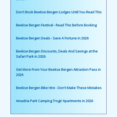
Don't Book Beekse Bergen Lodges Until You Read This
Beekse Bergen Festival - Read This Before Booking
Beekse Bergen Deals - Save A Fortune in 2026
Beekse Bergen Discounts, Deals And Savings at the
Safari Park in 2026
Get More From Your Beekse Bergen Attraction Pass in
2026
Beekse Bergen Bike Hire - Don't Make These Mistakes
Amadria Park Camping Trogir Apartments in 2026