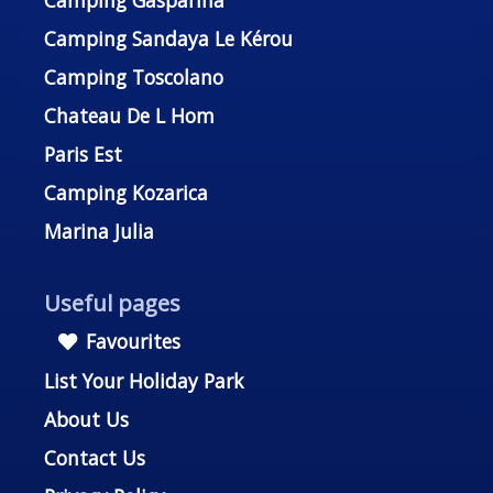
Camping Gasparina
Camping Sandaya Le Kérou
Camping Toscolano
Chateau De L Hom
Paris Est
Camping Kozarica
Marina Julia
Useful pages
Favourites
List Your Holiday Park
About Us
Contact Us