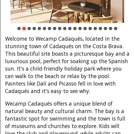
Welcome to Wecamp Cadaqués, located in the
stunning town of Cadaqués on the Costa Brava.
This beautiful site boasts a picturesque bay and a
luxurious pool, perfect for soaking up the Spanish
sun. It's a child-friendly holiday park where you
can walk to the beach or relax by the pool.
Painters like Dalí and Picasso fell in love with
Cadaqués and it's easy to see why.
Wecamp Cadaqués offers a unique blend of
natural beauty and cultural charm. The bay is a
fantastic spot for swimming and the town is full
of museums and churches to explore. Kids will
love the club and playground, while adults can