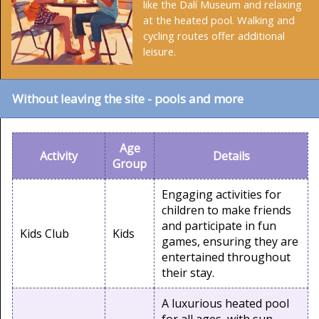
like the Dalí Museum and relaxing
at the heated pool. Walking and
cycling routes offer additional
leisure.
Without leaving the site - pools and more
Age
Activity
Details
Group
Engaging activities for
children to make friends
and participate in fun
Kids Club
Kids
games, ensuring they are
entertained throughout
their stay.
A luxurious heated pool