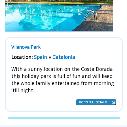
Vilanova Park
Location:
Spain
»
Catalonia
With a sunny location on the Costa Dorada
this holiday park is full of fun and will keep
the whole family entertained from morning
'till night.