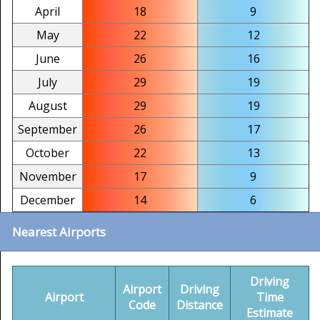
April
18
9
May
22
12
June
26
16
July
29
19
August
29
19
September
26
17
October
22
13
November
17
9
December
14
6
Nearest Airports
Driving
Airport
Driving
Airport
Time
Code
Distance
Estimate