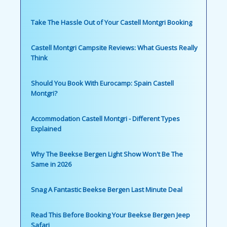
Take The Hassle Out of Your Castell Montgri Booking
Castell Montgri Campsite Reviews: What Guests Really
Think
Should You Book With Eurocamp: Spain Castell
Montgri?
Accommodation Castell Montgri - Different Types
Explained
Why The Beekse Bergen Light Show Won't Be The
Same in 2026
Snag A Fantastic Beekse Bergen Last Minute Deal
Read This Before Booking Your Beekse Bergen Jeep
Safari