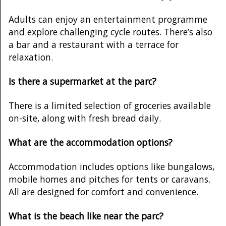
Adults can enjoy an entertainment programme
and explore challenging cycle routes. There’s also
a bar and a restaurant with a terrace for
relaxation.
Is there a supermarket at the parc?
There is a limited selection of groceries available
on-site, along with fresh bread daily.
What are the accommodation options?
Accommodation includes options like bungalows,
mobile homes and pitches for tents or caravans.
All are designed for comfort and convenience.
What is the beach like near the parc?