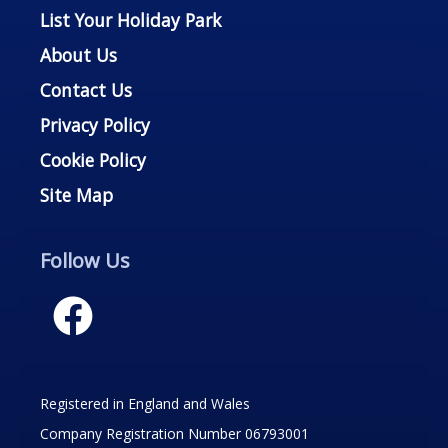
List Your Holiday Park
About Us
Contact Us
Privacy Policy
Cookie Policy
Site Map
Follow Us
Registered in England and Wales
Company Registration Number 06793001