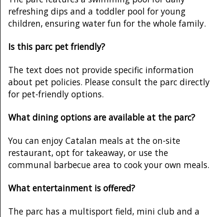
refreshing dips and a toddler pool for young
children, ensuring water fun for the whole family.
Is this parc pet friendly?
The text does not provide specific information
about pet policies. Please consult the parc directly
for pet-friendly options.
What dining options are available at the parc?
You can enjoy Catalan meals at the on-site
restaurant, opt for takeaway, or use the
communal barbecue area to cook your own meals.
What entertainment is offered?
The parc has a multisport field, mini club and a