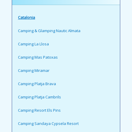
Catalonia
Camping & Glamping Nautic Almata
Camping La Llosa
Camping Mas Patoxas
Camping Miramar
Camping Platja Brava
Camping Platja Cambrils
Camping Resort Els Pins
Camping Sandaya Cypsela Resort