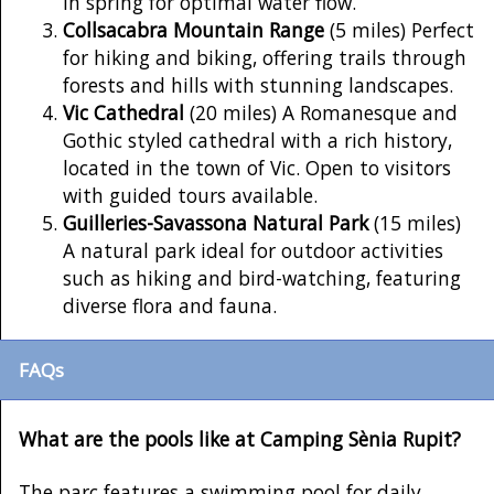
in spring for optimal water flow.
Collsacabra Mountain Range
(5 miles) Perfect
for hiking and biking, offering trails through
forests and hills with stunning landscapes.
Vic Cathedral
(20 miles) A Romanesque and
Gothic styled cathedral with a rich history,
located in the town of Vic. Open to visitors
with guided tours available.
Guilleries-Savassona Natural Park
(15 miles)
A natural park ideal for outdoor activities
such as hiking and bird-watching, featuring
diverse flora and fauna.
FAQs
What are the pools like at Camping Sènia Rupit?
The parc features a swimming pool for daily