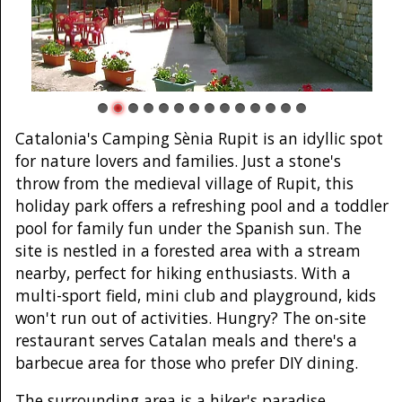
Catalonia's Camping Sènia Rupit is an idyllic spot
for nature lovers and families. Just a stone's
throw from the medieval village of Rupit, this
holiday park offers a refreshing pool and a toddler
pool for family fun under the Spanish sun. The
site is nestled in a forested area with a stream
nearby, perfect for hiking enthusiasts. With a
multi-sport field, mini club and playground, kids
won't run out of activities. Hungry? The on-site
restaurant serves Catalan meals and there's a
barbecue area for those who prefer DIY dining.
The surrounding area is a hiker's paradise.