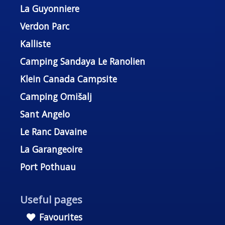
La Guyonniere
Verdon Parc
Kalliste
Camping Sandaya Le Ranolien
Klein Canada Campsite
Camping Omišalj
Sant Angelo
Le Ranc Davaine
La Garangeoire
Port Pothuau
Useful pages
Favourites