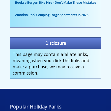
Beekse Bergen Bike Hire - Don't Make These Mistakes
Amadria Park Camping Trogir Apartments in 2026
Disclosure
This page may contain affiliate links,
meaning when you click the links and
make a purchase, we may receive a
commission.
Popular Holiday Parks