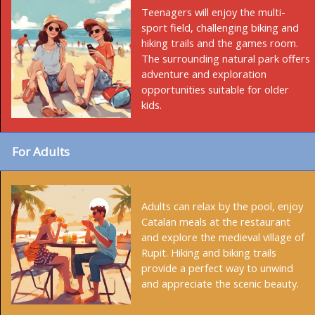
Teenagers will enjoy the multi-
sport field, challenging biking and
hiking trails and the games room.
The surrounding natural park offers
adventure and exploration
opportunities suitable for older
kids.
For Adults
Adults can relax by the pool, enjoy
Catalan meals at the restaurant
and explore the medieval village of
Rupit. Hiking and biking trails
provide a perfect way to unwind
and appreciate the scenic beauty.