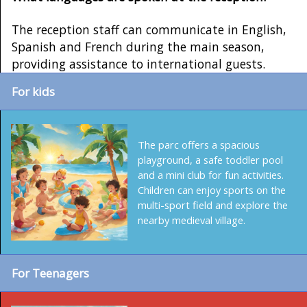
The reception staff can communicate in English,
Spanish and French during the main season,
providing assistance to international guests.
For kids
The parc offers a spacious
playground, a safe toddler pool
and a mini club for fun activities.
Children can enjoy sports on the
multi-sport field and explore the
nearby medieval village.
For Teenagers