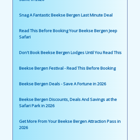
Snag A Fantastic Beekse Bergen Last Minute Deal
Read This Before Booking Your Beekse Bergen Jeep
Safari
Don't Book Beekse Bergen Lodges Until You Read This
Beekse Bergen Festival - Read This Before Booking
Beekse Bergen Deals - Save A Fortune in 2026
Beekse Bergen Discounts, Deals And Savings at the
Safari Park in 2026
Get More From Your Beekse Bergen Attraction Pass in
2026