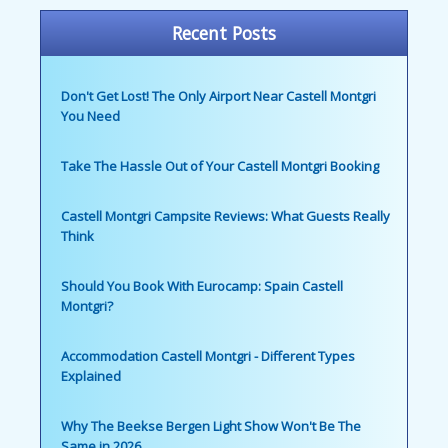
Recent Posts
Don't Get Lost! The Only Airport Near Castell Montgri
You Need
Take The Hassle Out of Your Castell Montgri Booking
Castell Montgri Campsite Reviews: What Guests Really
Think
Should You Book With Eurocamp: Spain Castell
Montgri?
Accommodation Castell Montgri - Different Types
Explained
Why The Beekse Bergen Light Show Won't Be The
Same in 2026