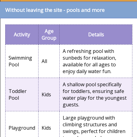
Without leaving the site - pools and more
Age
Activity
Details
Group
A refreshing pool with
Swimming
sunbeds for relaxation,
All
Pool
available for all ages to
enjoy daily water fun.
A shallow pool specifically
Toddler
for toddlers, ensuring safe
Kids
Pool
water play for the youngest
guests.
Large playground with
climbing structures and
Playground
Kids
swings, perfect for children