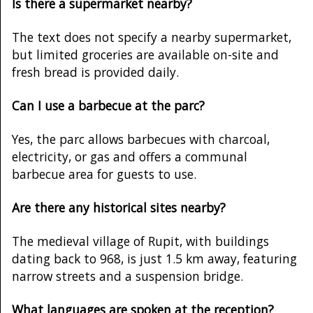
Is there a supermarket nearby?
The text does not specify a nearby supermarket,
but limited groceries are available on-site and
fresh bread is provided daily.
Can I use a barbecue at the parc?
Yes, the parc allows barbecues with charcoal,
electricity, or gas and offers a communal
barbecue area for guests to use.
Are there any historical sites nearby?
The medieval village of Rupit, with buildings
dating back to 968, is just 1.5 km away, featuring
narrow streets and a suspension bridge.
What languages are spoken at the reception?