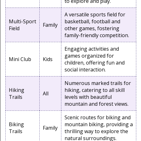
to explore and play.
A versatile sports field for
Multi-Sport
basketball, football and
Family
Field
other games, fostering
family-friendly competition.
Engaging activities and
games organized for
Mini Club
Kids
children, offering fun and
social interaction.
Numerous marked trails for
Hiking
hiking, catering to all skill
All
Trails
levels with beautiful
mountain and forest views.
Scenic routes for biking and
Biking
mountain biking, providing a
Family
Trails
thrilling way to explore the
natural surroundings.