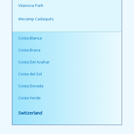
Vilanova Park
Wecamp Cadaqués
Costa Blanca
Costa Brava
Costa Del Azahar
Costa del Sol
Costa Dorada
Costa Verde
Switzerland