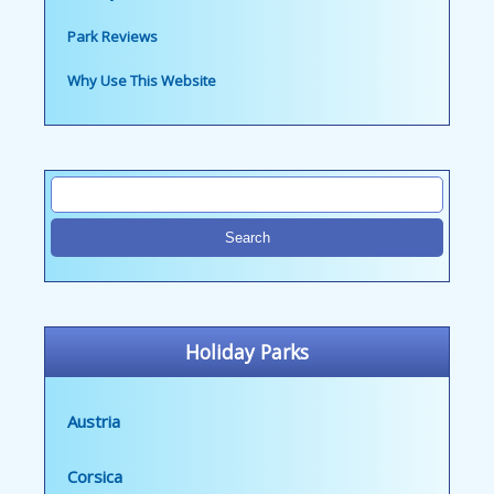
Park Reviews
Why Use This Website
Holiday Parks
Austria
Corsica