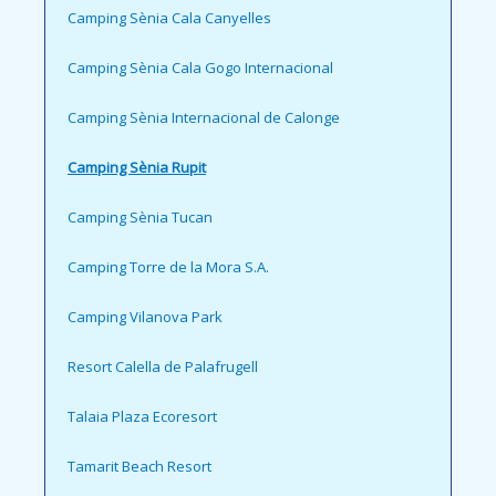
Camping Sènia Cala Canyelles
Camping Sènia Cala Gogo Internacional
Camping Sènia Internacional de Calonge
Camping Sènia Rupit
Camping Sènia Tucan
Camping Torre de la Mora S.A.
Camping Vilanova Park
Resort Calella de Palafrugell
Talaia Plaza Ecoresort
Tamarit Beach Resort