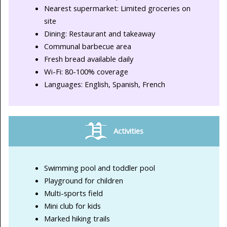
Nearest supermarket: Limited groceries on
site
Dining: Restaurant and takeaway
Communal barbecue area
Fresh bread available daily
Wi-Fi: 80-100% coverage
Languages: English, Spanish, French
Activities
Swimming pool and toddler pool
Playground for children
Multi-sports field
Mini club for kids
Marked hiking trails