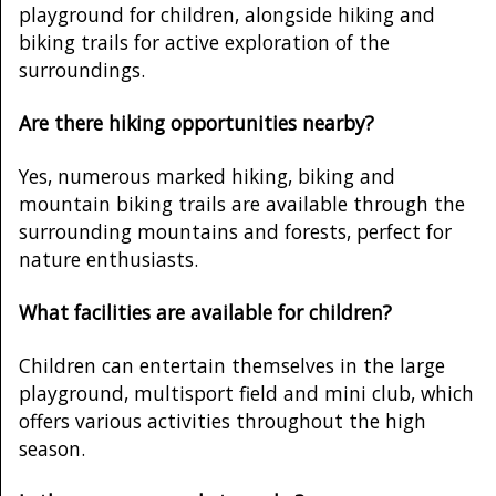
playground for children, alongside hiking and
biking trails for active exploration of the
surroundings.
Are there hiking opportunities nearby?
Yes, numerous marked hiking, biking and
mountain biking trails are available through the
surrounding mountains and forests, perfect for
nature enthusiasts.
What facilities are available for children?
Children can entertain themselves in the large
playground, multisport field and mini club, which
offers various activities throughout the high
season.