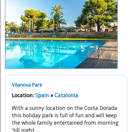
Vilanova Park
Location:
Spain
»
Catalonia
With a sunny location on the Costa Dorada
this holiday park is full of fun and will keep
the whole family entertained from morning
'till night.