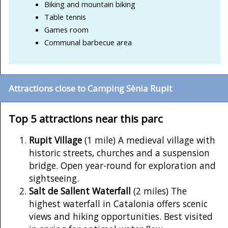
Biking and mountain biking
Table tennis
Games room
Communal barbecue area
Attractions close to Camping Sènia Rupit
Top 5 attractions near this parc
Rupit Village
(1 mile) A medieval village with
historic streets, churches and a suspension
bridge. Open year-round for exploration and
sightseeing.
Salt de Sallent Waterfall
(2 miles) The
highest waterfall in Catalonia offers scenic
views and hiking opportunities. Best visited