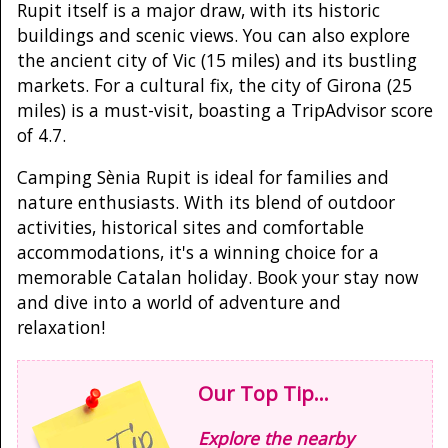
Rupit itself is a major draw, with its historic
buildings and scenic views. You can also explore
the ancient city of Vic (15 miles) and its bustling
markets. For a cultural fix, the city of Girona (25
miles) is a must-visit, boasting a TripAdvisor score
of 4.7.
Camping Sènia Rupit is ideal for families and
nature enthusiasts. With its blend of outdoor
activities, historical sites and comfortable
accommodations, it's a winning choice for a
memorable Catalan holiday. Book your stay now
and dive into a world of adventure and
relaxation!
Our Top Tip...
Explore the nearby