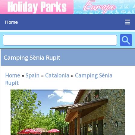
☰
Home
Camping Sènia Rupit
Home
»
Spain
»
Catalonia
»
Camping Sènia
Rupit