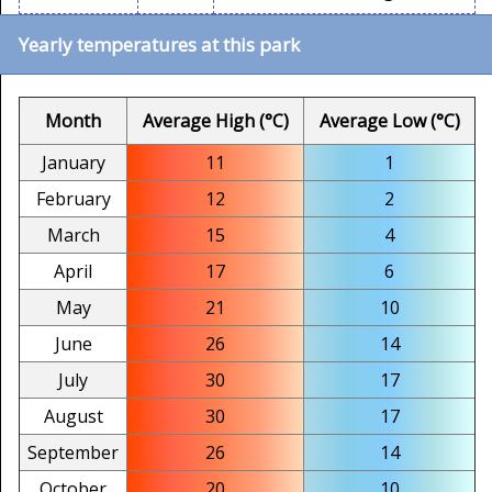
Yearly temperatures at this park
Month
Average High (°C)
Average Low (°C)
January
11
1
February
12
2
March
15
4
April
17
6
May
21
10
June
26
14
July
30
17
August
30
17
September
26
14
October
20
10