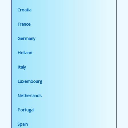
Croatia
France
Germany
Holland
Italy
Luxembourg
Netherlands
Portugal
Spain