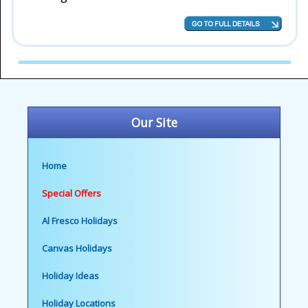
Our Site
Home
Special Offers
Al Fresco Holidays
Canvas Holidays
Holiday Ideas
Holiday Locations