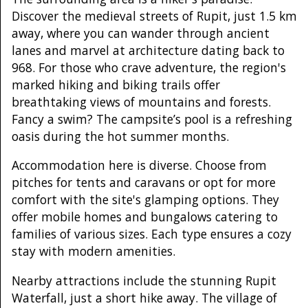
Discover the medieval streets of Rupit, just 1.5 km
away, where you can wander through ancient
lanes and marvel at architecture dating back to
968. For those who crave adventure, the region's
marked hiking and biking trails offer
breathtaking views of mountains and forests.
Fancy a swim? The campsite’s pool is a refreshing
oasis during the hot summer months.
Accommodation here is diverse. Choose from
pitches for tents and caravans or opt for more
comfort with the site's glamping options. They
offer mobile homes and bungalows catering to
families of various sizes. Each type ensures a cozy
stay with modern amenities.
Nearby attractions include the stunning Rupit
Waterfall, just a short hike away. The village of