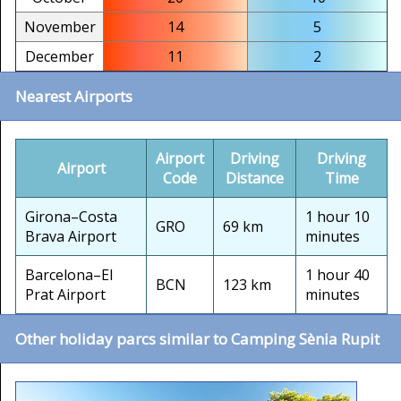
November
14
5
December
11
2
Nearest Airports
Airport
Driving
Driving
Airport
Code
Distance
Time
Girona–Costa
1 hour 10
GRO
69 km
Brava Airport
minutes
Barcelona–El
1 hour 40
BCN
123 km
Prat Airport
minutes
Other holiday parcs similar to Camping Sènia Rupit