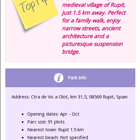
medieval village of Rupit,
just 1.5 km away. Perfect
for a family walk, enjoy
narrow streets, ancient
architecture and a
picturesque suspension
bridge.
Park Info
Address: Ctra de Vic a Olot, km 31,5, 08569 Rupit, Spain
Opening dates: Apr - Oct
Parc size: 91 plots
Nearest town: Rupit 1.5 km
Nearest beach: Not specified