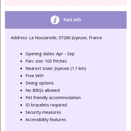
Park Info
Address: La Nouzarede, 07260 Joyeuse, France
Opening dates: Apr - Sep
Parc size: 103 Pitches
Nearest town: Joyeuse (1.1 km)
Free WiFi
Dining options
No BBQs allowed
Pet friendly accommodation
ID bracelets required
Security measures
Accessibility features