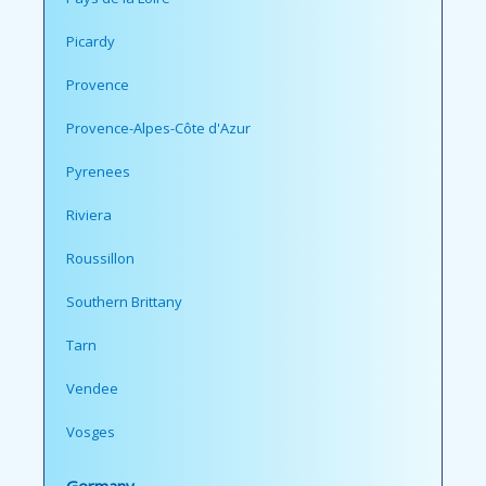
Picardy
Provence
Provence-Alpes-Côte d'Azur
Pyrenees
Riviera
Roussillon
Southern Brittany
Tarn
Vendee
Vosges