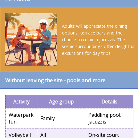
Adults will appreciate the dining
options, terrace bars and the
chance to relax in jacuzzis. The
scenic surroundings offer delightful
excursions for day trips.
Without leaving the site - pools and more
Activity
Age group
Details
Waterpark
Paddling pool,
Family
fun
jacuzzis
Volleyball
All
On-site court