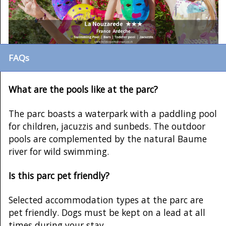
FAQs
What are the pools like at the parc?
The parc boasts a waterpark with a paddling pool
for children, jacuzzis and sunbeds. The outdoor
pools are complemented by the natural Baume
river for wild swimming.
Is this parc pet friendly?
Selected accommodation types at the parc are
pet friendly. Dogs must be kept on a lead at all
times during your stay.