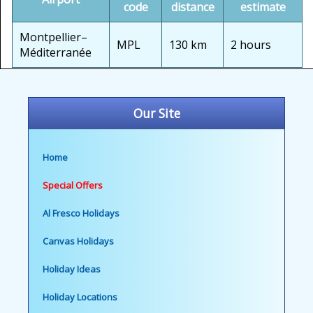
code
distance
estimate
Montpellier–
MPL
130 km
2 hours
Méditerranée
Our Site
Home
Special Offers
Al Fresco Holidays
Canvas Holidays
Holiday Ideas
Holiday Locations