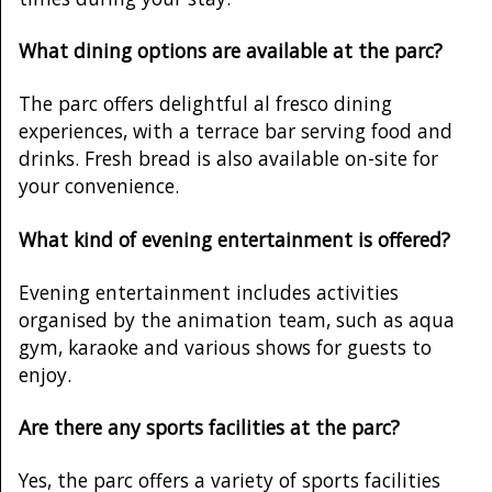
What dining options are available at the parc?
The parc offers delightful al fresco dining
experiences, with a terrace bar serving food and
drinks. Fresh bread is also available on-site for
your convenience.
What kind of evening entertainment is offered?
Evening entertainment includes activities
organised by the animation team, such as aqua
gym, karaoke and various shows for guests to
enjoy.
Are there any sports facilities at the parc?
Yes, the parc offers a variety of sports facilities