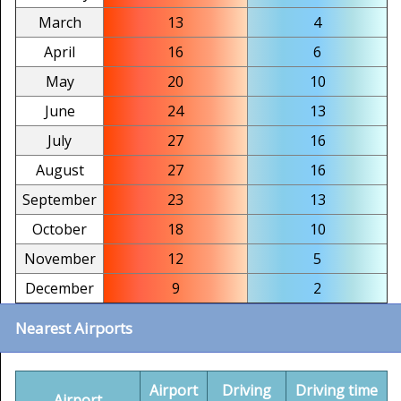
March
13
4
April
16
6
May
20
10
June
24
13
July
27
16
August
27
16
September
23
13
October
18
10
November
12
5
December
9
2
Nearest Airports
Airport
Driving
Driving time
Airport