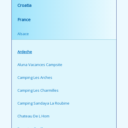
Croatia
France
Alsace
Ardeche
Aluna Vacances Campsite
Camping Les Arches
Camping Les Charmilles
Camping Sandaya La Roubine
Chateau De L Hom