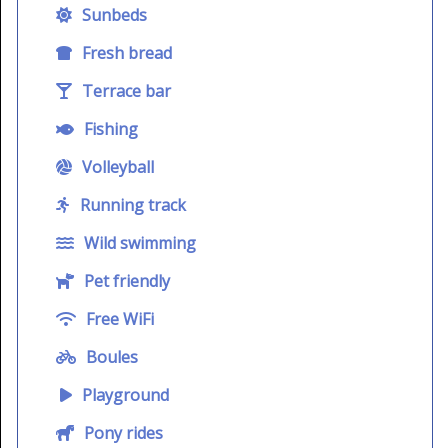
Sunbeds
Fresh bread
Terrace bar
Fishing
Volleyball
Running track
Wild swimming
Pet friendly
Free WiFi
Boules
Playground
Pony rides