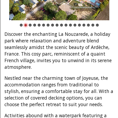
Discover the enchanting La Nouzarede, a holiday
park where relaxation and adventure blend
seamlessly amidst the scenic beauty of Ardèche,
France. This cosy parc, reminiscent of a quaint
French village, invites you to unwind in its serene
atmosphere.
Nestled near the charming town of Joyeuse, the
accommodation ranges from traditional to
stylish, ensuring a comfortable stay for all. With a
selection of covered decking options, you can
choose the perfect retreat to suit your needs.
Activities abound with a waterpark featuring a