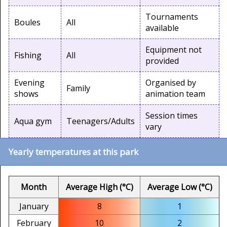
Tournaments
Boules
All
available
Equipment not
Fishing
All
provided
Evening
Organised by
Family
shows
animation team
Session times
Aqua gym
Teenagers/Adults
vary
Yearly temperatures at this park
Month
Average High (°C)
Average Low (°C)
January
8
1
February
10
2