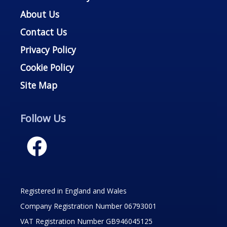
About Us
Contact Us
Privacy Policy
Cookie Policy
Site Map
Follow Us
Registered in England and Wales
Company Registration Number 06793001
VAT Registration Number GB946045125