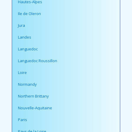
Hautes-Alpes
Ile de Oleron
Jura
Landes
Languedoc
Languedoc Roussillon
Loire
Normandy
Northern Brittany
Nouvelle-Aquitaine
Paris
Pays de la Loire