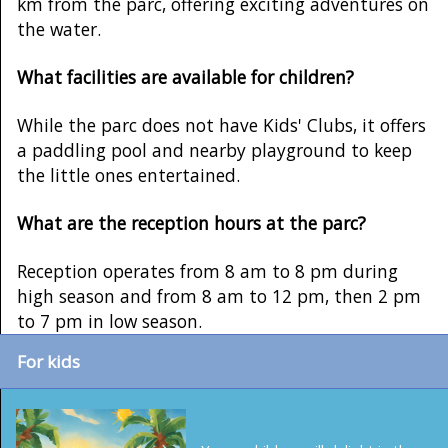
km from the parc, offering exciting adventures on
the water.
What facilities are available for children?
While the parc does not have Kids' Clubs, it offers
a paddling pool and nearby playground to keep
the little ones entertained.
What are the reception hours at the parc?
Reception operates from 8 am to 8 pm during
high season and from 8 am to 12 pm, then 2 pm
to 7 pm in low season.
For kids