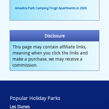
Amadria Park Camping Trogir Apartments in 2026
Disclosure
This page may contain affiliate links,
meaning when you click the links and
make a purchase, we may receive a
commission.
Popular Holiday Parks
Les Dunes