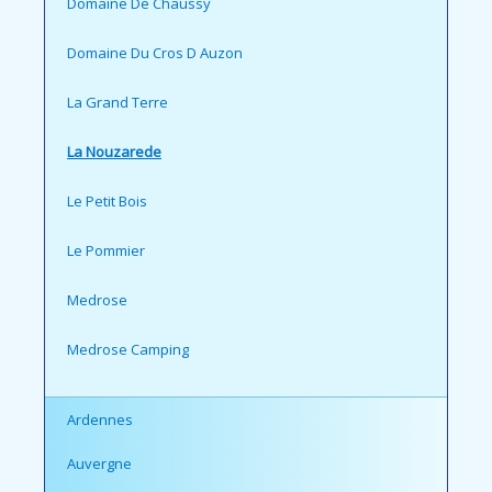
Domaine De Chaussy
Domaine Du Cros D Auzon
La Grand Terre
La Nouzarede
Le Petit Bois
Le Pommier
Medrose
Medrose Camping
Ardennes
Auvergne