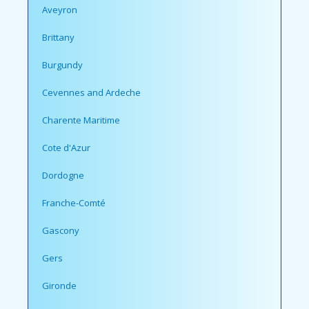
Aveyron
Brittany
Burgundy
Cevennes and Ardeche
Charente Maritime
Cote d'Azur
Dordogne
Franche-Comté
Gascony
Gers
Gironde