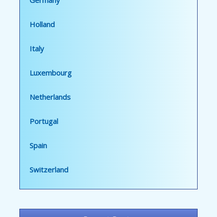
Germany
Holland
Italy
Luxembourg
Netherlands
Portugal
Spain
Switzerland