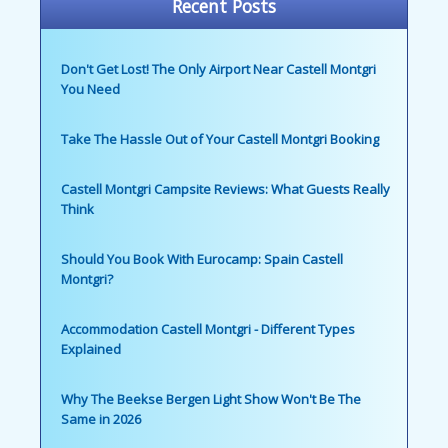
Recent Posts
Don't Get Lost! The Only Airport Near Castell Montgri
You Need
Take The Hassle Out of Your Castell Montgri Booking
Castell Montgri Campsite Reviews: What Guests Really
Think
Should You Book With Eurocamp: Spain Castell
Montgri?
Accommodation Castell Montgri - Different Types
Explained
Why The Beekse Bergen Light Show Won't Be The
Same in 2026