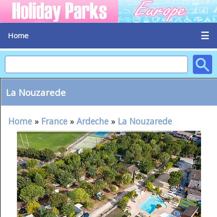
☰
Home
La Nouzarede
Home
»
France
»
Ardeche
»
La Nouzarede