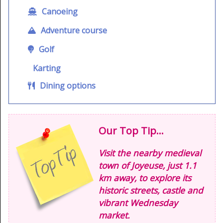
Canoeing
Adventure course
Golf
Karting
Dining options
Our Top Tip...
Visit the nearby medieval
town of Joyeuse, just 1.1
km away, to explore its
historic streets, castle and
vibrant Wednesday
market.