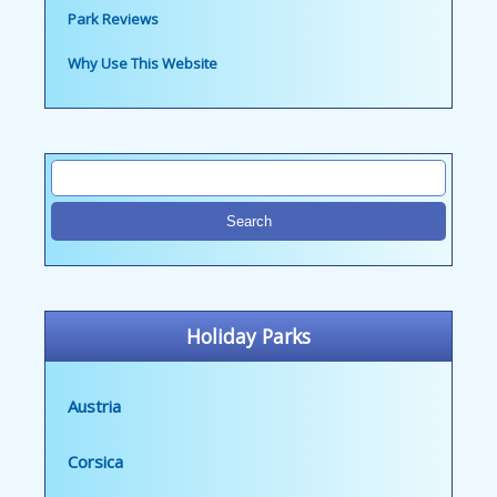
Park Reviews
Why Use This Website
Holiday Parks
Austria
Corsica