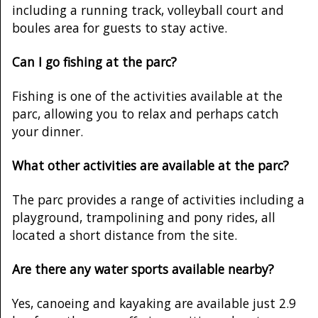
including a running track, volleyball court and
boules area for guests to stay active.
Can I go fishing at the parc?
Fishing is one of the activities available at the
parc, allowing you to relax and perhaps catch
your dinner.
What other activities are available at the parc?
The parc provides a range of activities including a
playground, trampolining and pony rides, all
located a short distance from the site.
Are there any water sports available nearby?
Yes, canoeing and kayaking are available just 2.9