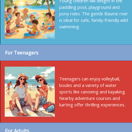
Young children will delight in the
paddling pool, playground and
pony rides. The gentle Baume river
is ideal for safe, family-friendly wild
swimming.
For Teenagers
Teenagers can enjoy volleyball,
boules and a variety of water
sports like canoeing and kayaking.
Nearby adventure courses and
karting offer thrilling experiences.
For Adults