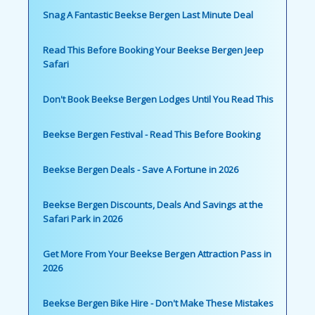
Snag A Fantastic Beekse Bergen Last Minute Deal
Read This Before Booking Your Beekse Bergen Jeep
Safari
Don't Book Beekse Bergen Lodges Until You Read This
Beekse Bergen Festival - Read This Before Booking
Beekse Bergen Deals - Save A Fortune in 2026
Beekse Bergen Discounts, Deals And Savings at the
Safari Park in 2026
Get More From Your Beekse Bergen Attraction Pass in
2026
Beekse Bergen Bike Hire - Don't Make These Mistakes