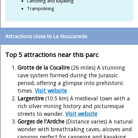
Canoeing and kayaking
Trampolining
Attractions close to La Nouzarede
Top 5 attractions near this parc
Grotte de la Cocalire
(26 miles) A stunning
cave system formed during the Jurassic
period, offering a glimpse into prehistoric
times.
Visit website
Largentire
(10.5 km) A medieval town with a
rich silver mining history and picturesque
streets to wander.
Visit website
Gorges de l'Ardche
(Distance varies) A natural
wonder with breathtaking caves, alcoves and
canyons perfect for canoeing and kayaking.