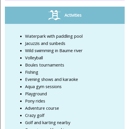
Activities
Waterpark with paddling pool
Jacuzzis and sunbeds
Wild swimming in Baume river
Volleyball
Boules tournaments
Fishing
Evening shows and karaoke
Aqua gym sessions
Playground
Pony rides
Adventure course
Crazy golf
Golf and karting nearby