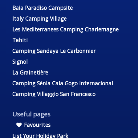
Baia Paradiso Campsite
Italy Camping Village
Les Mediterranees Camping Charlemagne
Tahiti
Camping Sandaya Le Carbonnier
Signol
La Grainetière
Camping Sènia Cala Gogo Internacional
Camping Villaggio San Francesco
Useful pages
Favourites
List Your Holiday Park