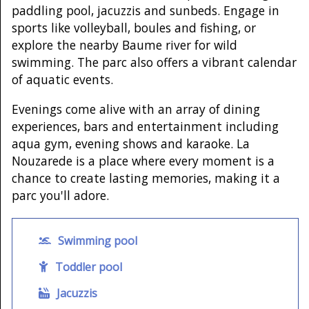
paddling pool, jacuzzis and sunbeds. Engage in
sports like volleyball, boules and fishing, or
explore the nearby Baume river for wild
swimming. The parc also offers a vibrant calendar
of aquatic events.
Evenings come alive with an array of dining
experiences, bars and entertainment including
aqua gym, evening shows and karaoke. La
Nouzarede is a place where every moment is a
chance to create lasting memories, making it a
parc you'll adore.
Swimming pool
Toddler pool
Jacuzzis