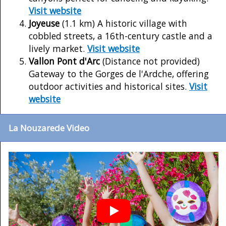
Visit website
Joyeuse
(1.1 km) A historic village with
cobbled streets, a 16th-century castle and a
lively market.
Visit website
Vallon Pont d'Arc
(Distance not provided)
Gateway to the Gorges de l'Ardche, offering
outdoor activities and historical sites.
Visit
website
La Nouzarede Video