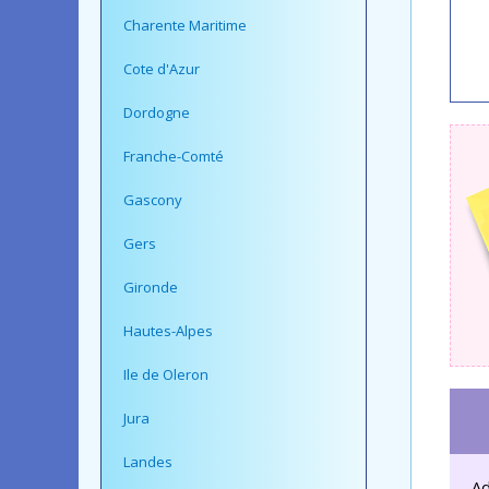
Charente Maritime
Cote d'Azur
Dordogne
Franche-Comté
Gascony
Gers
Gironde
Hautes-Alpes
Ile de Oleron
Jura
Landes
Ad