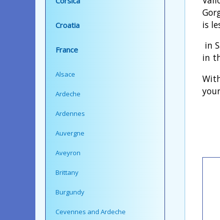
Corsica
Gorg
is l
Croatia
in S
France
in t
Alsace
With
your
Ardeche
Ardennes
Auvergne
Aveyron
Brittany
Burgundy
Cevennes and Ardeche