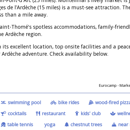
es de l’Ardèche (15 miles) is a must-see attraction. The
ess than a mile away.
aint-Thomé's spotless accommodations, family-friendly
he Ardèche region.
 its excellent location, top onsite facilities and a pea
 Ardèche adventure. Check availability below.
Eurocamp - Market
swimming pool
bike rides
wood-fired pizz
cocktails
restaurant
kids' club
wellne
table tennis
yoga
chestnut trees
near