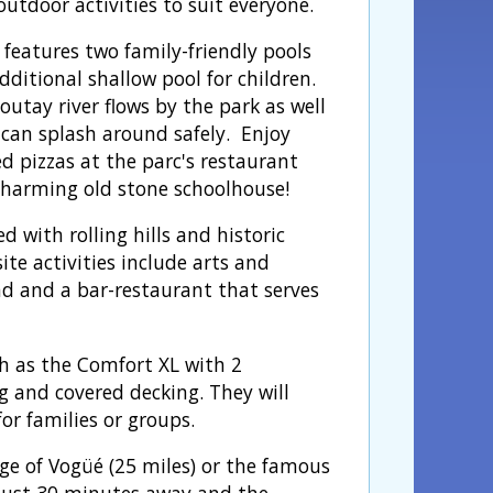
outdoor activities to suit everyone.
 features two family-friendly pools
ditional shallow pool for children.
outay river flows by the park as well
 can splash around safely. Enjoy
d pizzas at the parc's restaurant
 charming old stone schoolhouse!
 with rolling hills and historic
ite activities include arts and
und and a bar-restaurant that serves
h as the Comfort XL with 2
 and covered decking. They will
or families or groups.
age of Vogüé (25 miles) or the famous
s just 30 minutes away and the