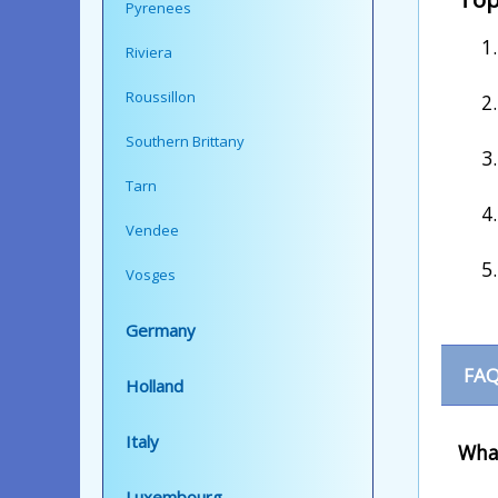
Pyrenees
Riviera
Roussillon
Southern Brittany
Tarn
Vendee
Vosges
Germany
FAQ
Holland
Italy
What
Luxembourg