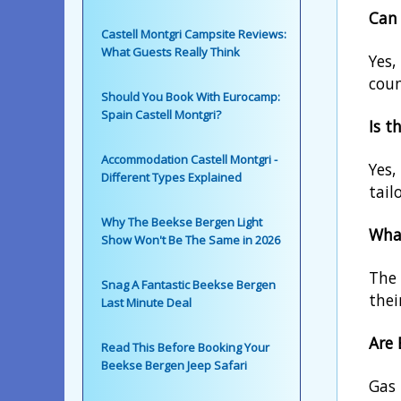
Can 
Castell Montgri Campsite Reviews:
What Guests Really Think
Yes,
coun
Should You Book With Eurocamp:
Spain Castell Montgri?
Is t
Accommodation Castell Montgri -
Yes,
Different Types Explained
tail
Why The Beekse Bergen Light
What
Show Won't Be The Same in 2026
The 
Snag A Fantastic Beekse Bergen
thei
Last Minute Deal
Are 
Read This Before Booking Your
Beekse Bergen Jeep Safari
Gas 