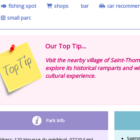
fishing spot
shops
bar
car recomme
small parc
Our Top Tip...
Visit the nearby village of Saint-Thom
explore its historical ramparts and wi
cultural experience.
Park Info
Swimm
dress: 120 Impasse du médiéval, 07220 Saint-