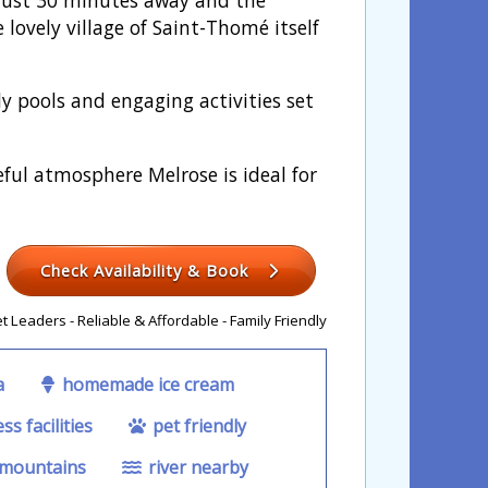
 lovely village of Saint-Thomé itself
 pools and engaging activities set
ceful atmosphere Melrose is ideal for
Check Availability & Book
 Leaders - Reliable & Affordable - Family Friendly
a
homemade ice cream
ss facilities
pet friendly
 mountains
river nearby