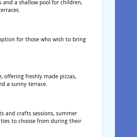
s and a shallow pool for children,
erraces.
option for those who wish to bring
, offering freshly made pizzas,
nd a sunny terrace.
rts and crafts sessions, summer
ities to choose from during their