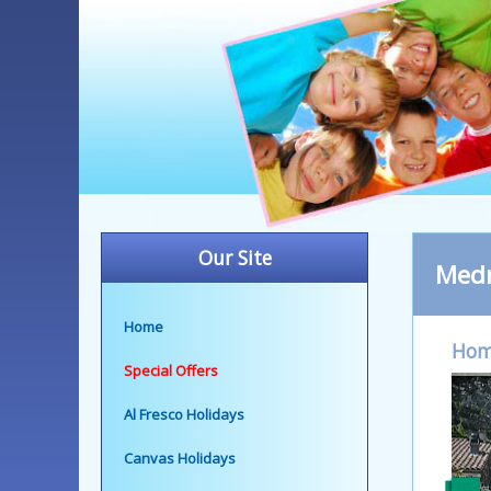
Our Site
Med
Home
Ho
Special Offers
Al Fresco Holidays
Canvas Holidays