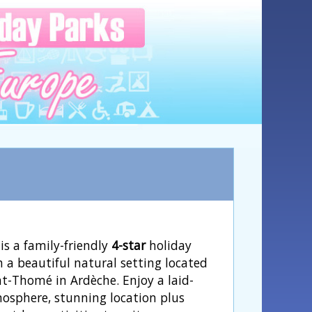
is a family-friendly
4-star
holiday
h a beautiful natural setting located
nt-Thomé in Ardèche. Enjoy a laid-
osphere, stunning location plus