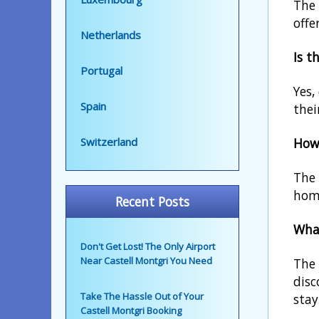
The 
offe
Netherlands
Is t
Portugal
Yes,
Spain
thei
How 
Switzerland
The 
home
Recent Posts
What
Don't Get Lost! The Only Airport
Near Castell Montgri You Need
The 
disc
Take The Hassle Out of Your
stay
Castell Montgri Booking