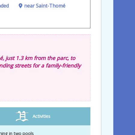
nded
near Saint-Thomé
é, just 1.3 km from the parc, to
nding streets for a family-friendly
Activities
ing in two pools