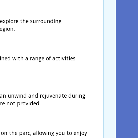
o explore the surrounding
egion.
ined with a range of activities
s can unwind and rejuvenate during
are not provided.
n the parc, allowing you to enjoy