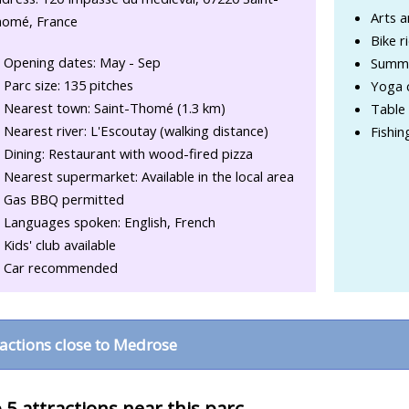
Arts a
omé, France
Bike r
Opening dates: May - Sep
Summe
Parc size: 135 pitches
Yoga 
Nearest town: Saint-Thomé (1.3 km)
Table 
Nearest river: L'Escoutay (walking distance)
Fishin
Dining: Restaurant with wood-fired pizza
Nearest supermarket: Available in the local area
Gas BBQ permitted
Languages spoken: English, French
Kids' club available
Car recommended
ractions close to Medrose
 5 attractions near this parc