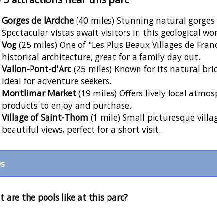
Gorges de lArdche
(40 miles) Stunning natural gorges p
Spectacular vistas await visitors in this geological wo
Vog
(25 miles) One of "Les Plus Beaux Villages de Fran
historical architecture, great for a family day out.
Vallon-Pont-d'Arc
(25 miles) Known for its natural bri
ideal for adventure seekers.
Montlimar Market
(19 miles) Offers lively local atmos
products to enjoy and purchase.
Village of Saint-Thom
(1 mile) Small picturesque villa
beautiful views, perfect for a short visit.
s
 are the pools like at this parc?