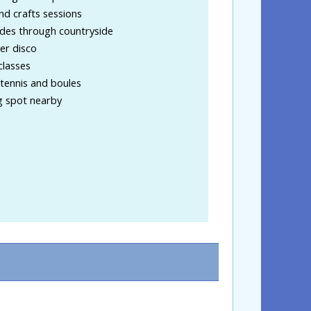
nd crafts sessions
ides through countryside
r disco
classes
tennis and boules
g spot nearby