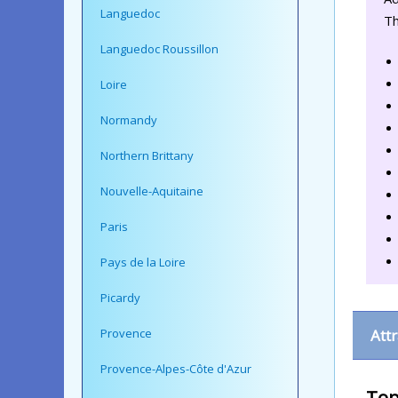
Languedoc
Th
Languedoc Roussillon
Loire
Normandy
Northern Brittany
Nouvelle-Aquitaine
Paris
Pays de la Loire
Picardy
Provence
Att
Provence-Alpes-Côte d'Azur
Top