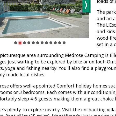
loads of 
The park
and an ad
The L’Esc
and kids
wood-fire
set in a
picturesque area surrounding Medrose Camping is filled
ages just waiting to be explored by bike or on foot. On-s
ts, yoga and fishing nearby. You'll also find a playgro
hly made local dishes.
ose offers well-appointed Comfort holiday homes suc
ooms or 3 bedrooms. Each comes with air conditioning
ortably sleep 4-6 guests making them a great choice f
e's plenty to explore nearby. Visit the enchanting vill
on-Pont-d'Arc (25 miles). Montélimar’s lively market i