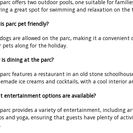
parc offers two outdoor pools, one suitable for familie
ring a great spot for swimming and relaxation on the t
his parc pet friendly?
 dogs are allowed on the parc, making it a convenient 
r pets along for the holiday.
is dining at the parc?
parc features a restaurant in an old stone schoolhouse
made ice creams and cocktails, with a cool interior a
 entertainment options are available?
parc provides a variety of entertainment, including a
os and yoga, ensuring that guests have plenty of activ
.