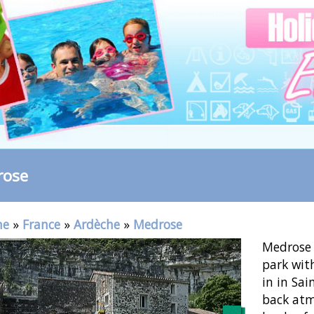
rose
me
»
France
»
Ardèche
»
Medrose
Medrose 
park wit
in in Sai
back atm