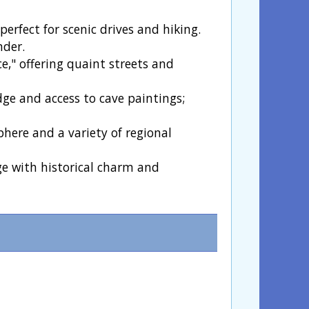
erfect for scenic drives and hiking.
nder.
ce," offering quaint streets and
dge and access to cave paintings;
phere and a variety of regional
ge with historical charm and