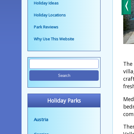
Holiday Ideas
Holiday Locations
Park Reviews
Why Use This Website
The 
vill
craf
fres
Medr
Holiday Parks
bedr
comf
Austria
Ther
Vall