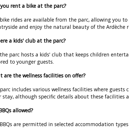
you rent a bike at the parc?
 bike rides are available from the parc, allowing you t
tryside and enjoy the natural beauty of the Ardèche r
here a kids' club at the parc?
 the parc hosts a kids' club that keeps children enterta
ored to younger guests.
 are the wellness facilities on offer?
parc includes various wellness facilities where guest
r stay, although specific details about these facilities 
BBQs allowed?
BBQs are permitted in selected accommodation types o