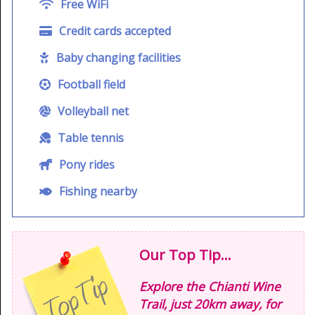
Free WiFi
Credit cards accepted
Baby changing facilities
Football field
Volleyball net
Table tennis
Pony rides
Fishing nearby
Our Top Tip...
Explore the Chianti Wine
Trail, just 20km away, for