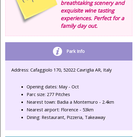
breathtaking scenery and
exquisite wine tasting
experiences. Perfect for a
family day out.
Park Info
Address: Cafaggiolo 170, 52022 Cavriglia AR, Italy
Opening dates: May - Oct
Parc size: 277 Pitches
Nearest town: Badia a Montemuro - 2.4km
Nearest airport: Florence - 53km
Dining: Restaurant, Pizzeria, Takeaway