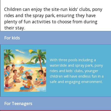
Children can enjoy the site-run kids' clubs, pony
rides and the spray park, ensuring they have
plenty of fun activities to choose from during
their stay.
For kids
With three pools including a
waterslide and spray park, pony
rides and kids' clubs, younger
children will have endless fun in a
safe and engaging environment.
For Teenagers