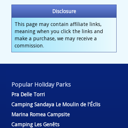
Disclosure
This page may contain affiliate links,
meaning when you click the links and
make a purchase, we may receive a
commission.
Popular Holiday Parks
Pra Delle Torri
Camping Sandaya Le Moulin de l'Éclis
Marina Romea Campsite
Camping Les Genêts