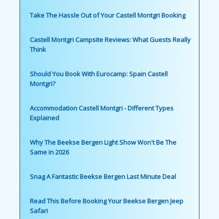
Take The Hassle Out of Your Castell Montgri Booking
Castell Montgri Campsite Reviews: What Guests Really
Think
Should You Book With Eurocamp: Spain Castell
Montgri?
Accommodation Castell Montgri - Different Types
Explained
Why The Beekse Bergen Light Show Won't Be The
Same in 2026
Snag A Fantastic Beekse Bergen Last Minute Deal
Read This Before Booking Your Beekse Bergen Jeep
Safari