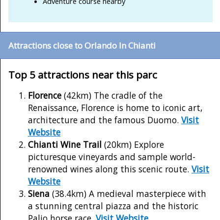
Adventure course nearby
Attractions close to Orlando In Chianti
Top 5 attractions near this parc
Florence
(42km) The cradle of the
Renaissance, Florence is home to iconic art,
architecture and the famous Duomo.
Visit
Website
Chianti Wine Trail
(20km) Explore
picturesque vineyards and sample world-
renowned wines along this scenic route.
Visit
Website
Siena
(38.4km) A medieval masterpiece with
a stunning central piazza and the historic
Palio horse race.
Visit Website