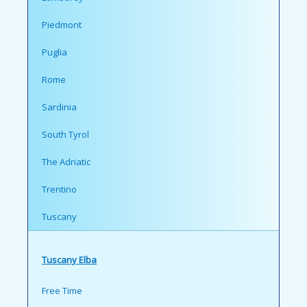
Piedmont
Puglia
Rome
Sardinia
South Tyrol
The Adriatic
Trentino
Tuscany
Tuscany Elba
Free Time