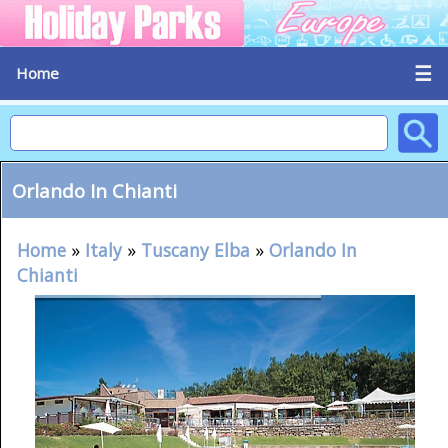
☰
Home
Orlando In Chianti
Home
»
Italy
»
Tuscany Elba
»
Orlando In
Chianti