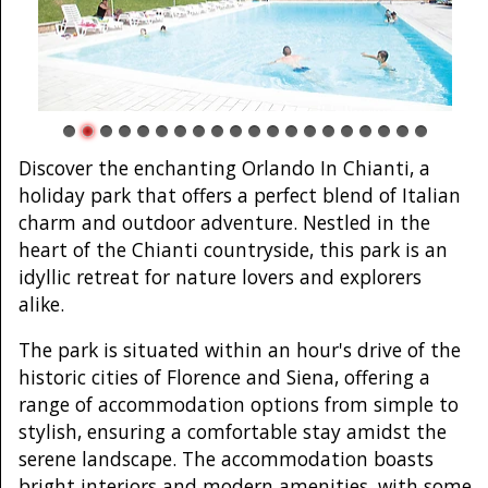
Discover the enchanting Orlando In Chianti, a
holiday park that offers a perfect blend of Italian
charm and outdoor adventure. Nestled in the
heart of the Chianti countryside, this park is an
idyllic retreat for nature lovers and explorers
alike.
The park is situated within an hour's drive of the
historic cities of Florence and Siena, offering a
range of accommodation options from simple to
stylish, ensuring a comfortable stay amidst the
serene landscape. The accommodation boasts
bright interiors and modern amenities, with some