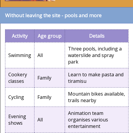
Without leaving the site - pools and more
Activity
Age group
Details
Three pools, including a
Swimming
All
waterslide and spray
park
Cookery
Learn to make pasta and
Family
classes
tiramisu
Mountain bikes available,
Cycling
Family
trails nearby
Animation team
Evening
All
organises various
shows
entertainment