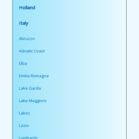
Holland
Italy
Abruzzo
Adriatic Coast
Elba
Emilia Romagna
Lake Garda
Lake Maggiore
Lakes
Lazio
Lombardy