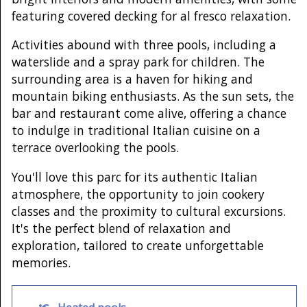
featuring covered decking for al fresco relaxation.
Activities abound with three pools, including a
waterslide and a spray park for children. The
surrounding area is a haven for hiking and
mountain biking enthusiasts. As the sun sets, the
bar and restaurant come alive, offering a chance
to indulge in traditional Italian cuisine on a
terrace overlooking the pools.
You'll love this parc for its authentic Italian
atmosphere, the opportunity to join cookery
classes and the proximity to cultural excursions.
It's the perfect blend of relaxation and
exploration, tailored to create unforgettable
memories.