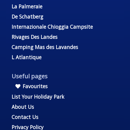
La Palmeraie
De Schatberg
Internazionale Chioggia Campsite
Rivages Des Landes
Camping Mas des Lavandes
L Atlantique
Useful pages
Favourites
List Your Holiday Park
About Us
Contact Us
Privacy Policy