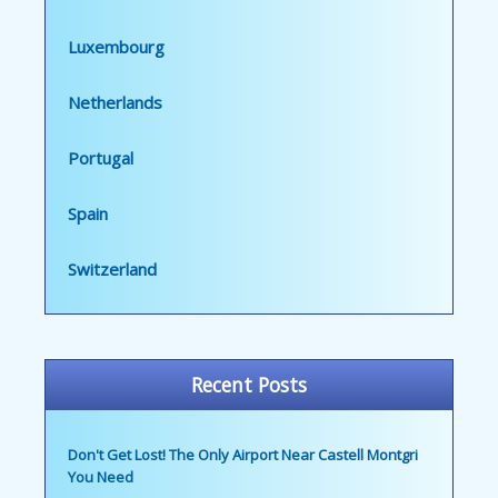
Luxembourg
Netherlands
Portugal
Spain
Switzerland
Recent Posts
Don't Get Lost! The Only Airport Near Castell Montgri
You Need