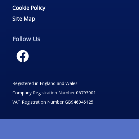
Cookie Policy
Site Map
Follow Us
Registered in England and Wales
Company Registration Number 06793001
VAT Registration Number GB946045125