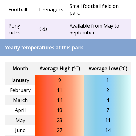
Small football field on
Football
Teenagers
parc
Pony
Available from May to
Kids
rides
September
Yearly temperatures at this park
Month
Average High (°C)
Average Low (°C)
January
9
1
February
11
2
March
14
4
April
18
7
May
23
11
June
27
14