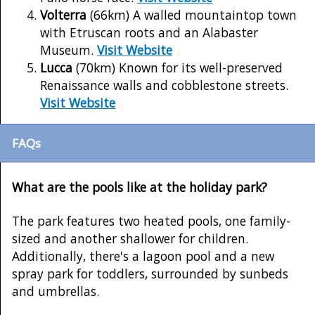
Volterra
(66km) A walled mountaintop town
with Etruscan roots and an Alabaster
Museum.
Visit Website
Lucca
(70km) Known for its well-preserved
Renaissance walls and cobblestone streets.
Visit Website
FAQs
What are the pools like at the holiday park?
The park features two heated pools, one family-
sized and another shallower for children.
Additionally, there's a lagoon pool and a new
spray park for toddlers, surrounded by sunbeds
and umbrellas.