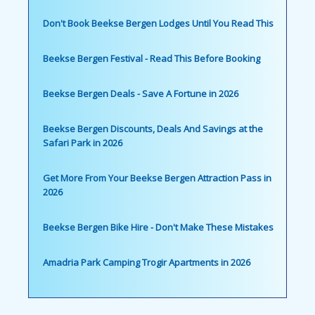
Don't Book Beekse Bergen Lodges Until You Read This
Beekse Bergen Festival - Read This Before Booking
Beekse Bergen Deals - Save A Fortune in 2026
Beekse Bergen Discounts, Deals And Savings at the
Safari Park in 2026
Get More From Your Beekse Bergen Attraction Pass in
2026
Beekse Bergen Bike Hire - Don't Make These Mistakes
Amadria Park Camping Trogir Apartments in 2026