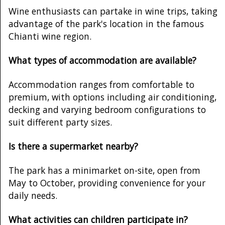
Wine enthusiasts can partake in wine trips, taking
advantage of the park's location in the famous
Chianti wine region.
What types of accommodation are available?
Accommodation ranges from comfortable to
premium, with options including air conditioning,
decking and varying bedroom configurations to
suit different party sizes.
Is there a supermarket nearby?
The park has a minimarket on-site, open from
May to October, providing convenience for your
daily needs.
What activities can children participate in?