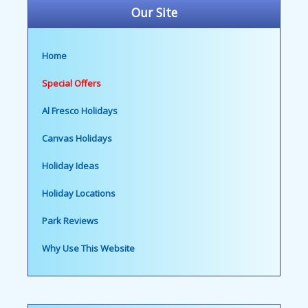
Our Site
Home
Special Offers
Al Fresco Holidays
Canvas Holidays
Holiday Ideas
Holiday Locations
Park Reviews
Why Use This Website