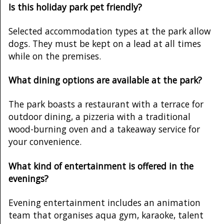
Is this holiday park pet friendly?
Selected accommodation types at the park allow
dogs. They must be kept on a lead at all times
while on the premises.
What dining options are available at the park?
The park boasts a restaurant with a terrace for
outdoor dining, a pizzeria with a traditional
wood-burning oven and a takeaway service for
your convenience.
What kind of entertainment is offered in the
evenings?
Evening entertainment includes an animation
team that organises aqua gym, karaoke, talent