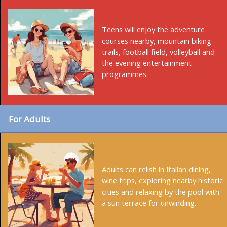
Teens will enjoy the adventure
courses nearby, mountain biking
trails, football field, volleyball and
the evening entertainment
programmes.
For Adults
Adults can relish in Italian dining,
wine trips, exploring nearby historic
cities and relaxing by the pool with
a sun terrace for unwinding.