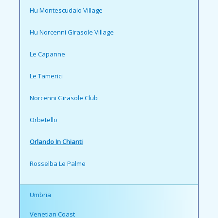
Hu Montescudaio Village
Hu Norcenni Girasole Village
Le Capanne
Le Tamerici
Norcenni Girasole Club
Orbetello
Orlando In Chianti
Rosselba Le Palme
Umbria
Venetian Coast