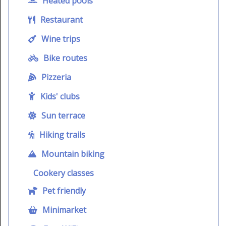
Heated pools
Restaurant
Wine trips
Bike routes
Pizzeria
Kids' clubs
Sun terrace
Hiking trails
Mountain biking
Cookery classes
Pet friendly
Minimarket