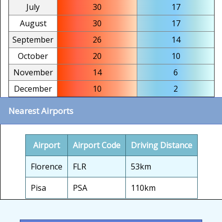
July
30
17
August
30
17
September
26
14
October
20
10
November
14
6
December
10
2
Nearest Airports
Airport
Airport Code
Driving Distance
Florence
FLR
53km
Pisa
PSA
110km