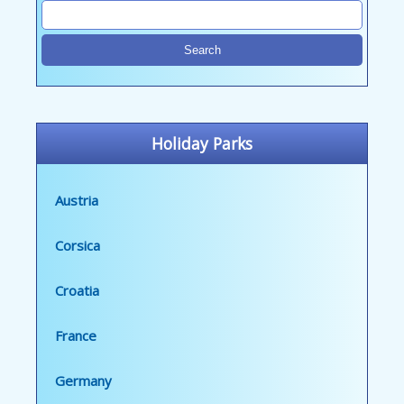
Holiday Parks
Austria
Corsica
Croatia
France
Germany