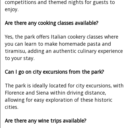
competitions and themed nights for guests to
enjoy.
Are there any cooking classes available?
Yes, the park offers Italian cookery classes where
you can learn to make homemade pasta and
tiramisu, adding an authentic culinary experience
to your stay.
Can I go on city excursions from the park?
The park is ideally located for city excursions, with
Florence and Siena within driving distance,
allowing for easy exploration of these historic
cities.
Are there any wine trips available?