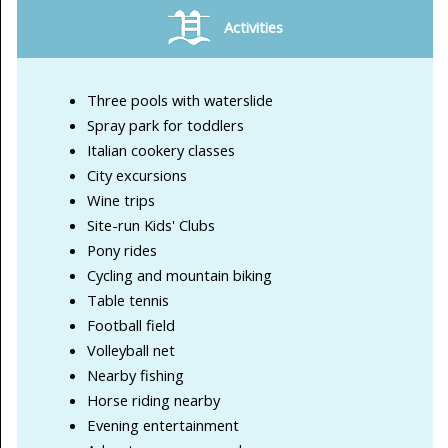
Activities
Three pools with waterslide
Spray park for toddlers
Italian cookery classes
City excursions
Wine trips
Site-run Kids' Clubs
Pony rides
Cycling and mountain biking
Table tennis
Football field
Volleyball net
Nearby fishing
Horse riding nearby
Evening entertainment