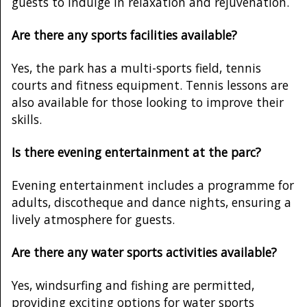
guests to indulge in relaxation and rejuvenation.
Are there any sports facilities available?
Yes, the park has a multi-sports field, tennis
courts and fitness equipment. Tennis lessons are
also available for those looking to improve their
skills.
Is there evening entertainment at the parc?
Evening entertainment includes a programme for
adults, discotheque and dance nights, ensuring a
lively atmosphere for guests.
Are there any water sports activities available?
Yes, windsurfing and fishing are permitted,
providing exciting options for water sports