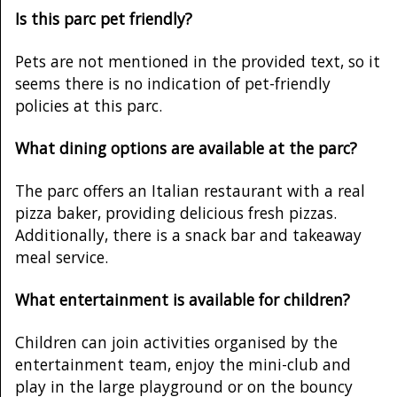
Is this parc pet friendly?
Pets are not mentioned in the provided text, so it
seems there is no indication of pet-friendly
policies at this parc.
What dining options are available at the parc?
The parc offers an Italian restaurant with a real
pizza baker, providing delicious fresh pizzas.
Additionally, there is a snack bar and takeaway
meal service.
What entertainment is available for children?
Children can join activities organised by the
entertainment team, enjoy the mini-club and
play in the large playground or on the bouncy