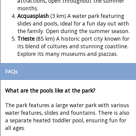
attractions, open throughout the summer
months.
Acquasplash
(3 km) A water park featuring
slides and pools, ideal for a fun day out with
the family. Open during the summer season.
Trieste
(85 km) A historic port city known for
its blend of cultures and stunning coastline.
Explore its many museums and piazzas.
FAQs
What are the pools like at the park?
The park features a large water park with various
water features, slides and fountains. There is also
a separate heated toddler pool, ensuring fun for
all ages.