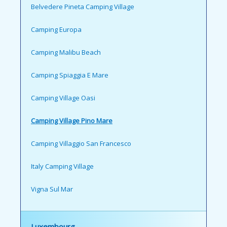
Belvedere Pineta Camping Village
Camping Europa
Camping Malibu Beach
Camping Spiaggia E Mare
Camping Village Oasi
Camping Village Pino Mare
Camping Villaggio San Francesco
Italy Camping Village
Vigna Sul Mar
Luxembourg