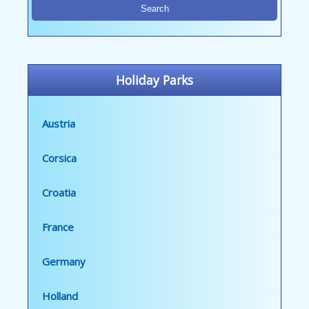
Holiday Parks
Austria
Corsica
Croatia
France
Germany
Holland