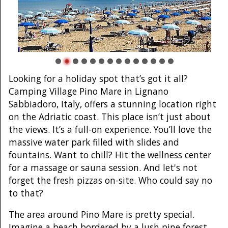
Looking for a holiday spot that’s got it all?
Camping Village Pino Mare in Lignano
Sabbiadoro, Italy, offers a stunning location right
on the Adriatic coast. This place isn’t just about
the views. It’s a full-on experience. You’ll love the
massive water park filled with slides and
fountains. Want to chill? Hit the wellness center
for a massage or sauna session. And let's not
forget the fresh pizzas on-site. Who could say no
to that?
The area around Pino Mare is pretty special.
Imagine a beach bordered by a lush pine forest.