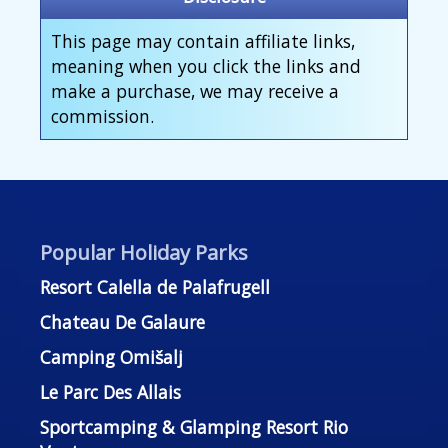
This page may contain affiliate links,
meaning when you click the links and
make a purchase, we may receive a
commission.
Popular Holiday Parks
Resort Calella de Palafrugell
Chateau De Galaure
Camping Omišalj
Le Parc Des Allais
Sportcamping & Glamping Resort Rio