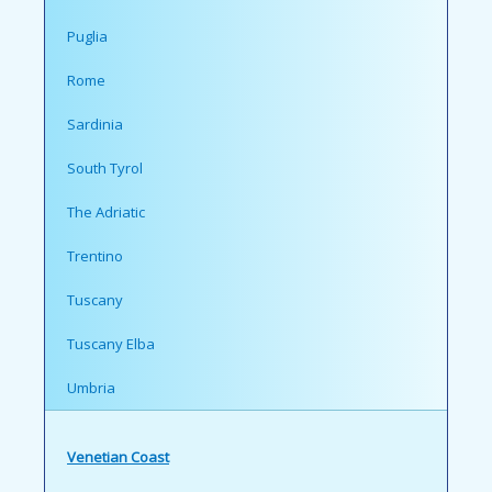
Puglia
Rome
Sardinia
South Tyrol
The Adriatic
Trentino
Tuscany
Tuscany Elba
Umbria
Venetian Coast