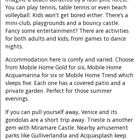
You can play tennis, table tennis or even beach
volleyball. Kids won’t get bored either. There’s a
mini-club, playgrounds and a bouncy castle.
Fancy some entertainment? There are activities
for both adults and kids, from games to dance
nights.
Accommodation here is comfy and varied. Choose
from Mobile Home Gold for six, Mobile Home
Acquamarina for six or Mobile Home Trend which
sleeps five. Each one has a covered patio and a
private garden. Perfect for those summer
evenings.
If you can pull yourself away, Venice and its
gondolas are a short trip away. Trieste is another
gem with Miramare Castle. Nearby amusement
parks like Gulliverlandia and Acquasplash keep