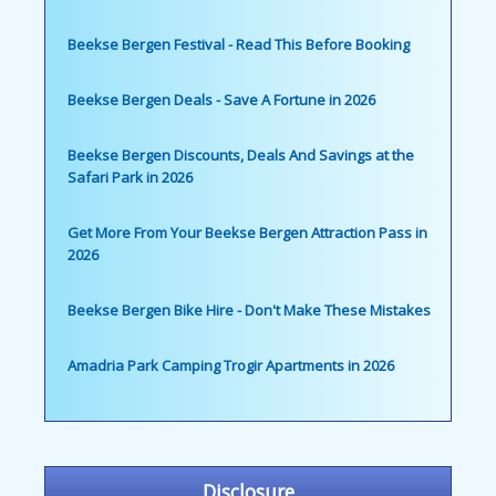
Beekse Bergen Festival - Read This Before Booking
Beekse Bergen Deals - Save A Fortune in 2026
Beekse Bergen Discounts, Deals And Savings at the
Safari Park in 2026
Get More From Your Beekse Bergen Attraction Pass in
2026
Beekse Bergen Bike Hire - Don't Make These Mistakes
Amadria Park Camping Trogir Apartments in 2026
Disclosure