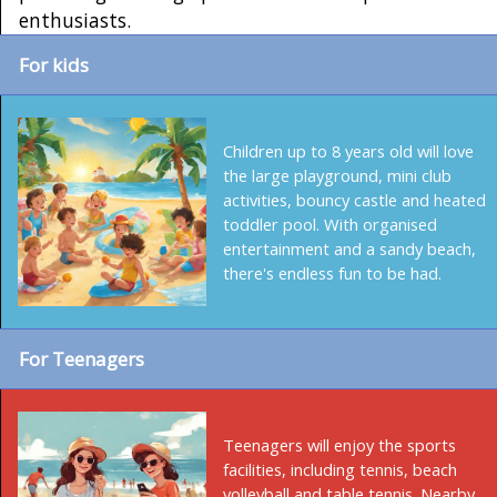
enthusiasts.
For kids
Children up to 8 years old will love
the large playground, mini club
activities, bouncy castle and heated
toddler pool. With organised
entertainment and a sandy beach,
there's endless fun to be had.
For Teenagers
Teenagers will enjoy the sports
facilities, including tennis, beach
volleyball and table tennis. Nearby