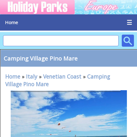
☰
Home
Camping Village Pino Mare
Home
»
Italy
»
Venetian Coast
»
Camping
Village Pino Mare