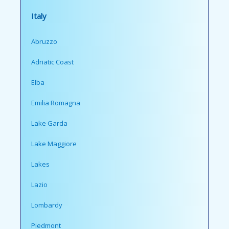
Italy
Abruzzo
Adriatic Coast
Elba
Emilia Romagna
Lake Garda
Lake Maggiore
Lakes
Lazio
Lombardy
Piedmont