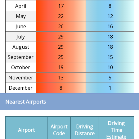
April
17
8
May
22
12
June
26
16
July
29
18
August
29
18
September
25
15
October
19
10
November
13
5
December
8
1
Nearest Airports
Driving
Airport
Driving
Airport
Time
Code
Distance
Estimate