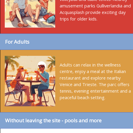
amusement parks Gulliverlandia and
Acquasplash provide exciting day
trips for older kids.
For Adults
Adults can relax in the wellness
centre, enjoy a meal at the Italian
restaurant and explore nearby
Venice and Trieste. The parc offers
tennis, evening entertainment and a
peaceful beach setting.
Without leaving the site - pools and more