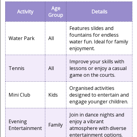
Age
Activity
Details
Group
Features slides and
fountains for endless
Water Park
All
water fun. Ideal for family
enjoyment.
Improve your skills with
Tennis
All
lessons or enjoy a casual
game on the courts.
Organised activities
Mini Club
Kids
designed to entertain and
engage younger children.
Join in dance nights and
Evening
enjoy a vibrant
Family
Entertainment
atmosphere with diverse
entertainment options.