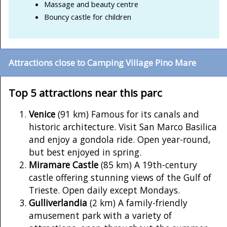
Massage and beauty centre
Bouncy castle for children
Attractions close to Camping Village Pino Mare
Top 5 attractions near this parc
Venice
(91 km) Famous for its canals and
historic architecture. Visit San Marco Basilica
and enjoy a gondola ride. Open year-round,
but best enjoyed in spring.
Miramare Castle
(85 km) A 19th-century
castle offering stunning views of the Gulf of
Trieste. Open daily except Mondays.
Gulliverlandia
(2 km) A family-friendly
amusement park with a variety of