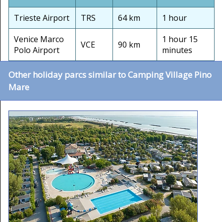
Trieste Airport
TRS
64 km
1 hour
Venice Marco
1 hour 15
VCE
90 km
Polo Airport
minutes
Other holiday parcs similar to Camping Village Pino
Mare