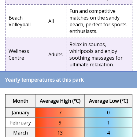
Fun and competitive
Beach
matches on the sandy
All
Volleyball
beach, perfect for sports
enthusiasts.
Relax in saunas,
Wellness
whirlpools and enjoy
Adults
Centre
soothing massages for
ultimate relaxation.
Yearly temperatures at this park
Month
Average High (°C)
Average Low (°C)
January
7
0
February
9
1
March
13
4