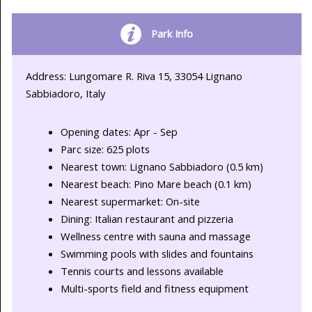
Park Info
Address: Lungomare R. Riva 15, 33054 Lignano
Sabbiadoro, Italy
Opening dates: Apr - Sep
Parc size: 625 plots
Nearest town: Lignano Sabbiadoro (0.5 km)
Nearest beach: Pino Mare beach (0.1 km)
Nearest supermarket: On-site
Dining: Italian restaurant and pizzeria
Wellness centre with sauna and massage
Swimming pools with slides and fountains
Tennis courts and lessons available
Multi-sports field and fitness equipment