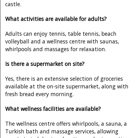
castle.
What activities are available for adults?
Adults can enjoy tennis, table tennis, beach
volleyball and a wellness centre with saunas,
whirlpools and massages for relaxation.
Is there a supermarket on site?
Yes, there is an extensive selection of groceries
available at the on-site supermarket, along with
fresh bread every morning.
What wellness facilities are available?
The wellness centre offers whirlpools, a sauna, a
Turkish bath and massage services, allowing