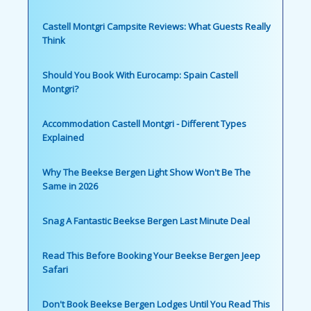
Castell Montgri Campsite Reviews: What Guests Really
Think
Should You Book With Eurocamp: Spain Castell
Montgri?
Accommodation Castell Montgri - Different Types
Explained
Why The Beekse Bergen Light Show Won't Be The
Same in 2026
Snag A Fantastic Beekse Bergen Last Minute Deal
Read This Before Booking Your Beekse Bergen Jeep
Safari
Don't Book Beekse Bergen Lodges Until You Read This