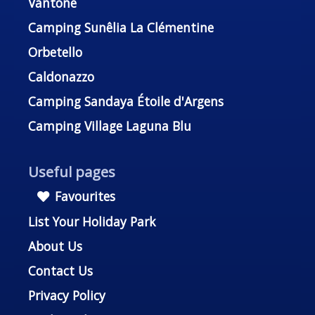
Vantone
Camping Sunêlia La Clémentine
Orbetello
Caldonazzo
Camping Sandaya Étoile d'Argens
Camping Village Laguna Blu
Useful pages
Favourites
List Your Holiday Park
About Us
Contact Us
Privacy Policy