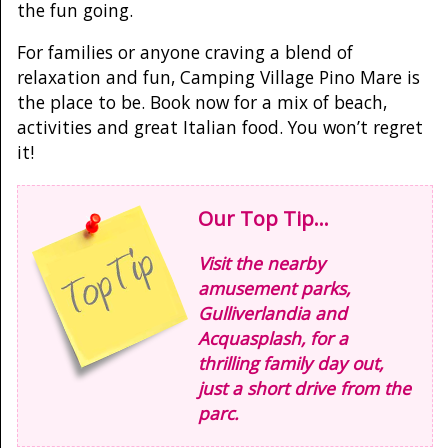
the fun going.
For families or anyone craving a blend of
relaxation and fun, Camping Village Pino Mare is
the place to be. Book now for a mix of beach,
activities and great Italian food. You won’t regret
it!
Our Top Tip...
Visit the nearby
amusement parks,
Gulliverlandia and
Acquasplash, for a
thrilling family day out,
just a short drive from the
parc.