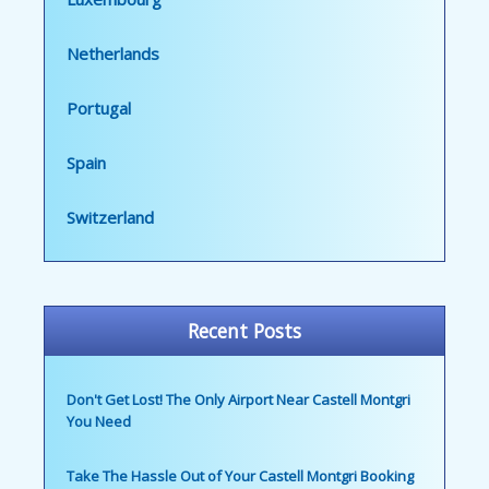
Netherlands
Portugal
Spain
Switzerland
Recent Posts
Don't Get Lost! The Only Airport Near Castell Montgri
You Need
Take The Hassle Out of Your Castell Montgri Booking