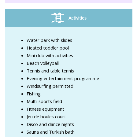
Activities
Water park with slides
Heated toddler pool
Mini club with activities
Beach volleyball
Tennis and table tennis
Evening entertainment programme
Windsurfing permitted
Fishing
Multi-sports field
Fitness equipment
Jeu de boules court
Disco and dance nights
Sauna and Turkish bath