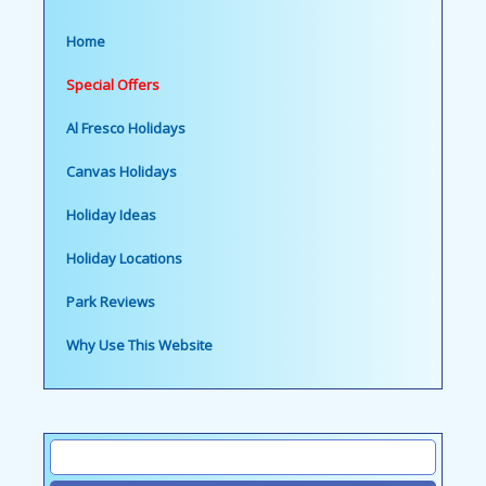
Home
Special Offers
Al Fresco Holidays
Canvas Holidays
Holiday Ideas
Holiday Locations
Park Reviews
Why Use This Website