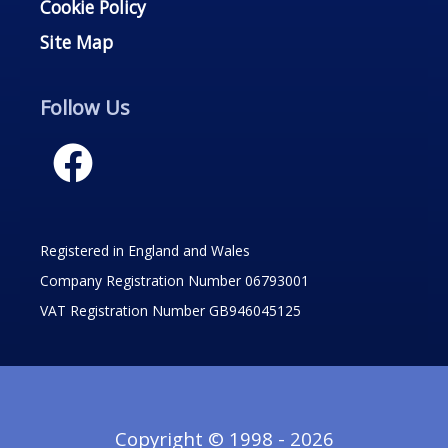
Cookie Policy
Site Map
Follow Us
Registered in England and Wales
Company Registration Number 06793001
VAT Registration Number GB946045125
Copyright © 1998 - 2026