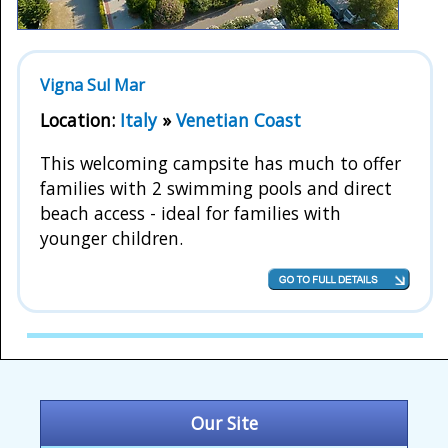
Vigna Sul Mar
Location:
Italy
»
Venetian Coast
This welcoming campsite has much to offer
families with 2 swimming pools and direct
beach access - ideal for families with
younger children.
Our Site