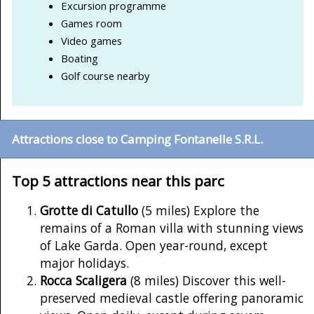
Excursion programme
Games room
Video games
Boating
Golf course nearby
Attractions close to Camping Fontanelle S.R.L.
Top 5 attractions near this parc
Grotte di Catullo
(5 miles) Explore the
remains of a Roman villa with stunning views
of Lake Garda. Open year-round, except
major holidays.
Rocca Scaligera
(8 miles) Discover this well-
preserved medieval castle offering panoramic