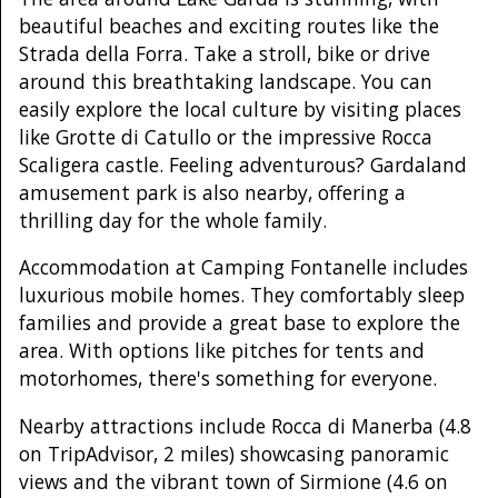
beautiful beaches and exciting routes like the
Strada della Forra. Take a stroll, bike or drive
around this breathtaking landscape. You can
easily explore the local culture by visiting places
like Grotte di Catullo or the impressive Rocca
Scaligera castle. Feeling adventurous? Gardaland
amusement park is also nearby, offering a
thrilling day for the whole family.
Accommodation at Camping Fontanelle includes
luxurious mobile homes. They comfortably sleep
families and provide a great base to explore the
area. With options like pitches for tents and
motorhomes, there's something for everyone.
Nearby attractions include Rocca di Manerba (4.8
on TripAdvisor, 2 miles) showcasing panoramic
views and the vibrant town of Sirmione (4.6 on