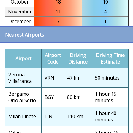
October
18
10
November
11
4
December
7
1
Nearest Airports
Airport
Driving
Driving Time
Airport
Code
Distance
Estimate
Verona
VRN
47 km
50 minutes
Villafranca
Bergamo
1 hour 15
BGY
80 km
Orio al Serio
minutes
1 hour 40
Milan Linate
LIN
110 km
minutes
Milan
2 hours 15