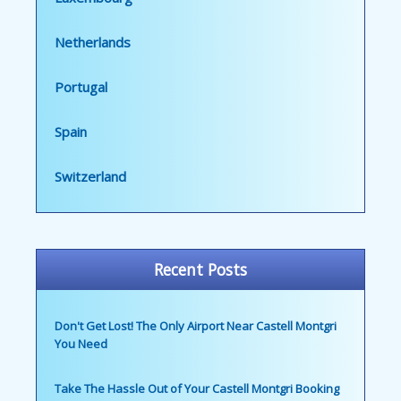
Netherlands
Portugal
Spain
Switzerland
Recent Posts
Don't Get Lost! The Only Airport Near Castell Montgri
You Need
Take The Hassle Out of Your Castell Montgri Booking