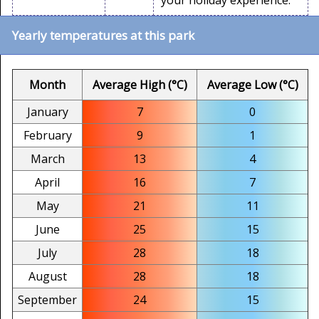
your holiday experience.
Yearly temperatures at this park
Month
Average High (°C)
Average Low (°C)
January
7
0
February
9
1
March
13
4
April
16
7
May
21
11
June
25
15
July
28
18
August
28
18
September
24
15