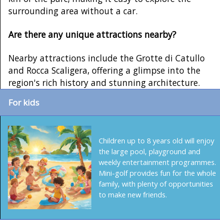
surrounding area without a car.
Are there any unique attractions nearby?
Nearby attractions include the Grotte di Catullo
and Rocca Scaligera, offering a glimpse into the
region's rich history and stunning architecture.
For kids
Children up to 8 years old will enjoy
the large pool, playground and
weekly entertainment programmes.
Mini-golf provides fun for the whole
family, with plenty of opportunities
to make new friends.