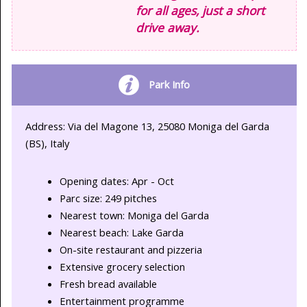
for all ages, just a short
drive away.
Park Info
Address: Via del Magone 13, 25080 Moniga del Garda
(BS), Italy
Opening dates: Apr - Oct
Parc size: 249 pitches
Nearest town: Moniga del Garda
Nearest beach: Lake Garda
On-site restaurant and pizzeria
Extensive grocery selection
Fresh bread available
Entertainment programme