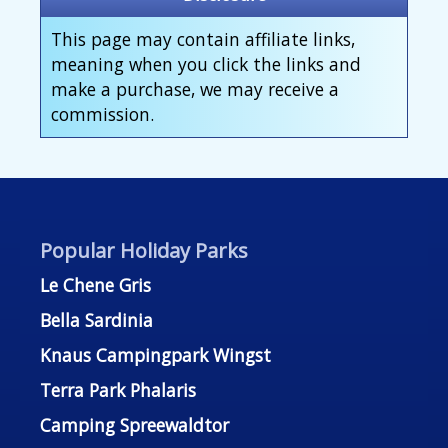
This page may contain affiliate links,
meaning when you click the links and
make a purchase, we may receive a
commission.
Popular Holiday Parks
Le Chene Gris
Bella Sardinia
Knaus Campingpark Wingst
Terra Park Phalaris
Camping Spreewaldtor