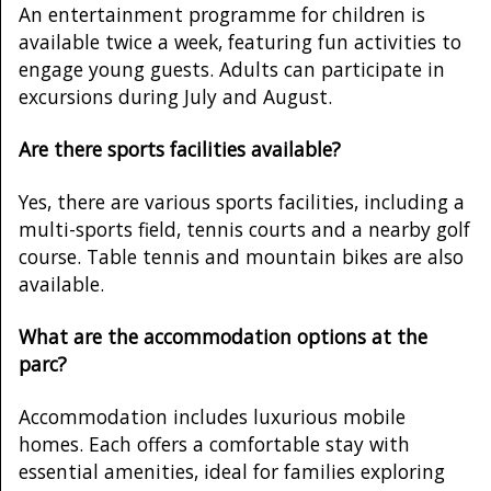
An entertainment programme for children is
available twice a week, featuring fun activities to
engage young guests. Adults can participate in
excursions during July and August.
Are there sports facilities available?
Yes, there are various sports facilities, including a
multi-sports field, tennis courts and a nearby golf
course. Table tennis and mountain bikes are also
available.
What are the accommodation options at the
parc?
Accommodation includes luxurious mobile
homes. Each offers a comfortable stay with
essential amenities, ideal for families exploring