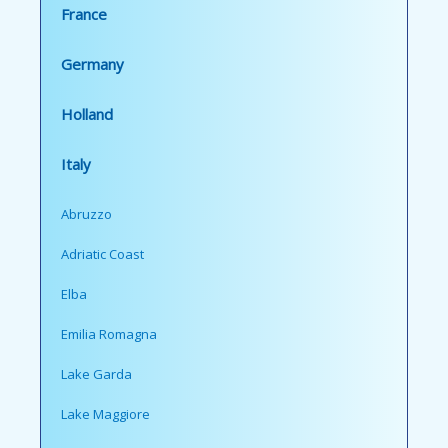
France
Germany
Holland
Italy
Abruzzo
Adriatic Coast
Elba
Emilia Romagna
Lake Garda
Lake Maggiore