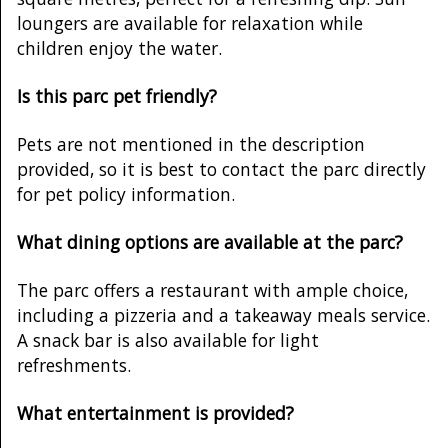
loungers are available for relaxation while
children enjoy the water.
Is this parc pet friendly?
Pets are not mentioned in the description
provided, so it is best to contact the parc directly
for pet policy information.
What dining options are available at the parc?
The parc offers a restaurant with ample choice,
including a pizzeria and a takeaway meals service.
A snack bar is also available for light
refreshments.
What entertainment is provided?