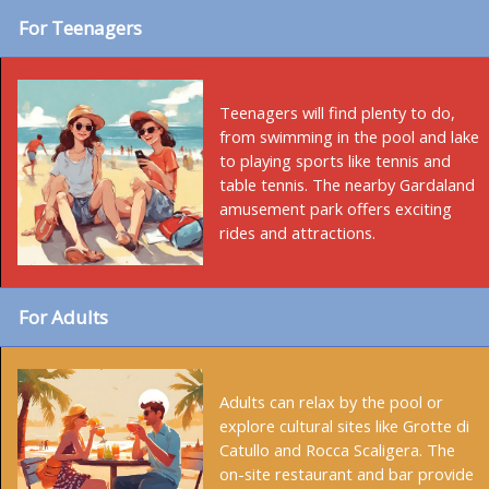
For Teenagers
Teenagers will find plenty to do,
from swimming in the pool and lake
to playing sports like tennis and
table tennis. The nearby Gardaland
amusement park offers exciting
rides and attractions.
For Adults
Adults can relax by the pool or
explore cultural sites like Grotte di
Catullo and Rocca Scaligera. The
on-site restaurant and bar provide