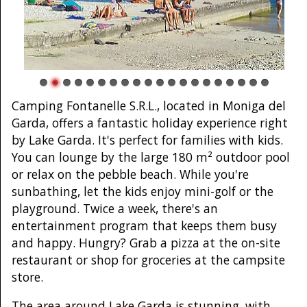
Camping Fontanelle S.R.L., located in Moniga del
Garda, offers a fantastic holiday experience right
by Lake Garda. It's perfect for families with kids.
You can lounge by the large 180 m² outdoor pool
or relax on the pebble beach. While you're
sunbathing, let the kids enjoy mini-golf or the
playground. Twice a week, there's an
entertainment program that keeps them busy
and happy. Hungry? Grab a pizza at the on-site
restaurant or shop for groceries at the campsite
store.
The area around Lake Garda is stunning, with