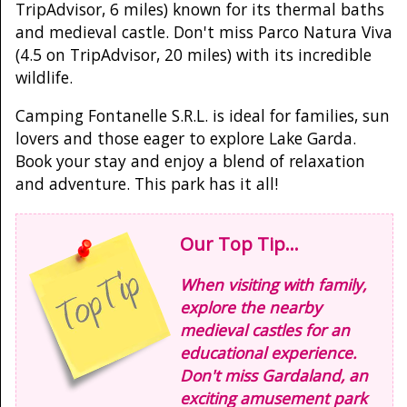
TripAdvisor, 6 miles) known for its thermal baths
and medieval castle. Don't miss Parco Natura Viva
(4.5 on TripAdvisor, 20 miles) with its incredible
wildlife.
Camping Fontanelle S.R.L. is ideal for families, sun
lovers and those eager to explore Lake Garda.
Book your stay and enjoy a blend of relaxation
and adventure. This park has it all!
Our Top Tip...
When visiting with family,
explore the nearby
medieval castles for an
educational experience.
Don't miss Gardaland, an
exciting amusement park