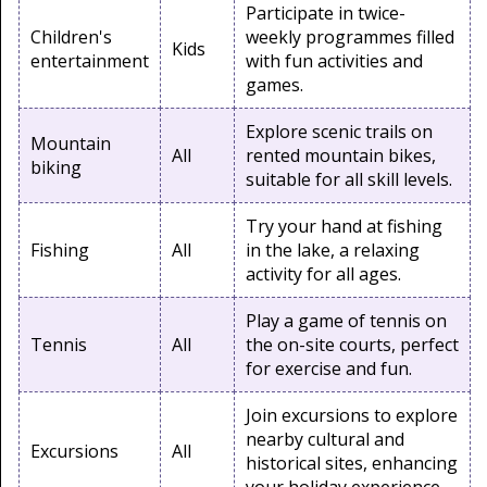
Participate in twice-
Children's
weekly programmes filled
Kids
entertainment
with fun activities and
games.
Explore scenic trails on
Mountain
All
rented mountain bikes,
biking
suitable for all skill levels.
Try your hand at fishing
Fishing
All
in the lake, a relaxing
activity for all ages.
Play a game of tennis on
Tennis
All
the on-site courts, perfect
for exercise and fun.
Join excursions to explore
nearby cultural and
Excursions
All
historical sites, enhancing