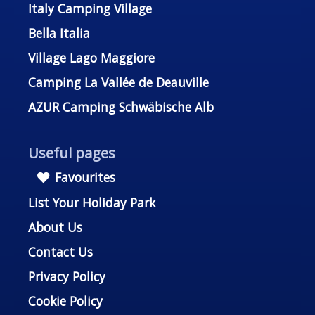
Italy Camping Village
Bella Italia
Village Lago Maggiore
Camping La Vallée de Deauville
AZUR Camping Schwäbische Alb
Useful pages
Favourites
List Your Holiday Park
About Us
Contact Us
Privacy Policy
Cookie Policy