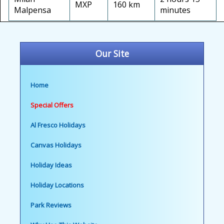
MXP
160 km
Malpensa
minutes
Our Site
Home
Special Offers
Al Fresco Holidays
Canvas Holidays
Holiday Ideas
Holiday Locations
Park Reviews