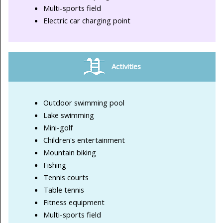
Multi-sports field
Electric car charging point
Activities
Outdoor swimming pool
Lake swimming
Mini-golf
Children's entertainment
Mountain biking
Fishing
Tennis courts
Table tennis
Fitness equipment
Multi-sports field