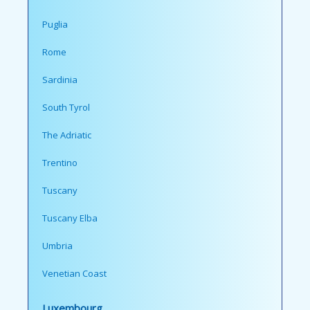
Puglia
Rome
Sardinia
South Tyrol
The Adriatic
Trentino
Tuscany
Tuscany Elba
Umbria
Venetian Coast
Luxembourg