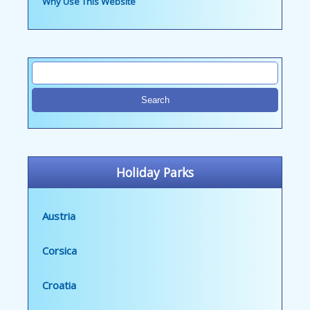
Why Use This Website
Holiday Parks
Austria
Corsica
Croatia