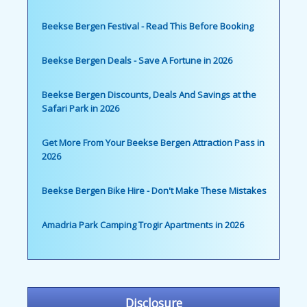
Beekse Bergen Festival - Read This Before Booking
Beekse Bergen Deals - Save A Fortune in 2026
Beekse Bergen Discounts, Deals And Savings at the
Safari Park in 2026
Get More From Your Beekse Bergen Attraction Pass in
2026
Beekse Bergen Bike Hire - Don't Make These Mistakes
Amadria Park Camping Trogir Apartments in 2026
Disclosure