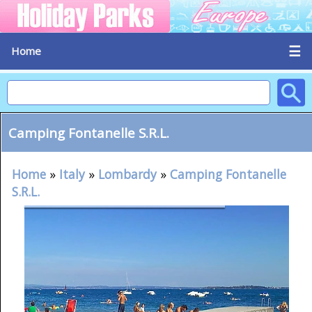
☰
Home
Camping Fontanelle S.R.L.
Home
»
Italy
»
Lombardy
»
Camping Fontanelle
S.R.L.