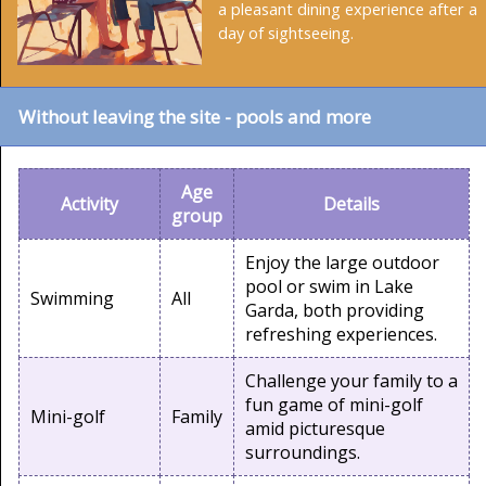
a pleasant dining experience after a
day of sightseeing.
Without leaving the site - pools and more
Age
Activity
Details
group
Enjoy the large outdoor
pool or swim in Lake
Swimming
All
Garda, both providing
refreshing experiences.
Challenge your family to a
fun game of mini-golf
Mini-golf
Family
amid picturesque
surroundings.