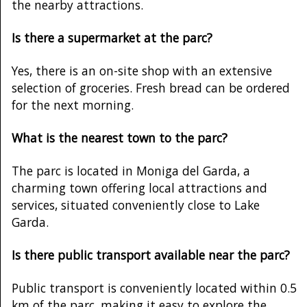
the nearby attractions.
Is there a supermarket at the parc?
Yes, there is an on-site shop with an extensive
selection of groceries. Fresh bread can be ordered
for the next morning.
What is the nearest town to the parc?
The parc is located in Moniga del Garda, a
charming town offering local attractions and
services, situated conveniently close to Lake
Garda.
Is there public transport available near the parc?
Public transport is conveniently located within 0.5
km of the parc, making it easy to explore the