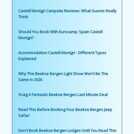
Castell Montgri Campsite Reviews: What Guests Really
Think
Should You Book With Eurocamp: Spain Castell
Montgri?
Accommodation Castell Montgri - Different Types
Explained
Why The Beekse Bergen Light Show Won't Be The
Same in 2026
Snag A Fantastic Beekse Bergen Last Minute Deal
Read This Before Booking Your Beekse Bergen Jeep
Safari
Don't Book Beekse Bergen Lodges Until You Read This