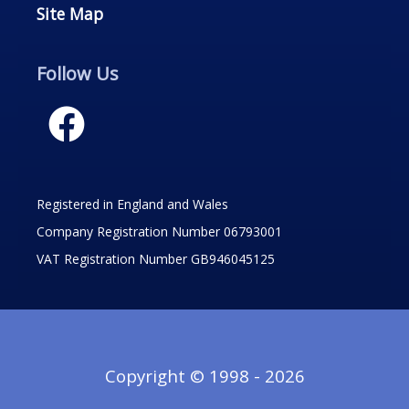
Site Map
Follow Us
Registered in England and Wales
Company Registration Number 06793001
VAT Registration Number GB946045125
Copyright © 1998 - 2026