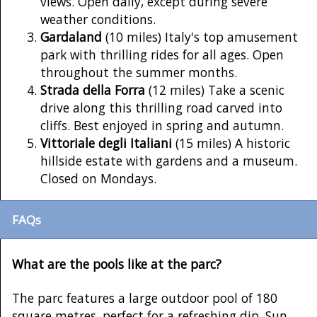
views. Open daily, except during severe
weather conditions.
Gardaland
(10 miles) Italy's top amusement
park with thrilling rides for all ages. Open
throughout the summer months.
Strada della Forra
(12 miles) Take a scenic
drive along this thrilling road carved into
cliffs. Best enjoyed in spring and autumn.
Vittoriale degli Italiani
(15 miles) A historic
hillside estate with gardens and a museum.
Closed on Mondays.
FAQs
What are the pools like at the parc?
The parc features a large outdoor pool of 180
square metres, perfect for a refreshing dip. Sun