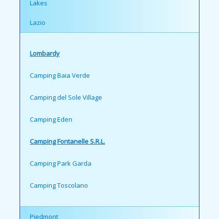
Lakes
Lazio
Lombardy
Camping Baia Verde
Camping del Sole Village
Camping Eden
Camping Fontanelle S.R.L.
Camping Park Garda
Camping Toscolano
Piedmont