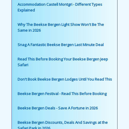
Accommodation Castell Montgri - Different Types
Explained
Why The Beekse Bergen Light Show Won't Be The
Same in 2026
Snag A Fantastic Beekse Bergen Last Minute Deal
Read This Before Booking Your Beekse Bergen Jeep
Safari
Don't Book Beekse Bergen Lodges Until You Read This
Beekse Bergen Festival - Read This Before Booking
Beekse Bergen Deals - Save A Fortune in 2026
Beekse Bergen Discounts, Deals And Savings at the
Safari Park in 2026