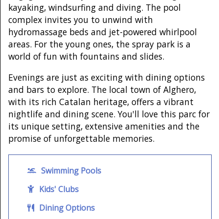
kayaking, windsurfing and diving. The pool
complex invites you to unwind with
hydromassage beds and jet-powered whirlpool
areas. For the young ones, the spray park is a
world of fun with fountains and slides.
Evenings are just as exciting with dining options
and bars to explore. The local town of Alghero,
with its rich Catalan heritage, offers a vibrant
nightlife and dining scene. You'll love this parc for
its unique setting, extensive amenities and the
promise of unforgettable memories.
Swimming Pools
Kids' Clubs
Dining Options