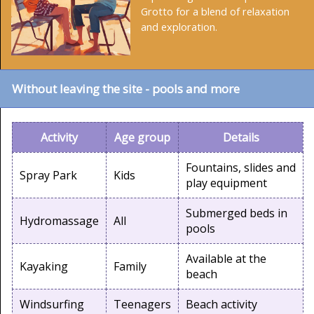
Grotto for a blend of relaxation
and exploration.
Without leaving the site - pools and more
Activity
Age group
Details
Fountains, slides and
Spray Park
Kids
play equipment
Submerged beds in
Hydromassage
All
pools
Available at the
Kayaking
Family
beach
Windsurfing
Teenagers
Beach activity