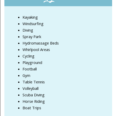
Kayaking
Windsurfing
Diving
Spray Park
Hydromassage Beds
Whirlpool Areas
Cycling
Playground
Football
Gym
Table Tennis
Volleyball
Scuba Diving
Horse Riding
Boat Trips