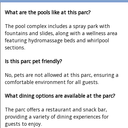
What are the pools like at this parc?
The pool complex includes a spray park with
fountains and slides, along with a wellness area
featuring hydromassage beds and whirlpool
sections.
Is this parc pet friendly?
No, pets are not allowed at this parc, ensuring a
comfortable environment for all guests.
What dining options are available at the parc?
The parc offers a restaurant and snack bar,
providing a variety of dining experiences for
guests to enjoy.