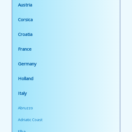
Austria
Corsica
Croatia
France
Germany
Holland
Italy
Abruzzo
Adriatic Coast
Elba