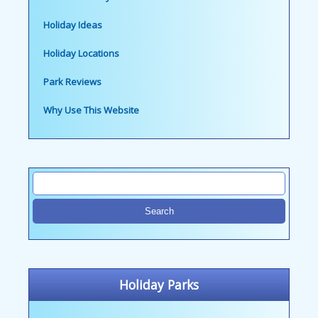
Holiday Ideas
Holiday Locations
Park Reviews
Why Use This Website
Holiday Parks