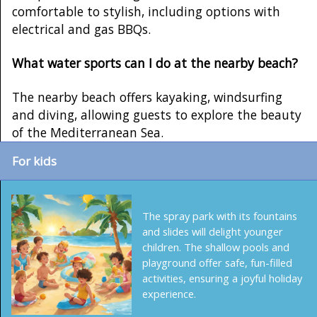
comfortable to stylish, including options with
electrical and gas BBQs.
What water sports can I do at the nearby beach?
The nearby beach offers kayaking, windsurfing
and diving, allowing guests to explore the beauty
of the Mediterranean Sea.
For kids
The spray park with its fountains
and slides will delight younger
children. The shallow pools and
playground offer safe, fun-filled
activities, ensuring a joyful holiday
experience.