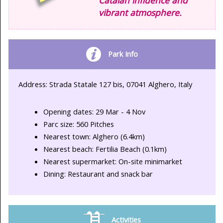
vibrant atmosphere.
Park Info
Address: Strada Statale 127 bis, 07041 Alghero, Italy
Opening dates: 29 Mar - 4 Nov
Parc size: 560 Pitches
Nearest town: Alghero (6.4km)
Nearest beach: Fertilia Beach (0.1km)
Nearest supermarket: On-site minimarket
Dining: Restaurant and snack bar
Activities