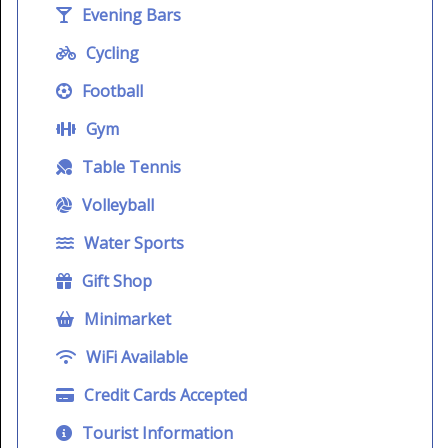
Evening Bars
Cycling
Football
Gym
Table Tennis
Volleyball
Water Sports
Gift Shop
Minimarket
WiFi Available
Credit Cards Accepted
Tourist Information