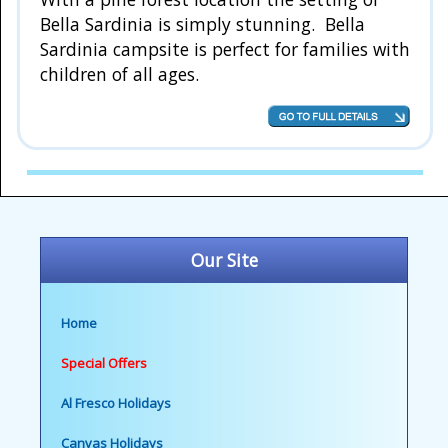
Bella Sardinia is simply stunning. Bella
Sardinia campsite is perfect for families with
children of all ages.
Our Site
Home
Special Offers
Al Fresco Holidays
Canvas Holidays