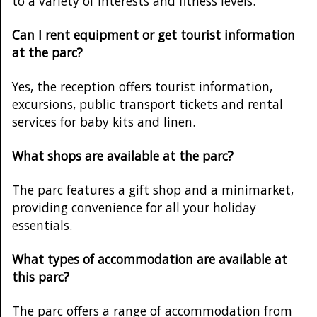
to a variety of interests and fitness levels.
Can I rent equipment or get tourist information
at the parc?
Yes, the reception offers tourist information,
excursions, public transport tickets and rental
services for baby kits and linen.
What shops are available at the parc?
The parc features a gift shop and a minimarket,
providing convenience for all your holiday
essentials.
What types of accommodation are available at
this parc?
The parc offers a range of accommodation from