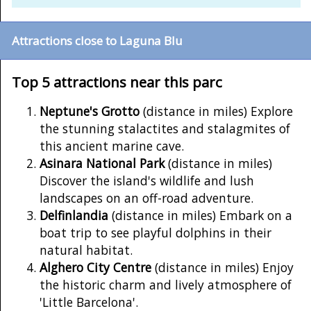
Attractions close to Laguna Blu
Top 5 attractions near this parc
Neptune's Grotto
(distance in miles) Explore
the stunning stalactites and stalagmites of
this ancient marine cave.
Asinara National Park
(distance in miles)
Discover the island's wildlife and lush
landscapes on an off-road adventure.
Delfinlandia
(distance in miles) Embark on a
boat trip to see playful dolphins in their
natural habitat.
Alghero City Centre
(distance in miles) Enjoy
the historic charm and lively atmosphere of
'Little Barcelona'.