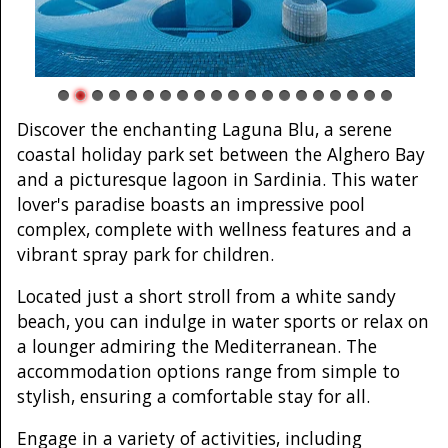
Discover the enchanting Laguna Blu, a serene
coastal holiday park set between the Alghero Bay
and a picturesque lagoon in Sardinia. This water
lover's paradise boasts an impressive pool
complex, complete with wellness features and a
vibrant spray park for children.
Located just a short stroll from a white sandy
beach, you can indulge in water sports or relax on
a lounger admiring the Mediterranean. The
accommodation options range from simple to
stylish, ensuring a comfortable stay for all.
Engage in a variety of activities, including