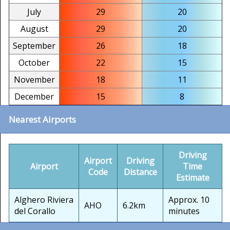
July
29
20
August
29
20
September
26
18
October
22
15
November
18
11
December
15
8
Nearest Airports
Driving
Airport
Driving
Airport
Time
Code
Distance
Estimate
Alghero Riviera
Approx. 10
AHO
6.2km
del Corallo
minutes