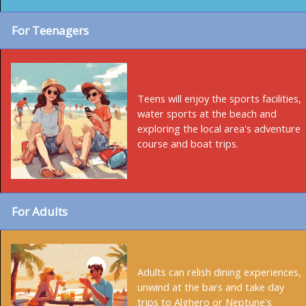
For Teenagers
Teens will enjoy the sports facilities,
water sports at the beach and
exploring the local area's adventure
course and boat trips.
For Adults
Adults can relish dining experiences,
unwind at the bars and take day
trips to Alghero or Neptune's