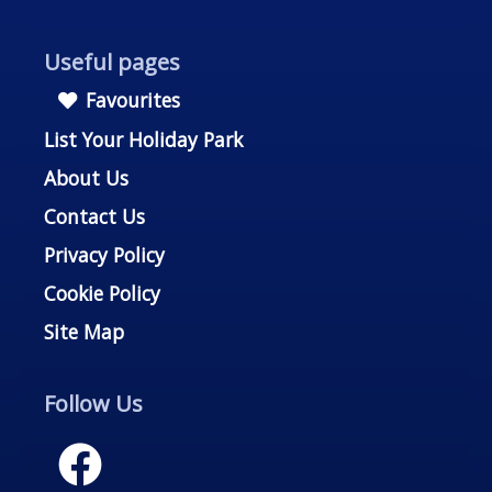
Useful pages
Favourites
List Your Holiday Park
About Us
Contact Us
Privacy Policy
Cookie Policy
Site Map
Follow Us