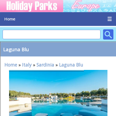
☰
Home
Laguna Blu
Home
»
Italy
»
Sardinia
»
Laguna Blu