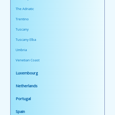
The Adriatic
Trentino
Tuscany
Tuscany Elba
Umbria
Venetian Coast
Luxembourg
Netherlands
Portugal
Spain