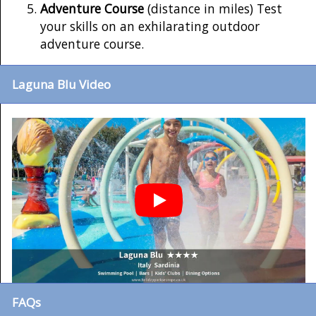
Adventure Course
(distance in miles) Test
your skills on an exhilarating outdoor
adventure course.
Laguna Blu Video
FAQs