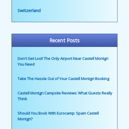
Switzerland
Recent Posts
Don't Get Lost! The Only Airport Near Castell Montgri
You Need
Take The Hassle Out of Your Castell Montgri Booking
Castell Montgri Campsite Reviews: What Guests Really
Think
Should You Book With Eurocamp: Spain Castell
Montgri?