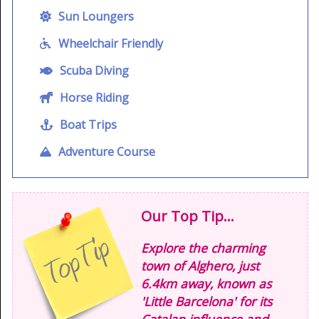
Sun Loungers
Wheelchair Friendly
Scuba Diving
Horse Riding
Boat Trips
Adventure Course
Our Top Tip...
Explore the charming
town of Alghero, just
6.4km away, known as
'Little Barcelona' for its
Catalan influence and