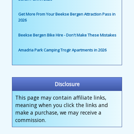
Get More From Your Beekse Bergen Attraction Pass in
2026
Beekse Bergen Bike Hire - Don't Make These Mistakes
Amadria Park Camping Trogir Apartments in 2026
Disclosure
This page may contain affiliate links,
meaning when you click the links and
make a purchase, we may receive a
commission.