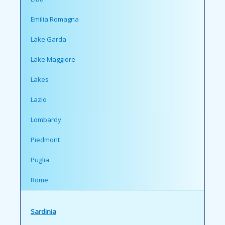
Emilia Romagna
Lake Garda
Lake Maggiore
Lakes
Lazio
Lombardy
Piedmont
Puglia
Rome
Sardinia