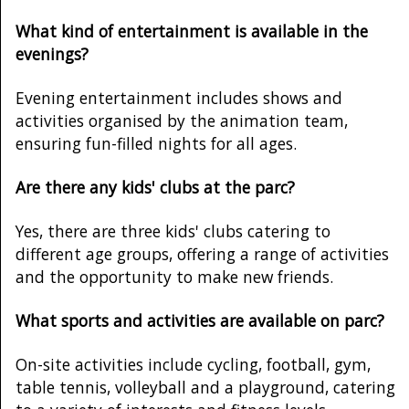
What kind of entertainment is available in the
evenings?
Evening entertainment includes shows and
activities organised by the animation team,
ensuring fun-filled nights for all ages.
Are there any kids' clubs at the parc?
Yes, there are three kids' clubs catering to
different age groups, offering a range of activities
and the opportunity to make new friends.
What sports and activities are available on parc?
On-site activities include cycling, football, gym,
table tennis, volleyball and a playground, catering