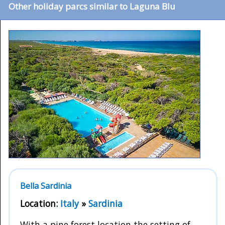
Other holiday parcs similar to Laguna Blu
Bella Sardinia
Location:
Italy
»
Sardinia
With a pine forest location the setting of