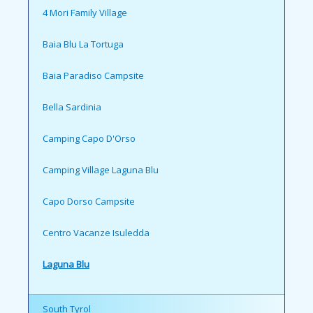
4 Mori Family Village
Baia Blu La Tortuga
Baia Paradiso Campsite
Bella Sardinia
Camping Capo D'Orso
Camping Village Laguna Blu
Capo Dorso Campsite
Centro Vacanze Isuledda
Laguna Blu
South Tyrol