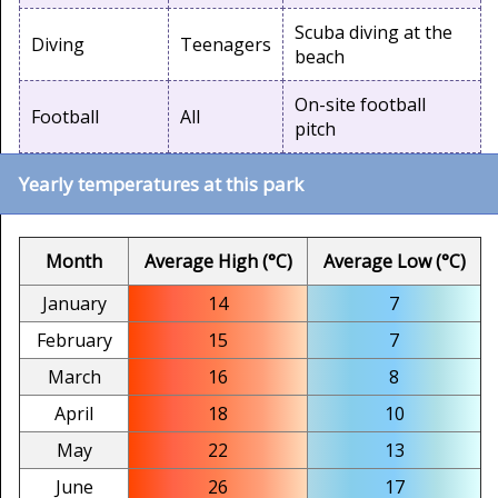
Scuba diving at the
Diving
Teenagers
beach
On-site football
Football
All
pitch
Yearly temperatures at this park
Month
Average High (°C)
Average Low (°C)
January
14
7
February
15
7
March
16
8
April
18
10
May
22
13
June
26
17