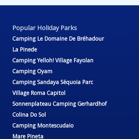
Popular Holiday Parks
Camping Le Domaine De Bréhadour
La Pinede
Camping Yelloh! Village Fayolan
Camping Oyam
Camping Sandaya Séquoia Parc
Village Roma Capitol
Sonnenplateau Camping Gerhardhof
Colina Do Sol
Camping Montescudaio
Mare Pineta