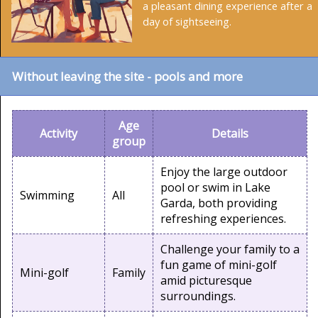
a pleasant dining experience after a
day of sightseeing.
Without leaving the site - pools and more
Age
Activity
Details
group
Enjoy the large outdoor
pool or swim in Lake
Swimming
All
Garda, both providing
refreshing experiences.
Challenge your family to a
fun game of mini-golf
Mini-golf
Family
amid picturesque
surroundings.