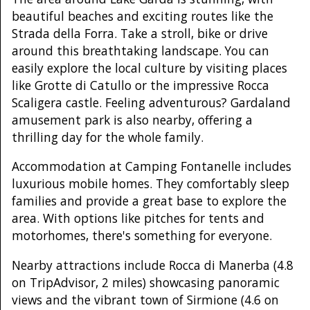
beautiful beaches and exciting routes like the
Strada della Forra. Take a stroll, bike or drive
around this breathtaking landscape. You can
easily explore the local culture by visiting places
like Grotte di Catullo or the impressive Rocca
Scaligera castle. Feeling adventurous? Gardaland
amusement park is also nearby, offering a
thrilling day for the whole family.
Accommodation at Camping Fontanelle includes
luxurious mobile homes. They comfortably sleep
families and provide a great base to explore the
area. With options like pitches for tents and
motorhomes, there's something for everyone.
Nearby attractions include Rocca di Manerba (4.8
on TripAdvisor, 2 miles) showcasing panoramic
views and the vibrant town of Sirmione (4.6 on