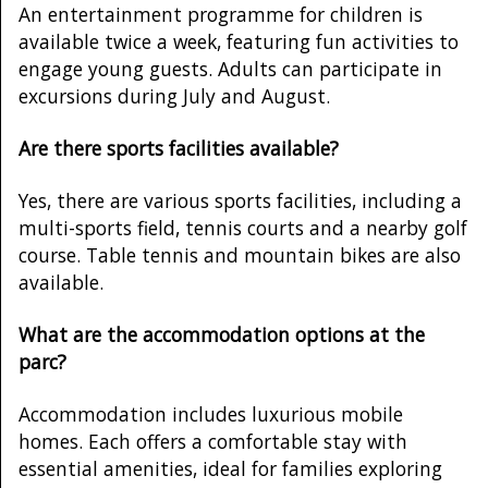
An entertainment programme for children is
available twice a week, featuring fun activities to
engage young guests. Adults can participate in
excursions during July and August.
Are there sports facilities available?
Yes, there are various sports facilities, including a
multi-sports field, tennis courts and a nearby golf
course. Table tennis and mountain bikes are also
available.
What are the accommodation options at the
parc?
Accommodation includes luxurious mobile
homes. Each offers a comfortable stay with
essential amenities, ideal for families exploring