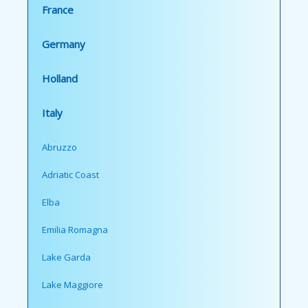
France
Germany
Holland
Italy
Abruzzo
Adriatic Coast
Elba
Emilia Romagna
Lake Garda
Lake Maggiore