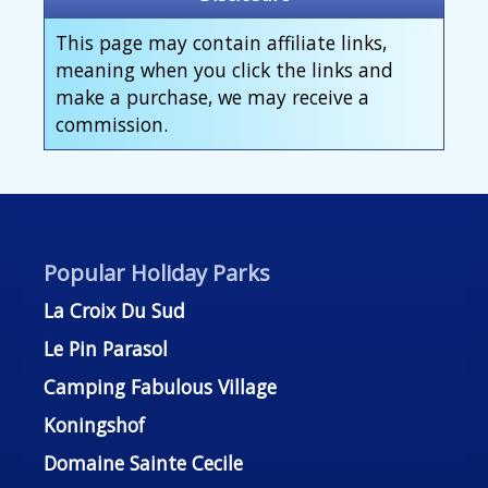
This page may contain affiliate links,
meaning when you click the links and
make a purchase, we may receive a
commission.
Popular Holiday Parks
La Croix Du Sud
Le Pin Parasol
Camping Fabulous Village
Koningshof
Domaine Sainte Cecile