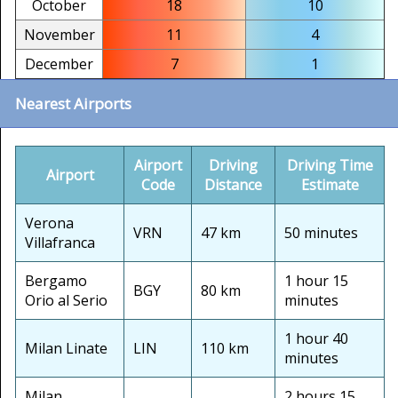
October
18
10
November
11
4
December
7
1
Nearest Airports
Airport
Driving
Driving Time
Airport
Code
Distance
Estimate
Verona
VRN
47 km
50 minutes
Villafranca
Bergamo
1 hour 15
BGY
80 km
Orio al Serio
minutes
1 hour 40
Milan Linate
LIN
110 km
minutes
Milan
2 hours 15