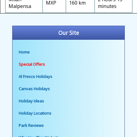
MXP
160 km
Malpensa
minutes
Our Site
Home
Special Offers
Al Fresco Holidays
Canvas Holidays
Holiday Ideas
Holiday Locations
Park Reviews