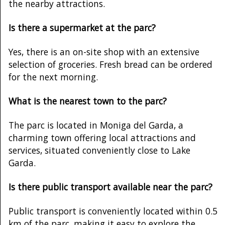
the nearby attractions.
Is there a supermarket at the parc?
Yes, there is an on-site shop with an extensive
selection of groceries. Fresh bread can be ordered
for the next morning.
What is the nearest town to the parc?
The parc is located in Moniga del Garda, a
charming town offering local attractions and
services, situated conveniently close to Lake
Garda.
Is there public transport available near the parc?
Public transport is conveniently located within 0.5
km of the parc, making it easy to explore the