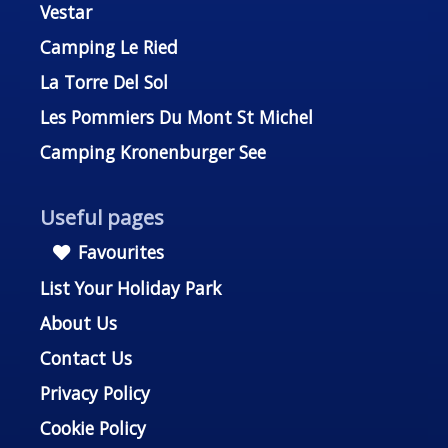
Vestar
Camping Le Ried
La Torre Del Sol
Les Pommiers Du Mont St Michel
Camping Kronenburger See
Useful pages
Favourites
List Your Holiday Park
About Us
Contact Us
Privacy Policy
Cookie Policy