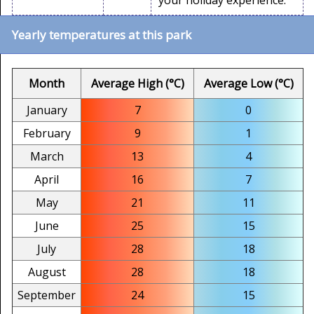
your holiday experience.
Yearly temperatures at this park
Month
Average High (°C)
Average Low (°C)
January
7
0
February
9
1
March
13
4
April
16
7
May
21
11
June
25
15
July
28
18
August
28
18
September
24
15