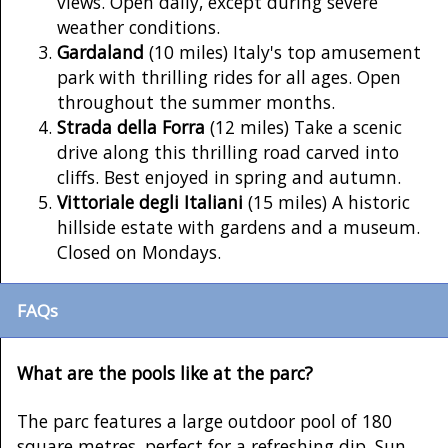
views. Open daily, except during severe
weather conditions.
Gardaland
(10 miles) Italy's top amusement
park with thrilling rides for all ages. Open
throughout the summer months.
Strada della Forra
(12 miles) Take a scenic
drive along this thrilling road carved into
cliffs. Best enjoyed in spring and autumn.
Vittoriale degli Italiani
(15 miles) A historic
hillside estate with gardens and a museum.
Closed on Mondays.
FAQs
What are the pools like at the parc?
The parc features a large outdoor pool of 180
square metres, perfect for a refreshing dip. Sun