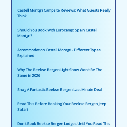
Castell Montgri Campsite Reviews: What Guests Really
Think
Should You Book With Eurocamp: Spain Castell
Montgri?
Accommodation Castell Montgri - Different Types
Explained
Why The Beekse Bergen Light Show Won't Be The
Same in 2026
Snag A Fantastic Beekse Bergen Last Minute Deal
Read This Before Booking Your Beekse Bergen Jeep
Safari
Don't Book Beekse Bergen Lodges Until You Read This