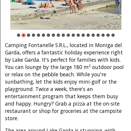
Camping Fontanelle S.R.L., located in Moniga del
Garda, offers a fantastic holiday experience right
by Lake Garda. It's perfect for families with kids.
You can lounge by the large 180 m² outdoor pool
or relax on the pebble beach. While you're
sunbathing, let the kids enjoy mini-golf or the
playground. Twice a week, there's an
entertainment program that keeps them busy
and happy. Hungry? Grab a pizza at the on-site
restaurant or shop for groceries at the campsite
store.
The area around Lake Garda is stunning, with