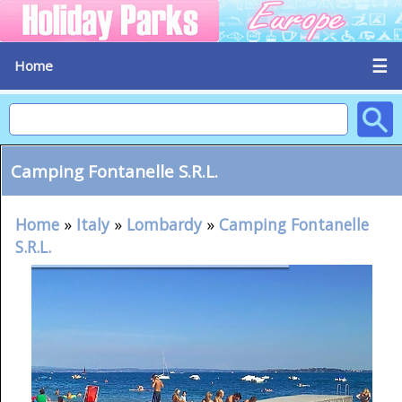
☰
Home
Camping Fontanelle S.R.L.
Home
»
Italy
»
Lombardy
»
Camping Fontanelle
S.R.L.