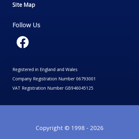
Site Map
Follow Us
Registered in England and Wales
Company Registration Number 06793001
VAT Registration Number GB946045125
Copyright © 1998 - 2026