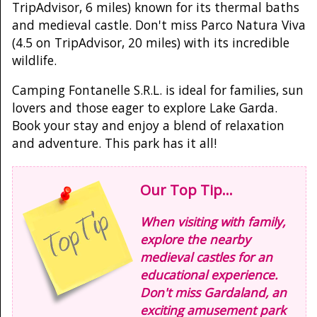
TripAdvisor, 6 miles) known for its thermal baths
and medieval castle. Don't miss Parco Natura Viva
(4.5 on TripAdvisor, 20 miles) with its incredible
wildlife.
Camping Fontanelle S.R.L. is ideal for families, sun
lovers and those eager to explore Lake Garda.
Book your stay and enjoy a blend of relaxation
and adventure. This park has it all!
Our Top Tip...
When visiting with family,
explore the nearby
medieval castles for an
educational experience.
Don't miss Gardaland, an
exciting amusement park