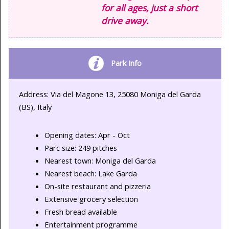
for all ages, just a short
drive away.
Park Info
Address: Via del Magone 13, 25080 Moniga del Garda
(BS), Italy
Opening dates: Apr - Oct
Parc size: 249 pitches
Nearest town: Moniga del Garda
Nearest beach: Lake Garda
On-site restaurant and pizzeria
Extensive grocery selection
Fresh bread available
Entertainment programme