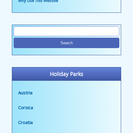
Why Use This Website
Holiday Parks
Austria
Corsica
Croatia