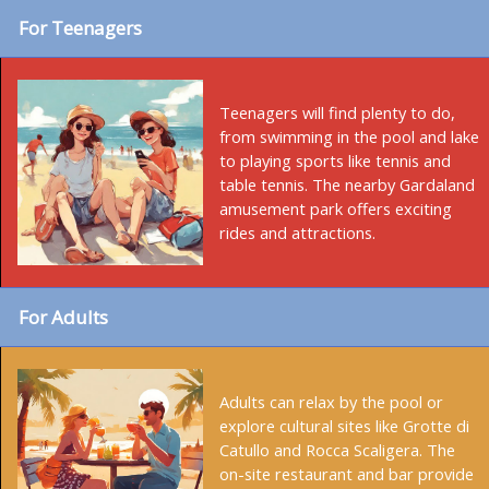
For Teenagers
Teenagers will find plenty to do,
from swimming in the pool and lake
to playing sports like tennis and
table tennis. The nearby Gardaland
amusement park offers exciting
rides and attractions.
For Adults
Adults can relax by the pool or
explore cultural sites like Grotte di
Catullo and Rocca Scaligera. The
on-site restaurant and bar provide