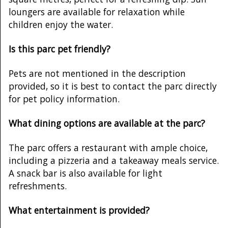
loungers are available for relaxation while
children enjoy the water.
Is this parc pet friendly?
Pets are not mentioned in the description
provided, so it is best to contact the parc directly
for pet policy information.
What dining options are available at the parc?
The parc offers a restaurant with ample choice,
including a pizzeria and a takeaway meals service.
A snack bar is also available for light
refreshments.
What entertainment is provided?