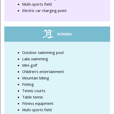
Multi-sports field
Electric car charging point
Activities
Outdoor swimming pool
Lake swimming
Mini-golf
Children's entertainment
Mountain biking
Fishing
Tennis courts
Table tennis
Fitness equipment
Multi-sports field