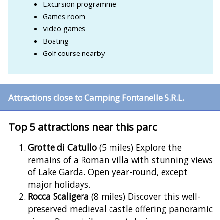
Excursion programme
Games room
Video games
Boating
Golf course nearby
Attractions close to Camping Fontanelle S.R.L.
Top 5 attractions near this parc
Grotte di Catullo
(5 miles) Explore the
remains of a Roman villa with stunning views
of Lake Garda. Open year-round, except
major holidays.
Rocca Scaligera
(8 miles) Discover this well-
preserved medieval castle offering panoramic