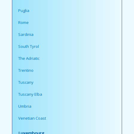
Puglia
Rome
Sardinia
South Tyrol
The Adriatic
Trentino
Tuscany
Tuscany Elba
Umbria
Venetian Coast
Luxembourg