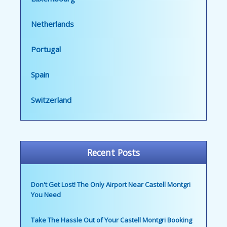
Netherlands
Portugal
Spain
Switzerland
Recent Posts
Don't Get Lost! The Only Airport Near Castell Montgri
You Need
Take The Hassle Out of Your Castell Montgri Booking