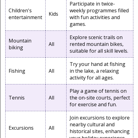
Participate in twice-
Children's
weekly programmes filled
Kids
entertainment
with fun activities and
games.
Explore scenic trails on
Mountain
All
rented mountain bikes,
biking
suitable for all skill levels.
Try your hand at fishing
Fishing
All
in the lake, a relaxing
activity for all ages.
Play a game of tennis on
Tennis
All
the on-site courts, perfect
for exercise and fun.
Join excursions to explore
nearby cultural and
Excursions
All
historical sites, enhancing