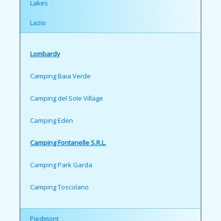
Lakes
Lazio
Lombardy
Camping Baia Verde
Camping del Sole Village
Camping Eden
Camping Fontanelle S.R.L.
Camping Park Garda
Camping Toscolano
Piedmont