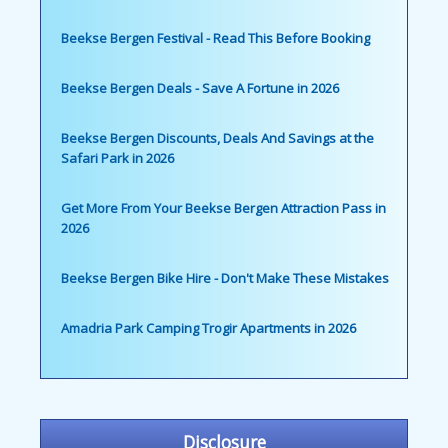
Beekse Bergen Festival - Read This Before Booking
Beekse Bergen Deals - Save A Fortune in 2026
Beekse Bergen Discounts, Deals And Savings at the
Safari Park in 2026
Get More From Your Beekse Bergen Attraction Pass in
2026
Beekse Bergen Bike Hire - Don't Make These Mistakes
Amadria Park Camping Trogir Apartments in 2026
Disclosure