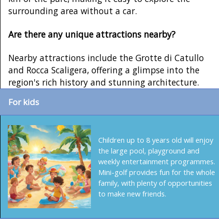
surrounding area without a car.
Are there any unique attractions nearby?
Nearby attractions include the Grotte di Catullo
and Rocca Scaligera, offering a glimpse into the
region's rich history and stunning architecture.
For kids
Children up to 8 years old will enjoy
the large pool, playground and
weekly entertainment programmes.
Mini-golf provides fun for the whole
family, with plenty of opportunities
to make new friends.