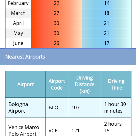
February
22
14
March
27
18
April
30
21
May
30
21
June
26
17
Nearest Airports
Driving
Airport
Driving
Airport
Distance
Code
Time
(km)
Bologna
1 hour 30
BLQ
107
Airport
minutes
2 hours
Venice Marco
VCE
121
15
Polo Airport