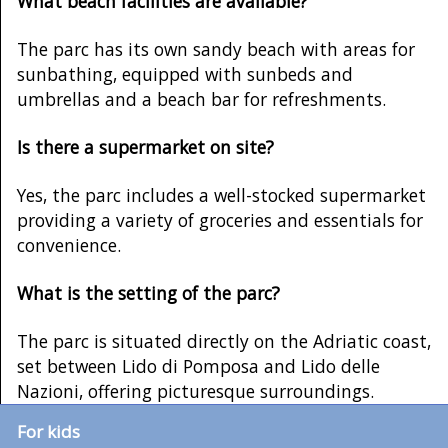
What beach facilities are available?
The parc has its own sandy beach with areas for
sunbathing, equipped with sunbeds and
umbrellas and a beach bar for refreshments.
Is there a supermarket on site?
Yes, the parc includes a well-stocked supermarket
providing a variety of groceries and essentials for
convenience.
What is the setting of the parc?
The parc is situated directly on the Adriatic coast,
set between Lido di Pomposa and Lido delle
Nazioni, offering picturesque surroundings.
For kids