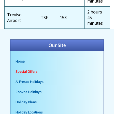
minutes
2 hours
Treviso
TSF
153
45
Airport
minutes
Our Site
Home
Special Offers
Al Fresco Holidays
Canvas Holidays
Holiday Ideas
Holiday Locations