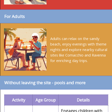
For Adults
Adults can relax on the sandy
beach, enjoy evenings with theme
nights and explore nearby cultural
sites like Comacchio and Ravenna
for enriching day trips.
Without leaving the site - pools and more
Activity
Age Group
Details
Engages children with