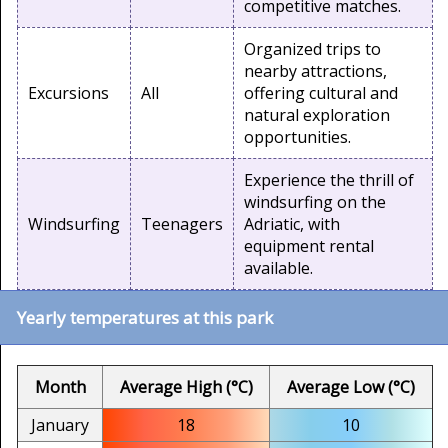
competitive matches.
Organized trips to
nearby attractions,
Excursions
All
offering cultural and
natural exploration
opportunities.
Experience the thrill of
windsurfing on the
Windsurfing
Teenagers
Adriatic, with
equipment rental
available.
Yearly temperatures at this park
Month
Average High (°C)
Average Low (°C)
January
18
10