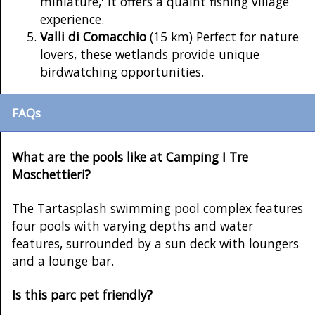
miniature,' it offers a quaint fishing village
experience.
Valli di Comacchio
(15 km) Perfect for nature
lovers, these wetlands provide unique
birdwatching opportunities.
FAQs
What are the pools like at Camping I Tre
Moschettieri?
The Tartasplash swimming pool complex features
four pools with varying depths and water
features, surrounded by a sun deck with loungers
and a lounge bar.
Is this parc pet friendly?