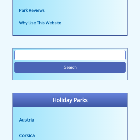
Park Reviews
Why Use This Website
Holiday Parks
Austria
Corsica