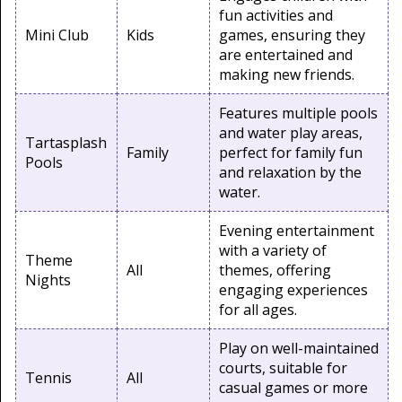
fun activities and
Mini Club
Kids
games, ensuring they
are entertained and
making new friends.
Features multiple pools
and water play areas,
Tartasplash
Family
perfect for family fun
Pools
and relaxation by the
water.
Evening entertainment
with a variety of
Theme
All
themes, offering
Nights
engaging experiences
for all ages.
Play on well-maintained
courts, suitable for
Tennis
All
casual games or more