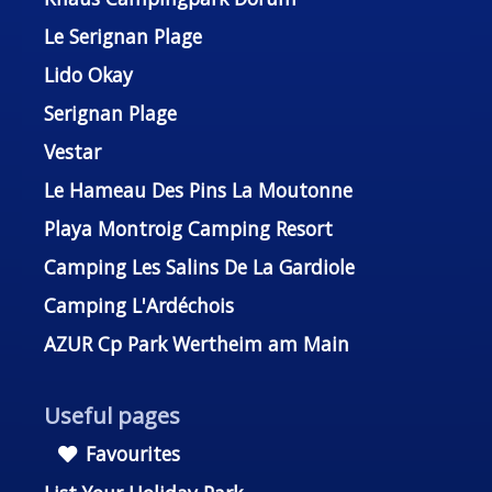
Le Serignan Plage
Lido Okay
Serignan Plage
Vestar
Le Hameau Des Pins La Moutonne
Playa Montroig Camping Resort
Camping Les Salins De La Gardiole
Camping L'Ardéchois
AZUR Cp Park Wertheim am Main
Useful pages
Favourites