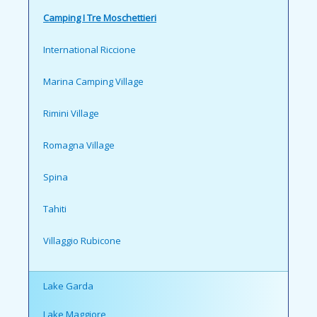
Camping I Tre Moschettieri
International Riccione
Marina Camping Village
Rimini Village
Romagna Village
Spina
Tahiti
Villaggio Rubicone
Lake Garda
Lake Maggiore