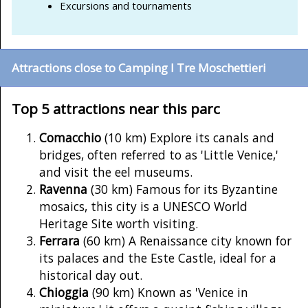
Excursions and tournaments
Attractions close to Camping I Tre Moschettieri
Top 5 attractions near this parc
Comacchio
(10 km) Explore its canals and
bridges, often referred to as 'Little Venice,'
and visit the eel museums.
Ravenna
(30 km) Famous for its Byzantine
mosaics, this city is a UNESCO World
Heritage Site worth visiting.
Ferrara
(60 km) A Renaissance city known for
its palaces and the Este Castle, ideal for a
historical day out.
Chioggia
(90 km) Known as 'Venice in