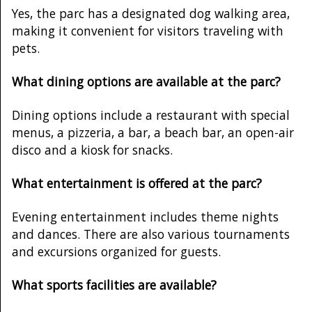
Yes, the parc has a designated dog walking area,
making it convenient for visitors traveling with
pets.
What dining options are available at the parc?
Dining options include a restaurant with special
menus, a pizzeria, a bar, a beach bar, an open-air
disco and a kiosk for snacks.
What entertainment is offered at the parc?
Evening entertainment includes theme nights
and dances. There are also various tournaments
and excursions organized for guests.
What sports facilities are available?