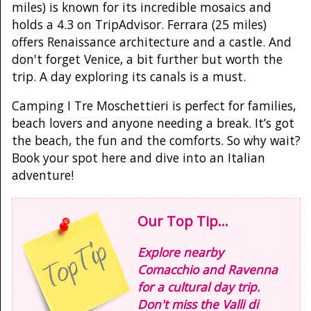
miles) is known for its incredible mosaics and
holds a 4.3 on TripAdvisor. Ferrara (25 miles)
offers Renaissance architecture and a castle. And
don't forget Venice, a bit further but worth the
trip. A day exploring its canals is a must.
Camping I Tre Moschettieri is perfect for families,
beach lovers and anyone needing a break. It’s got
the beach, the fun and the comforts. So why wait?
Book your spot here and dive into an Italian
adventure!
Our Top Tip...
Explore nearby
Comacchio and Ravenna
for a cultural day trip.
Don't miss the Valli di