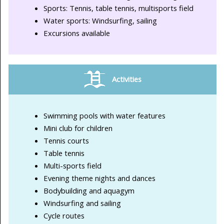
Sports: Tennis, table tennis, multisports field
Water sports: Windsurfing, sailing
Excursions available
Activities
Swimming pools with water features
Mini club for children
Tennis courts
Table tennis
Multi-sports field
Evening theme nights and dances
Bodybuilding and aquagym
Windsurfing and sailing
Cycle routes