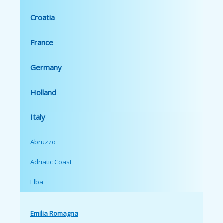
Croatia
France
Germany
Holland
Italy
Abruzzo
Adriatic Coast
Elba
Emilia Romagna