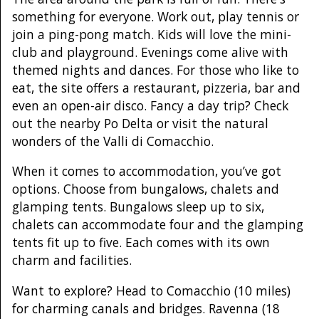
something for everyone. Work out, play tennis or
join a ping-pong match. Kids will love the mini-
club and playground. Evenings come alive with
themed nights and dances. For those who like to
eat, the site offers a restaurant, pizzeria, bar and
even an open-air disco. Fancy a day trip? Check
out the nearby Po Delta or visit the natural
wonders of the Valli di Comacchio.
When it comes to accommodation, you’ve got
options. Choose from bungalows, chalets and
glamping tents. Bungalows sleep up to six,
chalets can accommodate four and the glamping
tents fit up to five. Each comes with its own
charm and facilities.
Want to explore? Head to Comacchio (10 miles)
for charming canals and bridges. Ravenna (18