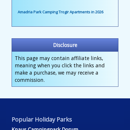
Amadria Park Camping Trogir Apartments in 2026
Disclosure
This page may contain affiliate links,
meaning when you click the links and
make a purchase, we may receive a
commission.
Popular Holiday Parks
Knaus Campingpark Dorum