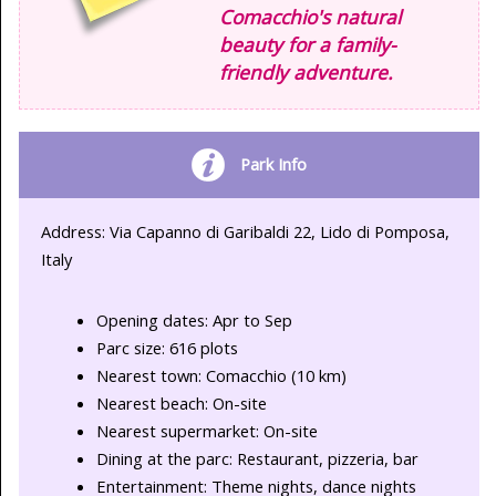
Comacchio's natural
beauty for a family-
friendly adventure.
Park Info
Address: Via Capanno di Garibaldi 22, Lido di Pomposa,
Italy
Opening dates: Apr to Sep
Parc size: 616 plots
Nearest town: Comacchio (10 km)
Nearest beach: On-site
Nearest supermarket: On-site
Dining at the parc: Restaurant, pizzeria, bar
Entertainment: Theme nights, dance nights