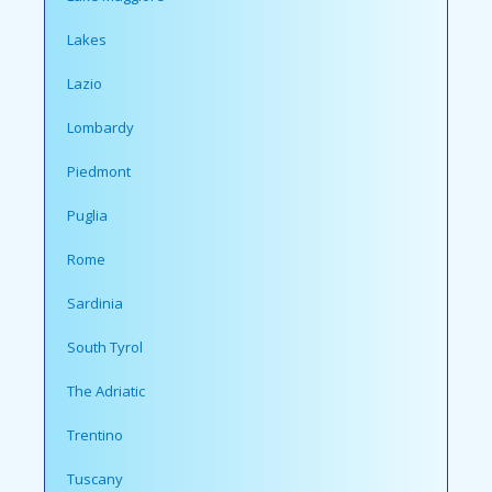
Lakes
Lazio
Lombardy
Piedmont
Puglia
Rome
Sardinia
South Tyrol
The Adriatic
Trentino
Tuscany