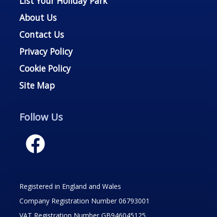
List Your Holiday Park
About Us
Contact Us
Privacy Policy
Cookie Policy
Site Map
Follow Us
Registered in England and Wales
Company Registration Number 06793001
VAT Registration Number GB946045125