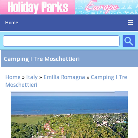
☰
Home
Camping I Tre Moschettieri
Home
»
Italy
»
Emilia Romagna
»
Camping I Tre
Moschettieri