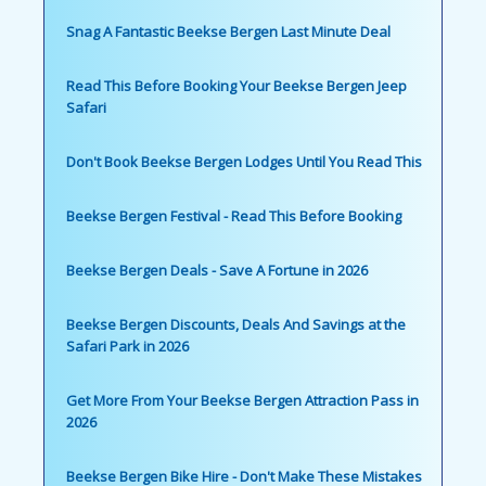
Snag A Fantastic Beekse Bergen Last Minute Deal
Read This Before Booking Your Beekse Bergen Jeep
Safari
Don't Book Beekse Bergen Lodges Until You Read This
Beekse Bergen Festival - Read This Before Booking
Beekse Bergen Deals - Save A Fortune in 2026
Beekse Bergen Discounts, Deals And Savings at the
Safari Park in 2026
Get More From Your Beekse Bergen Attraction Pass in
2026
Beekse Bergen Bike Hire - Don't Make These Mistakes