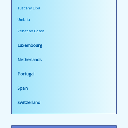
Tuscany Elba
Umbria
Venetian Coast
Luxembourg
Netherlands
Portugal
Spain
Switzerland