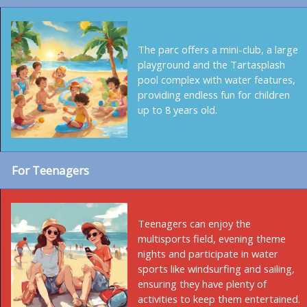
The parc offers a mini-club, a large
playground and the Tartasplash
pool complex with water features,
providing endless fun for children
up to 8 years old.
For Teenagers
Teenagers can enjoy the
multisports field, evening theme
nights and participate in water
sports like windsurfing and sailing,
ensuring they have plenty of
activities to keep them entertained.