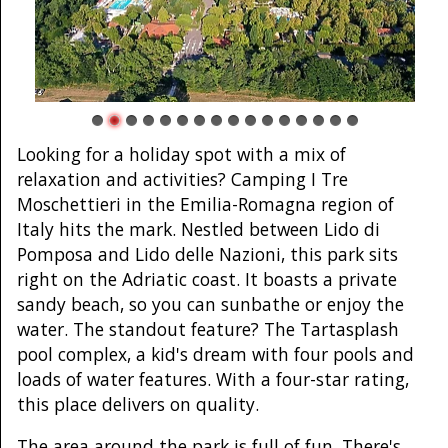
Looking for a holiday spot with a mix of
relaxation and activities? Camping I Tre
Moschettieri in the Emilia-Romagna region of
Italy hits the mark. Nestled between Lido di
Pomposa and Lido delle Nazioni, this park sits
right on the Adriatic coast. It boasts a private
sandy beach, so you can sunbathe or enjoy the
water. The standout feature? The Tartasplash
pool complex, a kid's dream with four pools and
loads of water features. With a four-star rating,
this place delivers on quality.
The area around the park is full of fun. There's