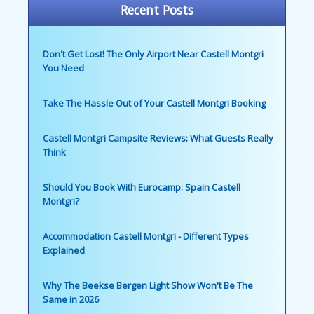
Recent Posts
Don't Get Lost! The Only Airport Near Castell Montgri
You Need
Take The Hassle Out of Your Castell Montgri Booking
Castell Montgri Campsite Reviews: What Guests Really
Think
Should You Book With Eurocamp: Spain Castell
Montgri?
Accommodation Castell Montgri - Different Types
Explained
Why The Beekse Bergen Light Show Won't Be The
Same in 2026