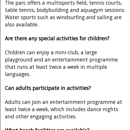
The parc offers a multisports field, tennis courts,
table tennis, bodybuilding and aquagym sessions.
Water sports such as windsurfing and sailing are
also available.
Are there any special activities for children?
Children can enjoy a mini-club, a large
playground and an entertainment programme
that runs at least twice a week in multiple
languages.
Can adults participate in activities?
Adults can join an entertainment programme at
least twice a week, which includes dance nights
and other engaging activities.