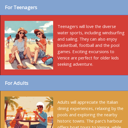
For Teenagers
Teenagers will love the diverse
water sports, including windsurfing
and sailing. They can also enjoy
basketball, football and the pool
games. Exciting excursions to
Venice are perfect for older kids
seeking adventure.
For Adults
Adults will appreciate the Italian
dining experiences, relaxing by the
pools and exploring the nearby
historic towns. The parc’s harbour
offers boat tours to Venice, while