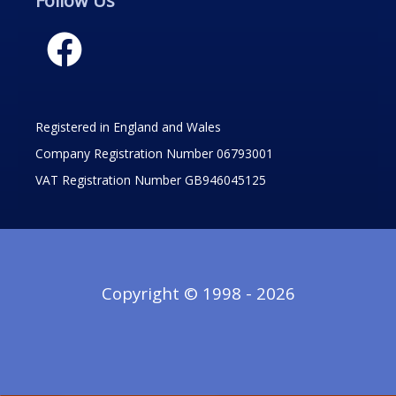
Follow Us
Registered in England and Wales
Company Registration Number 06793001
VAT Registration Number GB946045125
Copyright © 1998 - 2026