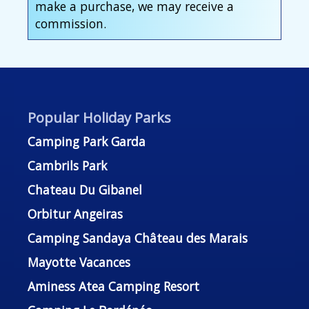
make a purchase, we may receive a
commission.
Popular Holiday Parks
Camping Park Garda
Cambrils Park
Chateau Du Gibanel
Orbitur Angeiras
Camping Sandaya Château des Marais
Mayotte Vacances
Aminess Atea Camping Resort