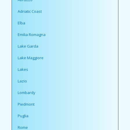
Adriatic Coast
Elba
Emilia Romagna
Lake Garda
Lake Maggiore
Lakes
Lazio
Lombardy
Piedmont
Puglia
Rome