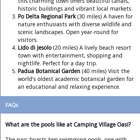
this charming town offers beautiful canals,
historic buildings and vibrant local markets.
Po Delta Regional Park
(30 miles) A haven for
nature enthusiasts with diverse wildlife and
scenic landscapes. Open year-round for
visitors.
Lido di Jesolo
(20 miles) A lively beach resort
town with entertainment, shopping and
nightlife. Perfect for a day trip.
Padua Botanical Garden
(40 miles) Visit the
world's oldest academic botanical garden for
an educational and relaxing experience.
FAQs
What are the pools like at Camping Village Oasi?
The parc boasts two swimming pools, one with