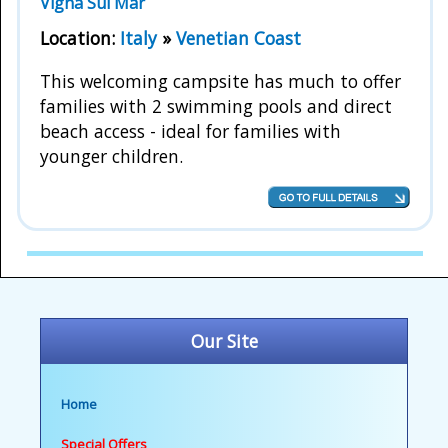
Vigna Sul Mar
Location:
Italy
»
Venetian Coast
This welcoming campsite has much to offer
families with 2 swimming pools and direct
beach access - ideal for families with
younger children.
Our Site
Home
Special Offers