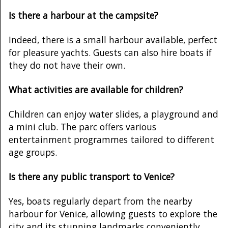
Is there a harbour at the campsite?
Indeed, there is a small harbour available, perfect
for pleasure yachts. Guests can also hire boats if
they do not have their own.
What activities are available for children?
Children can enjoy water slides, a playground and
a mini club. The parc offers various
entertainment programmes tailored to different
age groups.
Is there any public transport to Venice?
Yes, boats regularly depart from the nearby
harbour for Venice, allowing guests to explore the
city and its stunning landmarks conveniently.