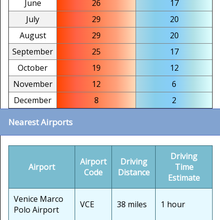
June
26
17
July
29
20
August
29
20
September
25
17
October
19
12
November
12
6
December
8
2
Nearest Airports
Driving
Airport
Driving
Airport
Time
Code
Distance
Estimate
Venice Marco
VCE
38 miles
1 hour
Polo Airport