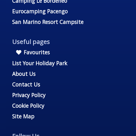
Camping Le Bordénéo
Eurocamping Pacengo
San Marino Resort Campsite
Useful pages
Favourites
List Your Holiday Park
About Us
Contact Us
Privacy Policy
Cookie Policy
Site Map