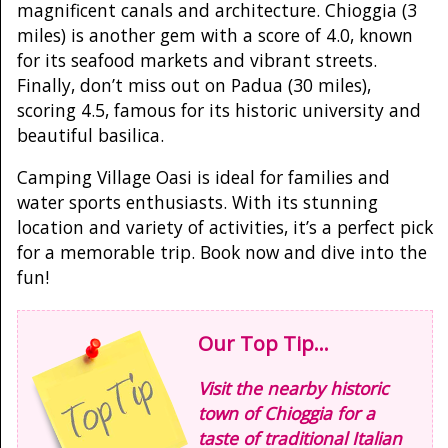
magnificent canals and architecture. Chioggia (3
miles) is another gem with a score of 4.0, known
for its seafood markets and vibrant streets.
Finally, don’t miss out on Padua (30 miles),
scoring 4.5, famous for its historic university and
beautiful basilica.
Camping Village Oasi is ideal for families and
water sports enthusiasts. With its stunning
location and variety of activities, it’s a perfect pick
for a memorable trip. Book now and dive into the
fun!
Our Top Tip...
Visit the nearby historic
town of Chioggia for a
taste of traditional Italian