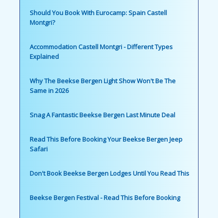
Should You Book With Eurocamp: Spain Castell
Montgri?
Accommodation Castell Montgri - Different Types
Explained
Why The Beekse Bergen Light Show Won't Be The
Same in 2026
Snag A Fantastic Beekse Bergen Last Minute Deal
Read This Before Booking Your Beekse Bergen Jeep
Safari
Don't Book Beekse Bergen Lodges Until You Read This
Beekse Bergen Festival - Read This Before Booking