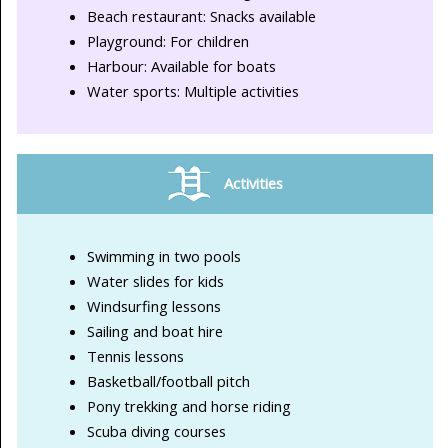
Beach restaurant: Snacks available
Playground: For children
Harbour: Available for boats
Water sports: Multiple activities
Activities
Swimming in two pools
Water slides for kids
Windsurfing lessons
Sailing and boat hire
Tennis lessons
Basketball/football pitch
Pony trekking and horse riding
Scuba diving courses