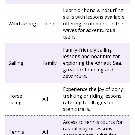
Learn or hone windsurfing
skills with lessons available,
Windsurfing
Teens
offering excitement on the
waves for adventurous
teens.
Family-friendly sailing
lessons and boat hire for
Sailing
Family
exploring the Adriatic Sea,
great for bonding and
adventure.
Experience the joy of pony
Horse
trekking or riding lessons,
All
riding
catering to all ages on
scenic trails.
Access to tennis courts for
casual play or lessons,
Tennis
All