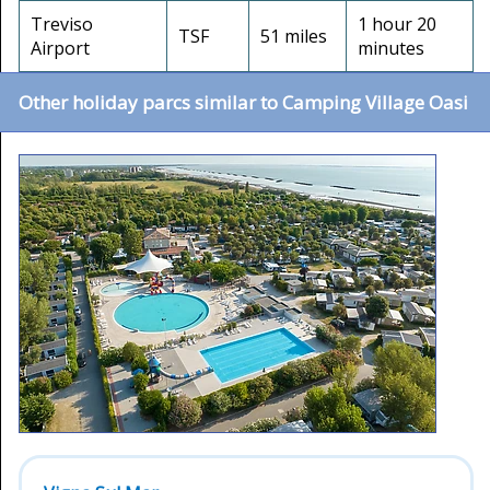
Treviso
1 hour 20
TSF
51 miles
Airport
minutes
Other holiday parcs similar to Camping Village Oasi