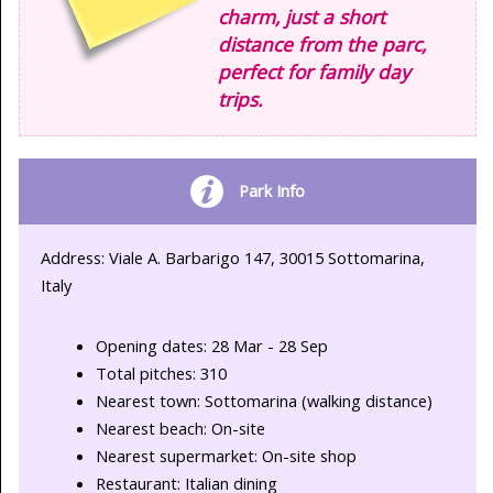
charm, just a short
distance from the parc,
perfect for family day
trips.
Park Info
Address: Viale A. Barbarigo 147, 30015 Sottomarina,
Italy
Opening dates: 28 Mar - 28 Sep
Total pitches: 310
Nearest town: Sottomarina (walking distance)
Nearest beach: On-site
Nearest supermarket: On-site shop
Restaurant: Italian dining