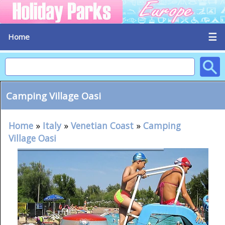
☰
Home
Camping Village Oasi
Home
»
Italy
»
Venetian Coast
»
Camping
Village Oasi