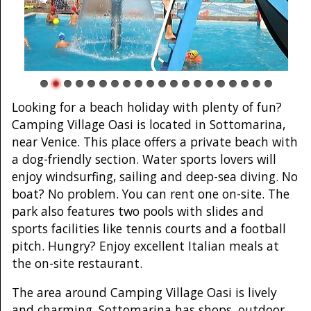
Looking for a beach holiday with plenty of fun?
Camping Village Oasi is located in Sottomarina,
near Venice. This place offers a private beach with
a dog-friendly section. Water sports lovers will
enjoy windsurfing, sailing and deep-sea diving. No
boat? No problem. You can rent one on-site. The
park also features two pools with slides and
sports facilities like tennis courts and a football
pitch. Hungry? Enjoy excellent Italian meals at
the on-site restaurant.
The area around Camping Village Oasi is lively
and charming. Sottomarina has shops, outdoor