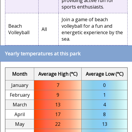
providing active fun for
sports enthusiasts.
Join a game of beach
Beach
volleyball for a fun and
All
Volleyball
energetic experience by the
sea.
Yearly temperatures at this park
Month
Average High (°C)
Average Low (°C)
January
7
0
February
9
1
March
13
4
April
17
8
May
22
13