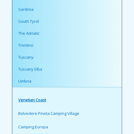
Sardinia
South Tyrol
The Adriatic
Trentino
Tuscany
Tuscany Elba
Umbria
Venetian Coast
Belvedere Pineta Camping Village
Camping Europa