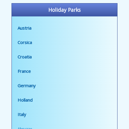
Holiday Parks
Austria
Corsica
Croatia
France
Germany
Holland
Italy
Abruzzo