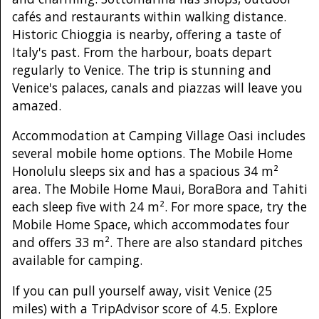
cafés and restaurants within walking distance.
Historic Chioggia is nearby, offering a taste of
Italy's past. From the harbour, boats depart
regularly to Venice. The trip is stunning and
Venice's palaces, canals and piazzas will leave you
amazed.
Accommodation at Camping Village Oasi includes
several mobile home options. The Mobile Home
Honolulu sleeps six and has a spacious 34 m²
area. The Mobile Home Maui, BoraBora and Tahiti
each sleep five with 24 m². For more space, try the
Mobile Home Space, which accommodates four
and offers 33 m². There are also standard pitches
available for camping.
If you can pull yourself away, visit Venice (25
miles) with a TripAdvisor score of 4.5. Explore