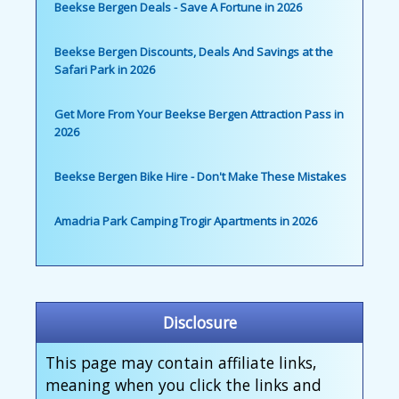
Beekse Bergen Deals - Save A Fortune in 2026
Beekse Bergen Discounts, Deals And Savings at the
Safari Park in 2026
Get More From Your Beekse Bergen Attraction Pass in
2026
Beekse Bergen Bike Hire - Don't Make These Mistakes
Amadria Park Camping Trogir Apartments in 2026
Disclosure
This page may contain affiliate links,
meaning when you click the links and