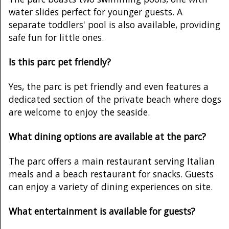
water slides perfect for younger guests. A
separate toddlers' pool is also available, providing
safe fun for little ones.
Is this parc pet friendly?
Yes, the parc is pet friendly and even features a
dedicated section of the private beach where dogs
are welcome to enjoy the seaside.
What dining options are available at the parc?
The parc offers a main restaurant serving Italian
meals and a beach restaurant for snacks. Guests
can enjoy a variety of dining experiences on site.
What entertainment is available for guests?