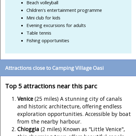
Beach volleyball
Children's entertainment programme
Mini club for kids
Evening excursions for adults
Table tennis
Fishing opportunities
Attractions close to Camping Village Oasi
Top 5 attractions near this parc
Venice
(25 miles) A stunning city of canals
and historic architecture, offering endless
exploration opportunities. Accessible by boat
from the nearby harbour.
Chioggia
(2 miles) Known as "Little Venice",