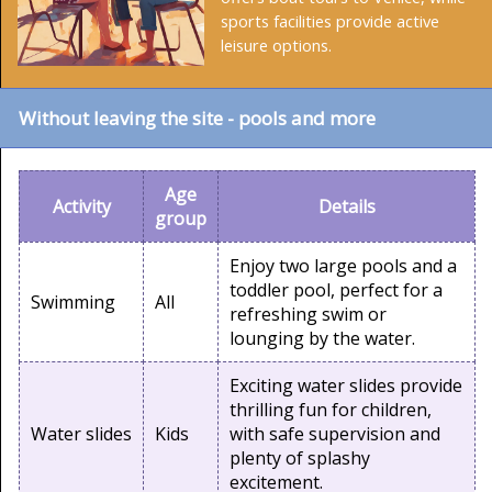
sports facilities provide active
leisure options.
Without leaving the site - pools and more
Age
Activity
Details
group
Enjoy two large pools and a
toddler pool, perfect for a
Swimming
All
refreshing swim or
lounging by the water.
Exciting water slides provide
thrilling fun for children,
Water slides
Kids
with safe supervision and
plenty of splashy
excitement.