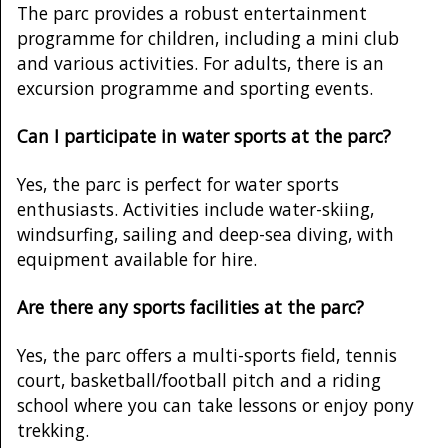
The parc provides a robust entertainment
programme for children, including a mini club
and various activities. For adults, there is an
excursion programme and sporting events.
Can I participate in water sports at the parc?
Yes, the parc is perfect for water sports
enthusiasts. Activities include water-skiing,
windsurfing, sailing and deep-sea diving, with
equipment available for hire.
Are there any sports facilities at the parc?
Yes, the parc offers a multi-sports field, tennis
court, basketball/football pitch and a riding
school where you can take lessons or enjoy pony
trekking.