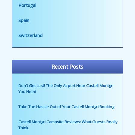
Portugal
Spain
Switzerland
Recent Posts
Don't Get Lost! The Only Airport Near Castell Montgri
You Need
Take The Hassle Out of Your Castell Montgri Booking
Castell Montgri Campsite Reviews: What Guests Really
Think