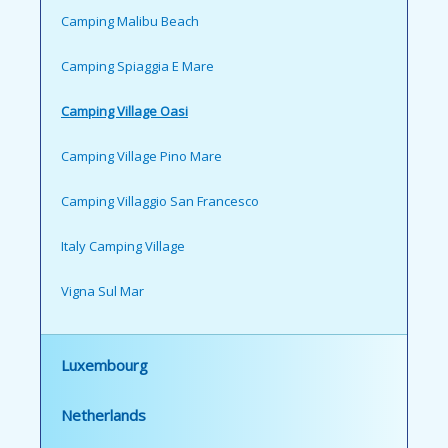
Camping Malibu Beach
Camping Spiaggia E Mare
Camping Village Oasi
Camping Village Pino Mare
Camping Villaggio San Francesco
Italy Camping Village
Vigna Sul Mar
Luxembourg
Netherlands