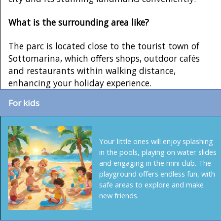
What is the surrounding area like?
The parc is located close to the tourist town of
Sottomarina, which offers shops, outdoor cafés
and restaurants within walking distance,
enhancing your holiday experience.
For kids
Your little ones will enjoy splashing
in the pools, playing on water slides
and engaging in the mini club. The
playground offers endless fun, with
safe areas to explore and make
new friends.