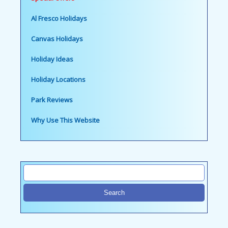
Al Fresco Holidays
Canvas Holidays
Holiday Ideas
Holiday Locations
Park Reviews
Why Use This Website