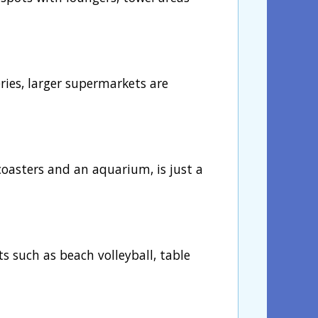
eries, larger supermarkets are
oasters and an aquarium, is just a
ts such as beach volleyball, table