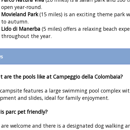
open year-round.
Movieland Park
(15 miles) is an exciting theme park 
to autumn.
Lido di Manerba
(5 miles) offers a relaxing beach expe
throughout the year.
s
 are the pools like at Campeggio della Colombaia?
campsite features a large swimming pool complex with
pment and slides, ideal for family enjoyment.
his parc pet friendly?
 are welcome and there is a designated dog walking ar