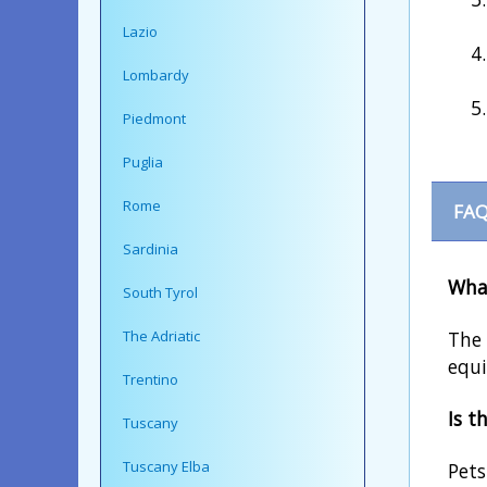
Lazio
Lombardy
Piedmont
Puglia
Rome
FAQ
Sardinia
What
South Tyrol
The 
The Adriatic
equi
Trentino
Is t
Tuscany
Tuscany Elba
Pets