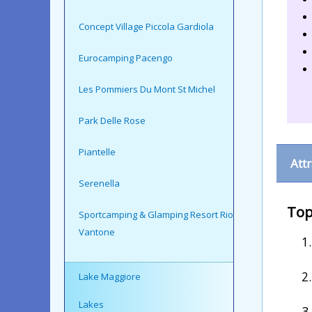
Concept Village Piccola Gardiola
Eurocamping Pacengo
Les Pommiers Du Mont St Michel
Park Delle Rose
Piantelle
Att
Serenella
Top
Sportcamping & Glamping Resort Rio
Vantone
Lake Maggiore
Lakes