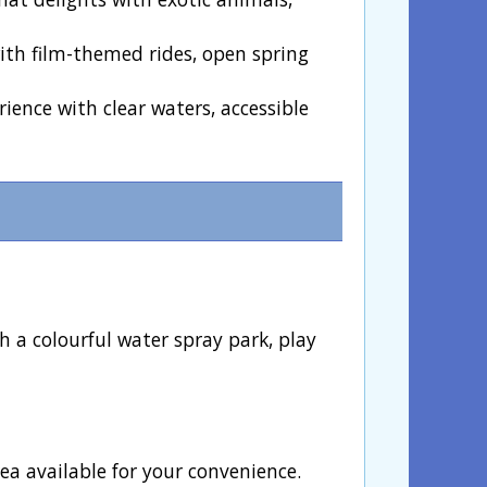
with film-themed rides, open spring
rience with clear waters, accessible
 a colourful water spray park, play
ea available for your convenience.