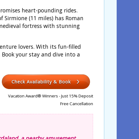
promises heart-pounding rides.
of Sirmione (11 miles) has Roman
medieval fortress with stunning
ture lovers. With its fun-filled
. Book your stay and dive into a
Check Availability & Book
Vacation Award® Winners - Just 15% Deposit
Free Cancellation
Gardaland, a nearby amusement