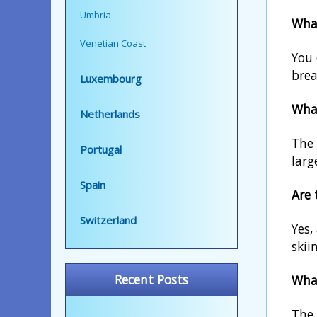
Umbria
What
Venetian Coast
You 
brea
Luxembourg
What
Netherlands
The 
Portugal
larg
Spain
Are 
Switzerland
Yes,
skii
Recent Posts
What
The 