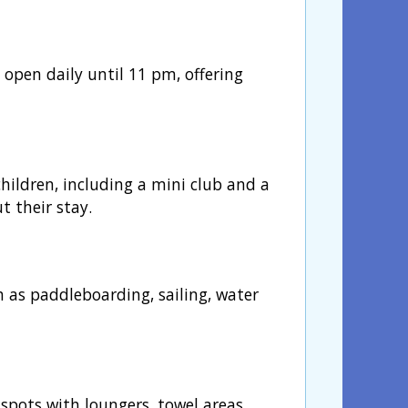
, open daily until 11 pm, offering
ildren, including a mini club and a
t their stay.
h as paddleboarding, sailing, water
spots with loungers, towel areas