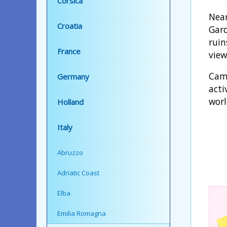
Corsica
Near
Croatia
Gard
ruin
France
view
Camp
Germany
acti
worl
Holland
Italy
Abruzzo
Adriatic Coast
Elba
Emilia Romagna