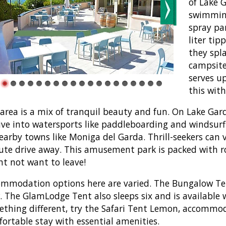
of Lake G
swimming
spray par
liter tip
they spl
campsite
serves up
this with
area is a mix of tranquil beauty and fun. On Lake Ga
ive into watersports like paddleboarding and windsurfi
earby towns like Moniga del Garda. Thrill-seekers can 
te drive away. This amusement park is packed with r
t not want to leave!
mmodation options here are varied. The Bungalow Tent 
. The GlamLodge Tent also sleeps six and is available w
thing different, try the Safari Tent Lemon, accommoda
ortable stay with essential amenities.