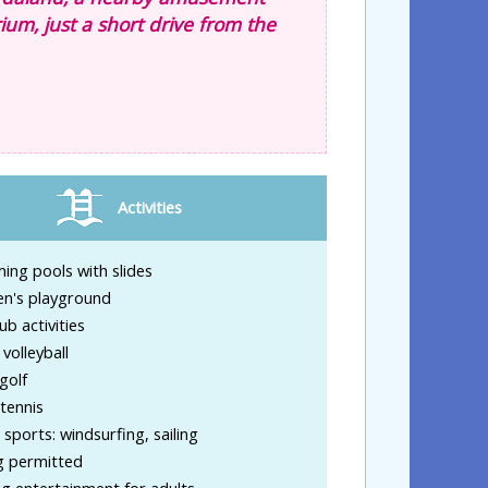
ium, just a short drive from the
Activities
ng pools with slides
en's playground
ub activities
volleyball
golf
tennis
sports: windsurfing, sailing
g permitted
g entertainment for adults