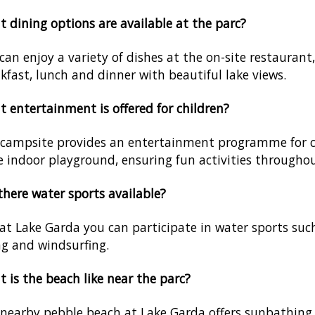
 dining options are available at the parc?
can enjoy a variety of dishes at the on-site restaurant
kfast, lunch and dinner with beautiful lake views.
 entertainment is offered for children?
campsite provides an entertainment programme for ch
e indoor playground, ensuring fun activities throughou
there water sports available?
 at Lake Garda you can participate in water sports suc
ng and windsurfing.
 is the beach like near the parc?
nearby pebble beach at Lake Garda offers sunbathing 