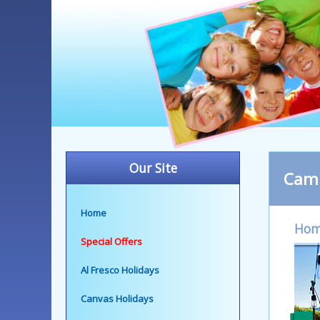
Our Site
Camp
Home
Ho
Special Offers
Al Fresco Holidays
Canvas Holidays