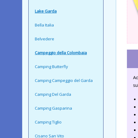
Lake Garda
Bella Italia
Belvedere
Campeggio della Colombaia
Camping Butterfly
Ad
Camping Campeggio del Garda
su
Camping Del Garda
Camping Gasparina
Camping Tiglio
Cisano San Vito