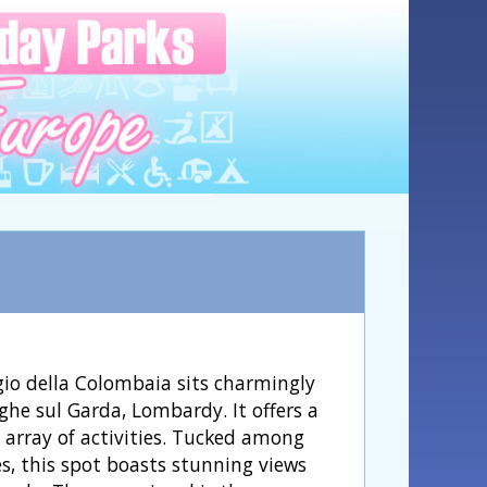
o della Colombaia sits charmingly
ghe sul Garda, Lombardy. It offers a
c array of activities. Tucked among
es, this spot boasts stunning views