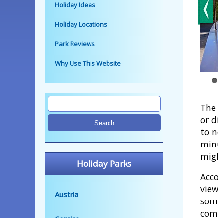
Holiday Ideas
Holiday Locations
Park Reviews
Why Use This Website
The 
or d
to n
minu
migh
Holiday Parks
Acco
view
Austria
some
comf