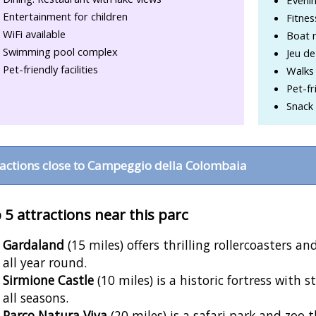
Entertainment for children
Fitne
WiFi available
Boat 
Swimming pool complex
Jeu de
Pet-friendly facilities
Walks 
Pet-fr
Snack 
ractions close to Campeggio della Colombaia
 5 attractions near this parc
Gardaland
(15 miles) offers thrilling rollercoasters 
all year round.
Sirmione Castle
(10 miles) is a historic fortress with
all seasons.
Parco Natura Viva
(20 miles) is a safari park and zoo 