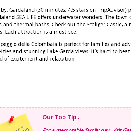
by, Gardaland (30 minutes, 4.5 stars on TripAdvisor) 
aland SEA LIFE offers underwater wonders. The town 
s and thermal baths. Check out the Scaliger Castle, a 
s. Each attraction is a must-see.
eggio della Colombaia is perfect for families and adven
vities and stunning Lake Garda views, it’s hard to beat
d of excitement and relaxation.
Our Top Tip...
For a memorable family day, visit 