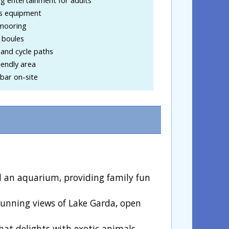
ss equipment
mooring
 boules
and cycle paths
iendly area
bar on-site
and an aquarium, providing family fun
 stunning views of Lake Garda, open
that delights with exotic animals,