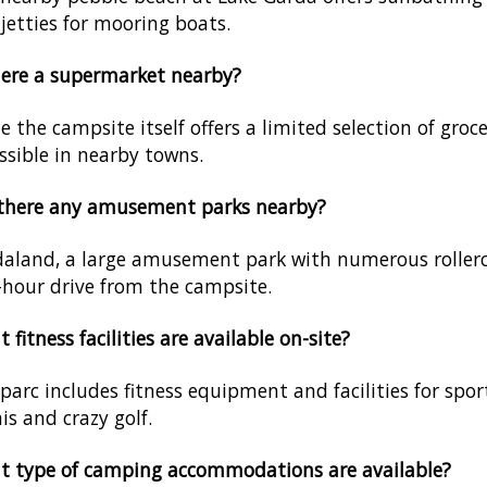
jetties for mooring boats.
here a supermarket nearby?
e the campsite itself offers a limited selection of groc
ssible in nearby towns.
 there any amusement parks nearby?
aland, a large amusement park with numerous rollerc
-hour drive from the campsite.
 fitness facilities are available on-site?
parc includes fitness equipment and facilities for spor
is and crazy golf.
t type of camping accommodations are available?