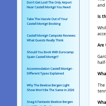
Don't Get Lost! The Only Airport
and 
Near Castell Montgri You Need
Is t
Take The Hassle Out of Your
Castell Montgri Booking
Whil
acce
Castell Montgri Campsite Reviews:
What Guests Really Think
Are
Should You Book With Eurocamp:
Gard
Spain Castell Montgri?
half
Accommodation Castell Montgri -
What
Different Types Explained
The 
Why The Beekse Bergen Light
Show Won't Be The Same in 2026
tenn
Wha
Snag A Fantastic Beekse Bergen