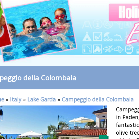
eggio della Colombaia
me
»
Italy
»
Lake Garda
»
Campeggio della Colombaia
Campeggi
in Paden
fantasti
olive tre