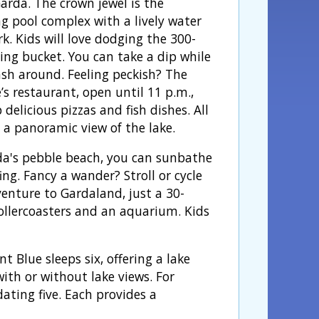
arda. The crown jewel is the
 pool complex with a lively water
k. Kids will love dodging the 300-
ping bucket. You can take a dip while
ash around. Feeling peckish? The
’s restaurant, open until 11 p.m.,
 delicious pizzas and fish dishes. All
 a panoramic view of the lake.
rda's pebble beach, you can sunbathe
ng. Fancy a wander? Stroll or cycle
venture to Gardaland, just a 30-
ollercoasters and an aquarium. Kids
Blue sleeps six, offering a lake
ith or without lake views. For
ting five. Each provides a