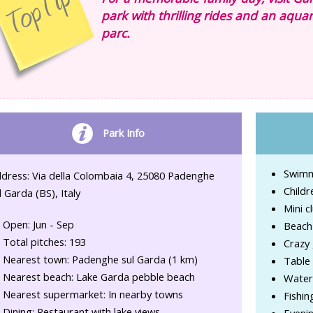
park with thrilling rides and an aquar
parc.
Park Info
Swimmi
dress: Via della Colombaia 4, 25080 Padenghe
Childr
l Garda (BS), Italy
Mini cl
Open: Jun - Sep
Beach 
Total pitches: 193
Crazy 
Nearest town: Padenghe sul Garda (1 km)
Table 
Nearest beach: Lake Garda pebble beach
Water 
Nearest supermarket: In nearby towns
Fishin
Dining: Restaurant with lake views
Evenin