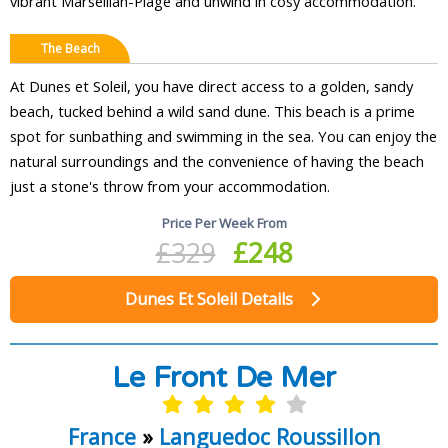
vibrant Marseillan-Plage and unwind in cosy accommodation.
The Beach
At Dunes et Soleil, you have direct access to a golden, sandy
beach, tucked behind a wild sand dune. This beach is a prime
spot for sunbathing and swimming in the sea. You can enjoy the
natural surroundings and the convenience of having the beach
just a stone's throw from your accommodation.
Price Per Week From
£329
£248
Dunes Et Soleil Details
Le Front De Mer
France
»
Languedoc Roussillon