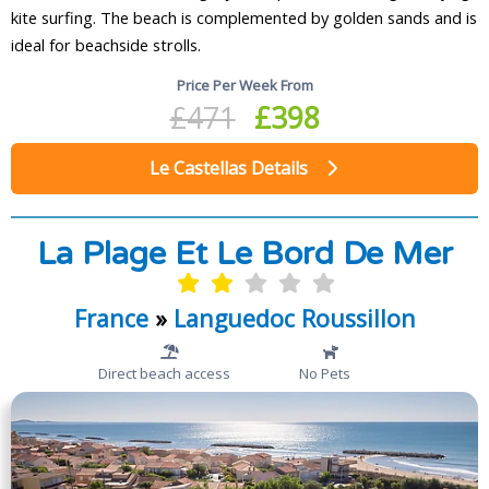
kite surfing. The beach is complemented by golden sands and is
ideal for beachside strolls.
Price Per Week From
£471
£398
Le Castellas Details
La Plage Et Le Bord De Mer
France
»
Languedoc Roussillon
Direct beach access
No Pets