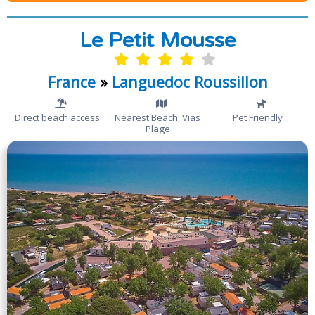
Le Petit Mousse
France
»
Languedoc Roussillon
Direct beach access
Nearest Beach: Vias
Pet Friendly
Plage