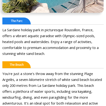
The Parc
La Sardane holiday park in picturesque Roussillon, France,
offers a vibrant aquatic paradise with Olympic-sized pools,
heated pools and waterslides. Enjoy a range of activities,
comfortable to premium accommodation and proximity to a
stunning white sand beach.
The Beach
You're just a stone's throw away from the stunning Plage
Argelès, a seven-kilometre stretch of white sand beach located
only 200 metres from La Sardane holiday park. This beach
offers a plethora of water sports, including sea kayaking,
windsurfing, diving, and even paragliding for the more
adventurous. It's an ideal spot for both relaxation and active