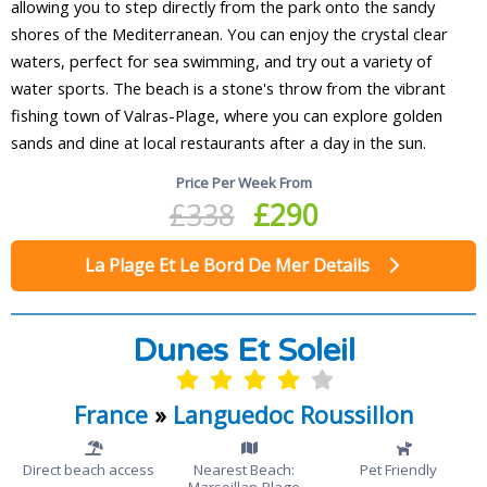
allowing you to step directly from the park onto the sandy
shores of the Mediterranean. You can enjoy the crystal clear
waters, perfect for sea swimming, and try out a variety of
water sports. The beach is a stone's throw from the vibrant
fishing town of Valras-Plage, where you can explore golden
sands and dine at local restaurants after a day in the sun.
Price Per Week From
£338
£290
La Plage Et Le Bord De Mer Details
Dunes Et Soleil
France
»
Languedoc Roussillon
Direct beach access
Nearest Beach:
Pet Friendly
Marseillan-Plage