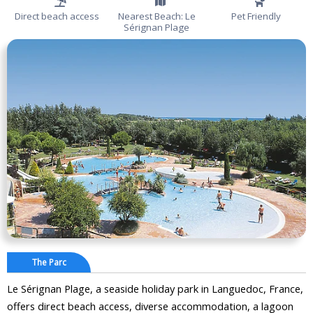
Direct beach access
Nearest Beach: Le
Pet Friendly
Sérignan Plage
The Parc
Le Sérignan Plage, a seaside holiday park in Languedoc, France,
offers direct beach access, diverse accommodation, a lagoon