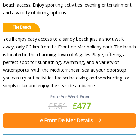
beach access. Enjoy sporting activities, evening entertainment
and a variety of dining options.
The Beach
You'll enjoy easy access to a sandy beach just a short walk
away, only 0.2 km from Le Front de Mer holiday park. The beach
is located in the charming town of Argelès Plage, offering a
perfect spot for sunbathing, swimming, and a variety of
watersports. With the Mediterranean Sea at your doorstep,
you can try out activities like scuba diving and windsurfing, or
simply relax and enjoy the seaside ambiance.
Price Per Week From
£561
£477
Le Front De Mer Details