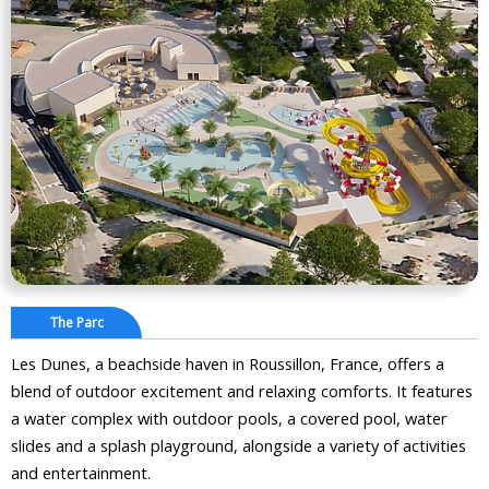
The Parc
Les Dunes, a beachside haven in Roussillon, France, offers a
blend of outdoor excitement and relaxing comforts. It features
a water complex with outdoor pools, a covered pool, water
slides and a splash playground, alongside a variety of activities
and entertainment.