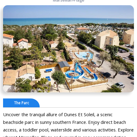
The Parc
Uncover the tranquil allure of Dunes Et Soleil, a scenic
beachside parc in sunny southern France. Enjoy direct beach
access, a toddler pool, waterslide and various activities. Explore