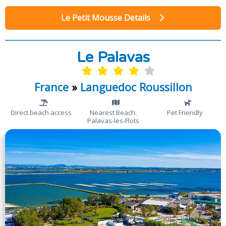
Le Petit Mousse Details
Le Palavas
France
»
Languedoc Roussillon
Direct beach access
Nearest Beach:
Pet Friendly
Palavas-les-Flots