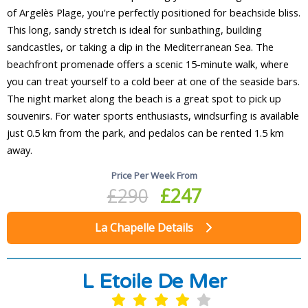
of Argelès Plage, you're perfectly positioned for beachside bliss.
This long, sandy stretch is ideal for sunbathing, building
sandcastles, or taking a dip in the Mediterranean Sea. The
beachfront promenade offers a scenic 15-minute walk, where
you can treat yourself to a cold beer at one of the seaside bars.
The night market along the beach is a great spot to pick up
souvenirs. For water sports enthusiasts, windsurfing is available
just 0.5 km from the park, and pedalos can be rented 1.5 km
away.
Price Per Week From
£290
£247
La Chapelle Details
L Etoile De Mer