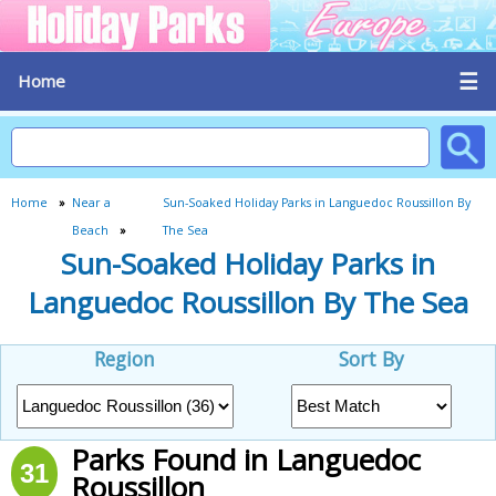
☰
Home
Home
»
Near a
Sun-Soaked Holiday Parks in Languedoc Roussillon By
Beach
»
The Sea
Sun-Soaked Holiday Parks in
Languedoc Roussillon By The Sea
Region
Sort By
Parks Found in Languedoc
31
Roussillon