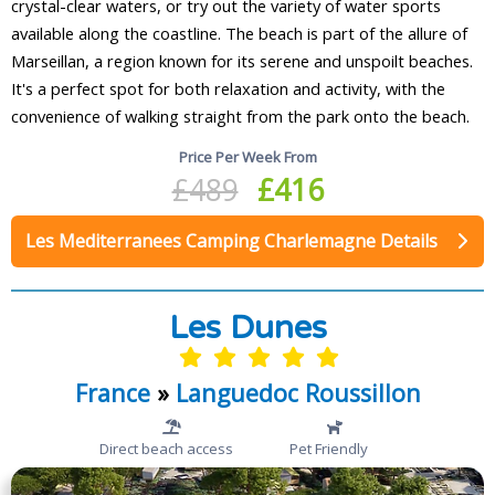
crystal-clear waters, or try out the variety of water sports
available along the coastline. The beach is part of the allure of
Marseillan, a region known for its serene and unspoilt beaches.
It's a perfect spot for both relaxation and activity, with the
convenience of walking straight from the park onto the beach.
Price Per Week From
£489
£416
Les Mediterranees Camping Charlemagne Details
Les Dunes
France
»
Languedoc Roussillon
Direct beach access
Pet Friendly