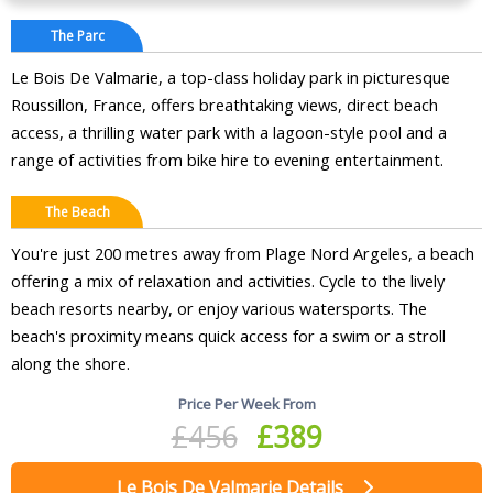
The Parc
Le Bois De Valmarie, a top-class holiday park in picturesque
Roussillon, France, offers breathtaking views, direct beach
access, a thrilling water park with a lagoon-style pool and a
range of activities from bike hire to evening entertainment.
The Beach
You're just 200 metres away from Plage Nord Argeles, a beach
offering a mix of relaxation and activities. Cycle to the lively
beach resorts nearby, or enjoy various watersports. The
beach's proximity means quick access for a swim or a stroll
along the shore.
Price Per Week From
£456
£389
Le Bois De Valmarie Details