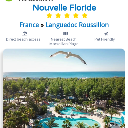
Nouvelle Floride
France
»
Languedoc Roussillon
Direct beach access
Nearest Beach:
Pet Friendly
Marseillan Plage