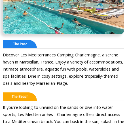
The Parc
Discover Les Mediterranees Camping Charlemagne, a serene
haven in Marseillan, France. Enjoy a variety of accommodations,
intimate atmosphere, aquatic fun with pools, waterslides and
spa facilities. Dine in cosy settings, explore tropically-themed
oasis and nearby Marseillan-Plage.
The Beach
If you're looking to unwind on the sands or dive into water
sports, Les Méditerranées - Charlemagne offers direct access
to a Mediterranean beach. You can bask in the sun, splash in the