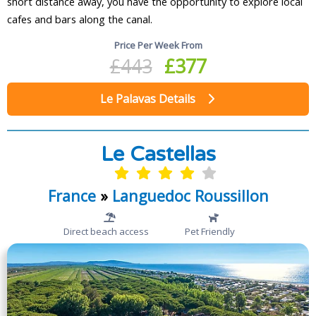
short distance away, you have the opportunity to explore local
cafes and bars along the canal.
Price Per Week From
£443
£377
Le Palavas Details
Le Castellas
France
»
Languedoc Roussillon
Direct beach access
Pet Friendly