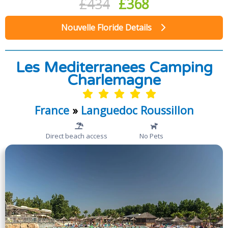
£434
£368
Nouvelle Floride Details
Les Mediterranees Camping
Charlemagne
France
»
Languedoc Roussillon
Direct beach access
No Pets