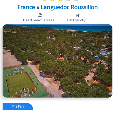
France
»
Languedoc Roussillon
Direct beach access
Pet Friendly
The Parc