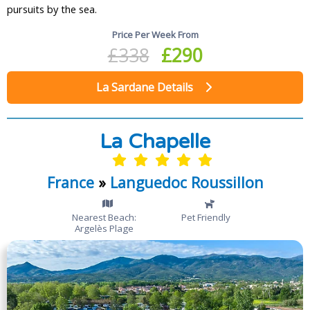
pursuits by the sea.
Price Per Week From
£338
£290
La Sardane Details
La Chapelle
France
»
Languedoc Roussillon
Nearest Beach:
Pet Friendly
Argelès Plage