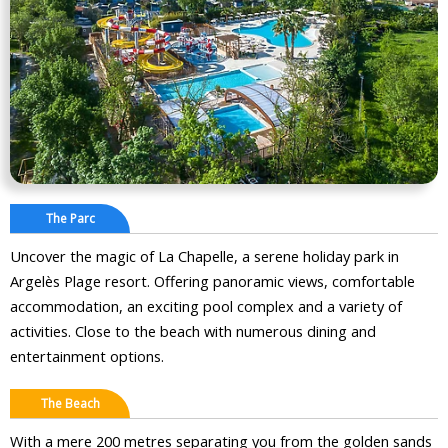
The Parc
Uncover the magic of La Chapelle, a serene holiday park in
Argelès Plage resort. Offering panoramic views, comfortable
accommodation, an exciting pool complex and a variety of
activities. Close to the beach with numerous dining and
entertainment options.
The Beach
With a mere 200 metres separating you from the golden sands