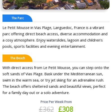
The Parc
Le Petit Mousse in Vias Plage, Languedoc, France is a vibrant
parc offering direct beach access, diverse accommodation and
a cosy atmosphere. Enjoy waterslides, lagoon and children's
pools, sports facilities and evening entertainment.
The Beach
With direct access from Le Petit Mousse, you can step onto the
soft sands of Vias Plage. Bask under the Mediterranean sun,
swim in the warm sea, or try jet skiing for an adrenaline rush.
The beach offers sheltered sands and beautiful views, perfect
for a family day out or a solo adventure.
Price Per Week From
£362
£308