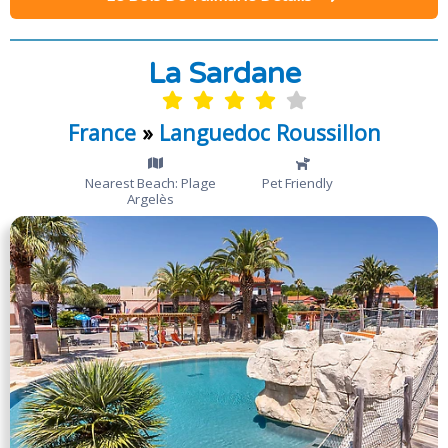
La Sardane
France
»
Languedoc Roussillon
Nearest Beach: Plage
Pet Friendly
Argelès