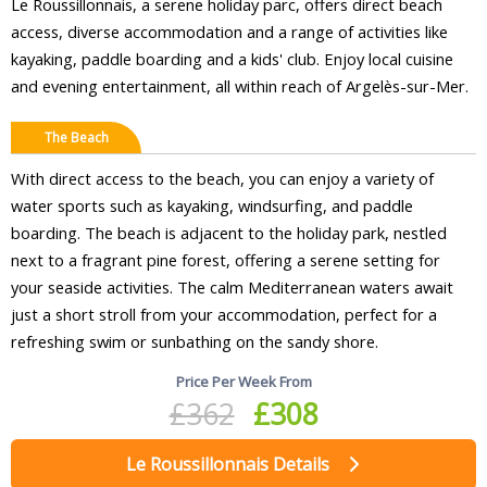
Le Roussillonnais, a serene holiday parc, offers direct beach
access, diverse accommodation and a range of activities like
kayaking, paddle boarding and a kids' club. Enjoy local cuisine
and evening entertainment, all within reach of Argelès-sur-Mer.
The Beach
With direct access to the beach, you can enjoy a variety of
water sports such as kayaking, windsurfing, and paddle
boarding. The beach is adjacent to the holiday park, nestled
next to a fragrant pine forest, offering a serene setting for
your seaside activities. The calm Mediterranean waters await
just a short stroll from your accommodation, perfect for a
refreshing swim or sunbathing on the sandy shore.
Price Per Week From
£362
£308
Le Roussillonnais Details