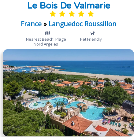
Le Bois De Valmarie
France
»
Languedoc Roussillon
Nearest Beach: Plage
Pet Friendly
Nord Argeles