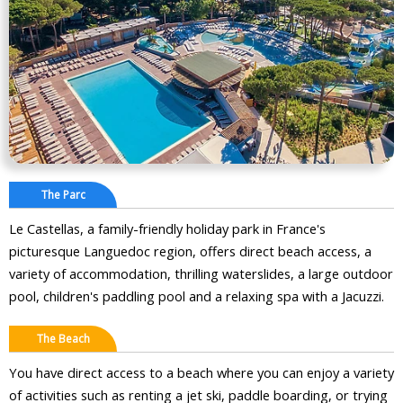
The Parc
Le Castellas, a family-friendly holiday park in France's
picturesque Languedoc region, offers direct beach access, a
variety of accommodation, thrilling waterslides, a large outdoor
pool, children's paddling pool and a relaxing spa with a Jacuzzi.
The Beach
You have direct access to a beach where you can enjoy a variety
of activities such as renting a jet ski, paddle boarding, or trying