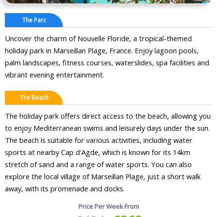
The Parc
Uncover the charm of Nouvelle Floride, a tropical-themed
holiday park in Marseillan Plage, France. Enjoy lagoon pools,
palm landscapes, fitness courses, waterslides, spa facilities and
vibrant evening entertainment.
The Beach
The holiday park offers direct access to the beach, allowing you
to enjoy Mediterranean swims and leisurely days under the sun.
The beach is suitable for various activities, including water
sports at nearby Cap d'Agde, which is known for its 14km
stretch of sand and a range of water sports. You can also
explore the local village of Marseillan Plage, just a short walk
away, with its promenade and docks.
Price Per Week From