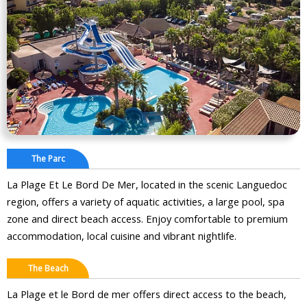
The Parc
La Plage Et Le Bord De Mer, located in the scenic Languedoc
region, offers a variety of aquatic activities, a large pool, spa
zone and direct beach access. Enjoy comfortable to premium
accommodation, local cuisine and vibrant nightlife.
The Beach
La Plage et le Bord de mer offers direct access to the beach,