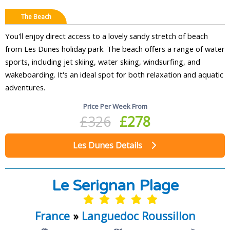
The Beach
You'll enjoy direct access to a lovely sandy stretch of beach
from Les Dunes holiday park. The beach offers a range of water
sports, including jet skiing, water skiing, windsurfing, and
wakeboarding. It's an ideal spot for both relaxation and aquatic
adventures.
Price Per Week From
£326
£278
Les Dunes Details
Le Serignan Plage
France
»
Languedoc Roussillon