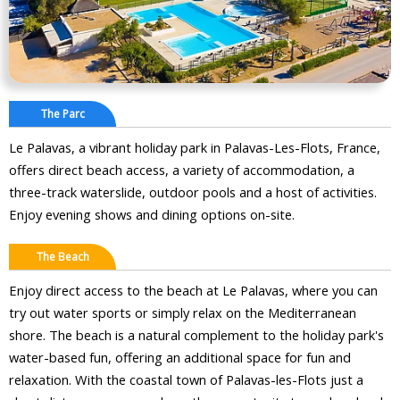
The Parc
Le Palavas, a vibrant holiday park in Palavas-Les-Flots, France,
offers direct beach access, a variety of accommodation, a
three-track waterslide, outdoor pools and a host of activities.
Enjoy evening shows and dining options on-site.
The Beach
Enjoy direct access to the beach at Le Palavas, where you can
try out water sports or simply relax on the Mediterranean
shore. The beach is a natural complement to the holiday park's
water-based fun, offering an additional space for fun and
relaxation. With the coastal town of Palavas-les-Flots just a