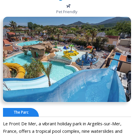
Pet Friendly
The Parc
Le Front De Mer, a vibrant holiday park in Argelès-sur-Mer,
France, offers a tropical pool complex, nine waterslides and