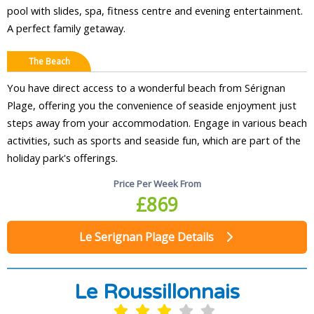
pool with slides, spa, fitness centre and evening entertainment.
A perfect family getaway.
The Beach
You have direct access to a wonderful beach from Sérignan
Plage, offering you the convenience of seaside enjoyment just
steps away from your accommodation. Engage in various beach
activities, such as sports and seaside fun, which are part of the
holiday park's offerings.
Price Per Week From
£869
Le Serignan Plage Details
Le Roussillonnais