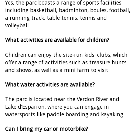
Yes, the parc boasts a range of sports facilities
including basketball, badminton, boules, football,
a running track, table tennis, tennis and
volleyball.
What activities are available for children?
Children can enjoy the site-run kids' clubs, which
offer a range of activities such as treasure hunts
and shows, as well as a mini farm to visit.
What water activities are available?
The parc is located near the Verdon River and
Lake d’Esparron, where you can engage in
watersports like paddle boarding and kayaking.
Can I bring my car or motorbike?