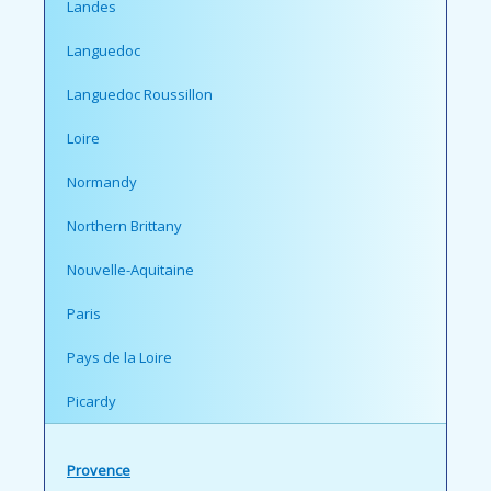
Landes
Languedoc
Languedoc Roussillon
Loire
Normandy
Northern Brittany
Nouvelle-Aquitaine
Paris
Pays de la Loire
Picardy
Provence