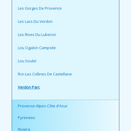
Les Gorges De Provence
Les Lacs Du Verdon
Les Rives Du Luberon
Lou Cigalon Campsite
Lou Souleï
Rcn Les Collines De Castellane
Verdon Parc
Provence-Alpes-Côte d'Azur
Pyrenees
Riviera