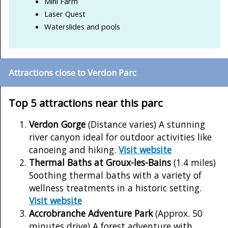
Mini Farm
Laser Quest
Waterslides and pools
Attractions close to Verdon Parc
Top 5 attractions near this parc
Verdon Gorge
(Distance varies) A stunning
river canyon ideal for outdoor activities like
canoeing and hiking.
Visit website
Thermal Baths at Groux-les-Bains
(1.4 miles)
Soothing thermal baths with a variety of
wellness treatments in a historic setting.
Visit website
Accrobranche Adventure Park
(Approx. 50
minutes drive) A forest adventure with