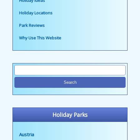
Holiday Ideas
Holiday Locations
Park Reviews
Why Use This Website
Holiday Parks
Austria