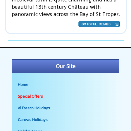
beautiful 13th century Château with
panoramic views across the Bay of St Tropez.
Our Site
Home
Special Offers
Al Fresco Holidays
Canvas Holidays