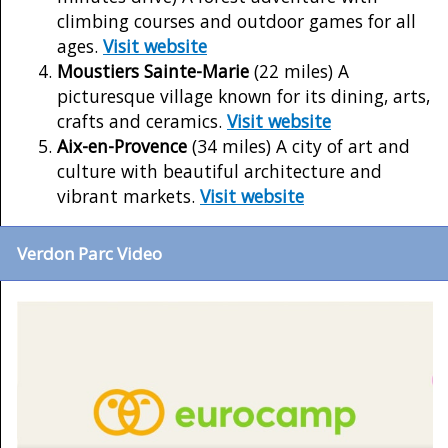
climbing courses and outdoor games for all
ages.
Visit website
Moustiers Sainte-Marie
(22 miles) A
picturesque village known for its dining, arts,
crafts and ceramics.
Visit website
Aix-en-Provence
(34 miles) A city of art and
culture with beautiful architecture and
vibrant markets.
Visit website
Verdon Parc Video