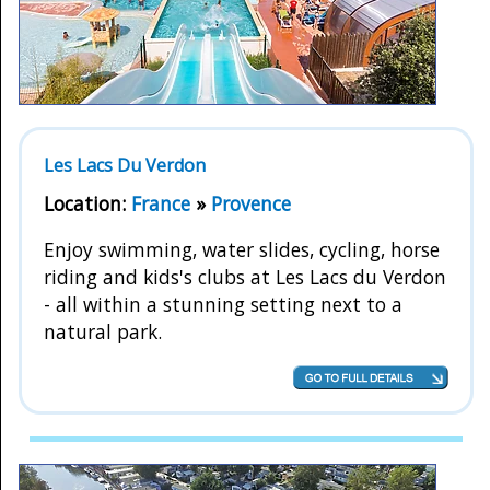
Les Lacs Du Verdon
Location:
France
»
Provence
Enjoy swimming, water slides, cycling, horse
riding and kids's clubs at Les Lacs du Verdon
- all within a stunning setting next to a
natural park.