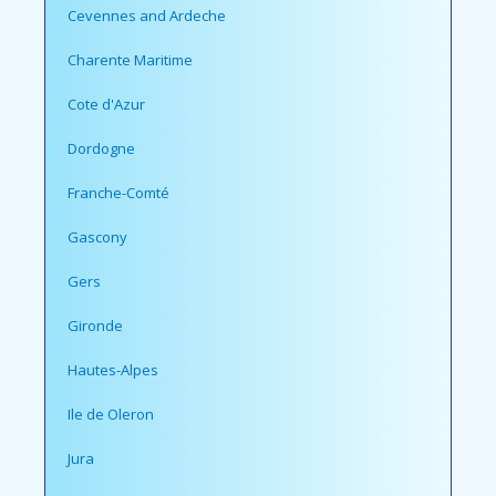
Cevennes and Ardeche
Charente Maritime
Cote d'Azur
Dordogne
Franche-Comté
Gascony
Gers
Gironde
Hautes-Alpes
Ile de Oleron
Jura