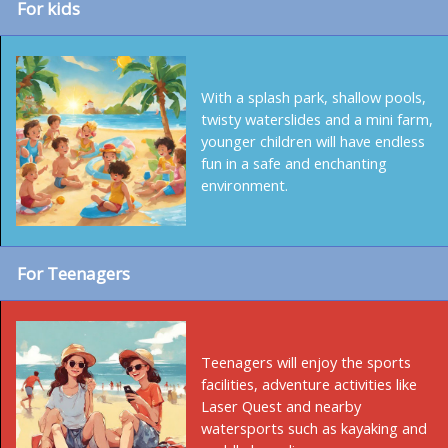
For kids
With a splash park, shallow pools,
twisty waterslides and a mini farm,
younger children will have endless
fun in a safe and enchanting
environment.
For Teenagers
Teenagers will enjoy the sports
facilities, adventure activities like
Laser Quest and nearby
watersports such as kayaking and