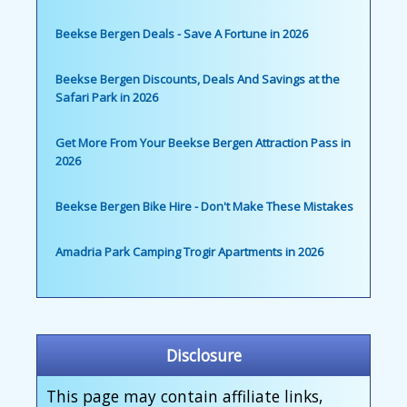
Beekse Bergen Deals - Save A Fortune in 2026
Beekse Bergen Discounts, Deals And Savings at the
Safari Park in 2026
Get More From Your Beekse Bergen Attraction Pass in
2026
Beekse Bergen Bike Hire - Don't Make These Mistakes
Amadria Park Camping Trogir Apartments in 2026
Disclosure
This page may contain affiliate links,