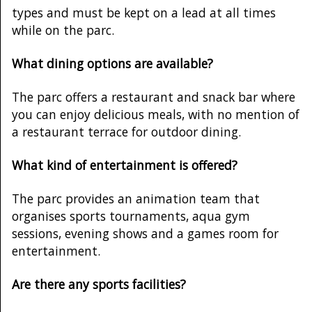
types and must be kept on a lead at all times
while on the parc.
What dining options are available?
The parc offers a restaurant and snack bar where
you can enjoy delicious meals, with no mention of
a restaurant terrace for outdoor dining.
What kind of entertainment is offered?
The parc provides an animation team that
organises sports tournaments, aqua gym
sessions, evening shows and a games room for
entertainment.
Are there any sports facilities?