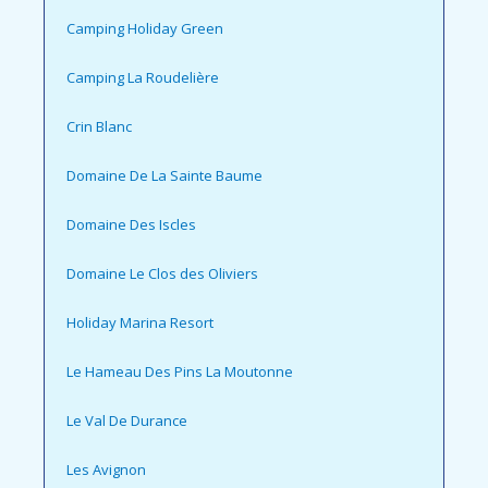
Camping Holiday Green
Camping La Roudelière
Crin Blanc
Domaine De La Sainte Baume
Domaine Des Iscles
Domaine Le Clos des Oliviers
Holiday Marina Resort
Le Hameau Des Pins La Moutonne
Le Val De Durance
Les Avignon