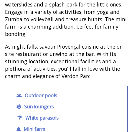
waterslides and a splash park for the little ones.
Engage in a variety of activities, from yoga and
Zumba to volleyball and treasure hunts. The mini
farm is a charming addition, perfect for family
bonding.
As night falls, savour Provençal cuisine at the on-
site restaurant or unwind at the bar. With its
stunning location, exceptional facilities and a
plethora of activities, you'll fall in love with the
charm and elegance of Verdon Parc.
Outdoor pools
Sun loungers
White parasols
Mini farm