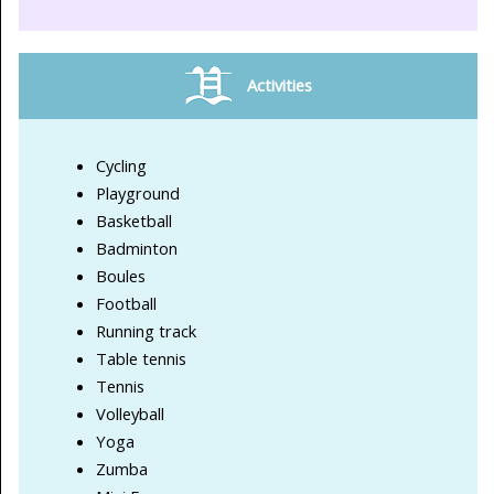
Activities
Cycling
Playground
Basketball
Badminton
Boules
Football
Running track
Table tennis
Tennis
Volleyball
Yoga
Zumba