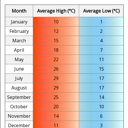
Month
Average High (°C)
Average Low (°C)
January
10
1
February
12
2
March
15
4
April
18
7
May
22
11
June
26
15
July
29
17
August
29
17
September
25
14
October
20
10
November
14
6
December
11
3