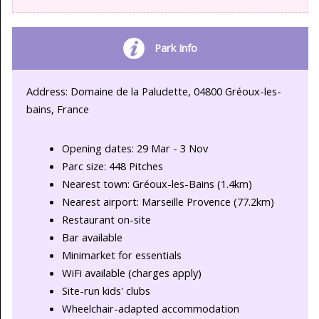
Park Info
Address: Domaine de la Paludette, 04800 Gréoux-les-
bains, France
Opening dates: 29 Mar - 3 Nov
Parc size: 448 Pitches
Nearest town: Gréoux-les-Bains (1.4km)
Nearest airport: Marseille Provence (77.2km)
Restaurant on-site
Bar available
Minimarket for essentials
WiFi available (charges apply)
Site-run kids' clubs
Wheelchair-adapted accommodation