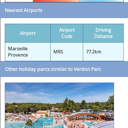
Nearest Airports
Airport
Driving
Airport
Code
Distance
Marseille
MRS
77.2km
Provence
Other holiday parcs similar to Verdon Parc