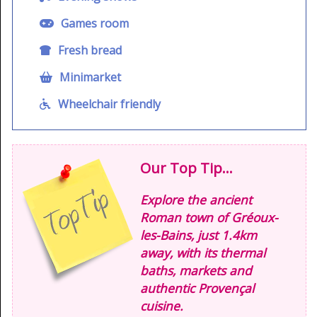
Games room
Fresh bread
Minimarket
Wheelchair friendly
Our Top Tip...
Explore the ancient
Roman town of Gréoux-
les-Bains, just 1.4km
away, with its thermal
baths, markets and
authentic Provençal
cuisine.