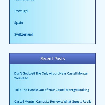
Portugal
Spain
Switzerland
Recent Posts
Don't Get Lost! The Only Airport Near Castell Montgri
You Need
Take The Hassle Out of Your Castell Montgri Booking
Castell Montgri Campsite Reviews: What Guests Really