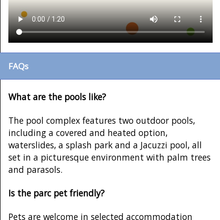
FAQs
What are the pools like?
The pool complex features two outdoor pools,
including a covered and heated option,
waterslides, a splash park and a Jacuzzi pool, all
set in a picturesque environment with palm trees
and parasols.
Is the parc pet friendly?
Pets are welcome in selected accommodation