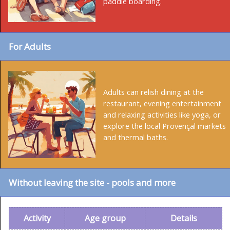
paddle boarding.
For Adults
Adults can relish dining at the
restaurant, evening entertainment
and relaxing activities like yoga, or
explore the local Provençal markets
and thermal baths.
Without leaving the site - pools and more
Activity
Age group
Details