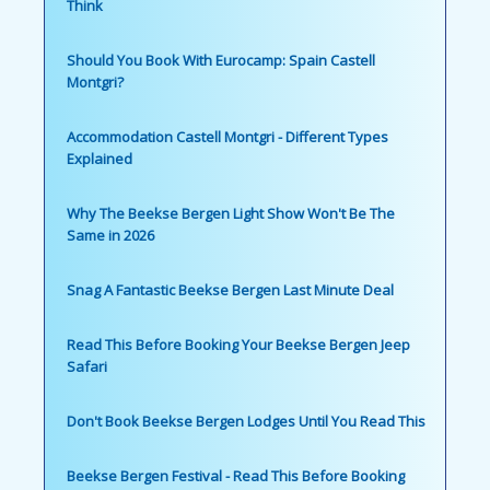
Think
Should You Book With Eurocamp: Spain Castell
Montgri?
Accommodation Castell Montgri - Different Types
Explained
Why The Beekse Bergen Light Show Won't Be The
Same in 2026
Snag A Fantastic Beekse Bergen Last Minute Deal
Read This Before Booking Your Beekse Bergen Jeep
Safari
Don't Book Beekse Bergen Lodges Until You Read This
Beekse Bergen Festival - Read This Before Booking