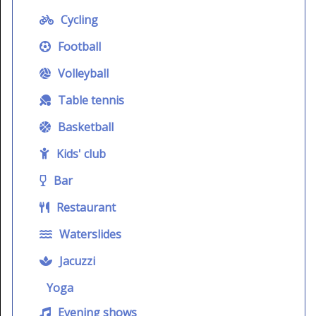
Cycling
Football
Volleyball
Table tennis
Basketball
Kids' club
Bar
Restaurant
Waterslides
Jacuzzi
Yoga
Evening shows