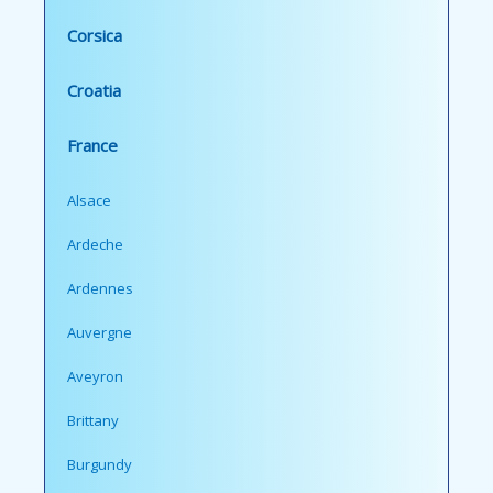
Corsica
Croatia
France
Alsace
Ardeche
Ardennes
Auvergne
Aveyron
Brittany
Burgundy