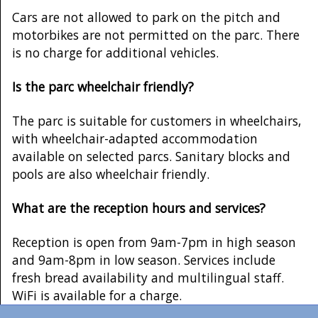
Cars are not allowed to park on the pitch and
motorbikes are not permitted on the parc. There
is no charge for additional vehicles.
Is the parc wheelchair friendly?
The parc is suitable for customers in wheelchairs,
with wheelchair-adapted accommodation
available on selected parcs. Sanitary blocks and
pools are also wheelchair friendly.
What are the reception hours and services?
Reception is open from 9am-7pm in high season
and 9am-8pm in low season. Services include
fresh bread availability and multilingual staff.
WiFi is available for a charge.