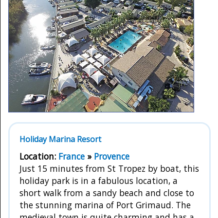
Holiday Marina Resort
Location:
France
»
Provence
Just 15 minutes from St Tropez by boat, this
holiday park is in a fabulous location, a
short walk from a sandy beach and close to
the stunning marina of Port Grimaud. The
medieval town is quite charming and has a