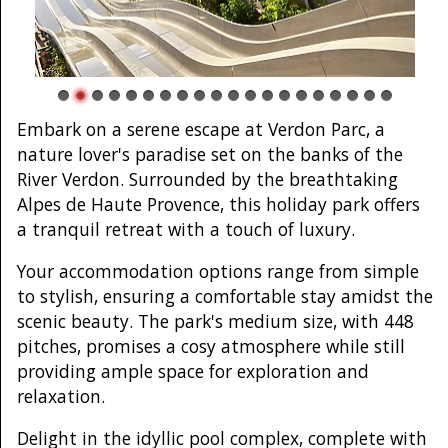
Embark on a serene escape at Verdon Parc, a
nature lover's paradise set on the banks of the
River Verdon. Surrounded by the breathtaking
Alpes de Haute Provence, this holiday park offers
a tranquil retreat with a touch of luxury.
Your accommodation options range from simple
to stylish, ensuring a comfortable stay amidst the
scenic beauty. The park's medium size, with 448
pitches, promises a cosy atmosphere while still
providing ample space for exploration and
relaxation.
Delight in the idyllic pool complex, complete with