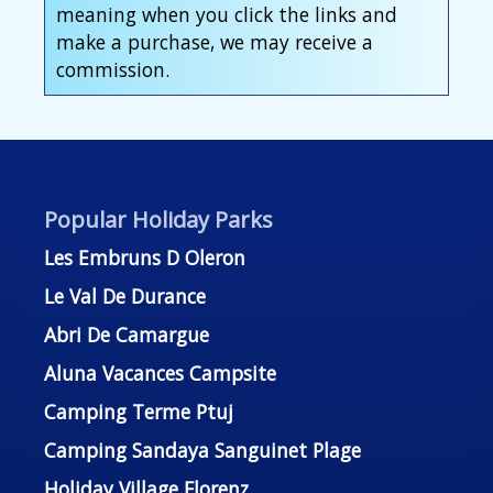
meaning when you click the links and
make a purchase, we may receive a
commission.
Popular Holiday Parks
Les Embruns D Oleron
Le Val De Durance
Abri De Camargue
Aluna Vacances Campsite
Camping Terme Ptuj
Camping Sandaya Sanguinet Plage
Holiday Village Florenz