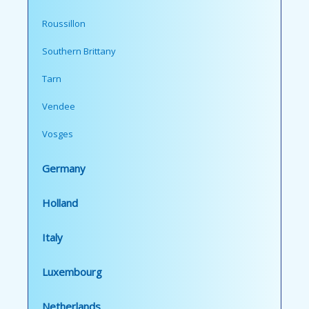
Roussillon
Southern Brittany
Tarn
Vendee
Vosges
Germany
Holland
Italy
Luxembourg
Netherlands