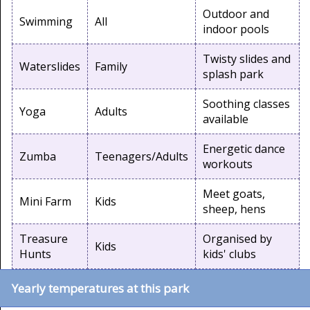
Outdoor and
Swimming
All
indoor pools
Twisty slides and
Waterslides
Family
splash park
Soothing classes
Yoga
Adults
available
Energetic dance
Zumba
Teenagers/Adults
workouts
Meet goats,
Mini Farm
Kids
sheep, hens
Treasure
Organised by
Kids
Hunts
kids' clubs
Yearly temperatures at this park