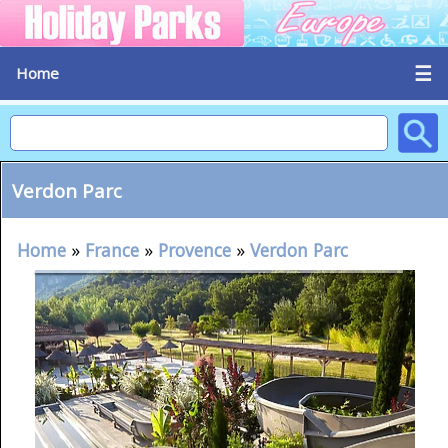
☰
Home
Verdon Parc
Home
»
France
»
Provence
»
Verdon Parc