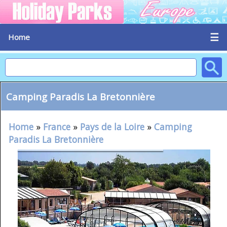
☰
Home
Camping Paradis La Bretonnière
Home
»
France
»
Pays de la Loire
»
Camping
Paradis La Bretonnière