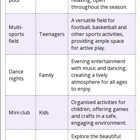
pool
relaxing, open
throughout the season.
A versatile field for
Multi-
football, basketball and
sports
Teenagers
other sports activities,
field
providing ample space
for active play.
Evening entertainment
with music and dancing,
Dance
Family
creating a lively
nights
atmosphere for all ages
to enjoy.
Organised activities for
children, offering games
Mini club
Kids
and crafts in a safe,
engaging environment.
Explore the beautiful