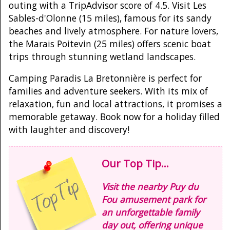
outing with a TripAdvisor score of 4.5. Visit Les
Sables-d'Olonne (15 miles), famous for its sandy
beaches and lively atmosphere. For nature lovers,
the Marais Poitevin (25 miles) offers scenic boat
trips through stunning wetland landscapes.
Camping Paradis La Bretonnière is perfect for
families and adventure seekers. With its mix of
relaxation, fun and local attractions, it promises a
memorable getaway. Book now for a holiday filled
with laughter and discovery!
Our Top Tip...
Visit the nearby Puy du
Fou amusement park for
an unforgettable family
day out, offering unique