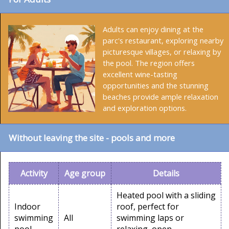
Adults can enjoy dining at the
parc's restaurant, exploring nearby
picturesque villages, or relaxing by
the pool. The region offers
excellent wine-tasting
opportunities and the stunning
beaches provide ample relaxation
and exploration options.
Without leaving the site - pools and more
Activity
Age group
Details
Heated pool with a sliding
Indoor
roof, perfect for
swimming
All
swimming laps or