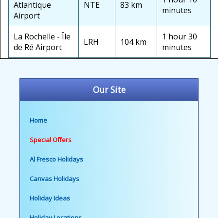
Atlantique
NTE
83 km
minutes
Airport
La Rochelle - Île
1 hour 30
LRH
104 km
de Ré Airport
minutes
Our Site
Home
Special Offers
Al Fresco Holidays
Canvas Holidays
Holiday Ideas
Holiday Locations