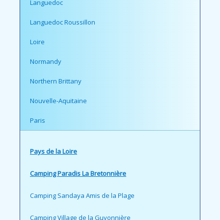
Languedoc
Languedoc Roussillon
Loire
Normandy
Northern Brittany
Nouvelle-Aquitaine
Paris
Pays de la Loire
Camping Paradis La Bretonnière
Camping Sandaya Amis de la Plage
Camping Village de la Guyonnière