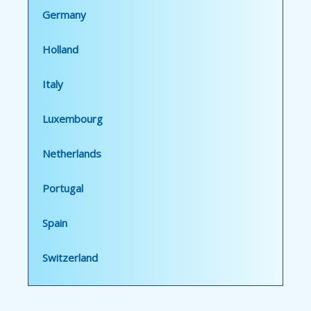
Germany
Holland
Italy
Luxembourg
Netherlands
Portugal
Spain
Switzerland