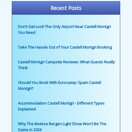
Recent Posts
Don't Get Lost! The Only Airport Near Castell Montgri
You Need
Take The Hassle Out of Your Castell Montgri Booking
Castell Montgri Campsite Reviews: What Guests Really
Think
Should You Book With Eurocamp: Spain Castell
Montgri?
Accommodation Castell Montgri - Different Types
Explained
Why The Beekse Bergen Light Show Won't Be The
Same in 2026