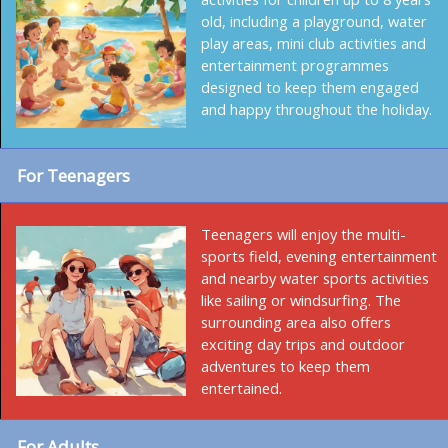
old, including a playground, water
play areas, mini club activities and
entertainment programmes
designed to keep them engaged
and happy throughout the holiday.
For Teenagers
Teenagers will enjoy the multi-
sports field, evening entertainment
and nearby water sports activities
like sailing or windsurfing. The
surrounding area also offers
exciting day trips and outdoor
adventures to keep them
entertained.
For Adults