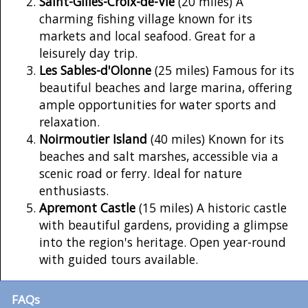
Saint-Gilles-Croix-de-Vie
(20 miles) A
charming fishing village known for its
markets and local seafood. Great for a
leisurely day trip.
Les Sables-d'Olonne
(25 miles) Famous for its
beautiful beaches and large marina, offering
ample opportunities for water sports and
relaxation.
Noirmoutier Island
(40 miles) Known for its
beaches and salt marshes, accessible via a
scenic road or ferry. Ideal for nature
enthusiasts.
Apremont Castle
(15 miles) A historic castle
with beautiful gardens, providing a glimpse
into the region's heritage. Open year-round
with guided tours available.
FAQs