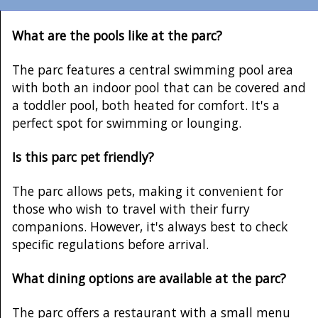
What are the pools like at the parc?
The parc features a central swimming pool area
with both an indoor pool that can be covered and
a toddler pool, both heated for comfort. It's a
perfect spot for swimming or lounging.
Is this parc pet friendly?
The parc allows pets, making it convenient for
those who wish to travel with their furry
companions. However, it's always best to check
specific regulations before arrival.
What dining options are available at the parc?
The parc offers a restaurant with a small menu