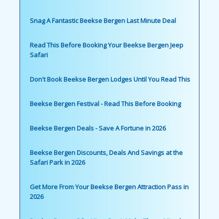
Snag A Fantastic Beekse Bergen Last Minute Deal
Read This Before Booking Your Beekse Bergen Jeep
Safari
Don't Book Beekse Bergen Lodges Until You Read This
Beekse Bergen Festival - Read This Before Booking
Beekse Bergen Deals - Save A Fortune in 2026
Beekse Bergen Discounts, Deals And Savings at the
Safari Park in 2026
Get More From Your Beekse Bergen Attraction Pass in
2026