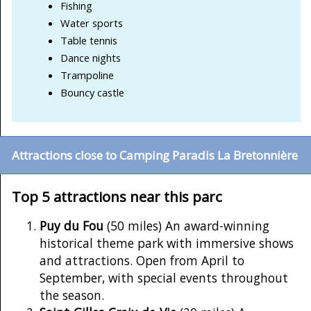
Fishing
Water sports
Table tennis
Dance nights
Trampoline
Bouncy castle
Attractions close to Camping Paradis La Bretonnière
Top 5 attractions near this parc
Puy du Fou
(50 miles) An award-winning
historical theme park with immersive shows
and attractions. Open from April to
September, with special events throughout
the season.