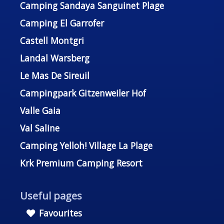
Camping Sandaya Sanguinet Plage
Camping El Garrofer
Castell Montgri
Landal Warsberg
Le Mas De Sireuil
Campingpark Gitzenweiler Hof
Valle Gaia
Val Saline
Camping Yelloh! Village La Plage
Krk Premium Camping Resort
Useful pages
Favourites