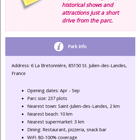
historical shows and
attractions just a short
drive from the parc.
Park Info
Address: 6 La Bretonnière, 85150 St. Julien-des-Landes,
France
Opening dates: Apr - Sep
Parc size: 237 plots
Nearest town: Saint-Julien-des-Landes, 2 km
Nearest beach: 10 km
Nearest supermarket: 3 km
Dining: Restaurant, pizzeria, snack bar
WiFi: 80-100% coverage