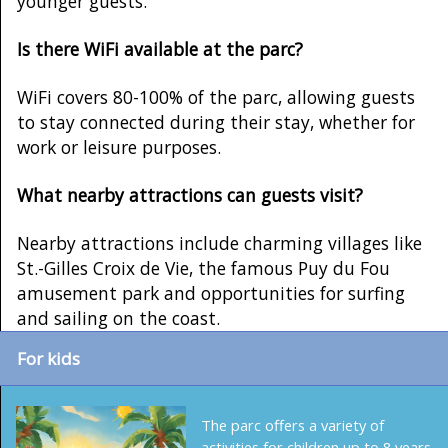
younger guests.
Is there WiFi available at the parc?
WiFi covers 80-100% of the parc, allowing guests
to stay connected during their stay, whether for
work or leisure purposes.
What nearby attractions can guests visit?
Nearby attractions include charming villages like
St.-Gilles Croix de Vie, the famous Puy du Fou
amusement park and opportunities for surfing
and sailing on the coast.
For kids
The parc offers a variety of
activities for children up to 8 years