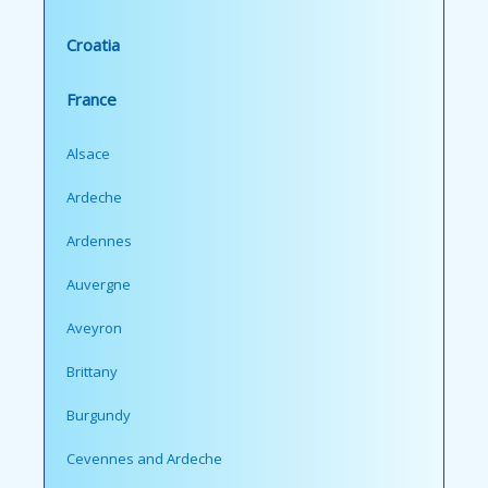
Croatia
France
Alsace
Ardeche
Ardennes
Auvergne
Aveyron
Brittany
Burgundy
Cevennes and Ardeche