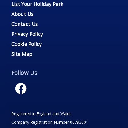
List Your Holiday Park
About Us
Contact Us
Privacy Policy
Cookie Policy
Site Map
Follow Us
Registered in England and Wales
Company Registration Number 06793001