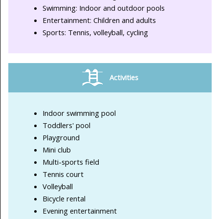
Swimming: Indoor and outdoor pools
Entertainment: Children and adults
Sports: Tennis, volleyball, cycling
Activities
Indoor swimming pool
Toddlers' pool
Playground
Mini club
Multi-sports field
Tennis court
Volleyball
Bicycle rental
Evening entertainment