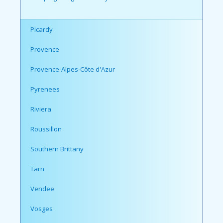
Picardy
Provence
Provence-Alpes-Côte d'Azur
Pyrenees
Riviera
Roussillon
Southern Brittany
Tarn
Vendee
Vosges