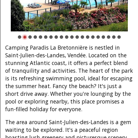
Camping Paradis La Bretonnière is nestled in
Saint-Julien-des-Landes, Vendée. Located on the
stunning Atlantic coast, it offers a perfect blend
of tranquility and activities. The heart of the park
is its refreshing swimming pool, ideal for escaping
the summer heat. Fancy the beach? It's just a
short drive away. Whether you're lounging by the
pool or exploring nearby, this place promises a
fun-filled holiday for everyone.
The area around Saint-Julien-des-Landes is a gem
waiting to be explored. It's a peaceful region
boasting lush greenery and picturesque scenery.