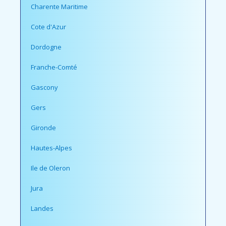
Charente Maritime
Cote d'Azur
Dordogne
Franche-Comté
Gascony
Gers
Gironde
Hautes-Alpes
Ile de Oleron
Jura
Landes