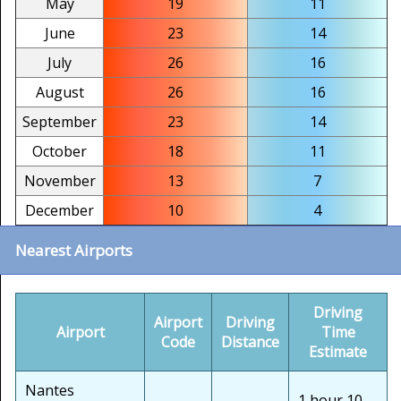
May
19
11
June
23
14
July
26
16
August
26
16
September
23
14
October
18
11
November
13
7
December
10
4
Nearest Airports
Driving
Airport
Driving
Airport
Time
Code
Distance
Estimate
Nantes
1 hour 10