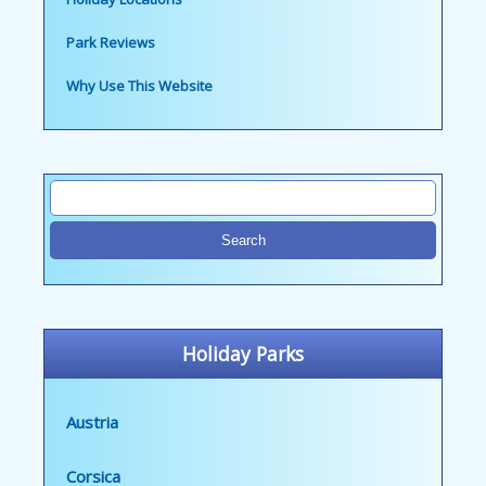
Park Reviews
Why Use This Website
Holiday Parks
Austria
Corsica