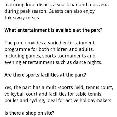
featuring local dishes, a snack bar and a pizzeria
during peak season. Guests can also enjoy
takeaway meals.
What entertainment is available at the parc?
The parc provides a varied entertainment
programme for both children and adults,
including games, sports tournaments and
evening entertainment such as dance nights.
Are there sports facilities at the parc?
Yes, the parc has a multi-sports field, tennis court,
volleyball court and facilities for table tennis,
boules and cycling, ideal for active holidaymakers.
Is there a shop on site?