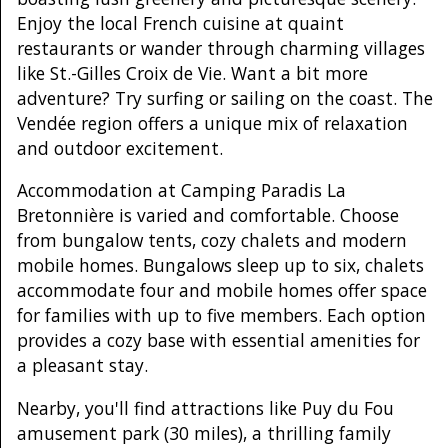
Enjoy the local French cuisine at quaint
restaurants or wander through charming villages
like St.-Gilles Croix de Vie. Want a bit more
adventure? Try surfing or sailing on the coast. The
Vendée region offers a unique mix of relaxation
and outdoor excitement.
Accommodation at Camping Paradis La
Bretonnière is varied and comfortable. Choose
from bungalow tents, cozy chalets and modern
mobile homes. Bungalows sleep up to six, chalets
accommodate four and mobile homes offer space
for families with up to five members. Each option
provides a cozy base with essential amenities for
a pleasant stay.
Nearby, you'll find attractions like Puy du Fou
amusement park (30 miles), a thrilling family