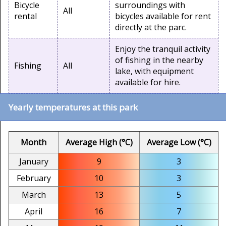
Bicycle
surroundings with
All
rental
bicycles available for rent
directly at the parc.
Enjoy the tranquil activity
of fishing in the nearby
Fishing
All
lake, with equipment
available for hire.
Yearly temperatures at this park
Month
Average High (°C)
Average Low (°C)
January
9
3
February
10
3
March
13
5
April
16
7