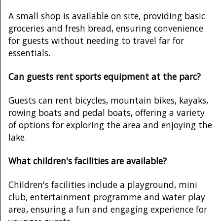
A small shop is available on site, providing basic
groceries and fresh bread, ensuring convenience
for guests without needing to travel far for
essentials.
Can guests rent sports equipment at the parc?
Guests can rent bicycles, mountain bikes, kayaks,
rowing boats and pedal boats, offering a variety
of options for exploring the area and enjoying the
lake.
What children's facilities are available?
Children's facilities include a playground, mini
club, entertainment programme and water play
area, ensuring a fun and engaging experience for