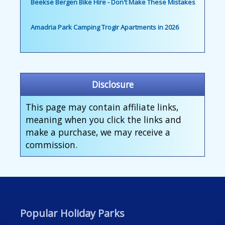
Beekse Bergen Bike Hire - Don't Make These Mistakes
Amadria Park Camping Trogir Apartments in 2026
Disclosure
This page may contain affiliate links,
meaning when you click the links and
make a purchase, we may receive a
commission.
Popular Holiday Parks