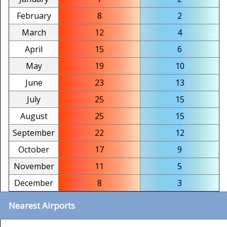
February
8
2
March
12
4
April
15
6
May
19
10
June
23
13
July
25
15
August
25
15
September
22
12
October
17
9
November
11
5
December
8
3
Nearest Airports