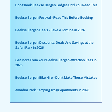
Don't Book Beekse Bergen Lodges Until You Read This
Beekse Bergen Festival - Read This Before Booking
Beekse Bergen Deals - Save A Fortune in 2026
Beekse Bergen Discounts, Deals And Savings at the
Safari Park in 2026
Get More From Your Beekse Bergen Attraction Pass in
2026
Beekse Bergen Bike Hire - Don't Make These Mistakes
Amadria Park Camping Trogir Apartments in 2026