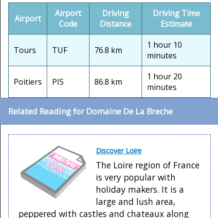
Airport
Driving
Driving Time
Airport
Code
Distance
Estimate
1 hour 10
Tours
TUF
76.8 km
minutes
1 hour 20
Poitiers
PIS
86.8 km
minutes
Related Reading for Domaine De La Breche
Discover Loire
The Loire region of France
is very popular with
holiday makers. It is a
large and lush area,
peppered with castles and chateaux along