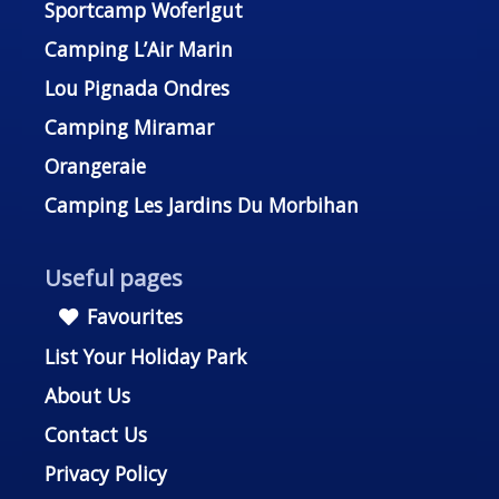
Sportcamp Woferlgut
Camping L’Air Marin
Lou Pignada Ondres
Camping Miramar
Orangeraie
Camping Les Jardins Du Morbihan
Useful pages
Favourites
List Your Holiday Park
About Us
Contact Us
Privacy Policy