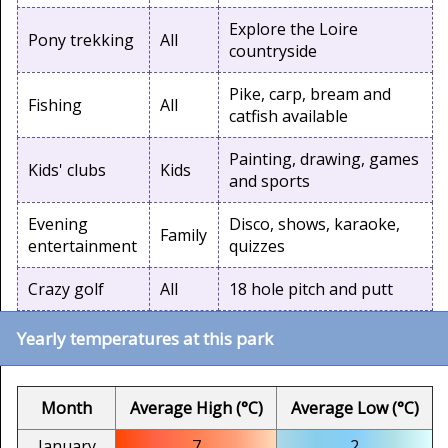
Explore the Loire
Pony trekking
All
countryside
Pike, carp, bream and
Fishing
All
catfish available
Painting, drawing, games
Kids' clubs
Kids
and sports
Evening
Disco, shows, karaoke,
Family
entertainment
quizzes
Crazy golf
All
18 hole pitch and putt
Yearly temperatures at this park
Month
Average High (°C)
Average Low (°C)
January
7
2