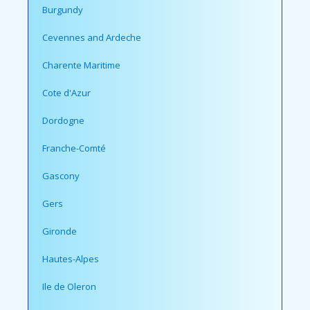
Burgundy
Cevennes and Ardeche
Charente Maritime
Cote d'Azur
Dordogne
Franche-Comté
Gascony
Gers
Gironde
Hautes-Alpes
Ile de Oleron