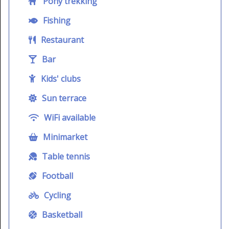
Pony trekking
Fishing
Restaurant
Bar
Kids' clubs
Sun terrace
WiFi available
Minimarket
Table tennis
Football
Cycling
Basketball