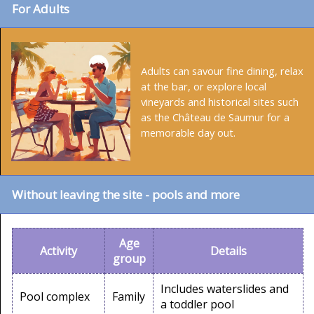
For Adults
Adults can savour fine dining, relax
at the bar, or explore local
vineyards and historical sites such
as the Château de Saumur for a
memorable day out.
Without leaving the site - pools and more
Age
Activity
Details
group
Includes waterslides and
Pool complex
Family
a toddler pool