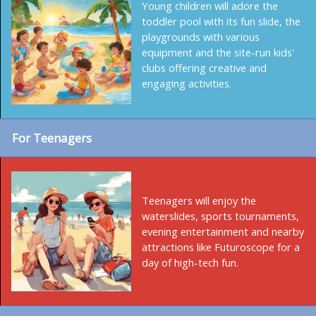
Young children will adore the
toddler pool with its fun slide, the
playgrounds with various
equipment and the site-run kids'
clubs offering creative and
engaging activities.
For Teenagers
Teenagers will enjoy the
waterslides, sports tournaments,
evening entertainment and nearby
attractions like Futuroscope for a
day of high-tech fun.