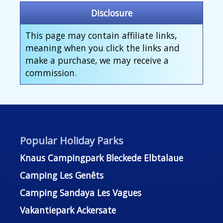
Disclosure
This page may contain affiliate links,
meaning when you click the links and
make a purchase, we may receive a
commission.
Popular Holiday Parks
Knaus Campingpark Bleckede Elbtalaue
Camping Les Genêts
Camping Sandaya Les Vagues
Vakantiepark Ackersate