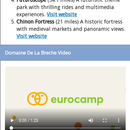
park with thrilling rides and multimedia
experiences.
Visit website
Chinon Fortress
(21 miles) A historic fortress
with medieval markets and panoramic views.
Visit website
Domaine De La Breche Video