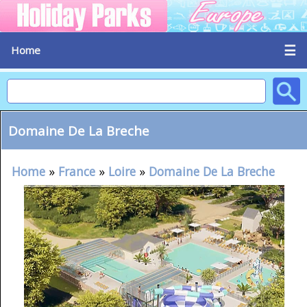
☰
Home
Domaine De La Breche
Home
»
France
»
Loire
»
Domaine De La Breche