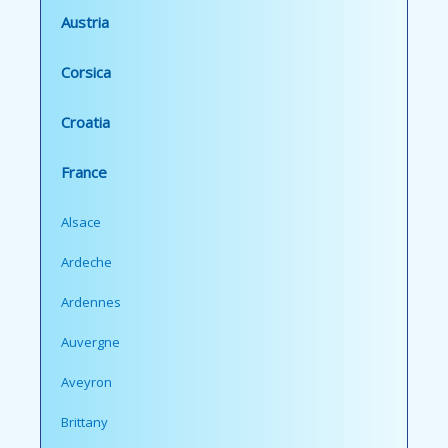
Austria
Corsica
Croatia
France
Alsace
Ardeche
Ardennes
Auvergne
Aveyron
Brittany