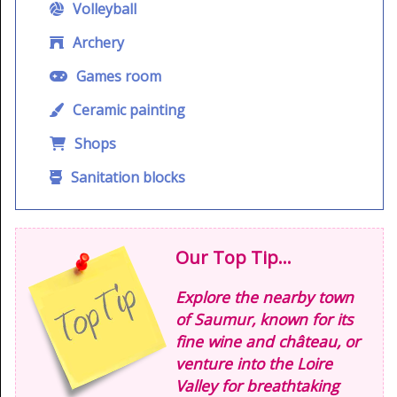
Volleyball
Archery
Games room
Ceramic painting
Shops
Sanitation blocks
Our Top Tip...
Explore the nearby town
of Saumur, known for its
fine wine and château, or
venture into the Loire
Valley for breathtaking