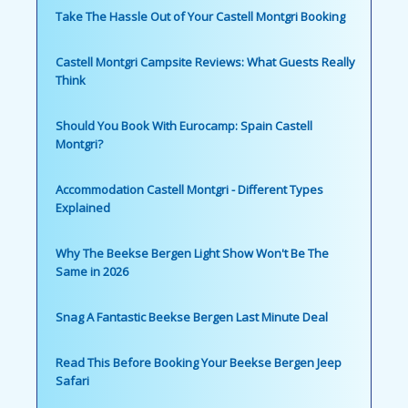
Take The Hassle Out of Your Castell Montgri Booking
Castell Montgri Campsite Reviews: What Guests Really
Think
Should You Book With Eurocamp: Spain Castell
Montgri?
Accommodation Castell Montgri - Different Types
Explained
Why The Beekse Bergen Light Show Won't Be The
Same in 2026
Snag A Fantastic Beekse Bergen Last Minute Deal
Read This Before Booking Your Beekse Bergen Jeep
Safari