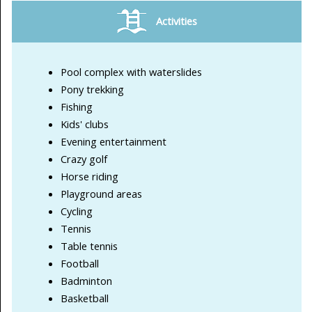
Activities
Pool complex with waterslides
Pony trekking
Fishing
Kids' clubs
Evening entertainment
Crazy golf
Horse riding
Playground areas
Cycling
Tennis
Table tennis
Football
Badminton
Basketball