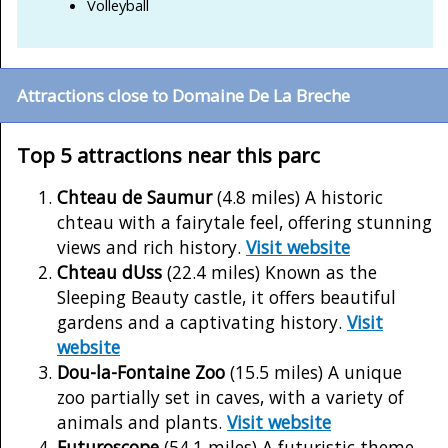
Volleyball
Attractions close to Domaine De La Breche
Top 5 attractions near this parc
Chteau de Saumur
(4.8 miles) A historic
chteau with a fairytale feel, offering stunning
views and rich history.
Visit website
Chteau dUss
(22.4 miles) Known as the
Sleeping Beauty castle, it offers beautiful
gardens and a captivating history.
Visit
website
Dou-la-Fontaine Zoo
(15.5 miles) A unique
zoo partially set in caves, with a variety of
animals and plants.
Visit website
Futuroscope
(54.1 miles) A futuristic theme