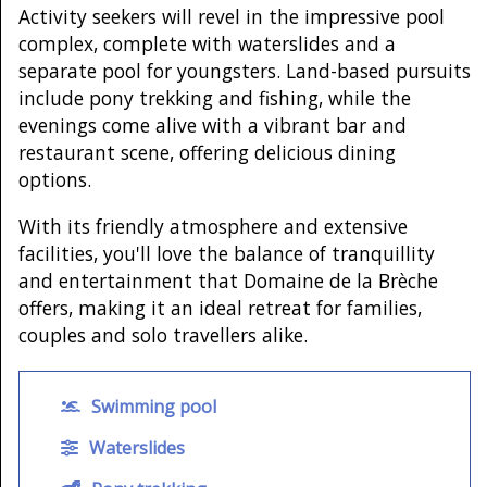
Activity seekers will revel in the impressive pool
complex, complete with waterslides and a
separate pool for youngsters. Land-based pursuits
include pony trekking and fishing, while the
evenings come alive with a vibrant bar and
restaurant scene, offering delicious dining
options.
With its friendly atmosphere and extensive
facilities, you'll love the balance of tranquillity
and entertainment that Domaine de la Brèche
offers, making it an ideal retreat for families,
couples and solo travellers alike.
Swimming pool
Waterslides