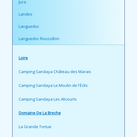
Jura
Landes
Languedoc
Languedoc Roussillon
Loire
Camping Sandaya Château des Marais
Camping Sandaya Le Moulin de l'Éclis
Camping Sandaya Les Alicourts
Domaine De La Breche
La Grande Tortue