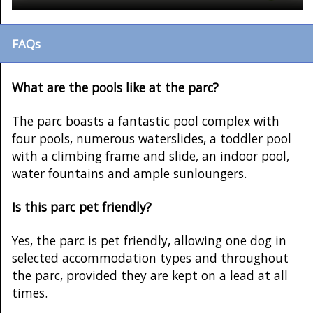
FAQs
What are the pools like at the parc?
The parc boasts a fantastic pool complex with
four pools, numerous waterslides, a toddler pool
with a climbing frame and slide, an indoor pool,
water fountains and ample sunloungers.
Is this parc pet friendly?
Yes, the parc is pet friendly, allowing one dog in
selected accommodation types and throughout
the parc, provided they are kept on a lead at all
times.