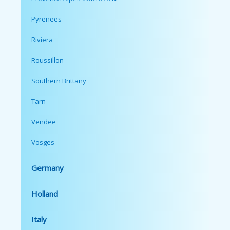
Pyrenees
Riviera
Roussillon
Southern Brittany
Tarn
Vendee
Vosges
Germany
Holland
Italy