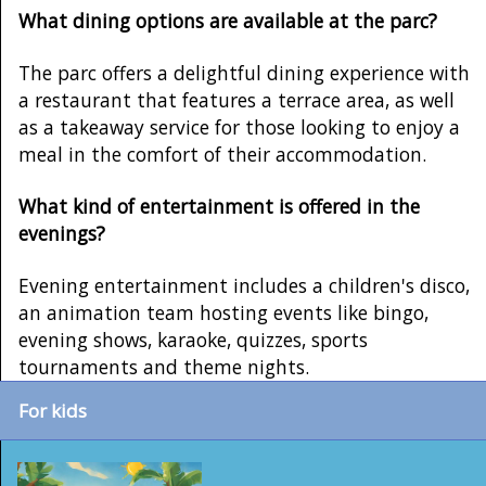
What dining options are available at the parc?
The parc offers a delightful dining experience with
a restaurant that features a terrace area, as well
as a takeaway service for those looking to enjoy a
meal in the comfort of their accommodation.
What kind of entertainment is offered in the
evenings?
Evening entertainment includes a children's disco,
an animation team hosting events like bingo,
evening shows, karaoke, quizzes, sports
tournaments and theme nights.
For kids