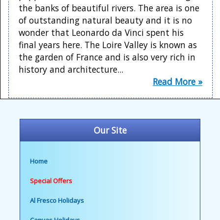
the banks of beautiful rivers. The area is one
of outstanding natural beauty and it is no
wonder that Leonardo da Vinci spent his
final years here. The Loire Valley is known as
the garden of France and is also very rich in
history and architecture...
Read More »
Our Site
Home
Special Offers
Al Fresco Holidays