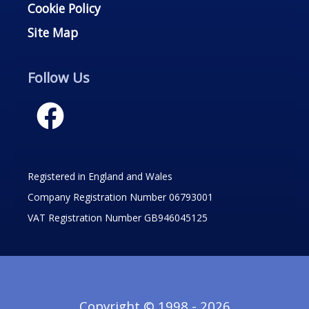
Cookie Policy
Site Map
Follow Us
Registered in England and Wales
Company Registration Number 06793001
VAT Registration Number GB946045125
Copyright © 1998 - 2026