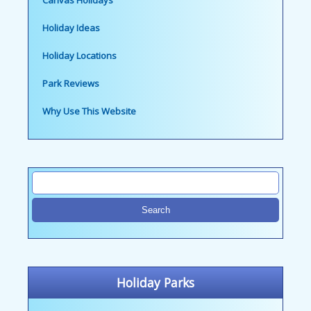
Canvas Holidays
Holiday Ideas
Holiday Locations
Park Reviews
Why Use This Website
Holiday Parks