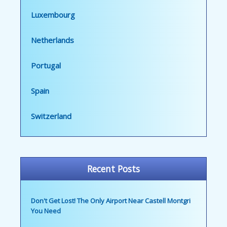
Luxembourg
Netherlands
Portugal
Spain
Switzerland
Recent Posts
Don't Get Lost! The Only Airport Near Castell Montgri
You Need