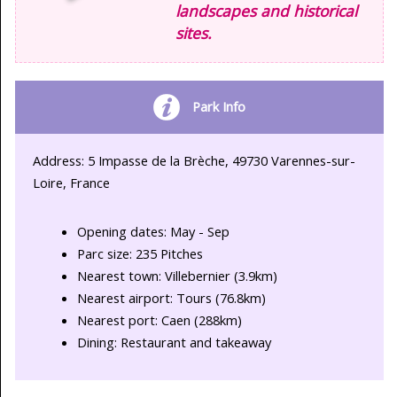
landscapes and historical
sites.
Park Info
Address: 5 Impasse de la Brèche, 49730 Varennes-sur-
Loire, France
Opening dates: May - Sep
Parc size: 235 Pitches
Nearest town: Villebernier (3.9km)
Nearest airport: Tours (76.8km)
Nearest port: Caen (288km)
Dining: Restaurant and takeaway