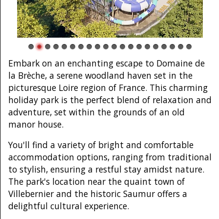
Embark on an enchanting escape to Domaine de
la Brèche, a serene woodland haven set in the
picturesque Loire region of France. This charming
holiday park is the perfect blend of relaxation and
adventure, set within the grounds of an old
manor house.
You'll find a variety of bright and comfortable
accommodation options, ranging from traditional
to stylish, ensuring a restful stay amidst nature.
The park's location near the quaint town of
Villebernier and the historic Saumur offers a
delightful cultural experience.