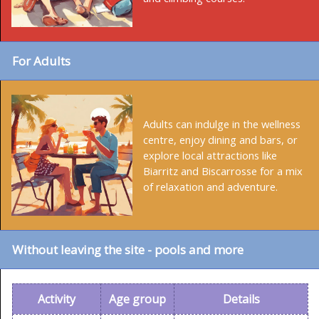
For Adults
Adults can indulge in the wellness
centre, enjoy dining and bars, or
explore local attractions like
Biarritz and Biscarrosse for a mix
of relaxation and adventure.
Without leaving the site - pools and more
Activity
Age group
Details