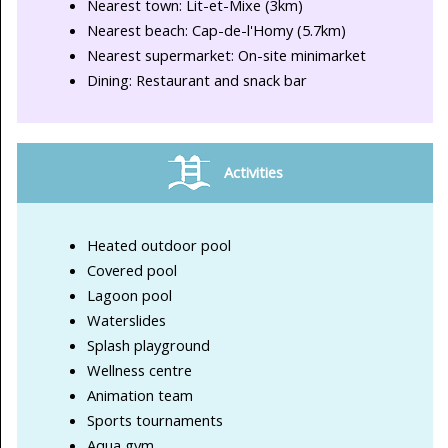
Nearest town: Lit-et-Mixe (3km)
Nearest beach: Cap-de-l'Homy (5.7km)
Nearest supermarket: On-site minimarket
Dining: Restaurant and snack bar
Activities
Heated outdoor pool
Covered pool
Lagoon pool
Waterslides
Splash playground
Wellness centre
Animation team
Sports tournaments
Aqua gym