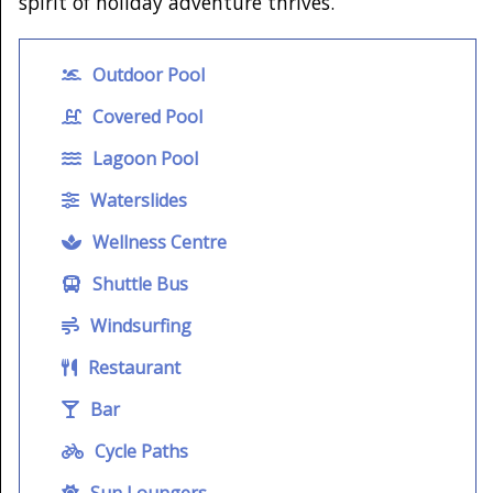
spirit of holiday adventure thrives.
Outdoor Pool
Covered Pool
Lagoon Pool
Waterslides
Wellness Centre
Shuttle Bus
Windsurfing
Restaurant
Bar
Cycle Paths
Sun Loungers