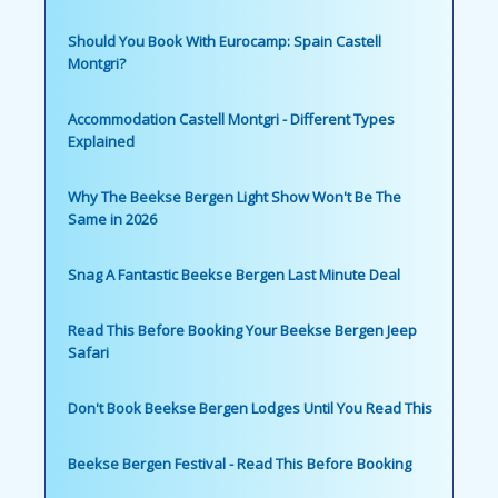
Should You Book With Eurocamp: Spain Castell
Montgri?
Accommodation Castell Montgri - Different Types
Explained
Why The Beekse Bergen Light Show Won't Be The
Same in 2026
Snag A Fantastic Beekse Bergen Last Minute Deal
Read This Before Booking Your Beekse Bergen Jeep
Safari
Don't Book Beekse Bergen Lodges Until You Read This
Beekse Bergen Festival - Read This Before Booking