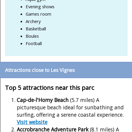
Evening shows
Games room
Archery
Basketball
Boules
Football
Attractions close to Les Vignes
Top 5 attractions near this parc
Cap-de-l'Homy Beach
(5.7 miles) A
picturesque beach ideal for sunbathing and
surfing, offering a serene coastal experience.
Visit website
Accrobranche Adventure Park
(8.1 miles) A