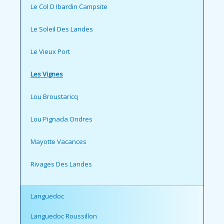
Le Col D Ibardin Campsite
Le Soleil Des Landes
Le Vieux Port
Les Vignes
Lou Broustaricq
Lou Pignada Ondres
Mayotte Vacances
Rivages Des Landes
Languedoc
Languedoc Roussillon