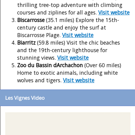
thrilling tree-top adventure with climbing
courses and ziplines for all ages.
Visit website
Biscarrosse
(35.1 miles) Explore the 15th-
century castle and enjoy the surf at
Biscarrosse Plage.
Visit website
Biarritz
(59.8 miles) Visit the chic beaches
and the 19th-century lighthouse for
stunning views.
Visit website
Zoo du Bassin dArchachon
(Over 60 miles)
Home to exotic animals, including white
wolves and tigers.
Visit website
Les Vignes Video