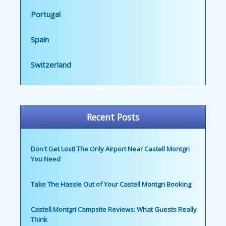
Portugal
Spain
Switzerland
Recent Posts
Don't Get Lost! The Only Airport Near Castell Montgri
You Need
Take The Hassle Out of Your Castell Montgri Booking
Castell Montgri Campsite Reviews: What Guests Really
Think