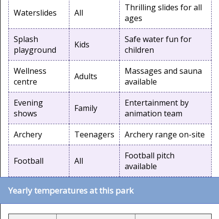
Thrilling slides for all
Waterslides
All
ages
Splash
Safe water fun for
Kids
playground
children
Wellness
Massages and sauna
Adults
centre
available
Evening
Entertainment by
Family
shows
animation team
Archery
Teenagers
Archery range on-site
Football pitch
Football
All
available
Yearly temperatures at this park