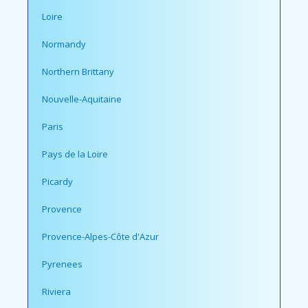
Loire
Normandy
Northern Brittany
Nouvelle-Aquitaine
Paris
Pays de la Loire
Picardy
Provence
Provence-Alpes-Côte d'Azur
Pyrenees
Riviera