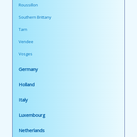
Roussillon
Southern Brittany
Tarn
Vendee
Vosges
Germany
Holland
Italy
Luxembourg
Netherlands