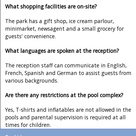
What shopping facilities are on-site?
The park has a gift shop, ice cream parlour,
minimarket, newsagent and a small grocery for
guests' convenience.
What languages are spoken at the reception?
The reception staff can communicate in English,
French, Spanish and German to assist guests from
various backgrounds.
Are there any restrictions at the pool complex?
Yes, T-shirts and inflatables are not allowed in the
pools and parental supervision is required at all
times for children.