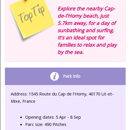
Explore the nearby Cap-
de-l'Homy beach, just
5.7km away, for a day of
sunbathing and surfing.
It's an ideal spot for
families to relax and play
by the sea.
Park Info
Address: 1545 Route du Cap de l'Homy, 40170 Lit-et-
Mixe, France
Opening dates: 5 Apr - 8 Sep
Parc size: 490 Pitches