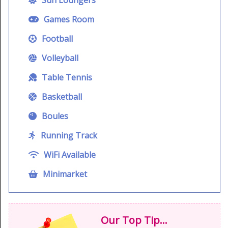
Games Room
Football
Volleyball
Table Tennis
Basketball
Boules
Running Track
WiFi Available
Minimarket
Our Top Tip...