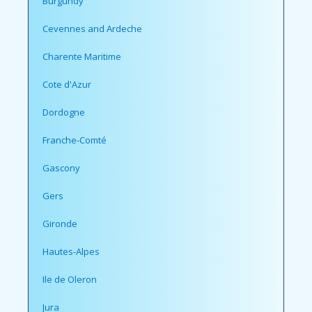
Burgundy
Cevennes and Ardeche
Charente Maritime
Cote d'Azur
Dordogne
Franche-Comté
Gascony
Gers
Gironde
Hautes-Alpes
Ile de Oleron
Jura