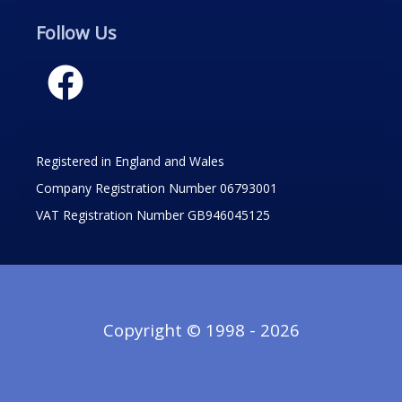
Follow Us
Registered in England and Wales
Company Registration Number 06793001
VAT Registration Number GB946045125
Copyright © 1998 - 2026