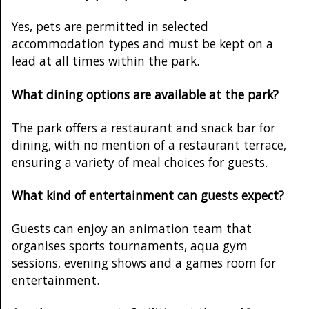
Yes, pets are permitted in selected
accommodation types and must be kept on a
lead at all times within the park.
What dining options are available at the park?
The park offers a restaurant and snack bar for
dining, with no mention of a restaurant terrace,
ensuring a variety of meal choices for guests.
What kind of entertainment can guests expect?
Guests can enjoy an animation team that
organises sports tournaments, aqua gym
sessions, evening shows and a games room for
entertainment.