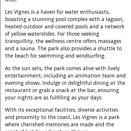
Les Vignes is a haven for water enthusiasts,
boasting a stunning pool complex with a lagoon,
heated outdoor and covered pools and a network
of yellow waterslides. For those seeking
tranquillity, the wellness centre offers massages
and a sauna. The park also provides a shuttle to
the beach for swimming and windsurfing.
As the sun sets, the park comes alive with lively
entertainment, including an animation team and
evening shows. Indulge in delightful dining at the
restaurant or grab a snack at the bar, ensuring
your nights are as fulfilling as your days.
With its exceptional facilities, diverse activities
and proximity to the coast, Les Vignes is a park
where cherished memories are made and the