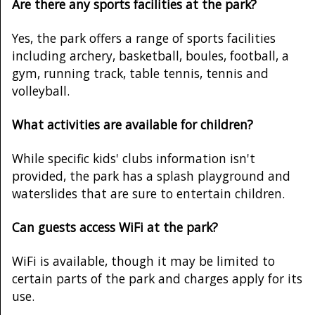
Are there any sports facilities at the park?
Yes, the park offers a range of sports facilities
including archery, basketball, boules, football, a
gym, running track, table tennis, tennis and
volleyball.
What activities are available for children?
While specific kids' clubs information isn't
provided, the park has a splash playground and
waterslides that are sure to entertain children.
Can guests access WiFi at the park?
WiFi is available, though it may be limited to
certain parts of the park and charges apply for its
use.