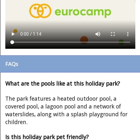
FAQs
What are the pools like at this holiday park?
The park features a heated outdoor pool, a
covered pool, a lagoon pool and a network of
waterslides, along with a splash playground for
children.
Is this holiday park pet friendly?