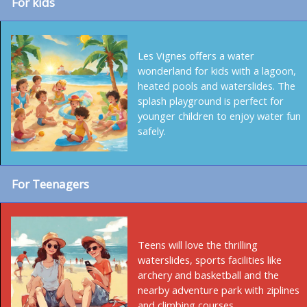
For kids
Les Vignes offers a water
wonderland for kids with a lagoon,
heated pools and waterslides. The
splash playground is perfect for
younger children to enjoy water fun
safely.
For Teenagers
Teens will love the thrilling
waterslides, sports facilities like
archery and basketball and the
nearby adventure park with ziplines
and climbing courses.