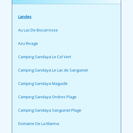
Landes
Au Lac De Biscarrosse
Azu Rivage
Camping Sandaya Le Col Vert
Camping Sandaya Le Lac de Sanguinet
Camping Sandaya Maguide
Camping Sandaya Ondres Plage
Camping Sandaya Sanguinet Plage
Domaine De La Marina