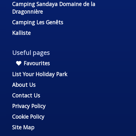
Camping Sandaya Domaine de la
Dragonnière
Camping Les Genêts
Kalliste
Useful pages
Favourites
List Your Holiday Park
About Us
Contact Us
Privacy Policy
Cookie Policy
Site Map