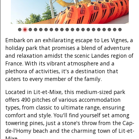
Embark on an exhilarating escape to Les Vignes, a
holiday park that promises a blend of adventure
and relaxation amidst the scenic Landes region of
France. With its vibrant atmosphere and a
plethora of activities, it's a destination that
caters to every member of the family.
Located in Lit-et-Mixe, this medium-sized park
offers 490 pitches of various accommodation
types, from classic to ultimate range, ensuring
comfort and style. You'll find yourself set among
towering pines, just a stone's throw from the Cap-
de-l'Homy beach and the charming town of Lit-et-
Mixe.