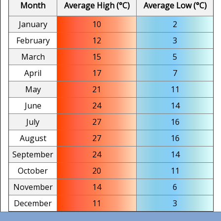
Month
Average High (°C)
Average Low (°C)
January
10
2
February
12
3
March
15
5
April
17
7
May
21
11
June
24
14
July
27
16
August
27
16
September
24
14
October
20
11
November
14
6
December
11
3