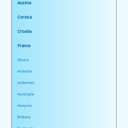
Austria
Corsica
Croatia
France
Alsace
Ardeche
Ardennes
Auvergne
Aveyron
Brittany