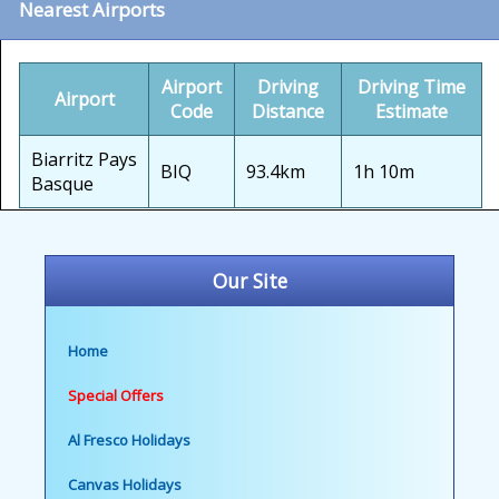
Nearest Airports
Airport
Driving
Driving Time
Airport
Code
Distance
Estimate
Biarritz Pays
BIQ
93.4km
1h 10m
Basque
Our Site
Home
Special Offers
Al Fresco Holidays
Canvas Holidays