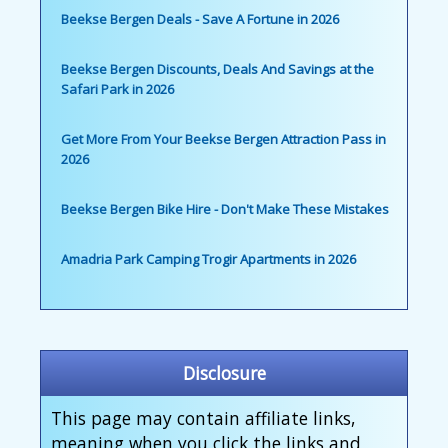
Beekse Bergen Deals - Save A Fortune in 2026
Beekse Bergen Discounts, Deals And Savings at the
Safari Park in 2026
Get More From Your Beekse Bergen Attraction Pass in
2026
Beekse Bergen Bike Hire - Don't Make These Mistakes
Amadria Park Camping Trogir Apartments in 2026
Disclosure
This page may contain affiliate links,
meaning when you click the links and