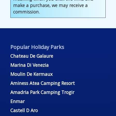
make a purchase, we may receive a
commission.
Popular Holiday Parks
Chateau De Galaure
Marina Di Venezia
Moulin De Kermaux
Aminess Atea Camping Resort
Amadria Park Camping Trogir
Enmar
Castell D Aro