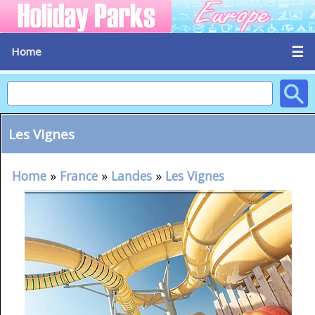
☰
Home
Les Vignes
Home
»
France
»
Landes
»
Les Vignes