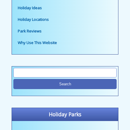
Holiday Ideas
Holiday Locations
Park Reviews
Why Use This Website
Holiday Parks