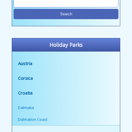
Holiday Parks
Austria
Corsica
Croatia
Dalmatia
Dalmation Coast