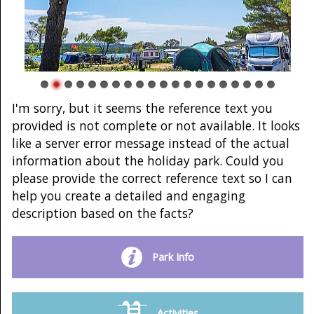
I'm sorry, but it seems the reference text you
provided is not complete or not available. It looks
like a server error message instead of the actual
information about the holiday park. Could you
please provide the correct reference text so I can
help you create a detailed and engaging
description based on the facts?
Park Info
Activities