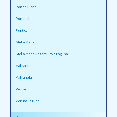
Porton Biondi
Portosole
Puntica
Stella Maris
Stella Maris Resort Plava Laguna
Val Saline
Valkanela
Vestar
Zelena Laguna