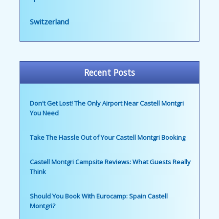
Switzerland
Recent Posts
Don't Get Lost! The Only Airport Near Castell Montgri
You Need
Take The Hassle Out of Your Castell Montgri Booking
Castell Montgri Campsite Reviews: What Guests Really
Think
Should You Book With Eurocamp: Spain Castell
Montgri?