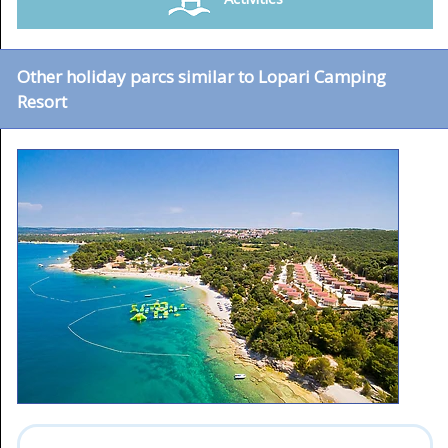
Other holiday parcs similar to Lopari Camping
Resort