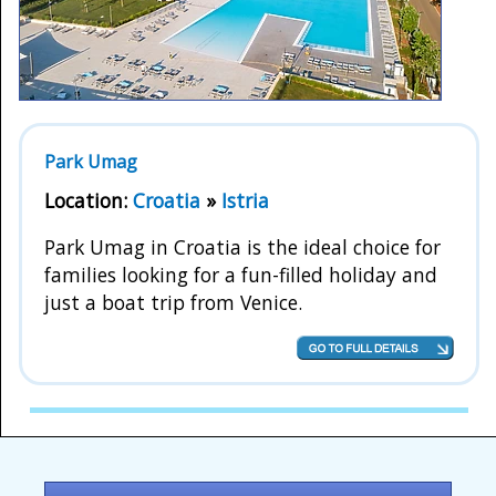
Park Umag
Location:
Croatia
»
Istria
Park Umag in Croatia is the ideal choice for
families looking for a fun-filled holiday and
just a boat trip from Venice.