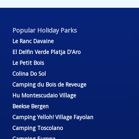
Popular Holiday Parks
Le Ranc Davaine
El Delfin Verde Platja D'Aro
Le Petit Bois
Colina Do Sol
Camping du Bois de Reveuge
Hu Montescudaio Village
Beekse Bergen
Camping Yelloh! Village Fayolan
Camping Toscolano
Camping Europa