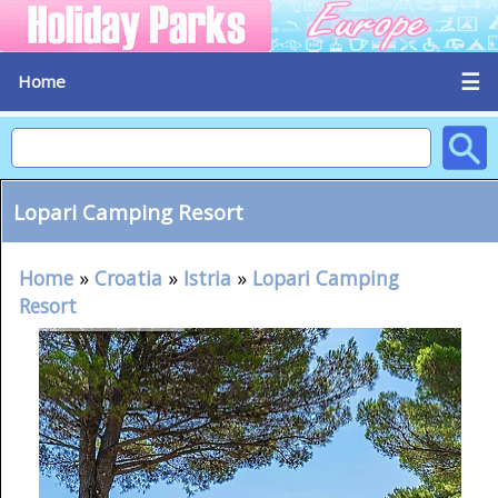
☰
Home
Lopari Camping Resort
Home
»
Croatia
»
Istria
»
Lopari Camping
Resort