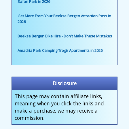
Safari Park in 2026
Get More From Your Beekse Bergen Attraction Pass in
2026
Beekse Bergen Bike Hire - Don't Make These Mistakes
Amadria Park Camping Trogir Apartments in 2026
Disclosure
This page may contain affiliate links,
meaning when you click the links and
make a purchase, we may receive a
commission.