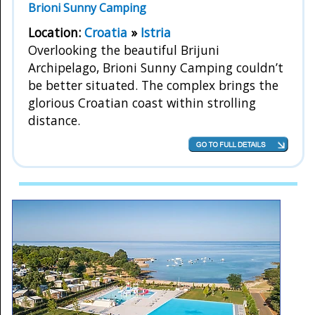
Brioni Sunny Camping
Location:
Croatia
»
Istria
Overlooking the beautiful Brijuni
Archipelago, Brioni Sunny Camping couldn’t
be better situated. The complex brings the
glorious Croatian coast within strolling
distance.