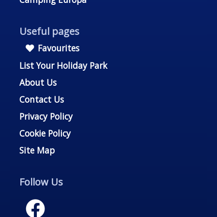
Useful pages
Favourites
List Your Holiday Park
About Us
Contact Us
Privacy Policy
Cookie Policy
Site Map
Follow Us