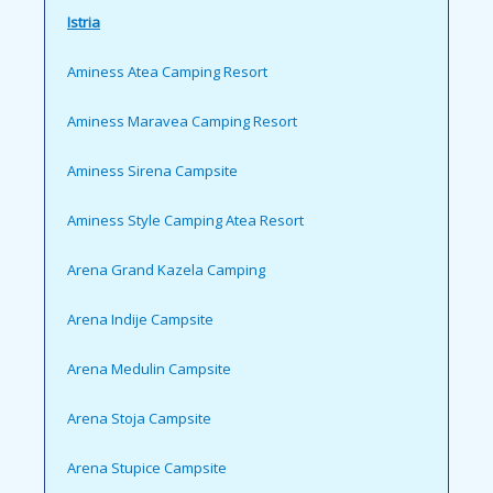
Istria
Aminess Atea Camping Resort
Aminess Maravea Camping Resort
Aminess Sirena Campsite
Aminess Style Camping Atea Resort
Arena Grand Kazela Camping
Arena Indije Campsite
Arena Medulin Campsite
Arena Stoja Campsite
Arena Stupice Campsite