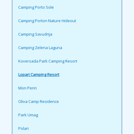
Camping Porto Sole
Camping Porton Nature Hideout
Camping Savudrija
Camping Zelena Laguna
Koversada Park Camping Resort
Lopari Camping Resort
Mon Perin
Oliva Camp Residence
Park Umag
Polari