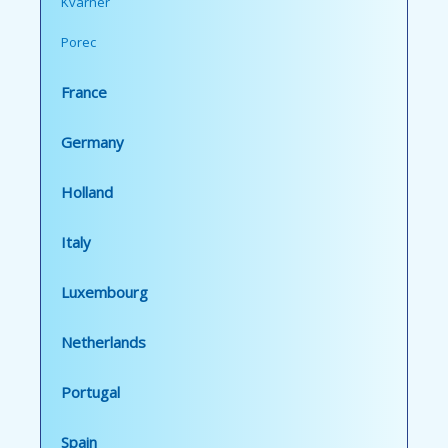
Kvarner
Porec
France
Germany
Holland
Italy
Luxembourg
Netherlands
Portugal
Spain