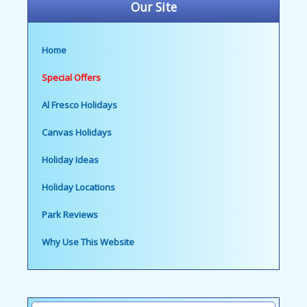
Our Site
Home
Special Offers
Al Fresco Holidays
Canvas Holidays
Holiday Ideas
Holiday Locations
Park Reviews
Why Use This Website