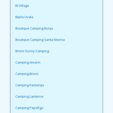
Bi Village
Bijela Uvala
Boutique Camping Bunja
Boutique Camping Santa Marina
Brioni Sunny Camping
Camping Amarin
Camping Brioni
Camping Kastanija
Camping Lanterna
Camping Papafigo