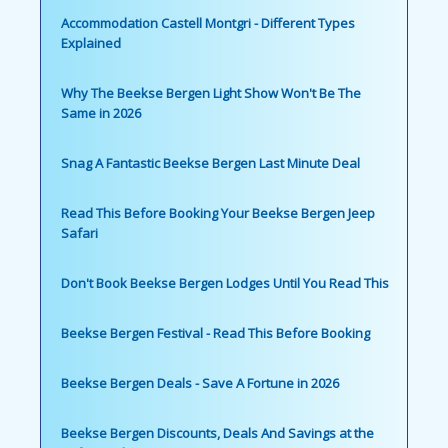
Accommodation Castell Montgri - Different Types
Explained
Why The Beekse Bergen Light Show Won't Be The
Same in 2026
Snag A Fantastic Beekse Bergen Last Minute Deal
Read This Before Booking Your Beekse Bergen Jeep
Safari
Don't Book Beekse Bergen Lodges Until You Read This
Beekse Bergen Festival - Read This Before Booking
Beekse Bergen Deals - Save A Fortune in 2026
Beekse Bergen Discounts, Deals And Savings at the