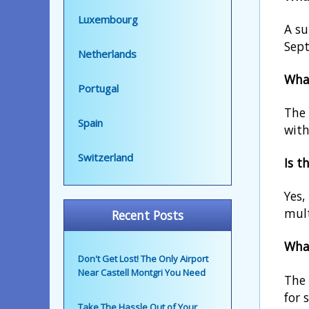
Luxembourg
A su
Sept
Netherlands
What
Portugal
The 
Spain
with
Switzerland
Is t
Yes,
mult
Recent Posts
What
Don't Get Lost! The Only Airport
Near Castell Montgri You Need
The 
for 
Take The Hassle Out of Your