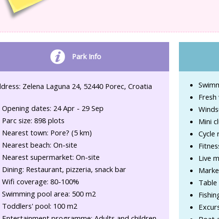
Park Info
Swimm
dress: Zelena Laguna 24, 52440 Porec, Croatia
Fresh 
Opening dates: 24 Apr - 29 Sep
Winds
Parc size: 898 plots
Mini c
Nearest town: Pore? (5 km)
Cycle 
Nearest beach: On-site
Fitnes
Nearest supermarket: On-site
Live 
Dining: Restaurant, pizzeria, snack bar
Marke
Wifi coverage: 80-100%
Table 
Swimming pool area: 500 m2
Fishin
Toddlers' pool: 100 m2
Excur
Entertainment programme: Adults and children
Boat a