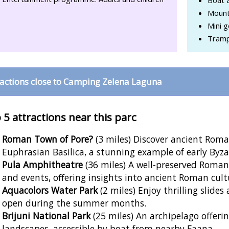
Mount
Mini g
Tramp
ractions close to Camping Zelena Laguna
 5 attractions near this parc
Roman Town of Pore?
(3 miles) Discover ancient Rom
Euphrasian Basilica, a stunning example of early Byza
Pula Amphitheatre
(36 miles) A well-preserved Roman
and events, offering insights into ancient Roman cult
Aquacolors Water Park
(2 miles) Enjoy thrilling slides
open during the summer months.
Brijuni National Park
(25 miles) An archipelago offer
landscapes, accessible by boat from nearby Faana.