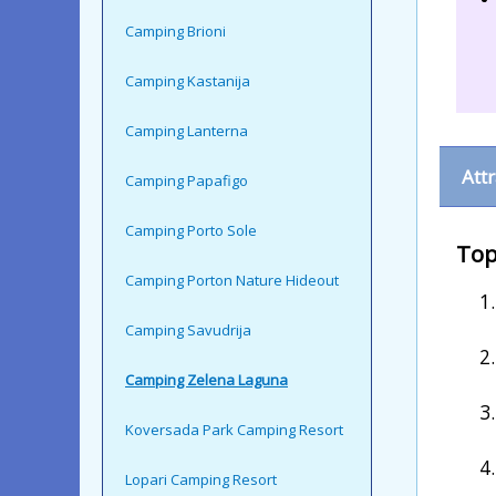
Camping Brioni
Camping Kastanija
Camping Lanterna
Att
Camping Papafigo
Camping Porto Sole
Top
Camping Porton Nature Hideout
Camping Savudrija
Camping Zelena Laguna
Koversada Park Camping Resort
Lopari Camping Resort