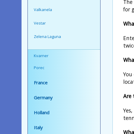
The 
for 
Valkanela
What
Vestar
Zelena Laguna
Ente
twic
Kvarner
What
Porec
You 
loca
France
Are 
Germany
Yes,
Holland
tenn
Italy
What