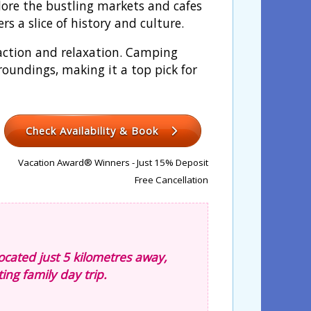
lore the bustling markets and cafes
rs a slice of history and culture.
h action and relaxation. Camping
roundings, making it a top pick for
Check Availability & Book
Vacation Award® Winners - Just 15% Deposit
Free Cancellation
ocated just 5 kilometres away,
ting family day trip.