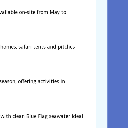
available on-site from May to
homes, safari tents and pitches
season, offering activities in
, with clean Blue Flag seawater ideal