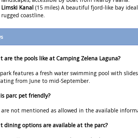
Limski Kanal
(15 miles) A beautiful fjord-like bay idea
rugged coastline.
s
 are the pools like at Camping Zelena Laguna?
park features a fresh water swimming pool with slides
ating from June to mid-September.
his parc pet friendly?
 are not mentioned as allowed in the available infor
 dining options are available at the parc?