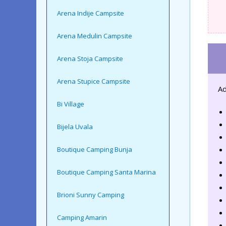
Arena Indije Campsite
Arena Medulin Campsite
Arena Stoja Campsite
Arena Stupice Campsite
Ad
Bi Village
Bijela Uvala
Boutique Camping Bunja
Boutique Camping Santa Marina
Brioni Sunny Camping
Camping Amarin