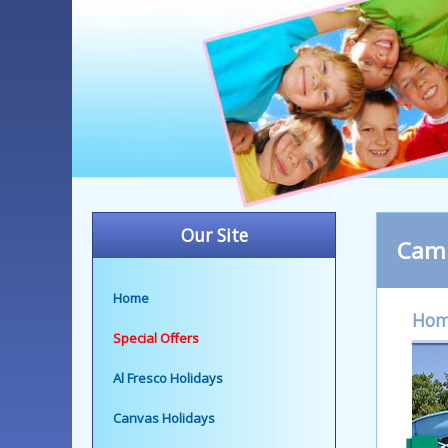
Our Site
Camp
Home
Ho
Special Offers
Al Fresco Holidays
Canvas Holidays