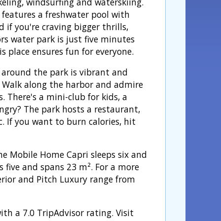
keling, windsurfing and waterskiing.
 features a freshwater pool with
d if you're craving bigger thrills,
rs water park is just five minutes
s place ensures fun for everyone.
 around the park is vibrant and
. Walk along the harbor and admire
. There's a mini-club for kids, a
gry? The park hosts a restaurant,
. If you want to burn calories, hit
e Mobile Home Capri sleeps six and
 five and spans 23 m². For a more
perior and Pitch Luxury range from
th a 7.0 TripAdvisor rating. Visit