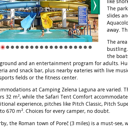
like snor
The park
slides an
Aquacolo
away. Thi
The area
bustling
the boats
ground and an entertainment program for adults. Hun
eria and snack bar, plus nearby eateries with live music
sports fields or the fitness center.
mmodations at Camping Zelena Laguna are varied. Th
rs 32 m², while the Safari Tent Comfort accommodates
itional experience, pitches like Pitch Classic, Pitch Su
to 670 m². Choices for every camper, no doubt.
by, the Roman town of Poreč (3 miles) is a must-see, wi