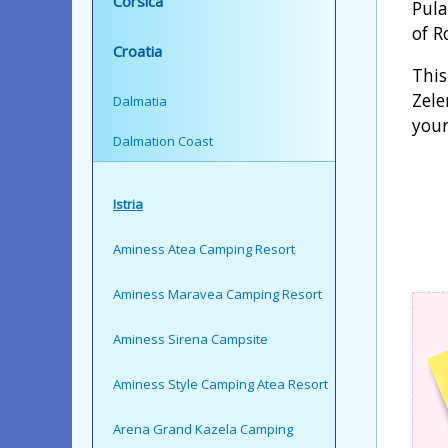
Corsica
Pula
of R
Croatia
This
Zele
Dalmatia
your
Dalmation Coast
Istria
Aminess Atea Camping Resort
Aminess Maravea Camping Resort
Aminess Sirena Campsite
Aminess Style Camping Atea Resort
Arena Grand Kazela Camping