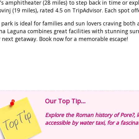
's amphitheater (28 miles) to step back in time or exp
ovinj (19 miles), rated 4.5 on TripAdvisor. Each spot offe
 park is ideal for families and sun lovers craving bot
na Laguna combines great facilities with stunning sur
 next getaway. Book now for a memorable escape!
Our Top Tip...
Explore the Roman history of Pore?, l
accessible by water taxi, for a fascina