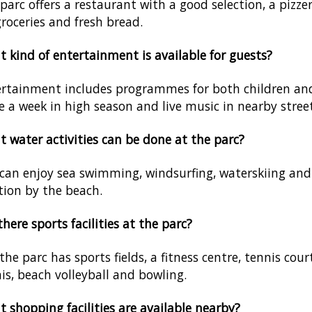
parc offers a restaurant with a good selection, a pizz
groceries and fresh bread.
 kind of entertainment is available for guests?
rtainment includes programmes for both children and a
e a week in high season and live music in nearby street
 water activities can be done at the parc?
can enjoy sea swimming, windsurfing, waterskiing and 
tion by the beach.
there sports facilities at the parc?
 the parc has sports fields, a fitness centre, tennis court
is, beach volleyball and bowling.
 shopping facilities are available nearby?