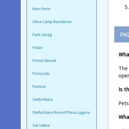
Mon Perin
Oliva Camp Residence
FAQ
Park Umag
Polari
What
Porton Biondi
The 
Portosole
oper
Puntica
Is t
Stella Maris
Pets
Stella Maris Resort Plava Laguna
What
Val Saline