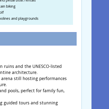
ain biking
olf
olines and playgrounds
an ruins and the UNESCO-listed
ntine architecture.
 arena still hosting performances
ure.
 and pools, perfect for family fun,
ing guided tours and stunning