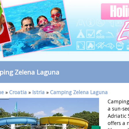
ing Zelena Laguna
me
»
Croatia
»
Istria
»
Camping Zelena Laguna
Camping 
a sun-see
Adriatic 
offers a 