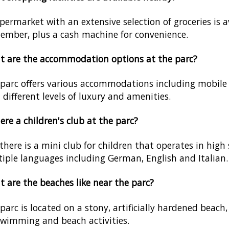
permarket with an extensive selection of groceries is 
ember, plus a cash machine for convenience.
 are the accommodation options at the parc?
parc offers various accommodations including mobile 
 different levels of luxury and amenities.
here a children's club at the parc?
 there is a mini club for children that operates in high 
iple languages including German, English and Italian.
 are the beaches like near the parc?
parc is located on a stony, artificially hardened beach
swimming and beach activities.