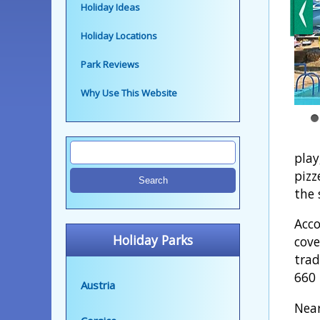
Holiday Ideas
Holiday Locations
Park Reviews
Why Use This Website
play
pizz
the 
Acco
Holiday Parks
cove
trad
660 
Austria
Near