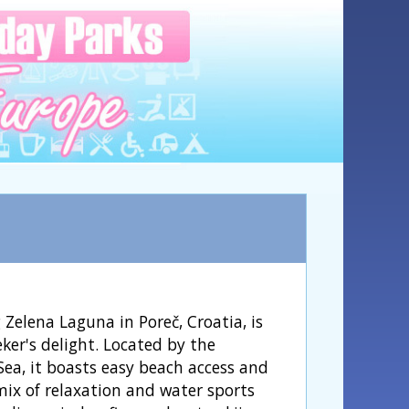
Zelena Laguna in Poreč, Croatia, is
ker's delight. Located by the
Sea, it boasts easy beach access and
mix of relaxation and water sports