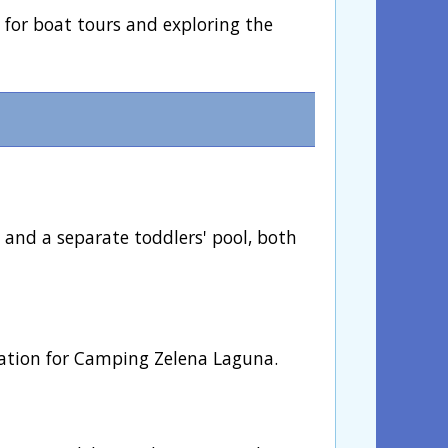
l for boat tours and exploring the
 and a separate toddlers' pool, both
mation for Camping Zelena Laguna.