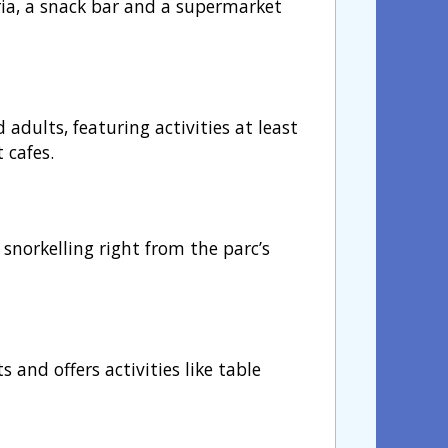
eria, a snack bar and a supermarket
dults, featuring activities at least
 cafes.
snorkelling right from the parc’s
s and offers activities like table