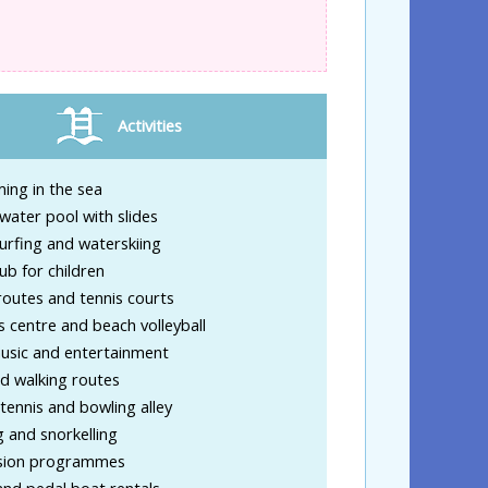
Activities
ing in the sea
water pool with slides
urfing and waterskiing
lub for children
routes and tennis courts
s centre and beach volleyball
music and entertainment
d walking routes
tennis and bowling alley
g and snorkelling
sion programmes
nd pedal boat rentals