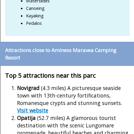
Waterslides
Canoeing
Kayaking
Pedalos
Attractions close to Aminess Maravea Camping
Resort
Top 5 attractions near this parc
Novigrad
(4.3 miles) A picturesque seaside
town with 13th-century fortifications,
Romanesque crypts and stunning sunsets.
Visit website
Opatija
(52.7 miles) A glamorous tourist
destination with the scenic Lungomare
promenade, beautiful beaches and charming