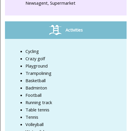
Newsagent, Supermarket
Activities
Cycling
Crazy golf
Playground
Trampolining
Basketball
Badminton
Football
Running track
Table tennis
Tennis
Volleyball