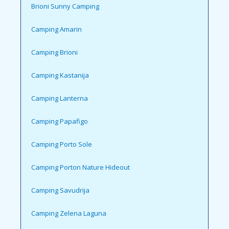
Brioni Sunny Camping
Camping Amarin
Camping Brioni
Camping Kastanija
Camping Lanterna
Camping Papafigo
Camping Porto Sole
Camping Porton Nature Hideout
Camping Savudrija
Camping Zelena Laguna