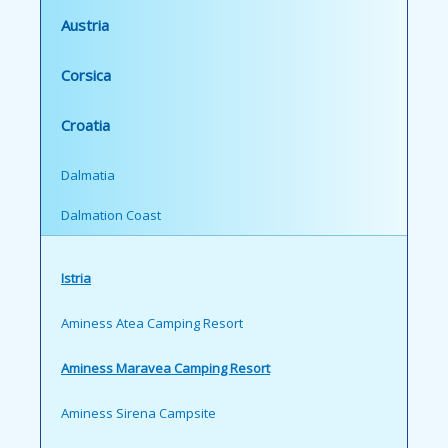
Austria
Corsica
Croatia
Dalmatia
Dalmation Coast
Istria
Aminess Atea Camping Resort
Aminess Maravea Camping Resort
Aminess Sirena Campsite