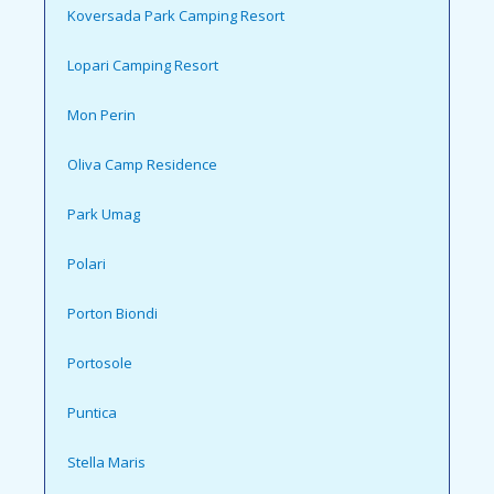
Koversada Park Camping Resort
Lopari Camping Resort
Mon Perin
Oliva Camp Residence
Park Umag
Polari
Porton Biondi
Portosole
Puntica
Stella Maris