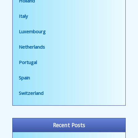
Holland
Italy
Luxembourg
Netherlands
Portugal
Spain
Switzerland
Recent Posts