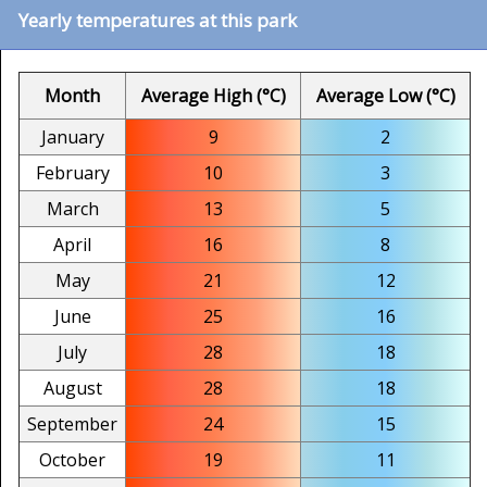
Yearly temperatures at this park
Month
Average High (°C)
Average Low (°C)
January
9
2
February
10
3
March
13
5
April
16
8
May
21
12
June
25
16
July
28
18
August
28
18
September
24
15
October
19
11