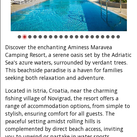
Discover the enchanting Aminess Maravea
Camping Resort, a serene oasis set by the Adriatic
Sea's azure waters, surrounded by verdant trees.
This beachside paradise is a haven for families
seeking both relaxation and adventure.
Located in Istria, Croatia, near the charming
fishing village of Novigrad, the resort offers a
range of accommodation options, from simple to
stylish, ensuring comfort for all guests. The
peaceful setting amidst rolling hills is
complemented by direct beach access, inviting
you to unwind or partake in water sports.