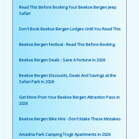
Read This Before Booking Your Beekse Bergen Jeep
Safari
Don't Book Beekse Bergen Lodges Until You Read This
Beekse Bergen Festival - Read This Before Booking
Beekse Bergen Deals - Save A Fortune in 2026
Beekse Bergen Discounts, Deals And Savings at the
Safari Park in 2026
Get More From Your Beekse Bergen Attraction Pass in
2026
Beekse Bergen Bike Hire - Don't Make These Mistakes
Amadria Park Camping Trogir Apartments in 2026