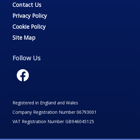
Contact Us
Privacy Policy
Cookie Policy
Site Map
Follow Us
Registered in England and Wales
Company Registration Number 06793001
VAT Registration Number GB946045125