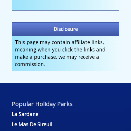
Disclosure
This page may contain affiliate links,
meaning when you click the links and
make a purchase, we may receive a
commission.
Popular Holiday Parks
La Sardane
Le Mas De Sireuil