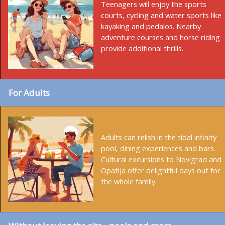
Teenagers will enjoy the sports
courts, cycling and water sports like
kayaking and pedalos. Nearby
adventure courses and horse riding
provide additional thrills.
For Adults
Adults can relish in the tidal infinity
pool, dining experiences and bars.
Cultural excursions to Novigrad and
Opatija offer delightful days out for
the whole family.