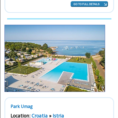
Park Umag
Location:
Croatia
»
Istria