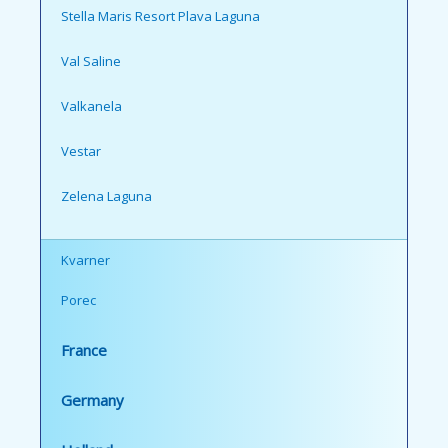
Stella Maris Resort Plava Laguna
Val Saline
Valkanela
Vestar
Zelena Laguna
Kvarner
Porec
France
Germany