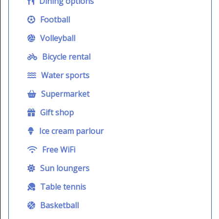
Dining options
Football
Volleyball
Bicycle rental
Water sports
Supermarket
Gift shop
Ice cream parlour
Free WiFi
Sun loungers
Table tennis
Basketball