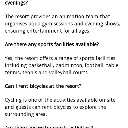
evenings?
The resort provides an animation team that
organises aqua gym sessions and evening shows,
ensuring entertainment for all ages.
Are there any sports facilities available?
Yes, the resort offers a range of sports facilities,
including basketball, badminton, football, table
tennis, tennis and volleyball courts.
Can I rent bicycles at the resort?
Cycling is one of the activities available on-site
and guests can rent bicycles to explore the
surrounding area.
Are there any water sports activities?