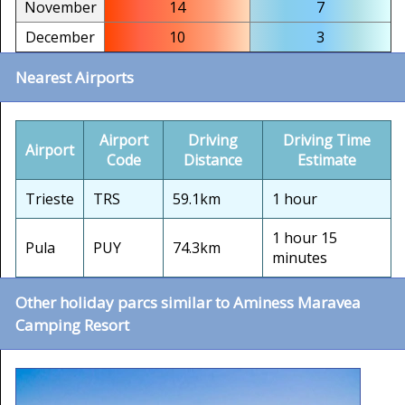
November
14
7
December
10
3
Nearest Airports
Airport
Driving
Driving Time
Airport
Code
Distance
Estimate
Trieste
TRS
59.1km
1 hour
1 hour 15
Pula
PUY
74.3km
minutes
Other holiday parcs similar to Aminess Maravea
Camping Resort