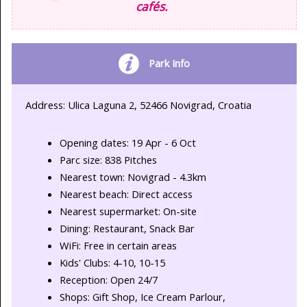
cafés.
Park Info
Address: Ulica Laguna 2, 52466 Novigrad, Croatia
Opening dates: 19 Apr - 6 Oct
Parc size: 838 Pitches
Nearest town: Novigrad - 4.3km
Nearest beach: Direct access
Nearest supermarket: On-site
Dining: Restaurant, Snack Bar
WiFi: Free in certain areas
Kids' Clubs: 4-10, 10-15
Reception: Open 24/7
Shops: Gift Shop, Ice Cream Parlour,