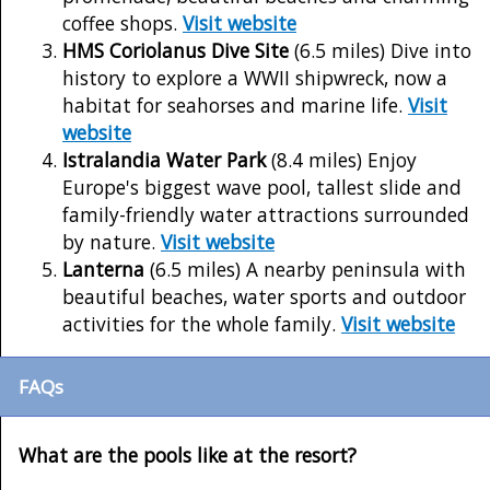
coffee shops.
Visit website
HMS Coriolanus Dive Site
(6.5 miles) Dive into
history to explore a WWII shipwreck, now a
habitat for seahorses and marine life.
Visit
website
Istralandia Water Park
(8.4 miles) Enjoy
Europe's biggest wave pool, tallest slide and
family-friendly water attractions surrounded
by nature.
Visit website
Lanterna
(6.5 miles) A nearby peninsula with
beautiful beaches, water sports and outdoor
activities for the whole family.
Visit website
FAQs
What are the pools like at the resort?