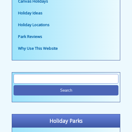
Canvas Holidays
Holiday Ideas
Holiday Locations
Park Reviews
Why Use This Website
Holiday Parks