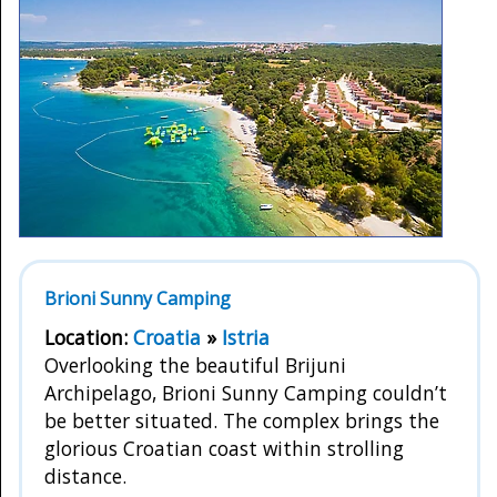
Brioni Sunny Camping
Location:
Croatia
»
Istria
Overlooking the beautiful Brijuni
Archipelago, Brioni Sunny Camping couldn’t
be better situated. The complex brings the
glorious Croatian coast within strolling
distance.