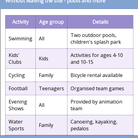
Without leaving the site - pools and more
Activity
Age group
Details
Two outdoor pools,
Swimming
All
children's splash park
Kids'
Activities for ages 4-10
Kids
Clubs
and 10-15
Cycling
Family
Bicycle rental available
Football
Teenagers
Organised team games
Evening
Provided by animation
All
Shows
team
Water
Canoeing, kayaking,
Family
Sports
pedalos