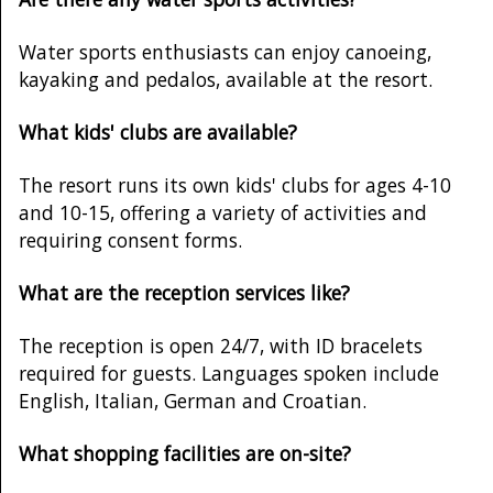
Water sports enthusiasts can enjoy canoeing,
kayaking and pedalos, available at the resort.
What kids' clubs are available?
The resort runs its own kids' clubs for ages 4-10
and 10-15, offering a variety of activities and
requiring consent forms.
What are the reception services like?
The reception is open 24/7, with ID bracelets
required for guests. Languages spoken include
English, Italian, German and Croatian.
What shopping facilities are on-site?