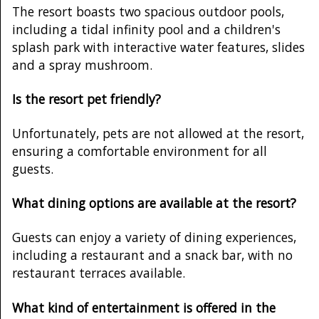
The resort boasts two spacious outdoor pools,
including a tidal infinity pool and a children's
splash park with interactive water features, slides
and a spray mushroom.
Is the resort pet friendly?
Unfortunately, pets are not allowed at the resort,
ensuring a comfortable environment for all
guests.
What dining options are available at the resort?
Guests can enjoy a variety of dining experiences,
including a restaurant and a snack bar, with no
restaurant terraces available.
What kind of entertainment is offered in the