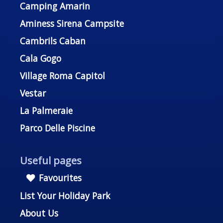
Camping Amarin
Aminess Sirena Campsite
Cambrils Caban
Cala Gogo
Village Roma Capitol
Vestar
La Palmeraie
Parco Delle Piscine
Useful pages
Favourites
List Your Holiday Park
About Us