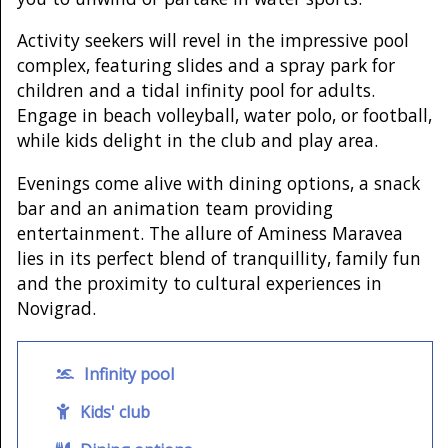
Activity seekers will revel in the impressive pool
complex, featuring slides and a spray park for
children and a tidal infinity pool for adults.
Engage in beach volleyball, water polo, or football,
while kids delight in the club and play area.
Evenings come alive with dining options, a snack
bar and an animation team providing
entertainment. The allure of Aminess Maravea
lies in its perfect blend of tranquillity, family fun
and the proximity to cultural experiences in
Novigrad.
Infinity pool
Kids' club