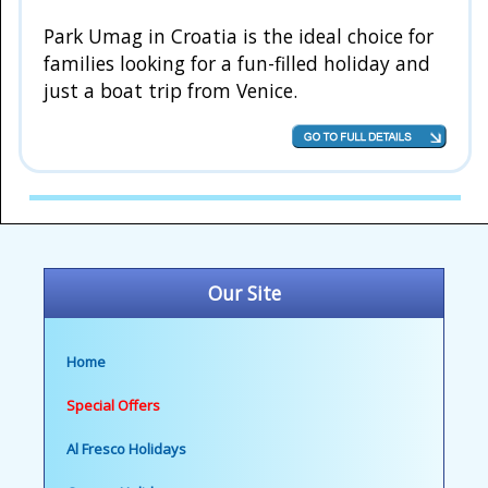
Park Umag in Croatia is the ideal choice for
families looking for a fun-filled holiday and
just a boat trip from Venice.
Our Site
Home
Special Offers
Al Fresco Holidays