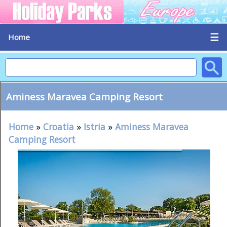
☰
Home
Aminess Maravea Camping Resort
Home
»
Croatia
»
Istria
»
Aminess Maravea
Camping Resort