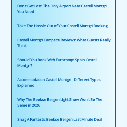
Don't Get Lost! The Only Airport Near Castell Montgri
You Need
Take The Hassle Out of Your Castell Montgri Booking
Castell Montgri Campsite Reviews: What Guests Really
Think
Should You Book With Eurocamp: Spain Castell
Montgri?
Accommodation Castell Montgri - Different Types
Explained
Why The Beekse Bergen Light Show Won't Be The
Same in 2026
Snag A Fantastic Beekse Bergen Last Minute Deal