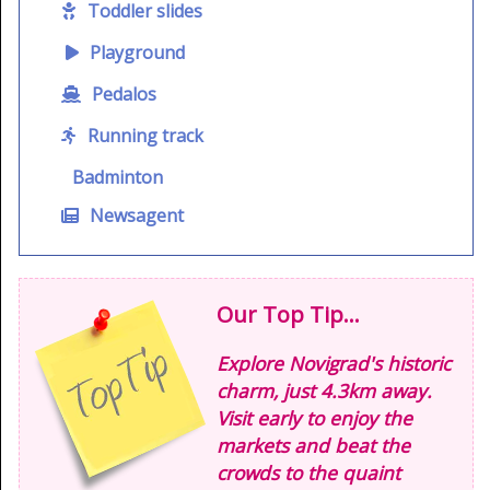
Toddler slides
Playground
Pedalos
Running track
Badminton
Newsagent
Our Top Tip...
Explore Novigrad's historic
charm, just 4.3km away.
Visit early to enjoy the
markets and beat the
crowds to the quaint