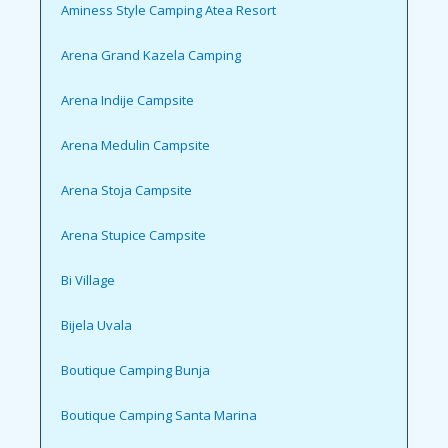
Aminess Style Camping Atea Resort
Arena Grand Kazela Camping
Arena Indije Campsite
Arena Medulin Campsite
Arena Stoja Campsite
Arena Stupice Campsite
Bi Village
Bijela Uvala
Boutique Camping Bunja
Boutique Camping Santa Marina