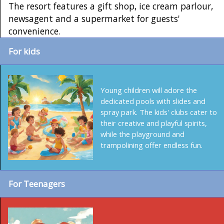
The resort features a gift shop, ice cream parlour,
newsagent and a supermarket for guests'
convenience.
For kids
Young children will adore the
dedicated pools with slides and
spray park. The kids' clubs cater to
their creative and playful spirits,
while the playground and
trampolining offer endless fun.
For Teenagers