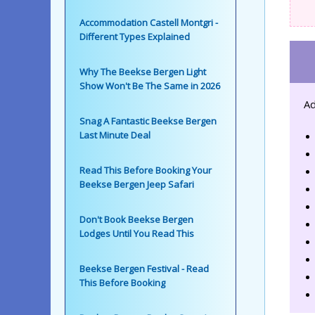
Accommodation Castell Montgri -
Different Types Explained
Why The Beekse Bergen Light
Show Won't Be The Same in 2026
Ad
Snag A Fantastic Beekse Bergen
Last Minute Deal
Read This Before Booking Your
Beekse Bergen Jeep Safari
Don't Book Beekse Bergen
Lodges Until You Read This
Beekse Bergen Festival - Read
This Before Booking