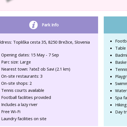
Park Info
Footba
dress: Topliška cesta 35, 8250 Brežice, Slovenia
Table 
Opening dates: 15 May - 7 Sep
Badmi
Parc size: Large
Basket
Nearest town: ?atež ob Savi (2.1 km)
Tenni
On-site restaurants: 3
Playg
On-site shops: 2
Swimm
Tennis courts available
Water
Football facilities provided
Spa fac
Includes a lazy river
Hiking
Free Wi-Fi
Day tr
Laundry facilities on site