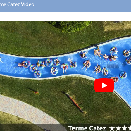
me Catez Video