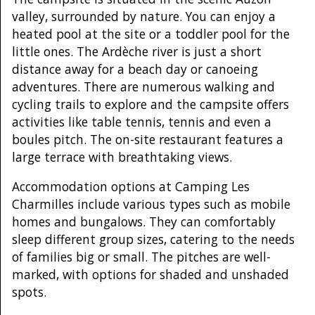
valley, surrounded by nature. You can enjoy a
heated pool at the site or a toddler pool for the
little ones. The Ardèche river is just a short
distance away for a beach day or canoeing
adventures. There are numerous walking and
cycling trails to explore and the campsite offers
activities like table tennis, tennis and even a
boules pitch. The on-site restaurant features a
large terrace with breathtaking views.
Accommodation options at Camping Les
Charmilles include various types such as mobile
homes and bungalows. They can comfortably
sleep different group sizes, catering to the needs
of families big or small. The pitches are well-
marked, with options for shaded and unshaded
spots.