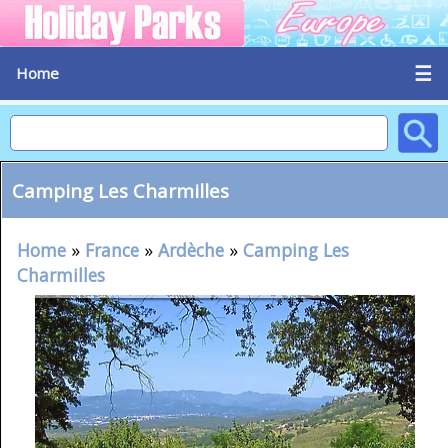
☰
Home
Camping Les Charmilles
Home
»
France
»
Ardèche
»
Camping Les
Charmilles