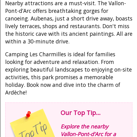
Nearby attractions are a must-visit. The Vallon-
Pont-d’Arc offers breathtaking gorges for
canoeing. Aubenas, just a short drive away, boasts
lively terraces, shops and restaurants. Don't miss
the historic cave with its ancient paintings. All are
within a 30-minute drive.
Camping Les Charmilles is ideal for families
looking for adventure and relaxation. From
exploring beautiful landscapes to enjoying on-site
activities, this park promises a memorable
holiday. Book now and dive into the charm of
Ardèche!
Our Top Tip...
Explore the nearby
Vallon-Pont-d’Arc for a