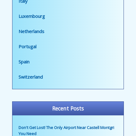
Italy
Luxembourg
Netherlands
Portugal
Spain
Switzerland
Recent Posts
Don't Get Lost! The Only Airport Near Castell Montgri
You Need