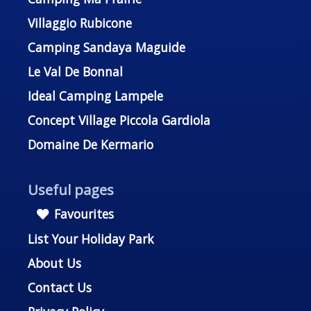
Villaggio Rubicone
Camping Sandaya Maguide
Le Val De Bonnal
Ideal Camping Lampele
Concept Village Piccola Gardiola
Domaine De Kermario
Useful pages
Favourites
List Your Holiday Park
About Us
Contact Us