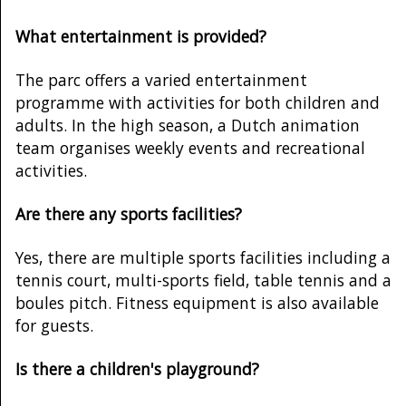
What entertainment is provided?
The parc offers a varied entertainment
programme with activities for both children and
adults. In the high season, a Dutch animation
team organises weekly events and recreational
activities.
Are there any sports facilities?
Yes, there are multiple sports facilities including a
tennis court, multi-sports field, table tennis and a
boules pitch. Fitness equipment is also available
for guests.
Is there a children's playground?