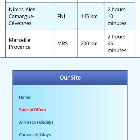
Nîmes-Alès-
2 hours
Camargue-
FNI
145 km
10
Cévennes
minutes
2 hours
Marseille
MRS
200 km
45
Provence
minutes
Our Site
Home
Special Offers
Al Fresco Holidays
Canvas Holidays