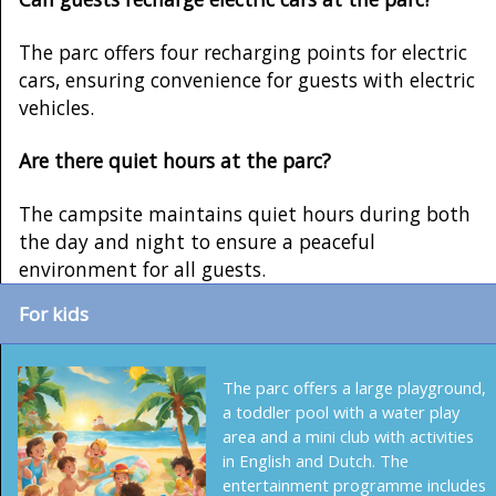
The parc offers four recharging points for electric
cars, ensuring convenience for guests with electric
vehicles.
Are there quiet hours at the parc?
The campsite maintains quiet hours during both
the day and night to ensure a peaceful
environment for all guests.
For kids
The parc offers a large playground,
a toddler pool with a water play
area and a mini club with activities
in English and Dutch. The
entertainment programme includes