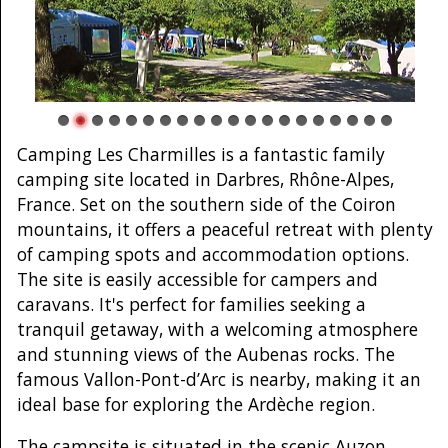
Camping Les Charmilles is a fantastic family
camping site located in Darbres, Rhône-Alpes,
France. Set on the southern side of the Coiron
mountains, it offers a peaceful retreat with plenty
of camping spots and accommodation options.
The site is easily accessible for campers and
caravans. It's perfect for families seeking a
tranquil getaway, with a welcoming atmosphere
and stunning views of the Aubenas rocks. The
famous Vallon-Pont-d’Arc is nearby, making it an
ideal base for exploring the Ardèche region.
The campsite is situated in the scenic Auzon