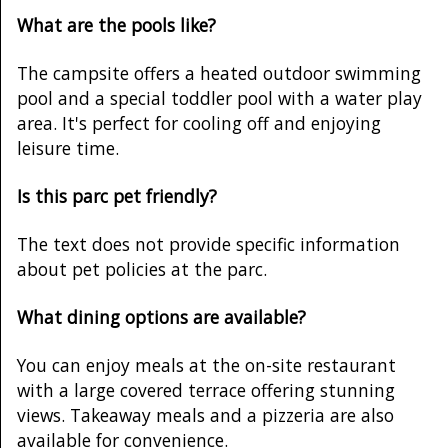
What are the pools like?
The campsite offers a heated outdoor swimming
pool and a special toddler pool with a water play
area. It's perfect for cooling off and enjoying
leisure time.
Is this parc pet friendly?
The text does not provide specific information
about pet policies at the parc.
What dining options are available?
You can enjoy meals at the on-site restaurant
with a large covered terrace offering stunning
views. Takeaway meals and a pizzeria are also
available for convenience.