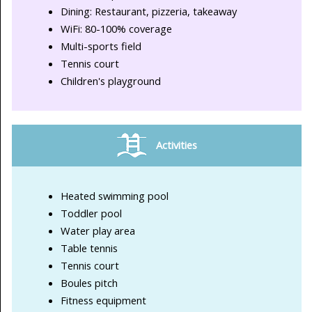
Dining: Restaurant, pizzeria, takeaway
WiFi: 80-100% coverage
Multi-sports field
Tennis court
Children's playground
Activities
Heated swimming pool
Toddler pool
Water play area
Table tennis
Tennis court
Boules pitch
Fitness equipment