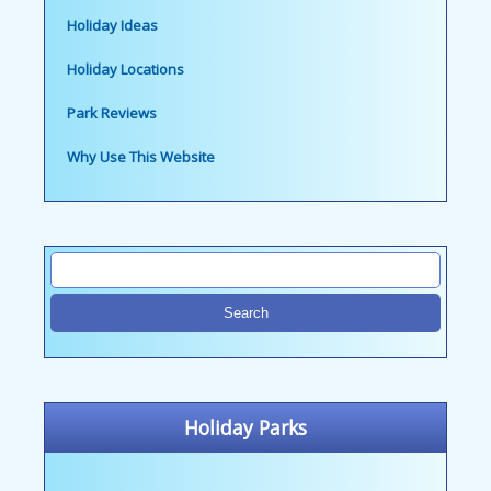
Holiday Ideas
Holiday Locations
Park Reviews
Why Use This Website
Holiday Parks