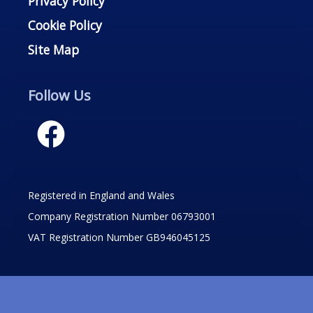
Privacy Policy
Cookie Policy
Site Map
Follow Us
Registered in England and Wales
Company Registration Number 06793001
VAT Registration Number GB946045125