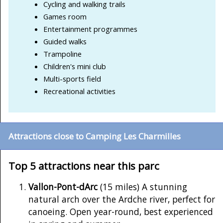
Cycling and walking trails
Games room
Entertainment programmes
Guided walks
Trampoline
Children's mini club
Multi-sports field
Recreational activities
Attractions close to Camping Les Charmilles
Top 5 attractions near this parc
Vallon-Pont-dArc
(15 miles) A stunning
natural arch over the Ardche river, perfect for
canoeing. Open year-round, best experienced