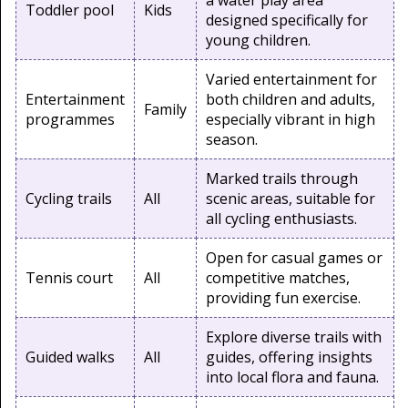
a water play area
Toddler pool
Kids
designed specifically for
young children.
Varied entertainment for
Entertainment
both children and adults,
Family
programmes
especially vibrant in high
season.
Marked trails through
Cycling trails
All
scenic areas, suitable for
all cycling enthusiasts.
Open for casual games or
Tennis court
All
competitive matches,
providing fun exercise.
Explore diverse trails with
Guided walks
All
guides, offering insights
into local flora and fauna.