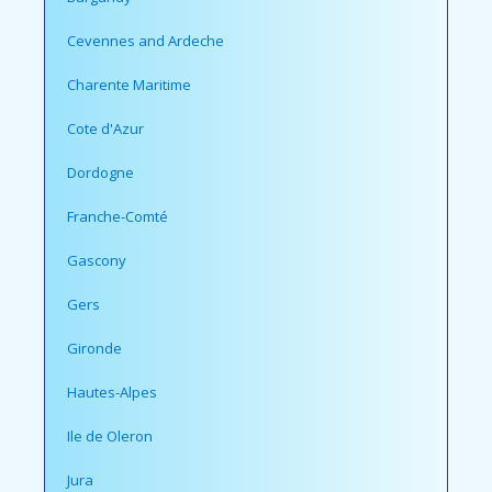
Cevennes and Ardeche
Charente Maritime
Cote d'Azur
Dordogne
Franche-Comté
Gascony
Gers
Gironde
Hautes-Alpes
Ile de Oleron
Jura