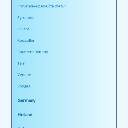
Provence-Alpes-Côte d'Azur
Pyrenees
Riviera
Roussillon
Southern Brittany
Tarn
Vendee
Vosges
Germany
Holland