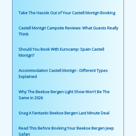
Take The Hassle Out of Your Castell Montgri Booking
Castell Montgri Campsite Reviews: What Guests Really
Think
Should You Book With Eurocamp: Spain Castell
Montgri?
Accommodation Castell Montgri - Different Types
Explained
Why The Beekse Bergen Light Show Won't Be The
Same in 2026
Snag A Fantastic Beekse Bergen Last Minute Deal
Read This Before Booking Your Beekse Bergen Jeep
Safari