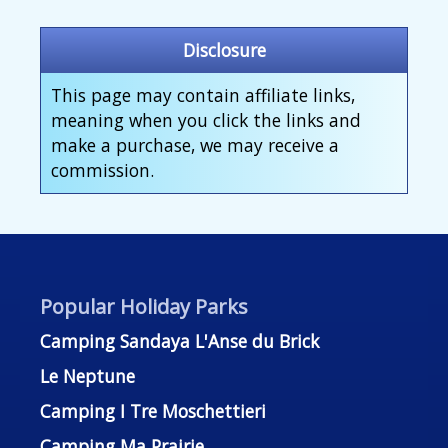
Disclosure
This page may contain affiliate links,
meaning when you click the links and
make a purchase, we may receive a
commission.
Popular Holiday Parks
Camping Sandaya L'Anse du Brick
Le Neptune
Camping I Tre Moschettieri
Camping Ma Prairie