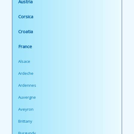
Austria
Corsica
Croatia
France
Alsace
Ardeche
Ardennes
Auvergne
Aveyron
Brittany
Burgundy