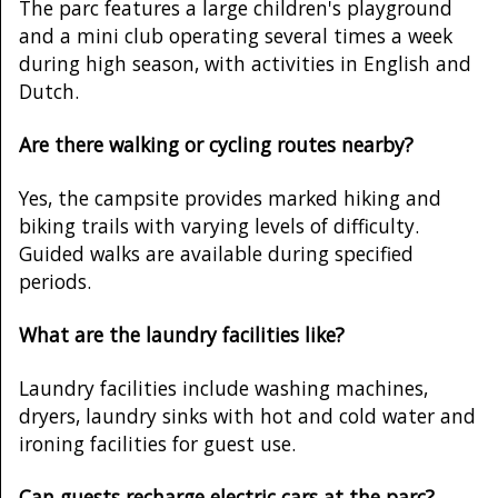
The parc features a large children's playground
and a mini club operating several times a week
during high season, with activities in English and
Dutch.
Are there walking or cycling routes nearby?
Yes, the campsite provides marked hiking and
biking trails with varying levels of difficulty.
Guided walks are available during specified
periods.
What are the laundry facilities like?
Laundry facilities include washing machines,
dryers, laundry sinks with hot and cold water and
ironing facilities for guest use.
Can guests recharge electric cars at the parc?