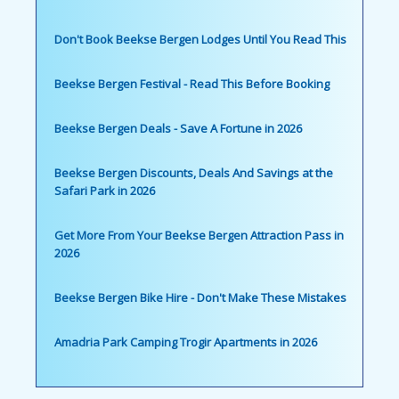
Don't Book Beekse Bergen Lodges Until You Read This
Beekse Bergen Festival - Read This Before Booking
Beekse Bergen Deals - Save A Fortune in 2026
Beekse Bergen Discounts, Deals And Savings at the
Safari Park in 2026
Get More From Your Beekse Bergen Attraction Pass in
2026
Beekse Bergen Bike Hire - Don't Make These Mistakes
Amadria Park Camping Trogir Apartments in 2026