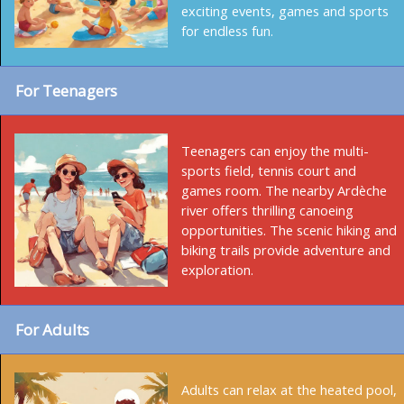
exciting events, games and sports
for endless fun.
For Teenagers
Teenagers can enjoy the multi-
sports field, tennis court and
games room. The nearby Ardèche
river offers thrilling canoeing
opportunities. The scenic hiking and
biking trails provide adventure and
exploration.
For Adults
Adults can relax at the heated pool,