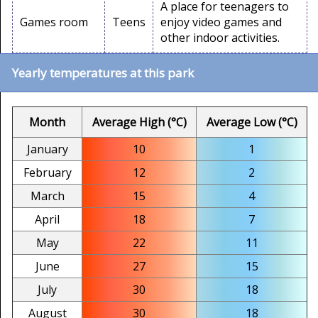
A place for teenagers to
Games room
Teens
enjoy video games and
other indoor activities.
Yearly temperatures at this park
Month
Average High (°C)
Average Low (°C)
January
10
1
February
12
2
March
15
4
April
18
7
May
22
11
June
27
15
July
30
18
August
30
18