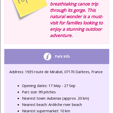
breathtaking canoe trip
through its gorge. This
natural wonder is a must-
visit for families looking to
enjoy a stunning outdoor
adventure.
Park Info
Address: 1935 route de Mirabel, 07170 Darbres, France
Opening dates: 17 May - 27 Sep
Parc size: 99 pitches
Nearest town: Aubenas (approx. 20 km)
Nearest beach: Ardèche river beach
Nearest supermarket: 10 km