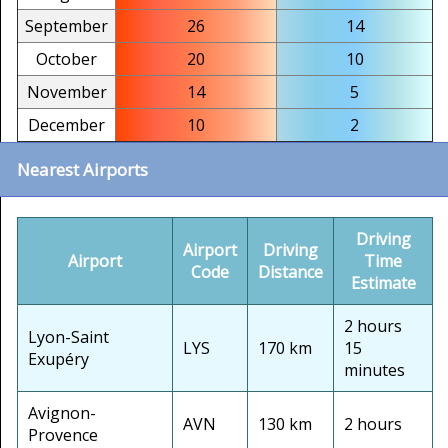
September
26
14
October
20
10
November
14
5
December
10
2
Nearest Airports
Driving
Airport
Driving
Airport
Time
Code
Distance
Estimate
2 hours
Lyon-Saint
LYS
170 km
15
Exupéry
minutes
Avignon-
AVN
130 km
2 hours
Provence