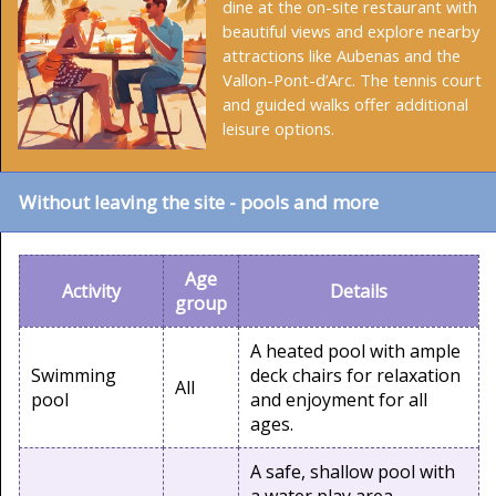
dine at the on-site restaurant with
beautiful views and explore nearby
attractions like Aubenas and the
Vallon-Pont-d’Arc. The tennis court
and guided walks offer additional
leisure options.
Without leaving the site - pools and more
Age
Activity
Details
group
A heated pool with ample
Swimming
deck chairs for relaxation
All
pool
and enjoyment for all
ages.
A safe, shallow pool with