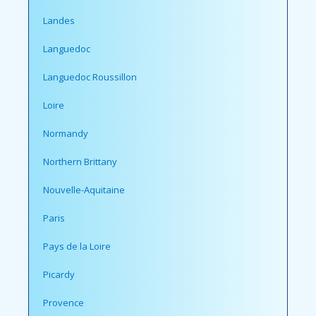
Landes
Languedoc
Languedoc Roussillon
Loire
Normandy
Northern Brittany
Nouvelle-Aquitaine
Paris
Pays de la Loire
Picardy
Provence