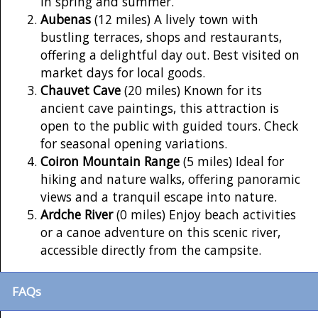
in spring and summer.
Aubenas
(12 miles) A lively town with
bustling terraces, shops and restaurants,
offering a delightful day out. Best visited on
market days for local goods.
Chauvet Cave
(20 miles) Known for its
ancient cave paintings, this attraction is
open to the public with guided tours. Check
for seasonal opening variations.
Coiron Mountain Range
(5 miles) Ideal for
hiking and nature walks, offering panoramic
views and a tranquil escape into nature.
Ardche River
(0 miles) Enjoy beach activities
or a canoe adventure on this scenic river,
accessible directly from the campsite.
FAQs