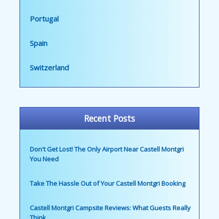
Portugal
Spain
Switzerland
Recent Posts
Don't Get Lost! The Only Airport Near Castell Montgri
You Need
Take The Hassle Out of Your Castell Montgri Booking
Castell Montgri Campsite Reviews: What Guests Really
Think