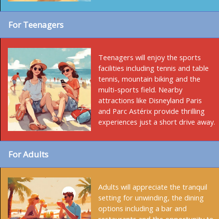
For Teenagers
Teenagers will enjoy the sports
facilities including tennis and table
tennis, mountain biking and the
multi-sports field. Nearby
attractions like Disneyland Paris
and Parc Astérix provide thrilling
experiences just a short drive away.
For Adults
Adults will appreciate the tranquil
setting for unwinding, the dining
options including a bar and