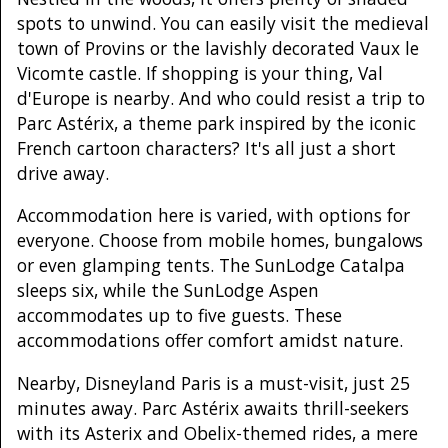
spots to unwind. You can easily visit the medieval
town of Provins or the lavishly decorated Vaux le
Vicomte castle. If shopping is your thing, Val
d'Europe is nearby. And who could resist a trip to
Parc Astérix, a theme park inspired by the iconic
French cartoon characters? It's all just a short
drive away.
Accommodation here is varied, with options for
everyone. Choose from mobile homes, bungalows
or even glamping tents. The SunLodge Catalpa
sleeps six, while the SunLodge Aspen
accommodates up to five guests. These
accommodations offer comfort amidst nature.
Nearby, Disneyland Paris is a must-visit, just 25
minutes away. Parc Astérix awaits thrill-seekers
with its Asterix and Obelix-themed rides, a mere