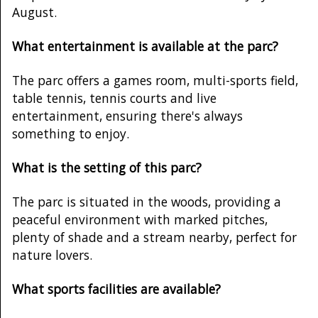
August.
What entertainment is available at the parc?
The parc offers a games room, multi-sports field,
table tennis, tennis courts and live
entertainment, ensuring there's always
something to enjoy.
What is the setting of this parc?
The parc is situated in the woods, providing a
peaceful environment with marked pitches,
plenty of shade and a stream nearby, perfect for
nature lovers.
What sports facilities are available?