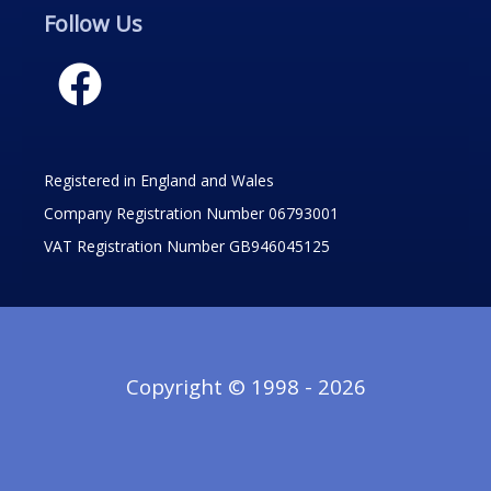
Follow Us
Registered in England and Wales
Company Registration Number 06793001
VAT Registration Number GB946045125
Copyright © 1998 - 2026