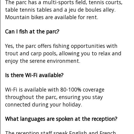
The parc has a multi-sports field, tennis courts,
table tennis tables and a jeu de boules alley.
Mountain bikes are available for rent.
Can I fish at the parc?
Yes, the parc offers fishing opportunities with
trout and carp pools, allowing you to relax and
enjoy the serene environment.
Is there Wi-Fi available?
Wi-Fi is available with 80-100% coverage
throughout the parc, ensuring you stay
connected during your holiday.
What languages are spoken at the reception?
The reception staff speak English and French