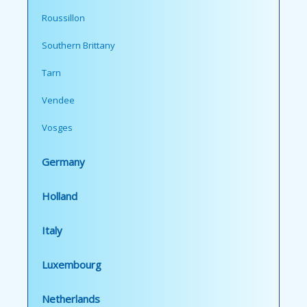
Roussillon
Southern Brittany
Tarn
Vendee
Vosges
Germany
Holland
Italy
Luxembourg
Netherlands