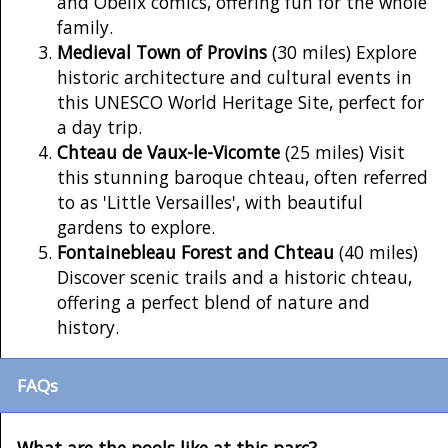
and Obelix comics, offering fun for the whole
family.
Medieval Town of Provins
(30 miles) Explore
historic architecture and cultural events in
this UNESCO World Heritage Site, perfect for
a day trip.
Chteau de Vaux-le-Vicomte
(25 miles) Visit
this stunning baroque chteau, often referred
to as 'Little Versailles', with beautiful
gardens to explore.
Fontainebleau Forest and Chteau
(40 miles)
Discover scenic trails and a historic chteau,
offering a perfect blend of nature and
history.
FAQs
What are the pools like at this parc?