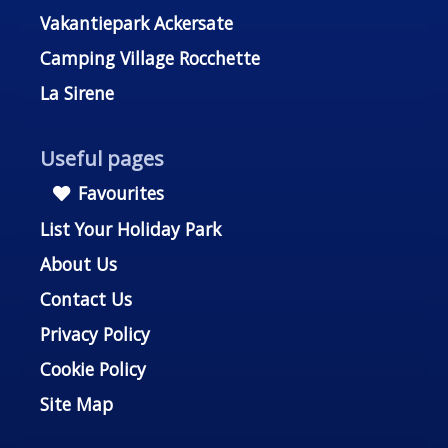
Vakantiepark Ackersate
Camping Village Rocchette
La Sirene
Useful pages
Favourites
List Your Holiday Park
About Us
Contact Us
Privacy Policy
Cookie Policy
Site Map