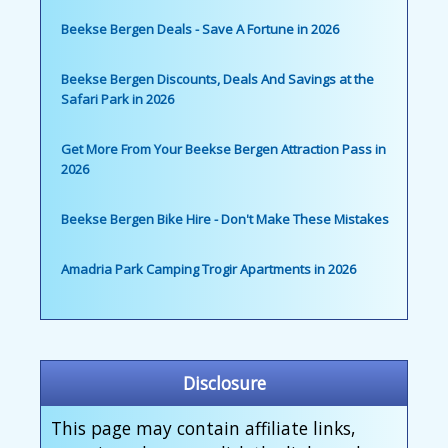
Beekse Bergen Deals - Save A Fortune in 2026
Beekse Bergen Discounts, Deals And Savings at the
Safari Park in 2026
Get More From Your Beekse Bergen Attraction Pass in
2026
Beekse Bergen Bike Hire - Don't Make These Mistakes
Amadria Park Camping Trogir Apartments in 2026
Disclosure
This page may contain affiliate links,