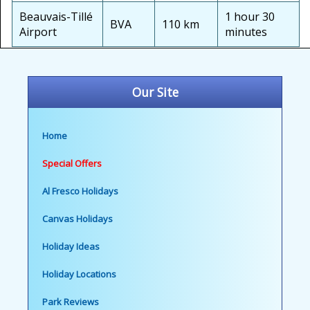
Beauvais-Tillé
1 hour 30
BVA
110 km
Airport
minutes
Our Site
Home
Special Offers
Al Fresco Holidays
Canvas Holidays
Holiday Ideas
Holiday Locations
Park Reviews