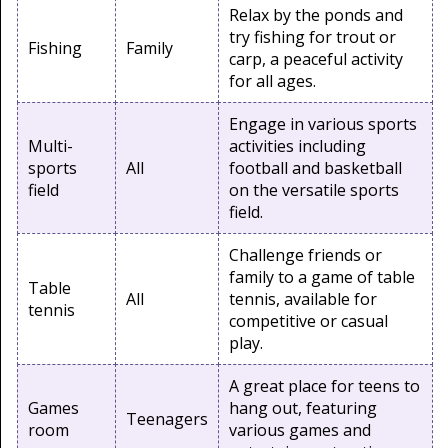
Relax by the ponds and
try fishing for trout or
Fishing
Family
carp, a peaceful activity
for all ages.
Engage in various sports
Multi-
activities including
sports
All
football and basketball
field
on the versatile sports
field.
Challenge friends or
family to a game of table
Table
All
tennis, available for
tennis
competitive or casual
play.
A great place for teens to
Games
hang out, featuring
Teenagers
room
various games and