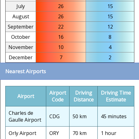
July
26
15
August
26
15
September
22
12
October
16
8
November
10
4
December
7
2
Nearest Airports
Airport
Driving
Driving Time
Airport
Code
Distance
Estimate
Charles de
CDG
50 km
45 minutes
Gaulle Airport
Orly Airport
ORY
70 km
1 hour