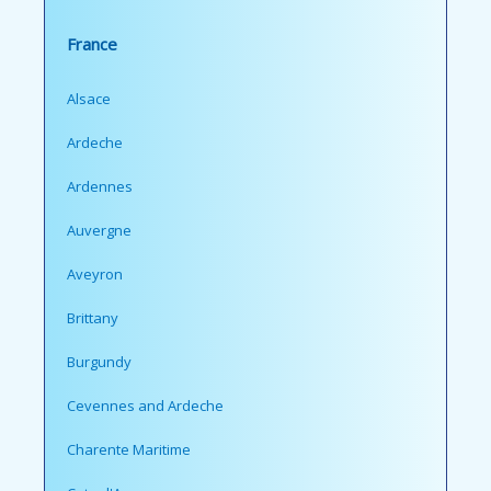
France
Alsace
Ardeche
Ardennes
Auvergne
Aveyron
Brittany
Burgundy
Cevennes and Ardeche
Charente Maritime