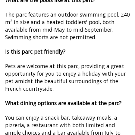
The parc features an outdoor swimming pool, 240
m² in size and a heated toddlers' pool, both
available from mid-May to mid-September.
Swimming shorts are not permitted.
Is this parc pet friendly?
Pets are welcome at this parc, providing a great
opportunity for you to enjoy a holiday with your
pet amidst the beautiful surroundings of the
French countryside.
What dining options are available at the parc?
You can enjoy a snack bar, takeaway meals, a
pizzeria, a restaurant with both limited and
ample choices and a bar available from July to