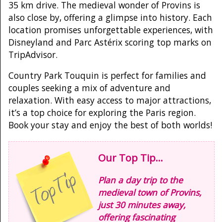
35 km drive. The medieval wonder of Provins is
also close by, offering a glimpse into history. Each
location promises unforgettable experiences, with
Disneyland and Parc Astérix scoring top marks on
TripAdvisor.
Country Park Touquin is perfect for families and
couples seeking a mix of adventure and
relaxation. With easy access to major attractions,
it’s a top choice for exploring the Paris region.
Book your stay and enjoy the best of both worlds!
Our Top Tip...
Plan a day trip to the
medieval town of Provins,
just 30 minutes away,
offering fascinating