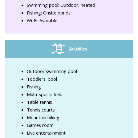
Swimming pool: Outdoor, heated
Fishing: Onsite ponds
Wi-Fi: Available
Activities
Outdoor swimming pool
Toddlers' pool
Fishing
Multi-sports field
Table tennis
Tennis courts
Mountain biking
Games room
Live entertainment