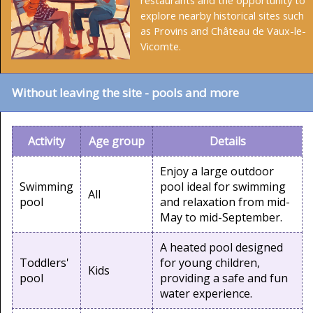
restaurants and the opportunity to
explore nearby historical sites such
as Provins and Château de Vaux-le-
Vicomte.
Without leaving the site - pools and more
Activity
Age group
Details
Enjoy a large outdoor
Swimming
pool ideal for swimming
All
pool
and relaxation from mid-
May to mid-September.
A heated pool designed
Toddlers'
for young children,
Kids
pool
providing a safe and fun
water experience.