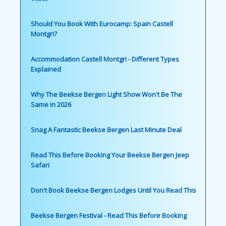
Should You Book With Eurocamp: Spain Castell
Montgri?
Accommodation Castell Montgri - Different Types
Explained
Why The Beekse Bergen Light Show Won't Be The
Same in 2026
Snag A Fantastic Beekse Bergen Last Minute Deal
Read This Before Booking Your Beekse Bergen Jeep
Safari
Don't Book Beekse Bergen Lodges Until You Read This
Beekse Bergen Festival - Read This Before Booking