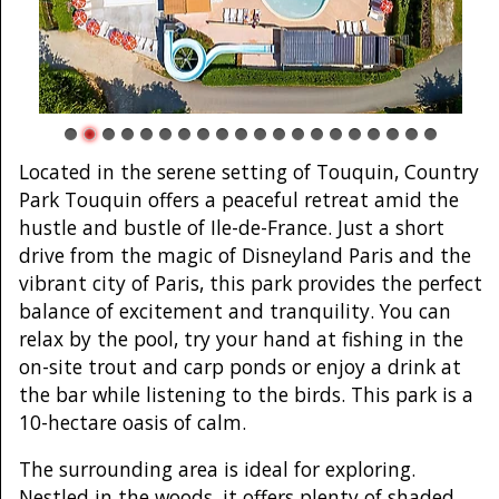
Located in the serene setting of Touquin, Country
Park Touquin offers a peaceful retreat amid the
hustle and bustle of Ile-de-France. Just a short
drive from the magic of Disneyland Paris and the
vibrant city of Paris, this park provides the perfect
balance of excitement and tranquility. You can
relax by the pool, try your hand at fishing in the
on-site trout and carp ponds or enjoy a drink at
the bar while listening to the birds. This park is a
10-hectare oasis of calm.
The surrounding area is ideal for exploring.
Nestled in the woods, it offers plenty of shaded