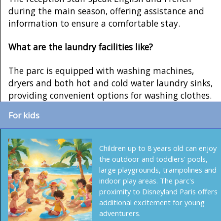
during the main season, offering assistance and
information to ensure a comfortable stay.
What are the laundry facilities like?
The parc is equipped with washing machines,
dryers and both hot and cold water laundry sinks,
providing convenient options for washing clothes.
For kids
Children up to 8 years old can enjoy
the outdoor and toddlers' pools,
large playgrounds, trampolines and
indoor play areas. The parc's
proximity to Disneyland Paris offers
additional excitement for young
adventurers.