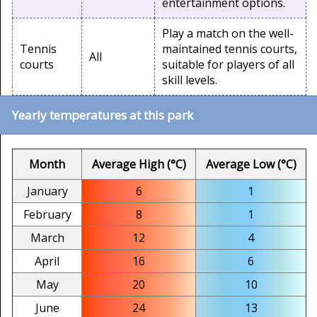
entertainment options.
Play a match on the well-
Tennis
maintained tennis courts,
All
courts
suitable for players of all
skill levels.
Yearly temperatures at this park
Month
Average High (°C)
Average Low (°C)
January
6
1
February
8
1
March
12
4
April
16
6
May
20
10
June
24
13