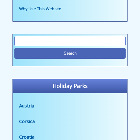
Why Use This Website
Holiday Parks
Austria
Corsica
Croatia