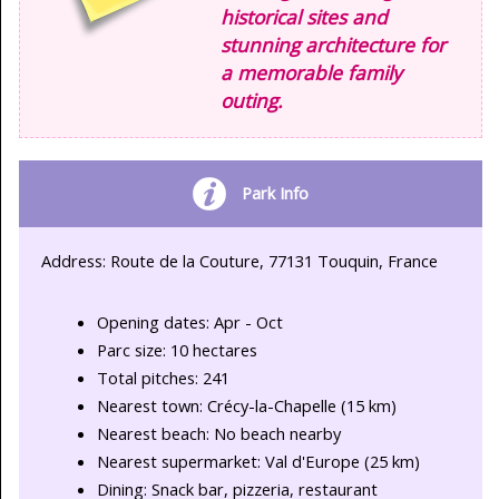
historical sites and
stunning architecture for
a memorable family
outing.
Park Info
Address: Route de la Couture, 77131 Touquin, France
Opening dates: Apr - Oct
Parc size: 10 hectares
Total pitches: 241
Nearest town: Crécy-la-Chapelle (15 km)
Nearest beach: No beach nearby
Nearest supermarket: Val d'Europe (25 km)
Dining: Snack bar, pizzeria, restaurant