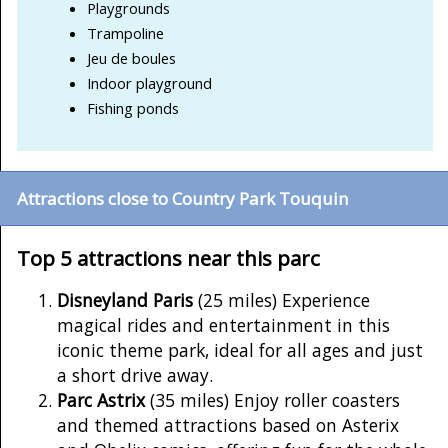
Playgrounds
Trampoline
Jeu de boules
Indoor playground
Fishing ponds
Attractions close to Country Park Touquin
Top 5 attractions near this parc
Disneyland Paris
(25 miles) Experience
magical rides and entertainment in this
iconic theme park, ideal for all ages and just
a short drive away.
Parc Astrix
(35 miles) Enjoy roller coasters
and themed attractions based on Asterix