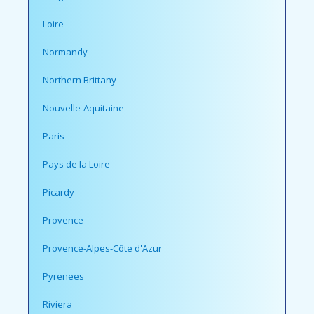
Loire
Normandy
Northern Brittany
Nouvelle-Aquitaine
Paris
Pays de la Loire
Picardy
Provence
Provence-Alpes-Côte d'Azur
Pyrenees
Riviera