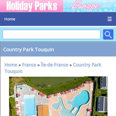
☰
Home
Country Park Touquin
Home
»
France
»
Île-de-France
»
Country Park
Touquin