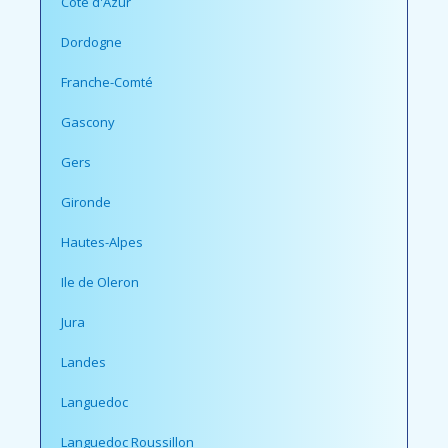
Cote d'Azur
Dordogne
Franche-Comté
Gascony
Gers
Gironde
Hautes-Alpes
Ile de Oleron
Jura
Landes
Languedoc
Languedoc Roussillon