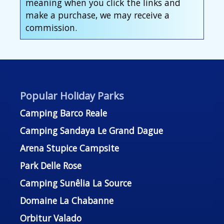
meaning when you click the links and
make a purchase, we may receive a
commission.
Popular Holiday Parks
Camping Barco Reale
Camping Sandaya Le Grand Dague
Arena Stupice Campsite
Park Delle Rose
Camping Sunêlia La Source
Domaine La Chabanne
Orbitur Valado