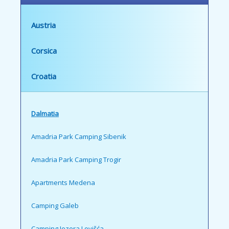
Austria
Corsica
Croatia
Dalmatia
Amadria Park Camping Sibenik
Amadria Park Camping Trogir
Apartments Medena
Camping Galeb
Camping Jezera Lovišća