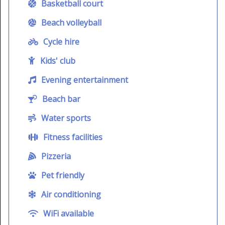
Basketball court
Beach volleyball
Cycle hire
Kids' club
Evening entertainment
Beach bar
Water sports
Fitness facilities
Pizzeria
Pet friendly
Air conditioning
WiFi available