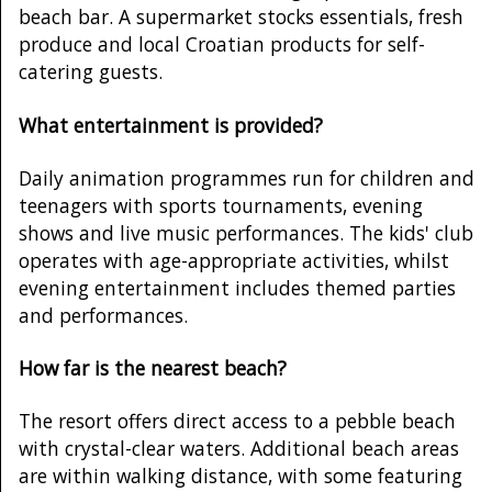
beach bar. A supermarket stocks essentials, fresh
produce and local Croatian products for self-
catering guests.
What entertainment is provided?
Daily animation programmes run for children and
teenagers with sports tournaments, evening
shows and live music performances. The kids' club
operates with age-appropriate activities, whilst
evening entertainment includes themed parties
and performances.
How far is the nearest beach?
The resort offers direct access to a pebble beach
with crystal-clear waters. Additional beach areas
are within walking distance, with some featuring