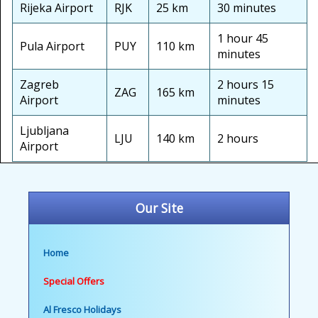
Rijeka Airport
RJK
25 km
30 minutes
1 hour 45
Pula Airport
PUY
110 km
minutes
Zagreb
2 hours 15
ZAG
165 km
Airport
minutes
Ljubljana
LJU
140 km
2 hours
Airport
Our Site
Home
Special Offers
Al Fresco Holidays