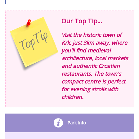
Our Top Tip...
Visit the historic town of
Krk, just 3km away, where
you'll find medieval
architecture, local markets
and authentic Croatian
restaurants. The town's
compact centre is perfect
for evening strolls with
children.
Park Info