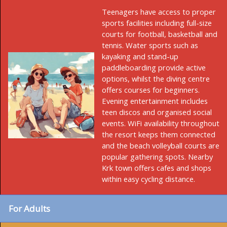
Teenagers have access to proper
sports facilities including full-size
courts for football, basketball and
tennis. Water sports such as
kayaking and stand-up
paddleboarding provide active
options, whilst the diving centre
offers courses for beginners.
Evening entertainment includes
teen discos and organised social
events. WiFi availability throughout
the resort keeps them connected
and the beach volleyball courts are
popular gathering spots. Nearby
Krk town offers cafes and shops
within easy cycling distance.
For Adults