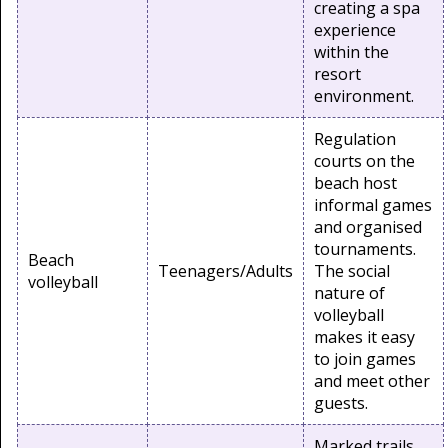
creating a spa
experience
within the
resort
environment.
Regulation
courts on the
beach host
informal games
and organised
tournaments.
Beach
Teenagers/Adults
The social
volleyball
nature of
volleyball
makes it easy
to join games
and meet other
guests.
Marked trails