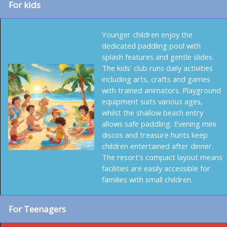
For kids
Younger children enjoy the
dedicated paddling pool with
splash features and gentle slides.
The kids' club runs daily activities
including arts, crafts and games
with trained animators. Playground
equipment suits various ages,
whilst the shallow beach entry
allows safe paddling. Evening mini
discos and treasure hunts keep
children entertained after dinner.
The resort's compact layout means
facilities are easily accessible for
families with small children.
For Teenagers