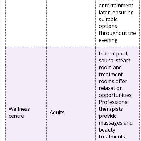
entertainment
later, ensuring
suitable
options
throughout the
evening.
Indoor pool,
sauna, steam
room and
treatment
rooms offer
relaxation
opportunities.
Professional
Wellness
therapists
Adults
centre
provide
massages and
beauty
treatments,