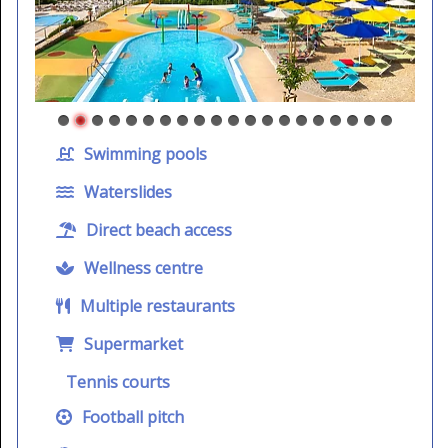
Swimming pools
Waterslides
Direct beach access
Wellness centre
Multiple restaurants
Supermarket
Tennis courts
Football pitch