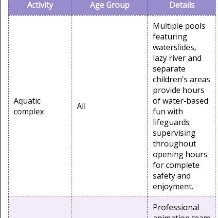
Activity
Age Group
Details
Multiple pools
featuring
waterslides,
lazy river and
separate
children's areas
provide hours
Aquatic
of water-based
All
complex
fun with
lifeguards
supervising
throughout
opening hours
for complete
safety and
enjoyment.
Professional