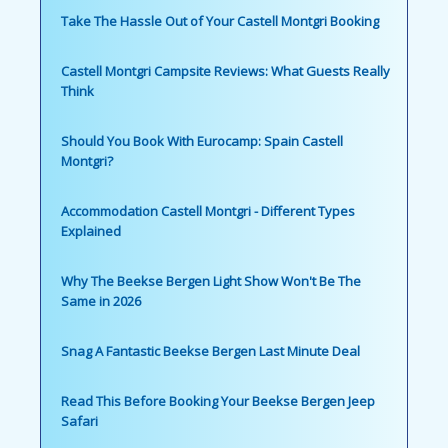
Take The Hassle Out of Your Castell Montgri Booking
Castell Montgri Campsite Reviews: What Guests Really
Think
Should You Book With Eurocamp: Spain Castell
Montgri?
Accommodation Castell Montgri - Different Types
Explained
Why The Beekse Bergen Light Show Won't Be The
Same in 2026
Snag A Fantastic Beekse Bergen Last Minute Deal
Read This Before Booking Your Beekse Bergen Jeep
Safari