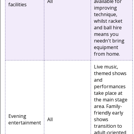
All
available for
facilities
improving
technique,
whilst racket
and ball hire
means you
needn't bring
equipment
from home.
Live music,
themed shows
and
performances
take place at
the main stage
area. Family-
friendly early
Evening
All
shows
entertainment
transition to
adult-oriented