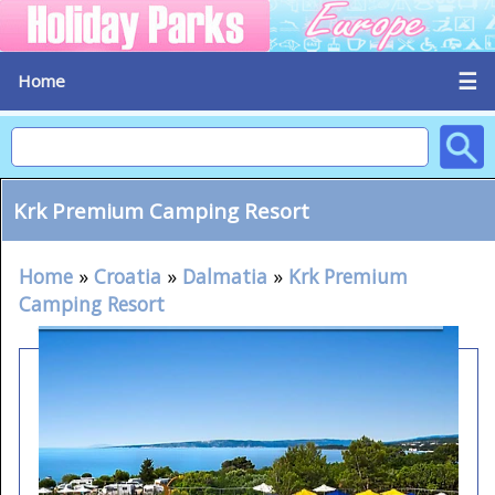
☰
Home
Krk Premium Camping Resort
Home
»
Croatia
»
Dalmatia
»
Krk Premium
Camping Resort