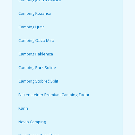
Camping Kozarica
Camping Ljutic
Camping Oaza Mira
Camping Paklenica
Camping Park Soline
Camping Stobreč Split
Falkensteiner Premium Camping Zadar
Karin
Nevio Camping