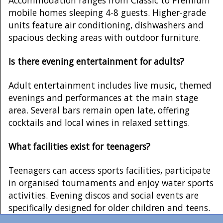
mobile homes sleeping 4-8 guests. Higher-grade
units feature air conditioning, dishwashers and
spacious decking areas with outdoor furniture.
Is there evening entertainment for adults?
Adult entertainment includes live music, themed
evenings and performances at the main stage
area. Several bars remain open late, offering
cocktails and local wines in relaxed settings.
What facilities exist for teenagers?
Teenagers can access sports facilities, participate
in organised tournaments and enjoy water sports
activities. Evening discos and social events are
specifically designed for older children and teens.