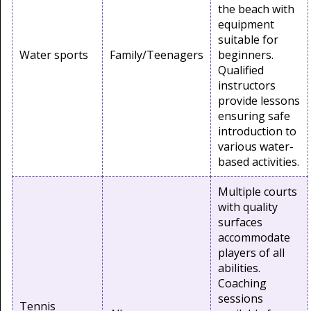
the beach with
equipment
suitable for
Water sports
Family/Teenagers
beginners.
Qualified
instructors
provide lessons
ensuring safe
introduction to
various water-
based activities.
Multiple courts
with quality
surfaces
accommodate
players of all
abilities.
Coaching
sessions
Tennis