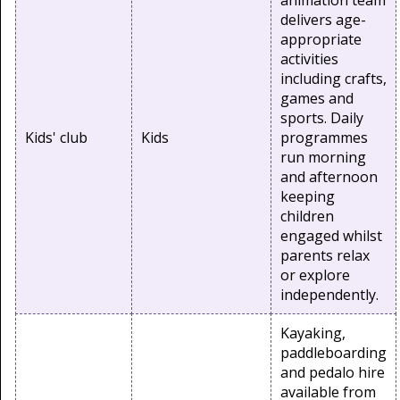
animation team
delivers age-
appropriate
activities
including crafts,
games and
sports. Daily
Kids' club
Kids
programmes
run morning
and afternoon
keeping
children
engaged whilst
parents relax
or explore
independently.
Kayaking,
paddleboarding
and pedalo hire
available from