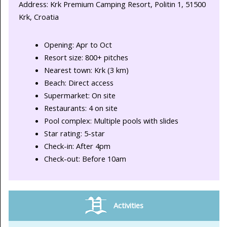
Address: Krk Premium Camping Resort, Politin 1, 51500
Krk, Croatia
Opening: Apr to Oct
Resort size: 800+ pitches
Nearest town: Krk (3 km)
Beach: Direct access
Supermarket: On site
Restaurants: 4 on site
Pool complex: Multiple pools with slides
Star rating: 5-star
Check-in: After 4pm
Check-out: Before 10am
Activities