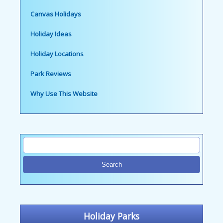
Canvas Holidays
Holiday Ideas
Holiday Locations
Park Reviews
Why Use This Website
Holiday Parks