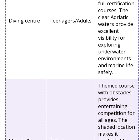
full certification
courses. The
clear Adriatic
Diving centre
Teenagers/Adults
waters provide
excellent
visibility for
exploring
underwater
environments
and marine life
safely.
Themed course
with obstacles
provides
entertaining
competition for
all ages. The
shaded location
makes it