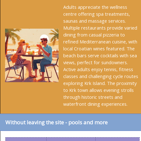
Adults appreciate the wellness
centre offering spa treatments,
saunas and massage services.
Multiple restaurants provide varied
dining from casual pizzeria to
refined Mediterranean cuisine, with
local Croatian wines featured. The
beach bars serve cocktails with sea
views, perfect for sundowners.
Active adults enjoy tennis, fitness
classes and challenging cycle routes
exploring Krk Island. The proximity
to Krk town allows evening strolls
through historic streets and
waterfront dining experiences.
Without leaving the site - pools and more