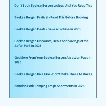
Don't Book Beekse Bergen Lodges Until You Read This
Beekse Bergen Festival - Read This Before Booking
Beekse Bergen Deals - Save A Fortune in 2026
Beekse Bergen Discounts, Deals And Savings at the
Safari Park in 2026
Get More From Your Beekse Bergen Attraction Pass in
2026
Beekse Bergen Bike Hire - Don't Make These Mistakes
Amadria Park Camping Trogir Apartments in 2026