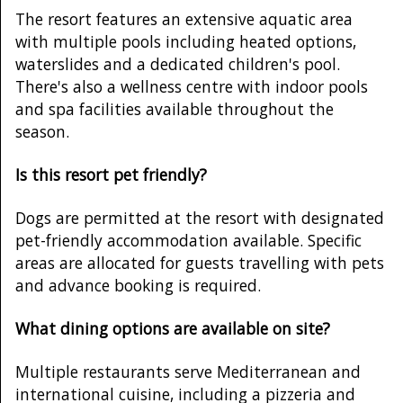
The resort features an extensive aquatic area
with multiple pools including heated options,
waterslides and a dedicated children's pool.
There's also a wellness centre with indoor pools
and spa facilities available throughout the
season.
Is this resort pet friendly?
Dogs are permitted at the resort with designated
pet-friendly accommodation available. Specific
areas are allocated for guests travelling with pets
and advance booking is required.
What dining options are available on site?
Multiple restaurants serve Mediterranean and
international cuisine, including a pizzeria and