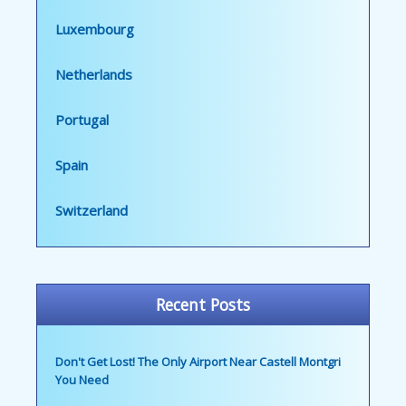
Luxembourg
Netherlands
Portugal
Spain
Switzerland
Recent Posts
Don't Get Lost! The Only Airport Near Castell Montgri
You Need