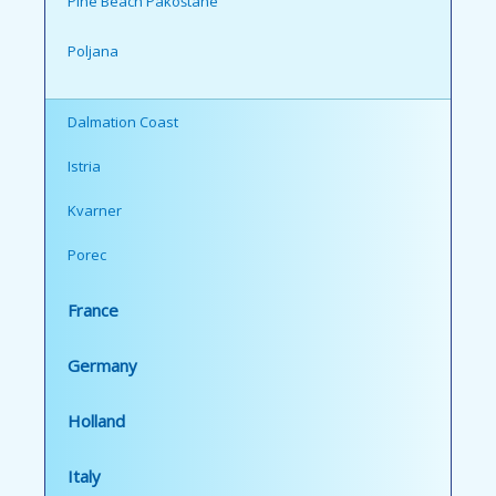
Pine Beach Pakoštane
Poljana
Dalmation Coast
Istria
Kvarner
Porec
France
Germany
Holland
Italy