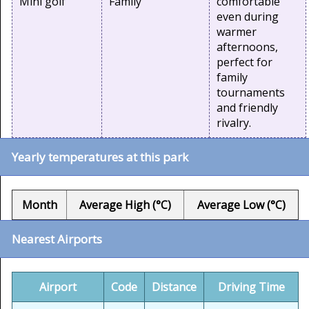
Mini golf
Family
comfortable
even during
warmer
afternoons,
perfect for
family
tournaments
and friendly
rivalry.
Yearly temperatures at this park
Month
Average High (°C)
Average Low (°C)
Nearest Airports
Airport
Code
Distance
Driving Time