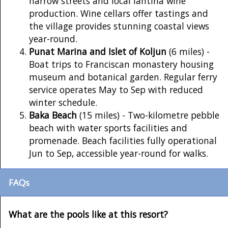
narrow streets and local lahtina wine
production. Wine cellars offer tastings and
the village provides stunning coastal views
year-round.
Punat Marina and Islet of Koljun
(6 miles) -
Boat trips to Franciscan monastery housing
museum and botanical garden. Regular ferry
service operates May to Sep with reduced
winter schedule.
Baka Beach
(15 miles) - Two-kilometre pebble
beach with water sports facilities and
promenade. Beach facilities fully operational
Jun to Sep, accessible year-round for walks.
FAQs
What are the pools like at this resort?