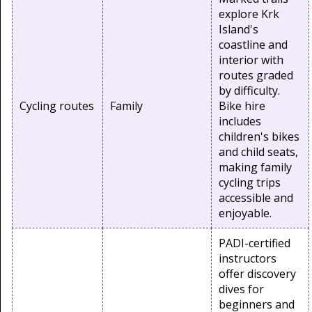
explore Krk
Island's
coastline and
interior with
routes graded
by difficulty.
Cycling routes
Family
Bike hire
includes
children's bikes
and child seats,
making family
cycling trips
accessible and
enjoyable.
PADI-certified
instructors
offer discovery
dives for
beginners and