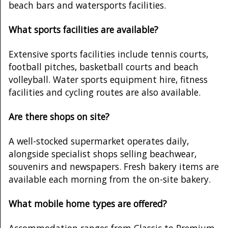
beach bars and watersports facilities.
What sports facilities are available?
Extensive sports facilities include tennis courts,
football pitches, basketball courts and beach
volleyball. Water sports equipment hire, fitness
facilities and cycling routes are also available.
Are there shops on site?
A well-stocked supermarket operates daily,
alongside specialist shops selling beachwear,
souvenirs and newspapers. Fresh bakery items are
available each morning from the on-site bakery.
What mobile home types are offered?
Accommodation ranges from Classic to Premium