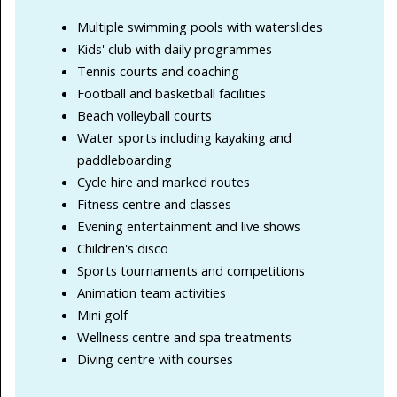
Multiple swimming pools with waterslides
Kids' club with daily programmes
Tennis courts and coaching
Football and basketball facilities
Beach volleyball courts
Water sports including kayaking and
paddleboarding
Cycle hire and marked routes
Fitness centre and classes
Evening entertainment and live shows
Children's disco
Sports tournaments and competitions
Animation team activities
Mini golf
Wellness centre and spa treatments
Diving centre with courses