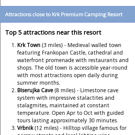
Attractions close to Krk Premium Camping Resort
Top 5 attractions near this resort
Krk Town
(3 miles) - Medieval walled town
featuring Frankopan Castle, cathedral and
waterfront promenade with restaurants and
shops. The old town is accessible year-round
with most attractions open daily during
summer months.
Biserujka Cave
(8 miles) - Limestone cave
system with impressive stalactites and
stalagmites, maintained at constant
temperature. Open Apr to Oct with guided
tours lasting approximately 30 minutes.
Vrbnik
(12 miles) - Hilltop village famous for