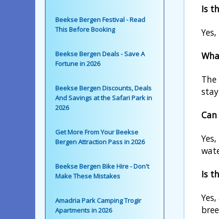
Is t
Beekse Bergen Festival - Read
This Before Booking
Yes,
Beekse Bergen Deals - Save A
What
Fortune in 2026
The 
Beekse Bergen Discounts, Deals
stay
And Savings at the Safari Park in
2026
Can 
Get More From Your Beekse
Yes,
Bergen Attraction Pass in 2026
wate
Beekse Bergen Bike Hire - Don't
Is t
Make These Mistakes
Yes,
Amadria Park Camping Trogir
bree
Apartments in 2026