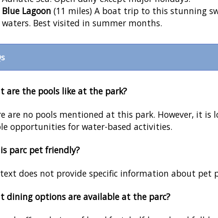
Blue Lagoon
(11 miles) A boat trip to this stunning s
waters. Best visited in summer months.
s
 are the pools like at the park?
e are no pools mentioned at this park. However, it is l
e opportunities for water-based activities.
his parc pet friendly?
text does not provide specific information about pet po
 dining options are available at the parc?