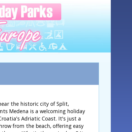
ear the historic city of Split,
ts Medena is a welcoming holiday
roatia's Adriatic Coast. It's just a
throw from the beach, offering easy