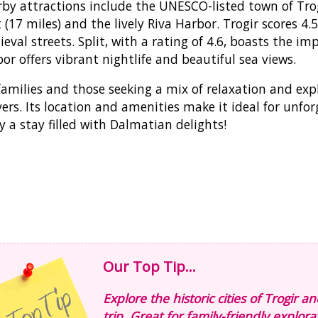
by attractions include the UNESCO-listed town of Trogir
t (17 miles) and the lively Riva Harbor. Trogir scores 4
eval streets. Split, with a rating of 4.6, boasts the imp
or offers vibrant nightlife and beautiful sea views.
families and those seeking a mix of relaxation and e
vers. Its location and amenities make it ideal for unf
y a stay filled with Dalmatian delights!
Our Top Tip...
Explore the historic cities of Trogir a
trip. Great for family-friendly explora