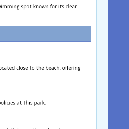
wimming spot known for its clear
ocated close to the beach, offering
licies at this park.