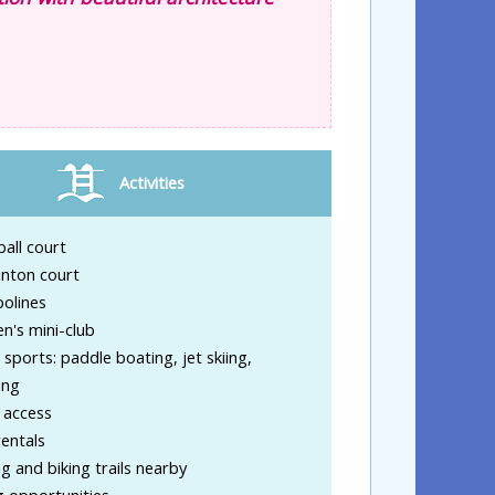
Activities
ball court
nton court
olines
en's mini-club
sports: paddle boating, jet skiing,
ing
 access
entals
g and biking trails nearby
g opportunities