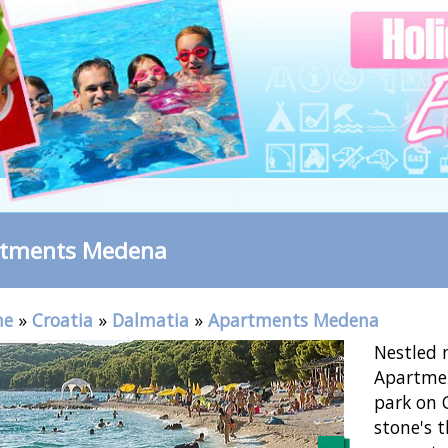
rtments Medena
me
»
Croatia
»
Dalmatia
»
Apartments Medena
Nestled n
Apartmen
park on C
stone's 