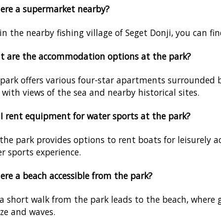
here a supermarket nearby?
 in the nearby fishing village of Seget Donji, you can fin
 are the accommodation options at the park?
park offers various four-star apartments surrounded 
 with views of the sea and nearby historical sites.
I rent equipment for water sports at the park?
 the park provides options to rent boats for leisurely 
r sports experience.
here a beach accessible from the park?
 a short walk from the park leads to the beach, where 
ze and waves.