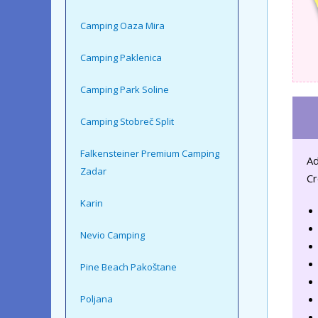
Camping Oaza Mira
Camping Paklenica
Camping Park Soline
Camping Stobreč Split
Falkensteiner Premium Camping
Ad
Zadar
Cr
Karin
Nevio Camping
Pine Beach Pakoštane
Poljana