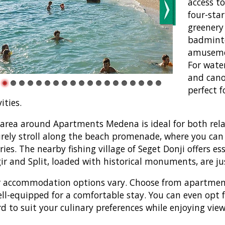
access t
four-sta
greenery 
badminto
amusemen
For water
and cano
perfect f
ities.
area around Apartments Medena is ideal for both rela
urely stroll along the beach promenade, where you can 
ries. The nearby fishing village of Seget Donji offers es
ir and Split, loaded with historical monuments, are ju
 accommodation options vary. Choose from apartments 
ell-equipped for a comfortable stay. You can even opt fo
d to suit your culinary preferences while enjoying view