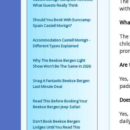
The 
What Guests Really Think
with
Should You Book With Eurocamp:
What
Spain Castell Montgri?
The 
Accommodation Castell Montgri -
chil
Different Types Explained
pro
Why The Beekse Bergen Light
Are 
Show Won't Be The Same in 2026
Yes,
Snag A Fantastic Beekse Bergen
padd
Last Minute Deal
Does
Read This Before Booking Your
Beekse Bergen Jeep Safari
Yes,
dail
Don't Book Beekse Bergen
Lodges Until You Read This