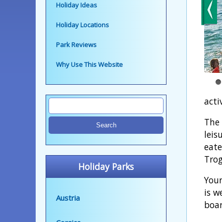
Holiday Ideas
Holiday Locations
Park Reviews
Why Use This Website
activ
The 
leis
eate
Trog
Holiday Parks
Your
is w
Austria
boar