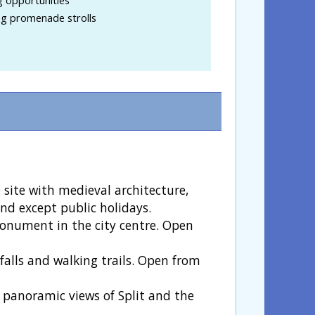
ng promenade strolls
site with medieval architecture,
nd except public holidays.
 monument in the city centre. Open
falls and walking trails. Open from
 panoramic views of Split and the