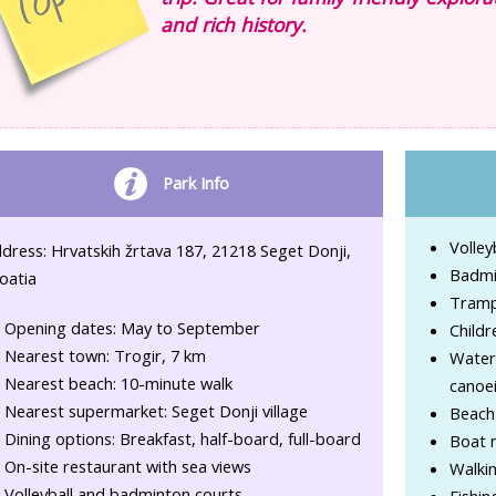
and rich history.
Park Info
Volley
dress: Hrvatskih žrtava 187, 21218 Seget Donji,
Badmi
oatia
Tramp
Opening dates: May to September
Childr
Nearest town: Trogir, 7 km
Water 
Nearest beach: 10-minute walk
canoe
Nearest supermarket: Seget Donji village
Beach
Dining options: Breakfast, half-board, full-board
Boat r
On-site restaurant with sea views
Walkin
Volleyball and badminton courts
Fishin