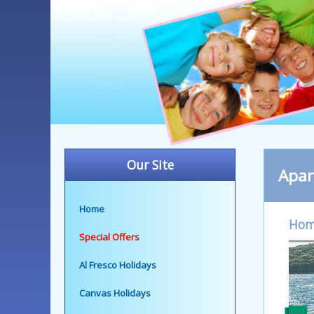
Our Site
Apa
Home
Ho
Special Offers
Al Fresco Holidays
Canvas Holidays