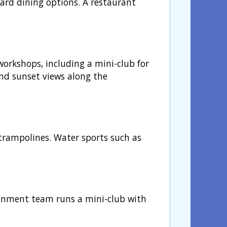
oard dining options. A restaurant
orkshops, including a mini-club for
nd sunset views along the
 trampolines. Water sports such as
ainment team runs a mini-club with