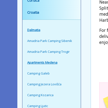
Corsica
Near
Spli
Croatia
medi
Harb
For 
Dalmatia
deli
Amadria Park Camping Sibenik
enjo
Amadria Park Camping Trogir
Apartments Medena
Camping Galeb
Camping Jezera Lovišća
Camping Kozarica
Camping Ljutic