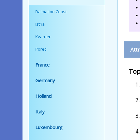
Dalmation Coast
Istria
Kvarner
Att
Porec
France
Top
Germany
Holland
Italy
Luxembourg