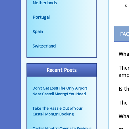
Netherlands
Portugal
Spain
FAQ
Switzerland
What
Ther
Recent Posts
ampl
Is t
Don't Get Lost! The Only Airport
Near Castell Montgri You Need
The 
Take The Hassle Out of Your
Castell Montgri Booking
What
Castell Montgri Campsite Reviews: