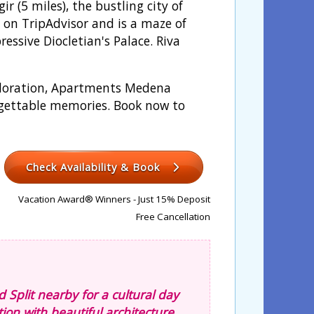
 (5 miles), the bustling city of
.5 on TripAdvisor and is a maze of
ressive Diocletian's Palace. Riva
xploration, Apartments Medena
orgettable memories. Book now to
Check Availability & Book
Vacation Award® Winners - Just 15% Deposit
Free Cancellation
nd Split nearby for a cultural day
tion with beautiful architecture