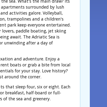
o the sea. What's the main draw? Its
r apartments surrounded by lush
and activities galore. Volleyball,
n, trampolines and a children's
t park keep everyone entertained.
 lovers, paddle boating, jet skiing
eing await. The Adriatic Sea is
or unwinding after a day of
xation and adventure. Enjoy a
rent boats or grab a bite from local
sentials for your stay. Love history?
st around the corner.
that sleep four, six or eight. Each
r breakfast, half-board or full-
s of the sea and greenery.