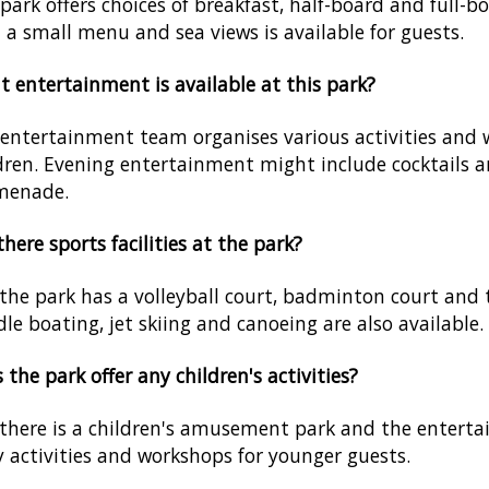
park offers choices of breakfast, half-board and full-b
 a small menu and sea views is available for guests.
 entertainment is available at this park?
entertainment team organises various activities and w
dren. Evening entertainment might include cocktails a
menade.
there sports facilities at the park?
 the park has a volleyball court, badminton court and
le boating, jet skiing and canoeing are also available.
 the park offer any children's activities?
 there is a children's amusement park and the entert
y activities and workshops for younger guests.