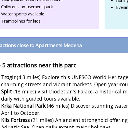
Children's amusement park
Eveni
Water sports available
Trampolines for kids
ractions close to Apartments Medena
 5 attractions near this parc
Trogir
(4.3 miles) Explore this UNESCO World Heritage 
charming streets and vibrant markets. Open year-rou
Split
(18 miles) Visit Diocletian's Palace, a historical
daily with guided tours available.
Krka National Park
(46 miles) Discover stunning water
April to October.
Klis Fortress
(21 miles) An ancient stronghold offering
Adriatic Sea. Open daily except major holidays.