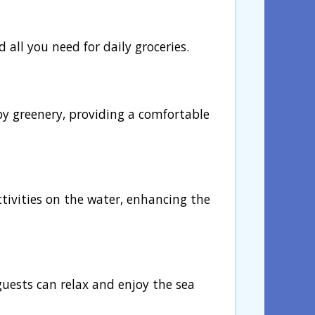
d all you need for daily groceries.
by greenery, providing a comfortable
activities on the water, enhancing the
guests can relax and enjoy the sea