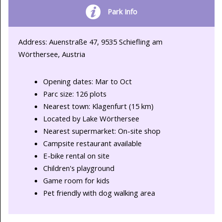
Park Info
Address: Auenstraße 47, 9535 Schiefling am
Wörthersee, Austria
Opening dates: Mar to Oct
Parc size: 126 plots
Nearest town: Klagenfurt (15 km)
Located by Lake Wörthersee
Nearest supermarket: On-site shop
Campsite restaurant available
E-bike rental on site
Children's playground
Game room for kids
Pet friendly with dog walking area