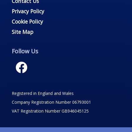
Contact Us
Privacy Policy
Cookie Policy
Site Map
Follow Us
Registered in England and Wales
Company Registration Number 06793001
VAT Registration Number GB946045125