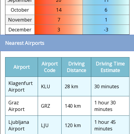
September
20
11
October
14
6
November
7
1
December
3
-3
Nearest Airports
Airport
Driving
Driving Time
Airport
Code
Distance
Estimate
Klagenfurt
KLU
28 km
30 minutes
Airport
Graz
1 hour 30
GRZ
140 km
Airport
minutes
Ljubljana
1 hour 45
LJU
120 km
Airport
minutes