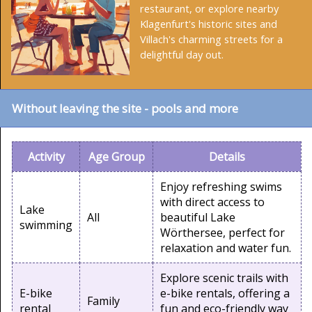
restaurant, or explore nearby
Klagenfurt's historic sites and
Villach's charming streets for a
delightful day out.
Without leaving the site - pools and more
Activity
Age Group
Details
Enjoy refreshing swims
with direct access to
Lake
All
beautiful Lake
swimming
Wörthersee, perfect for
relaxation and water fun.
Explore scenic trails with
E-bike
e-bike rentals, offering a
Family
rental
fun and eco-friendly way