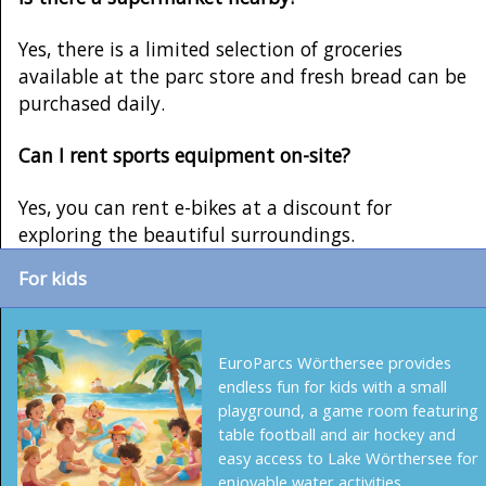
Yes, there is a limited selection of groceries
available at the parc store and fresh bread can be
purchased daily.
Can I rent sports equipment on-site?
Yes, you can rent e-bikes at a discount for
exploring the beautiful surroundings.
For kids
EuroParcs Wörthersee provides
endless fun for kids with a small
playground, a game room featuring
table football and air hockey and
easy access to Lake Wörthersee for
enjoyable water activities.