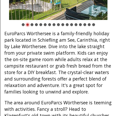
EuroParcs Wörthersee is a family-friendly holiday
park located in Schiefling am See, Carinthia, right
by Lake Wörthersee. Dive into the lake straight
from your private swim platform. Kids can enjoy
the on-site game room while adults relax at the
campsite restaurant or grab fresh bread from the
store for a DIY breakfast. The crystal-clear waters
and surrounding forests offer a perfect blend of
relaxation and adventure. It's a great spot for
families looking to unwind and explore.
The area around EuroParcs Wörthersee is teeming
with activities. Fancy a stroll? Head to
Klagenfurt's old town with its beautiful churches