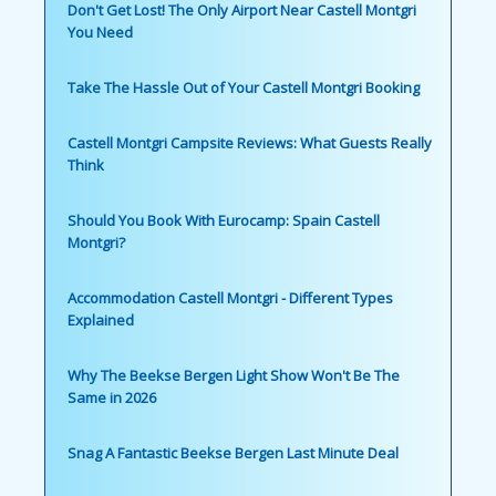
Don't Get Lost! The Only Airport Near Castell Montgri
You Need
Take The Hassle Out of Your Castell Montgri Booking
Castell Montgri Campsite Reviews: What Guests Really
Think
Should You Book With Eurocamp: Spain Castell
Montgri?
Accommodation Castell Montgri - Different Types
Explained
Why The Beekse Bergen Light Show Won't Be The
Same in 2026
Snag A Fantastic Beekse Bergen Last Minute Deal