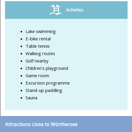
Activities
Lake swimming
E-bike rental
Table tennis
Walking routes
Golf nearby
Children's playground
Game room
Excursion programme
Stand-up paddling
Sauna
Attractions close to Wörthersee