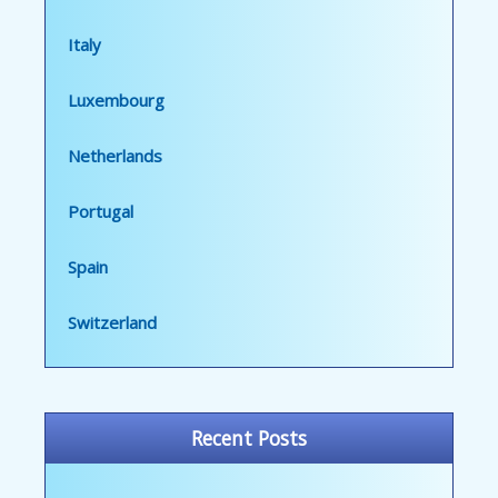
Italy
Luxembourg
Netherlands
Portugal
Spain
Switzerland
Recent Posts