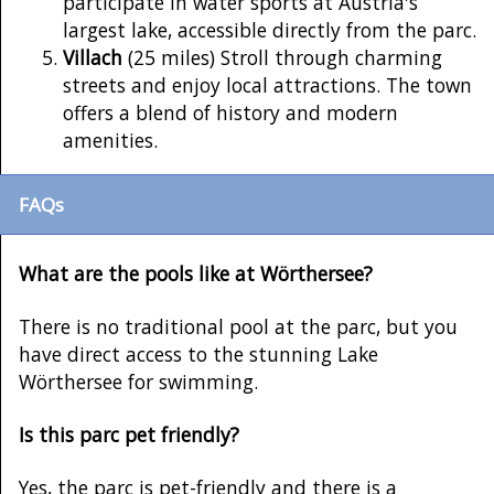
participate in water sports at Austria's
largest lake, accessible directly from the parc.
Villach
(25 miles) Stroll through charming
streets and enjoy local attractions. The town
offers a blend of history and modern
amenities.
FAQs
What are the pools like at Wörthersee?
There is no traditional pool at the parc, but you
have direct access to the stunning Lake
Wörthersee for swimming.
Is this parc pet friendly?
Yes, the parc is pet-friendly and there is a