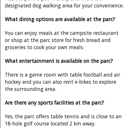
designated dog walking area for your convenience.
What dining options are available at the parc?
You can enjoy meals at the campsite restaurant
or shop at the parc store for fresh bread and
groceries to cook your own meals.
What entertainment is available on the parc?
There is a game room with table football and air
hockey and you can also rent e-bikes to explore
the surrounding area.
Are there any sports facilities at the parc?
Yes, the parc offers table tennis and is close to an
18-hole golf course located 2 km away.