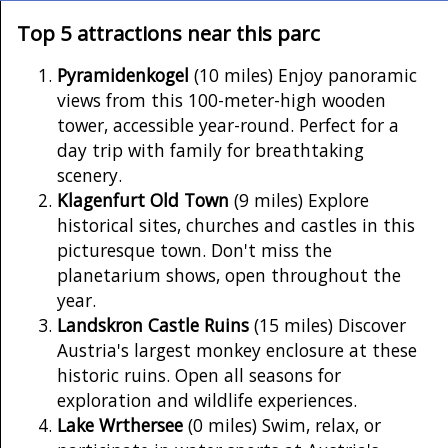
Top 5 attractions near this parc
Pyramidenkogel
(10 miles) Enjoy panoramic
views from this 100-meter-high wooden
tower, accessible year-round. Perfect for a
day trip with family for breathtaking
scenery.
Klagenfurt Old Town
(9 miles) Explore
historical sites, churches and castles in this
picturesque town. Don't miss the
planetarium shows, open throughout the
year.
Landskron Castle Ruins
(15 miles) Discover
Austria's largest monkey enclosure at these
historic ruins. Open all seasons for
exploration and wildlife experiences.
Lake Wrthersee
(0 miles) Swim, relax, or