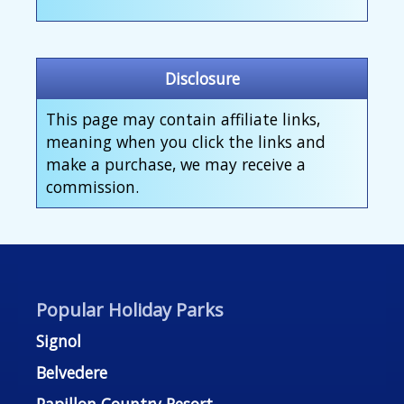
Disclosure
This page may contain affiliate links,
meaning when you click the links and
make a purchase, we may receive a
commission.
Popular Holiday Parks
Signol
Belvedere
Papillon Country Resort