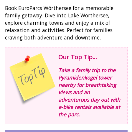
Book EuroParcs Wörthersee for a memorable
family getaway. Dive into Lake Wörthersee,
explore charming towns and enjoy a mix of
relaxation and activities. Perfect for families
craving both adventure and downtime.
Our Top Tip...
Take a family trip to the
Pyramidenkogel tower
nearby for breathtaking
views and an
adventurous day out with
e-bike rentals available at
the parc.