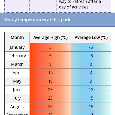
way to refresh after a
day of activities.
Yearly temperatures at this park
Month
Average High (°C)
Average Low (°C)
January
3
-5
February
5
-3
March
9
0
April
14
4
May
19
9
June
23
13
July
25
15
August
25
15