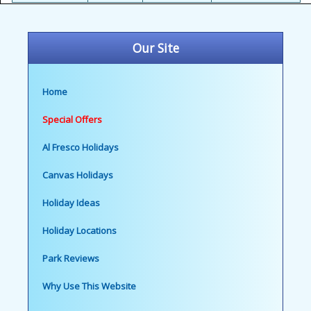
Our Site
Home
Special Offers
Al Fresco Holidays
Canvas Holidays
Holiday Ideas
Holiday Locations
Park Reviews
Why Use This Website