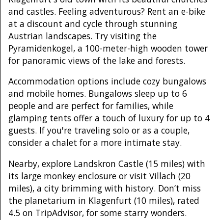
and castles. Feeling adventurous? Rent an e-bike
at a discount and cycle through stunning
Austrian landscapes. Try visiting the
Pyramidenkogel, a 100-meter-high wooden tower
for panoramic views of the lake and forests.
Accommodation options include cozy bungalows
and mobile homes. Bungalows sleep up to 6
people and are perfect for families, while
glamping tents offer a touch of luxury for up to 4
guests. If you're traveling solo or as a couple,
consider a chalet for a more intimate stay.
Nearby, explore Landskron Castle (15 miles) with
its large monkey enclosure or visit Villach (20
miles), a city brimming with history. Don’t miss
the planetarium in Klagenfurt (10 miles), rated
4.5 on TripAdvisor, for some starry wonders.