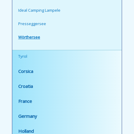
Ideal Camping Lampele
Presseggersee
Wörthersee
Tyrol
Corsica
Croatia
France
Germany
Holland