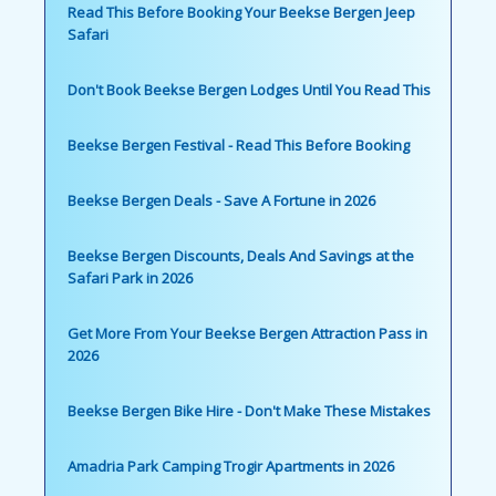
Read This Before Booking Your Beekse Bergen Jeep
Safari
Don't Book Beekse Bergen Lodges Until You Read This
Beekse Bergen Festival - Read This Before Booking
Beekse Bergen Deals - Save A Fortune in 2026
Beekse Bergen Discounts, Deals And Savings at the
Safari Park in 2026
Get More From Your Beekse Bergen Attraction Pass in
2026
Beekse Bergen Bike Hire - Don't Make These Mistakes
Amadria Park Camping Trogir Apartments in 2026