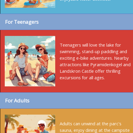
For Teenagers
Teenagers will love the lake for
swimming, stand-up paddling and
exciting e-bike adventures. Nearby
attractions like Pyramidenkogel and
Landskron Castle offer thrilling
excursions for all ages.
For Adults
Adults can unwind at the parc's
sauna, enjoy dining at the campsite