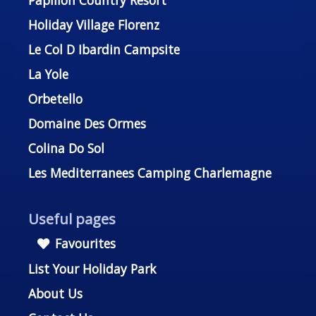
Holiday Village Florenz
Le Col D Ibardin Campsite
La Yole
Orbetello
Domaine Des Ormes
Colina Do Sol
Les Mediterranees Camping Charlemagne
Useful pages
Favourites
List Your Holiday Park
About Us