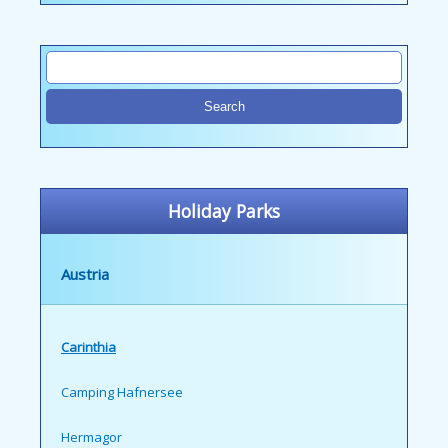
Holiday Parks
Austria
Carinthia
Camping Hafnersee
Hermagor