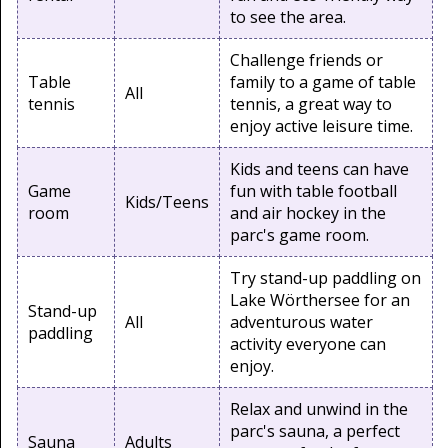
to see the area.
Challenge friends or
Table
family to a game of table
All
tennis
tennis, a great way to
enjoy active leisure time.
Kids and teens can have
Game
fun with table football
Kids/Teens
room
and air hockey in the
parc's game room.
Try stand-up paddling on
Lake Wörthersee for an
Stand-up
All
adventurous water
paddling
activity everyone can
enjoy.
Relax and unwind in the
parc's sauna, a perfect
Sauna
Adults