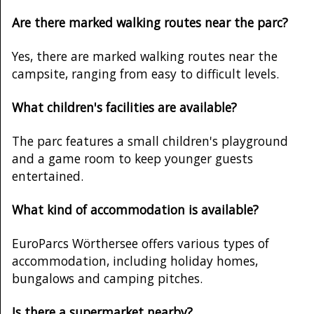
Are there marked walking routes near the parc?
Yes, there are marked walking routes near the
campsite, ranging from easy to difficult levels.
What children's facilities are available?
The parc features a small children's playground
and a game room to keep younger guests
entertained.
What kind of accommodation is available?
EuroParcs Wörthersee offers various types of
accommodation, including holiday homes,
bungalows and camping pitches.
Is there a supermarket nearby?