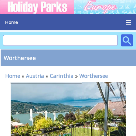
☰
Home
Wörthersee
Home
»
Austria
»
Carinthia
»
Wörthersee