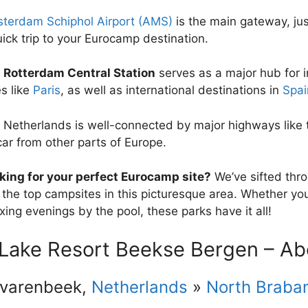
terdam Schiphol Airport (AMS)
is the main gateway, just
uick trip to your Eurocamp destination.
e
Rotterdam Central Station
serves as a major hub for i
es like
Paris
, as well as international destinations in
Spai
 Netherlands is well-connected by major highways like t
car from other parts of Europe.
king for your perfect Eurocamp site?
We’ve sifted throu
 the top campsites in this picturesque area. Whether you’
xing evenings by the pool, these parks have it all!
 Lake Resort Beekse Bergen – Ab
lvarenbeek,
Netherlands
»
North Braba