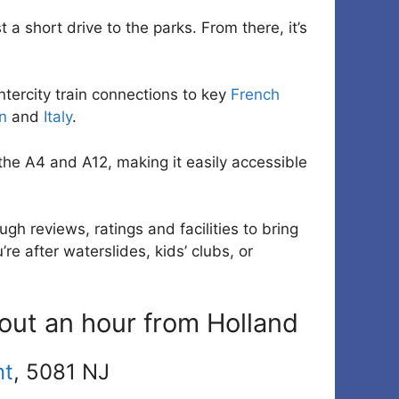
 a short drive to the parks. From there, it’s
ntercity train connections to key
French
n
and
Italy
.
he A4 and A12, making it easily accessible
gh reviews, ratings and facilities to bring
re after waterslides, kids’ clubs, or
out an hour from Holland
nt
, 5081 NJ