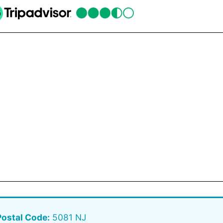
Postal Code:
5081 NJ