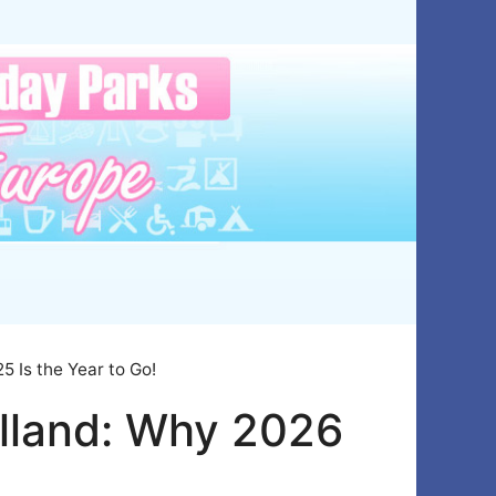
 Is the Year to Go!
lland: Why 2026