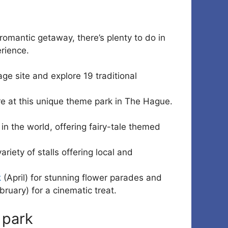
 romantic getaway, there’s plenty to do in
erience.
ge site and explore 19 traditional
re at this unique theme park in The Hague.
in the world, offering fairy-tale themed
ariety of stalls offering local and
k
(April) for stunning flower parades and
ruary) for a cinematic treat.
 park