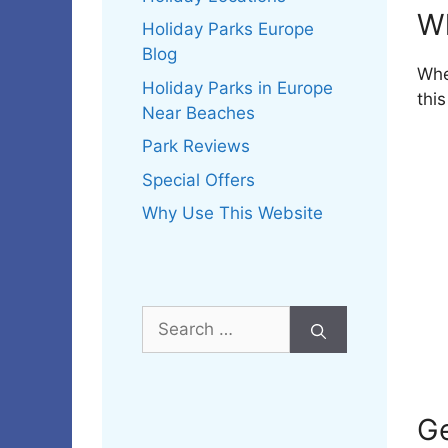
W
Holiday Parks Europe
Blog
Whe
Holiday Parks in Europe
thi
Near Beaches
Park Reviews
Special Offers
Why Use This Website
Search
for:
Ge