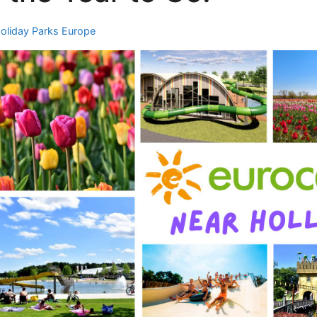
oliday Parks Europe