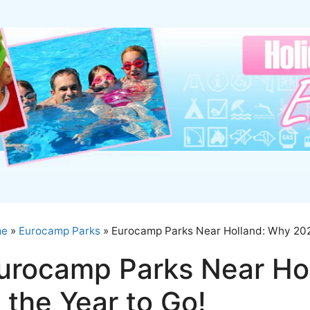
me
»
Eurocamp Parks
»
Eurocamp Parks Near Holland: Why 2025
urocamp Parks Near Ho
s the Year to Go!