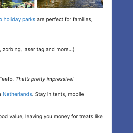
 holiday parks
are perfect for families,
s, zorbing, laser tag and more…)
Feefo.
That’s pretty impressive!
he
Netherlands
. Stay in tents, mobile
good value, leaving you money for treats like