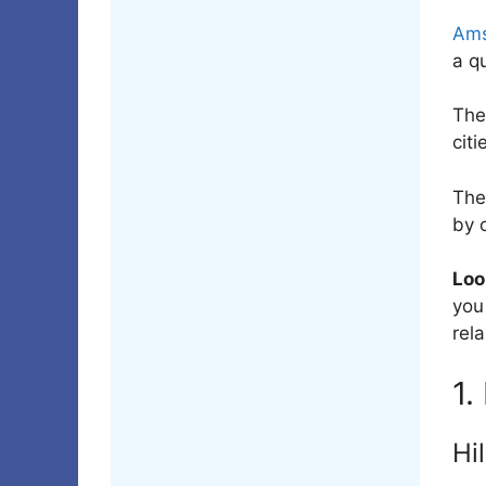
Ams
a q
Th
citi
The
by 
Loo
you
rela
1.
Hi