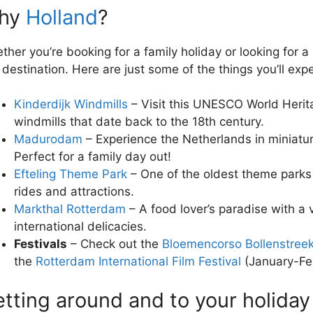
hy
Holland
?
ther you’re booking for a family holiday or looking for a
s destination. Here are just some of the things you’ll exp
Kinderdijk Windmills
– Visit this UNESCO World Herita
windmills that date back to the 18th century.
Madurodam
– Experience the Netherlands in miniatu
Perfect for a family day out!
Efteling Theme Park
– One of the oldest theme parks 
rides and attractions.
Markthal Rotterdam
– A food lover’s paradise with a v
international delicacies.
Festivals
– Check out the
Bloemencorso Bollenstree
the
Rotterdam International Film Festival
(January-Feb
tting around and to your holiday