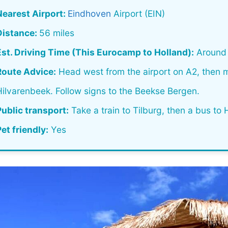
Nearest Airport:
Eindhoven
Airport (EIN)
Distance:
56 miles
Est. Driving Time (This Eurocamp to Holland):
Around 
Route Advice:
Head west from the airport on A2, then
Hilvarenbeek. Follow signs to the Beekse Bergen.
Public transport:
Take a train to Tilburg, then a bus to 
et friendly:
Yes