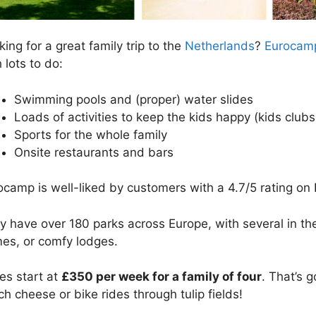
ing for a great family trip to the
Netherlands
?
Eurocamp
 lots to do:
Swimming pools and (proper) water slides
Loads of activities to keep the kids happy (kids club
Sports for the whole family
Onsite restaurants and bars
ocamp is well-liked by customers with a 4.7/5 rating on 
y have over 180 parks across Europe, with several in t
es, or comfy lodges.
ces start at
£350 per week for a family of four
. That’s 
ch cheese or bike rides through tulip fields!