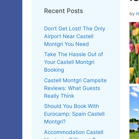
Recent Posts
by
H
Don’t Get Lost! The Only
Airport Near Castell
Montgri You Need
Take The Hassle Out of
Your Castell Montgri
Booking
Castell Montgri Campsite
Reviews: What Guests
Really Think
Should You Book With
Eurocamp: Spain Castell
Montgri?
Accommodation Castell