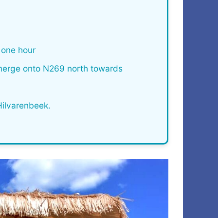
one hour
 merge onto N269 north towards
Hilvarenbeek.