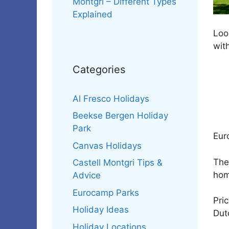
Montgri – Different Types
Explained
Look
with
Categories
Al Fresco Holidays
Beekse Bergen Holiday
Park
Eur
Canvas Holidays
The
Castell Montgri Tips &
hom
Advice
Eurocamp Parks
Pri
Holiday Ideas
Dut
Holiday Locations