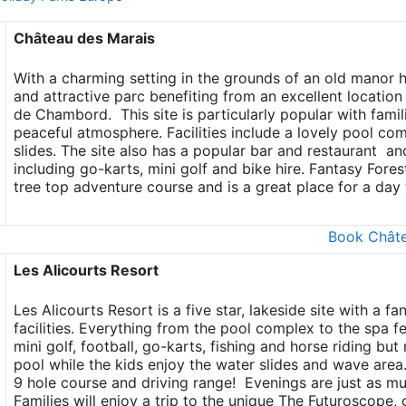
Château des Marais
With a charming setting in the grounds of an old manor 
and attractive parc benefiting from an excellent location
de Chambord. This site is particularly popular with fami
peaceful atmosphere. Facilities include a lovely pool com
slides. The site also has a popular bar and restaurant an
including go-karts, mini golf and bike hire. Fantasy Fores
tree top adventure course and is a great place for a day t
Book Châte
Les Alicourts Resort
Les Alicourts Resort is a five star, lakeside site with a f
facilities. Everything from the pool complex to the spa fee
mini golf, football, go-karts, fishing and horse riding b
pool while the kids enjoy the water slides and wave area. 
9 hole course and driving range! Evenings are just as mu
Families will enjoy a trip to the unique The Futuroscope