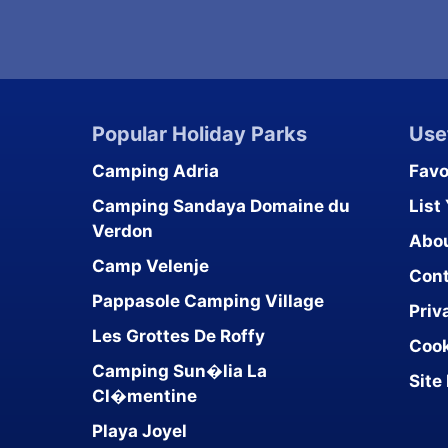
Popular Holiday Parks
Use
Camping Adria
Favo
Camping Sandaya Domaine du
List
Verdon
Abo
Camp Velenje
Cont
Pappasole Camping Village
Priv
Les Grottes De Roffy
Cook
Camping Sun�lia La
Site
Cl�mentine
Playa Joyel