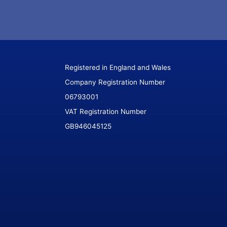
Registered in England and Wales
Company Registration Number
06793001
VAT Registration Number
GB946045125