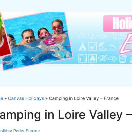
me
»
Canvas Holidays
»
Camping in Loire Valley – France
amping in Loire Valley 
oliday Parks Europe