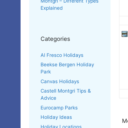
Montgri – Different Types
Explained
Categories
Al Fresco Holidays
Beekse Bergen Holiday
Park
Canvas Holidays
Castell Montgri Tips &
Advice
Eurocamp Parks
Holiday Ideas
Mo
Holiday Locations