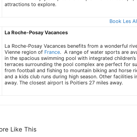
attractions to explore.
Book Les Al
La Roche-Posay Vacances
La Roche-Posay Vacances benefits from a wonderful river 
Vienne region of
France
. A range of water sports are av
in the spacious swimming pool with integrated children’s 
terraces surrounding the pool complex are perfect for sun
from football and fishing to mountain biking and horse r
and a kids club runs during high season. Other facilities
away. The closest airport is Poitiers 27 miles away.
re Like This