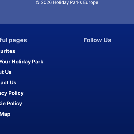
© 2026 Holiday Parks Europe
ful pages
Follow Us
urites
 Your Holiday Park
ut Us
act Us
acy Policy
ie Policy
 Map