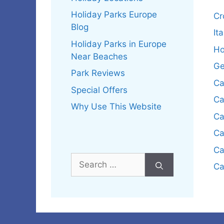
Holiday Parks Europe
Cr
Blog
It
Holiday Parks in Europe
Ho
Near Beaches
Ge
Park Reviews
Ca
Special Offers
Ca
Why Use This Website
Ca
Ca
Ca
Search
Ca
for: