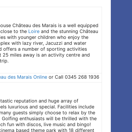
house Château des Marais is a well equipped
 close to the
Loire
and the stunning Château
lies with younger children who enjoy the
plex with lazy river, Jacuzzi and water
d offers a number of sporting activities
t 25 miles away is an activity centre and
rip.
au des Marais Online
or Call 0345 268 1936
antastic reputation and huge array of
ls luxurious and special. Facilities include
ut many guests simply choose to relax by the
Golfing enthusiasts will be thrilled with the
ch fun with discos, live music and bingo!
, cinema based theme park with 18 different