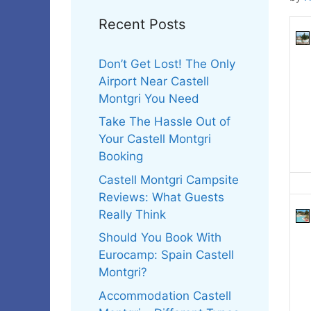
Recent Posts
Don’t Get Lost! The Only
Airport Near Castell
Montgri You Need
Take The Hassle Out of
Your Castell Montgri
Booking
Castell Montgri Campsite
Reviews: What Guests
Really Think
Should You Book With
Eurocamp: Spain Castell
Montgri?
Accommodation Castell