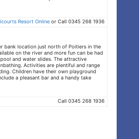
icourts Resort Online
or Call 0345 268 1936
bank location just north of Poitiers in the
ailable on the river and more fun can be had
pool and water slides. The attractive
bathing. Activities are plentiful and range
iding. Children have their own playground
 include a pleasant bar and a handy take
Call 0345 268 1936