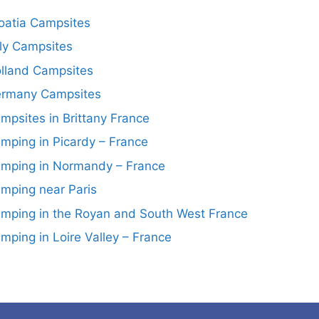
oatia Campsites
aly Campsites
lland Campsites
rmany Campsites
mpsites in Brittany France
mping in Picardy – France
mping in Normandy – France
mping near Paris
mping in the Royan and South West France
mping in Loire Valley – France