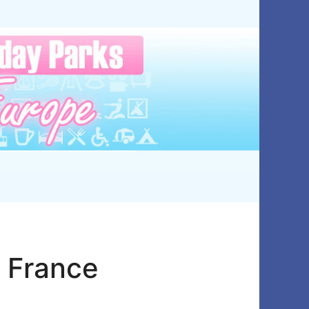
– France