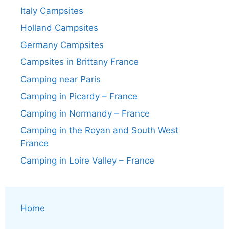
Italy Campsites
Holland Campsites
Germany Campsites
Campsites in Brittany France
Camping near Paris
Camping in Picardy – France
Camping in Normandy – France
Camping in the Royan and South West
France
Camping in Loire Valley – France
Home