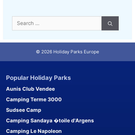
Search
for:
© 2026 Holiday Parks Europe
Popular Holiday Parks
Aunis Club Vendee
Camping Terme 3000
Sudsee Camp
Camping Sandaya �toile d'Argens
Camping Le Napoleon