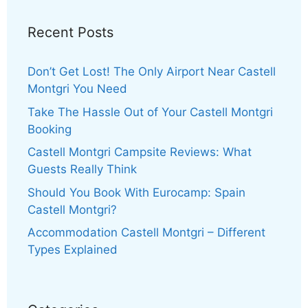
Recent Posts
Don’t Get Lost! The Only Airport Near Castell
Montgri You Need
Take The Hassle Out of Your Castell Montgri
Booking
Castell Montgri Campsite Reviews: What
Guests Really Think
Should You Book With Eurocamp: Spain
Castell Montgri?
Accommodation Castell Montgri – Different
Types Explained