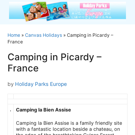
Skip
to
content
Home
»
Canvas Holidays
»
Camping in Picardy –
France
Camping in Picardy –
France
by
Holiday Parks Europe
Camping la Bien Assise
Camping la Bien Assise is a family friendly site
with a fantastic location beside a chateau, on