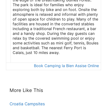
the edge of the breathtaking Guines Forest.
The park is ideal for families who enjoy
exploring both by bike and on foot. Onsite the
atmosphere is relaxed and informal with plenty
of open space for children to play. Many of the
facilities are housed in the converted stables
including a traditional French restaurant, a bar
and a handy shop. During the day guests can
relax by the covered swimming pool or enjoy
some activities such as mini golf, tennis, Boules
and basketball. The nearest Ferry Port is
Calais, just 10 miles away.
Book Camping la Bien Assise Online
More Like This
Croatia Campsites