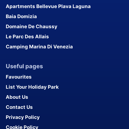
Apartments Bellevue Plava Laguna
Baia Domizia
Domaine De Chaussy
Le Parc Des Allais
Camping Marina Di Venezia
Useful pages
Favourites
List Your Holiday Park
About Us
Contact Us
Privacy Policy
Cookie Policy