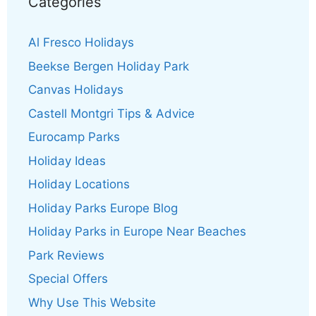
Categories
Al Fresco Holidays
Beekse Bergen Holiday Park
Canvas Holidays
Castell Montgri Tips & Advice
Eurocamp Parks
Holiday Ideas
Holiday Locations
Holiday Parks Europe Blog
Holiday Parks in Europe Near Beaches
Park Reviews
Special Offers
Why Use This Website